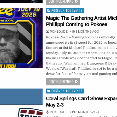
CONTINUE READING
POKÉMON TCG EVENTS
Posted
in
Magic The Gathering Artist Mic
Phillippi Coming to Pokoee
POKEDUDE
3 MONTHS AGO
Pokoee Card & Gaming Expo has officially
announced its first guest for 2026 as lege
fantasy artist Michael Phillippi joins the e
Sunday, July 19, 2026 in Ocoee, Florida. K
his incredible work connected to Magic T
Gathering, Warhammer, Dungeons & Drag
World of Warcraft, Phillippi is set to be a 
draw for fans of fantasy art and gaming cul
CONTINUE READING
POKÉMON TCG EVENTS
Posted
in
Coral Springs Card Show Expa
May 2-3
POKEDUDE
3 MONTHS AGO