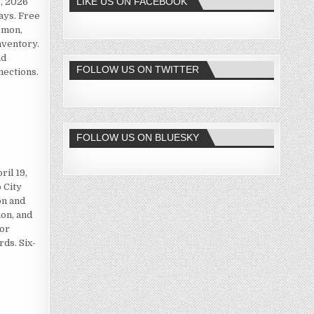
LIKE US ON FACEBOOK
, 2026
ays. Free
émon,
nventory.
nd
FOLLOW US ON TWITTER
nections.
FOLLOW US ON BLUESKY
il 19,
 City
on and
on, and
for
rds. Six-