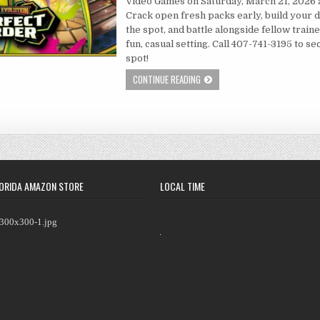
Video Games on Saturday, March 21, 2026 
Crack open fresh packs early, build your 
the spot, and battle alongside fellow traine
fun, casual setting. Call 407-741-3195 to s
spot!
CONTINUE READING
ORIDA AMAZON STORE
LOCAL TIME