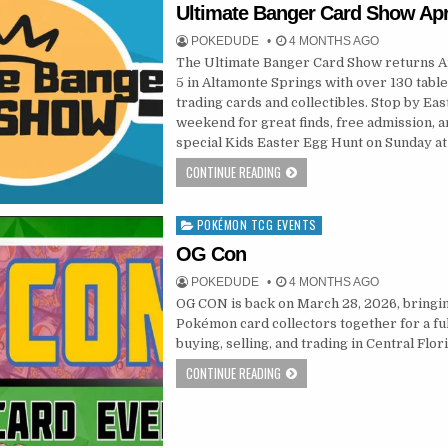
in
Ultimate Banger Card Show Apri
POKEDUDE
4 MONTHS AGO
The Ultimate Banger Card Show returns Ap
5 in Altamonte Springs with over 130 table
trading cards and collectibles. Stop by Eas
weekend for great finds, free admission, a
special Kids Easter Egg Hunt on Sunday at
CONTINUE READING
POKÉMON TCG EVENTS
Posted
in
OG Con
POKEDUDE
4 MONTHS AGO
OG CON is back on March 28, 2026, bringi
Pokémon card collectors together for a ful
buying, selling, and trading in Central Flor
CONTINUE READING