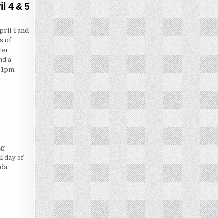
l 4 & 5
ril 4 and
s of
ter
nd a
 1pm.
ng
l day of
ida.