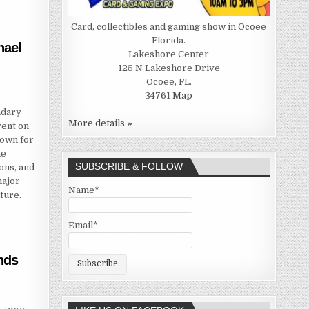
Card, collectibles and gaming show in Ocoee
Florida.
hael
Lakeshore Center
125 N Lakeshore Drive
Ocoee, FL.
34761
Map
ndary
More details »
vent on
nown for
he
SUBSCRIBE & FOLLOW
ons, and
major
Name*
ture.
Email*
nds