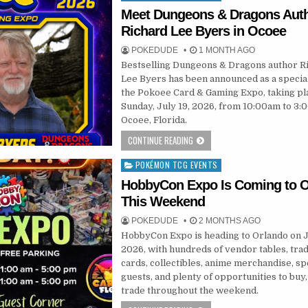
in
Meet Dungeons & Dragons Aut
Richard Lee Byers in Ocoee
POKEDUDE
1 MONTH AGO
Bestselling Dungeons & Dragons author R
Lee Byers has been announced as a special
the Pokoee Card & Gaming Expo, taking pl
Sunday, July 19, 2026, from 10:00am to 3:
Ocoee, Florida.
CONTINUE READING
POKÉMON TCG EVENTS
Posted
in
HobbyCon Expo Is Coming to O
This Weekend
POKEDUDE
2 MONTHS AGO
HobbyCon Expo is heading to Orlando on J
2026, with hundreds of vendor tables, tra
cards, collectibles, anime merchandise, sp
guests, and plenty of opportunities to buy, 
trade throughout the weekend.