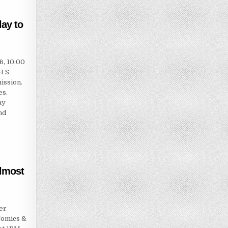
ay to
6, 10:00
1 S
ission.
es.
ay
nd
almost
er
Comics &