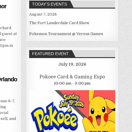
TODAY’S EVENTS
hor
August 7, 2026
The Fort Lauderdale Card Show
ichard
 guest at
Pokemon Tournament @ Versus Games
ace
00pm in
FEATURED EVENT
July 19, 2026
Pokoee Card & Gaming Expo
rlando
10:00 am - 3:00 pm
une 6-7,
ding
ecial
sell, and