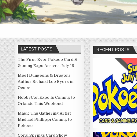
LATEST POSTS
RECENT POSTS
The First-Ever Pokoee Card &
Gaming Expo Arrives July 19
Meet Dungeons & Dragons
Author Richard Lee Byers in
Ocoee
HobbyCon Expo Is Coming to
Orlando This Weekend
Magic The Gathering Artist
Michael Phillippi Coming to
Pokoee
Coral Springs Card Show