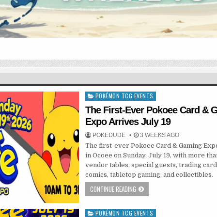
POKÉMON TCG EVENTS
Posted
in
The First-Ever Pokoee Card &
Expo Arrives July 19
POKEDUDE
3 WEEKS AGO
The first-ever Pokoee Card & Gaming Exp
in Ocoee on Sunday, July 19, with more th
vendor tables, special guests, trading card
comics, tabletop gaming, and collectibles.
CONTINUE READING
POKÉMON TCG EVENTS
Posted