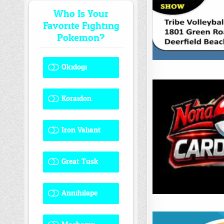
Who Is Your
Favorite Fighting
Pokemon?
Okidogi
1 ( 8.33 % )
Koraidon
1 ( 8.33 % )
Iron Valiant
0 ( 0 % )
Great Tusk
2 ( 16.67 % )
Annihilape
0 ( 0 % )