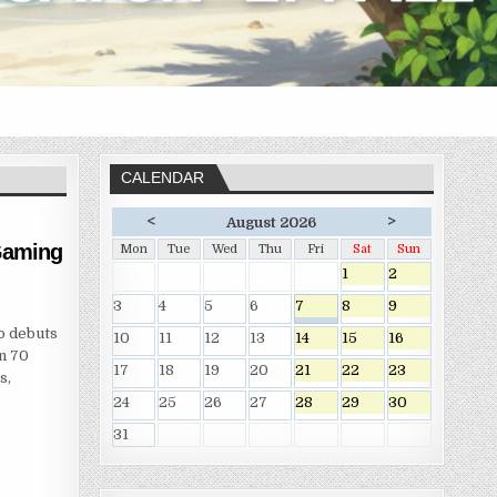
CALENDAR
<
>
August 2026
 Gaming
Mon
Tue
Wed
Thu
Fri
Sat
Sun
1
2
3
4
5
6
7
8
9
o debuts
10
11
12
13
14
15
16
an 70
17
18
19
20
21
22
23
s,
24
25
26
27
28
29
30
31