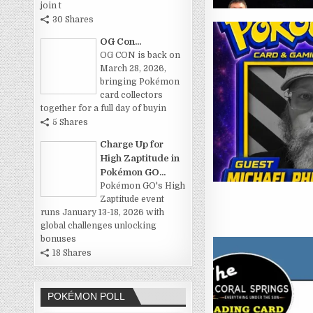
join t
30 Shares
OG Con...
OG CON is back on
March 28, 2026,
bringing Pokémon
card collectors
together for a full day of buyin
5 Shares
Charge Up for
High Zaptitude in
Pokémon GO...
Pokémon GO's High
Zaptitude event
runs January 13-18, 2026 with
global challenges unlocking
bonuses
18 Shares
POKÉMON POLL