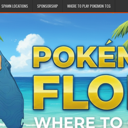
SPAWN LOCATIONS
SPONSORSHIP
WHERE TO PLAY POKEMON TCG