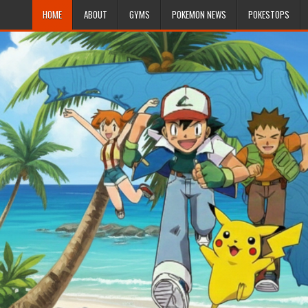
HOME
ABOUT
GYMS
POKEMON NEWS
POKESTOPS