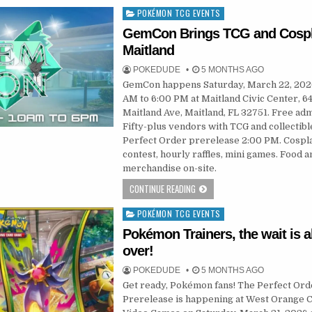
POKÉMON TCG EVENTS
Posted
in
GemCon Brings TCG and Cospl
Maitland
POKEDUDE
5 MONTHS AGO
GemCon happens Saturday, March 22, 202
AM to 6:00 PM at Maitland Civic Center, 64
Maitland Ave, Maitland, FL 32751. Free adm
Fifty-plus vendors with TCG and collectibl
Perfect Order prerelease 2:00 PM. Cospl
contest, hourly raffles, mini games. Food a
merchandise on-site.
CONTINUE READING
POKÉMON TCG EVENTS
Posted
in
Pokémon Trainers, the wait is 
over!
POKEDUDE
5 MONTHS AGO
Get ready, Pokémon fans! The Perfect Ord
Prerelease is happening at West Orange 