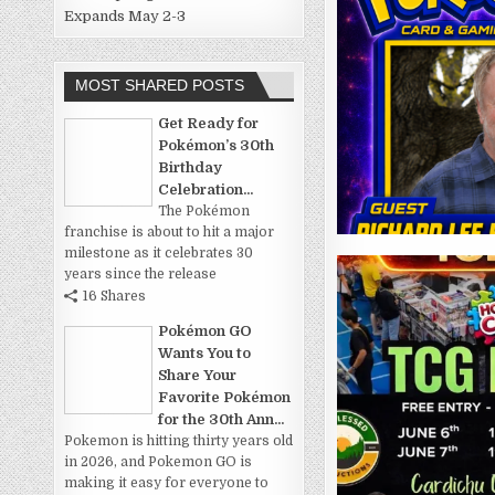
Expands May 2-3
MOST SHARED POSTS
Get Ready for
Pokémon’s 30th
Birthday
Celebration...
The Pokémon
franchise is about to hit a major
milestone as it celebrates 30
years since the release
16 Shares
Pokémon GO
Wants You to
Share Your
Favorite Pokémon
for the 30th Ann...
Pokemon is hitting thirty years old
in 2026, and Pokemon GO is
making it easy for everyone to