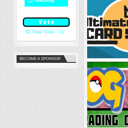
Machamp
8 ( 66.67 % )
: 12
BECOME A SPONSOR