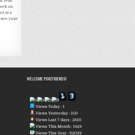
at 1PM.
deck on
rs in a
ecure your
WELCOME POKÉFRIENDS!
Views Today : 1
Views Yesterday : 150
Views Last 7 days : 2410
Views This Month : 1423
Views This Year : 32033