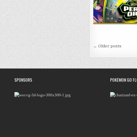
Posts
← Older posts
navigation
SPONSORS
POKÉMON GO FL