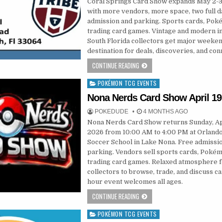
Coral Springs Card Show expands May 2-3
with more vendors, more space, two full d
admission and parking. Sports cards, Pok
trading card games. Vintage and modern i
South Florida collectors get major weeke
destination for deals, discoveries, and con
CONTINUE READING
POKÉMON TCG EVENTS
Posted
in
Nona Nerds Card Show April 19
POKEDUDE
4 MONTHS AGO
Nona Nerds Card Show returns Sunday, Apr
2026 from 10:00 AM to 4:00 PM at Orlando
Soccer School in Lake Nona. Free admissi
parking. Vendors sell sports cards, Pokém
trading card games. Relaxed atmosphere 
collectors to browse, trade, and discuss ca
hour event welcomes all ages.
CONTINUE READING
POKÉMON TCG EVENTS
Posted