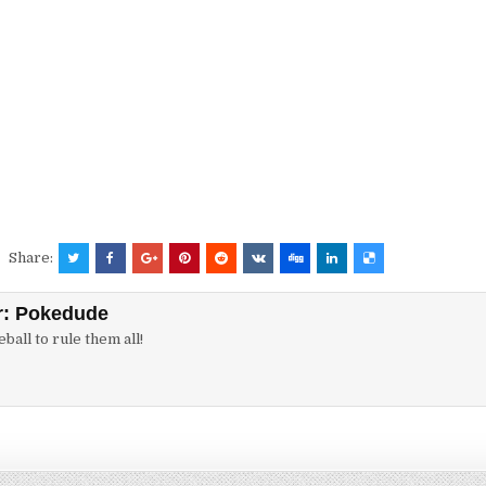
Share:
r:
Pokedude
ball to rule them all!