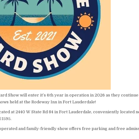
rd Show will enter it’s 6th year in operation in 2026 as they continue
hows held at the Rodeway Inn in Fort Lauderdale!
ated at 2440 W State Rd 84 in Fort Lauderdale, conveniently located n
d I595.
 operated and family-friendly show offers free parking and free admiss