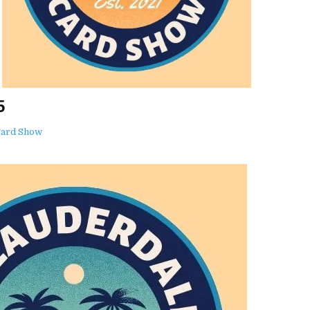
5
Card Show