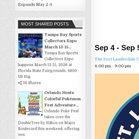
Expands May 2-3
MOST SHARED POSTS
Tampa Bay Sports
Collectors Expo
Sep 4 - Sep 
March 13-15...
Tampa Bay Sports
The Fort Lauderdale 
Collectors Expo
happens March 13-15, 2026 at
4:00 pm - 9:00 pm
Florida State Fairgrounds, 4800
US Hig
16 Shares
Orlando Hosts
Colorful Pokémon
Fest Adventure...
Orlando Poké Fest
takes over the
DoubleTree by Hilton on Major
Boulevard this weekend, offering
ven