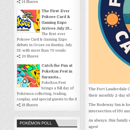
14 Shares
The First-Ever
Pokoee Card &
Gaming Expo
Arrives July 19...
The first-ever
Pokoee Card & Gaming Expo
debuts in Ocoee on Sunday, July
19, with more than 70 vendo
23 Shares
Catch the Fun at
PokeKon Fest in
Sarasota...
PokeKon Fest
brings a full day of
The Fort Lauderdale Ca
Pokémon collecting, trading,
their monthly 2-day s
cosplay, and special guests to the S
The Rodeway Inn is loc
18 Shares
intersection of I95 an
As always, this family
POKÉMON POLL
ages!