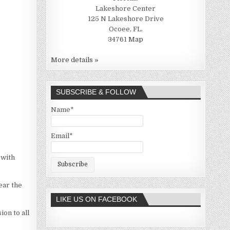
Lakeshore Center
125 N Lakeshore Drive
Ocoee, FL.
34761
Map
More details »
SUBSCRIBE & FOLLOW
Name*
Email*
 with
ear the
LIKE US ON FACEBOOK
ion to all