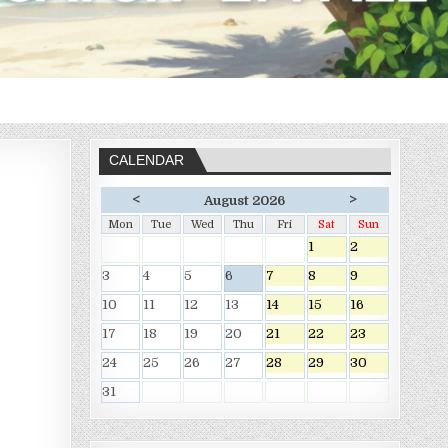
CALENDAR
<
>
August 2026
Mon
Tue
Wed
Thu
Fri
Sat
Sun
1
2
3
4
5
6
7
8
9
10
11
12
13
14
15
16
17
18
19
20
21
22
23
24
25
26
27
28
29
30
31