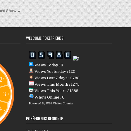
Card Show →
WELCOME POKÉFRIENDS!
Views Today : 3
Views Yesterday : 120
Views Last 7 days : 2798
Views This Month : 1275
Views This Year : 31885
Who's Online : 0
Powered By
WPS Visitor Counter
POKÉFRIENDS REGION IP