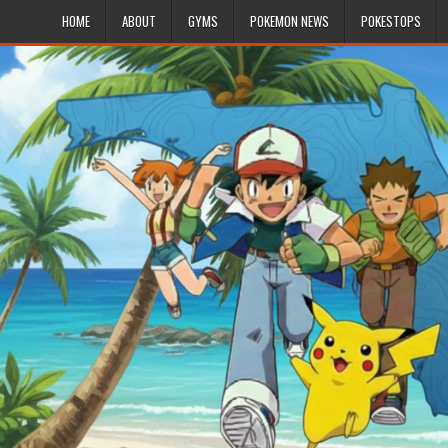
HOME
ABOUT
GYMS
POKEMON NEWS
POKESTOPS