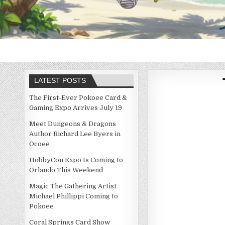
LATEST POSTS
The First-Ever Pokoee Card &
Gaming Expo Arrives July 19
Meet Dungeons & Dragons
Author Richard Lee Byers in
Ocoee
HobbyCon Expo Is Coming to
Orlando This Weekend
Magic The Gathering Artist
Michael Phillippi Coming to
Pokoee
Coral Springs Card Show