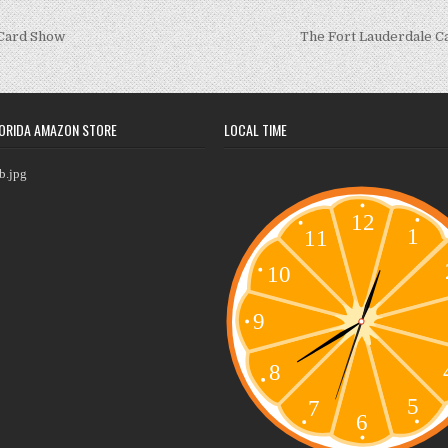
 Card Show
The Fort Lauderdale 
ORIDA AMAZON STORE
LOCAL TIME