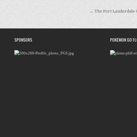
Post
← The Fort Lauderdale
navigation
SPONSORS
POKÉMON GO FL