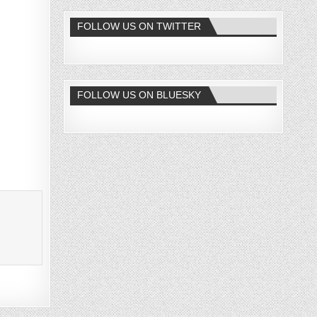
FOLLOW US ON TWITTER
FOLLOW US ON BLUESKY