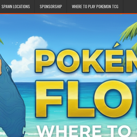
SPAWN LOCATIONS
SPONSORSHIP
WHERE TO PLAY POKEMON TCG