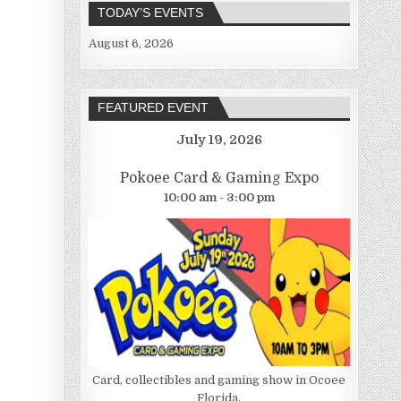
TODAY’S EVENTS
August 6, 2026
FEATURED EVENT
July 19, 2026
Pokoee Card & Gaming Expo
10:00 am - 3:00 pm
Card, collectibles and gaming show in Ocoee
Florida.