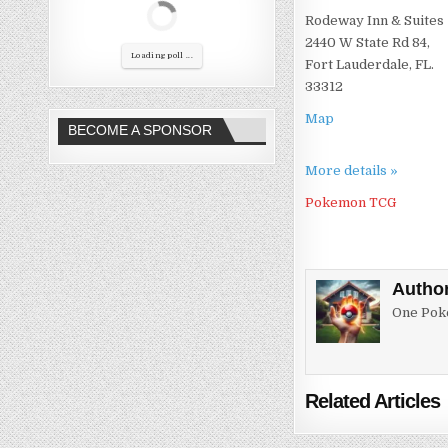
Rodeway Inn & Suites
2440 W State Rd 84,
Loading poll ...
Fort Lauderdale, FL.
33312
Map
BECOME A SPONSOR
More details »
Pokemon TCG
Autho
One Poke
Related Articles