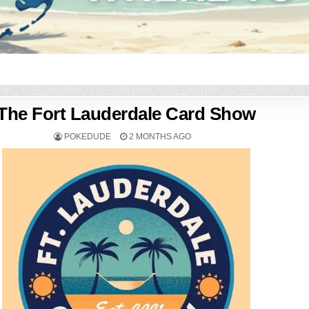
The Fort Lauderdale Card Show
POKEDUDE
2 MONTHS AGO