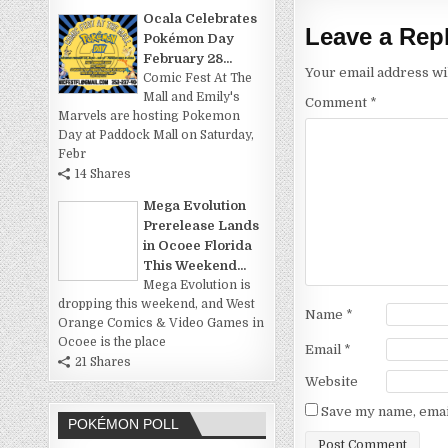
Ocala Celebrates
Leave a Rep
Pokémon Day
February 28...
Your email address wil
Comic Fest At The
Mall and Emily's
Comment
*
Marvels are hosting Pokemon
Day at Paddock Mall on Saturday,
Febr
14 Shares
Mega Evolution
Prerelease Lands
in Ocoee Florida
This Weekend...
Mega Evolution is
dropping this weekend, and West
Name
*
Orange Comics & Video Games in
Ocoee is the place
Email
*
21 Shares
Website
Save my name, email
POKÉMON POLL