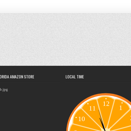
ORIDA AMAZON STORE
LOCAL TIME