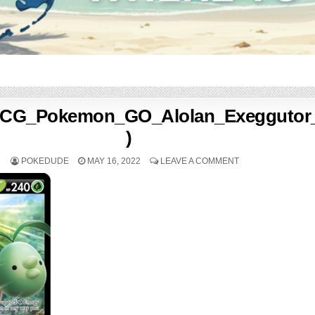
CG_Pokemon_GO_Alolan_Exeggutor
)
POKEDUDE
MAY 16, 2022
LEAVE A COMMENT