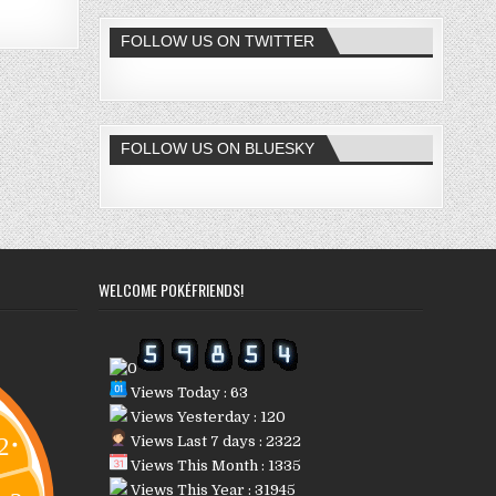
FOLLOW US ON TWITTER
FOLLOW US ON BLUESKY
WELCOME POKÉFRIENDS!
Views Today : 63
Views Yesterday : 120
Views Last 7 days : 2322
Views This Month : 1335
Views This Year : 31945