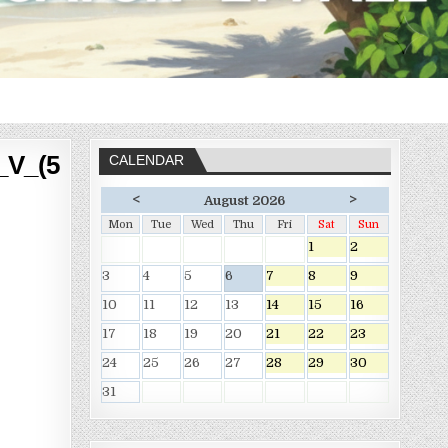
_V_(5
CALENDAR
<
>
August 2026
Mon
Tue
Wed
Thu
Fri
Sat
Sun
1
2
3
4
5
6
7
8
9
10
11
12
13
14
15
16
17
18
19
20
21
22
23
24
25
26
27
28
29
30
31