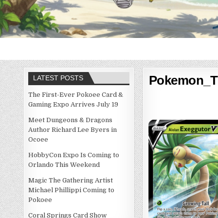
Pokemon_T
LATEST POSTS
The First-Ever Pokoee Card &
Gaming Expo Arrives July 19
Meet Dungeons & Dragons
Author Richard Lee Byers in
Ocoee
HobbyCon Expo Is Coming to
Orlando This Weekend
Magic The Gathering Artist
Michael Phillippi Coming to
Pokoee
Coral Springs Card Show