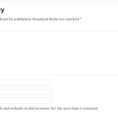
ly
l not be published.
Required fields are marked
*
, and website in this browser for the next time I comment.