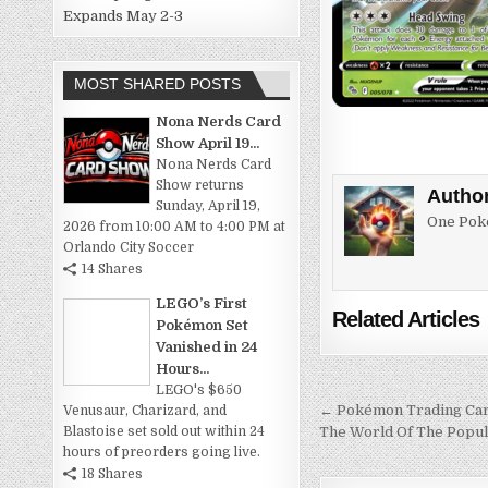
Expands May 2-3
MOST SHARED POSTS
Nona Nerds Card
Show April 19...
Nona Nerds Card
Show returns
Autho
Sunday, April 19,
One Poke
2026 from 10:00 AM to 4:00 PM at
Orlando City Soccer
14 Shares
LEGO’s First
Related Articles
Pokémon Set
Vanished in 24
Hours...
LEGO's $650
Post
← Pokémon Trading Card
Venusaur, Charizard, and
The World Of The Popu
Blastoise set sold out within 24
navigation
hours of preorders going live.
18 Shares