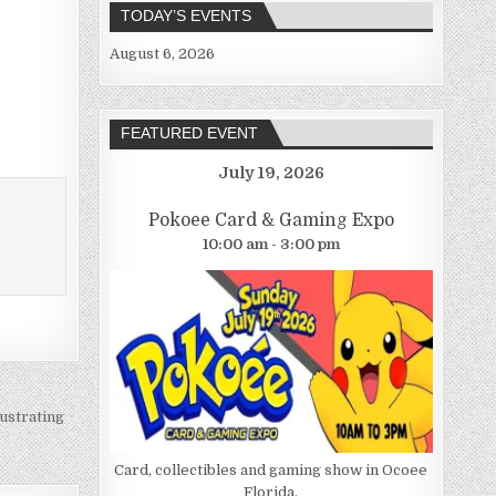
TODAY’S EVENTS
August 6, 2026
FEATURED EVENT
July 19, 2026
Pokoee Card & Gaming Expo
10:00 am - 3:00 pm
ustrating
Card, collectibles and gaming show in Ocoee
Florida.