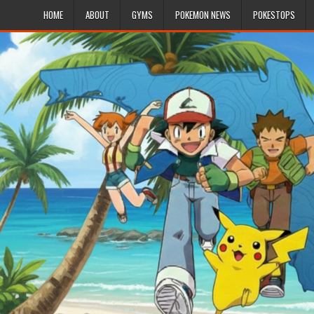
HOME
ABOUT
GYMS
POKEMON NEWS
POKESTOPS