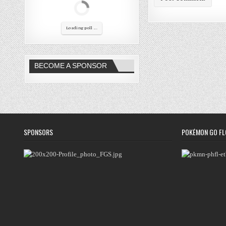
Loading poll ...
BECOME A SPONSOR
SPONSORS
POKÉMON GO FL