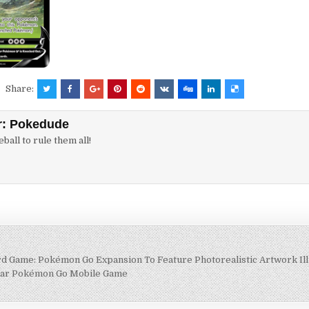
Share:
r:
Pokedude
ball to rule them all!
 Game: Pokémon Go Expansion To Feature Photorealistic Artwork Ill
lar Pokémon Go Mobile Game