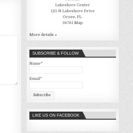
Lakeshore Center
125 N Lakeshore Drive
Ocoee, FL.
34761
Map
More details »
SUBSCRIBE & FOLLOW
Name*
Email*
LIKE US ON FACEBOOK