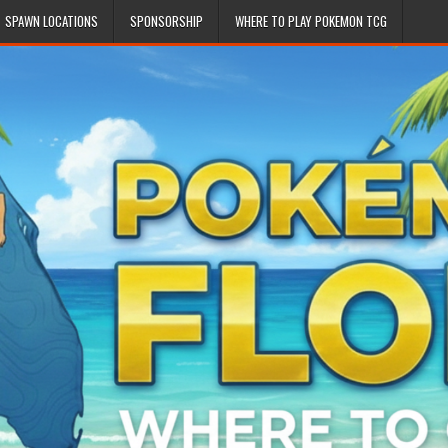
SPAWN LOCATIONS
SPONSORSHIP
WHERE TO PLAY POKEMON TCG