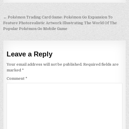
Post
← Pokémon Trading Card Game: Pokémon Go Expansion To
Feature Photorealistic Artwork Illustrating The World Of The
navigation
Popular Pokémon Go Mobile Game
Leave a Reply
Your email address will not be published.
Required fields are
marked
*
Comment
*