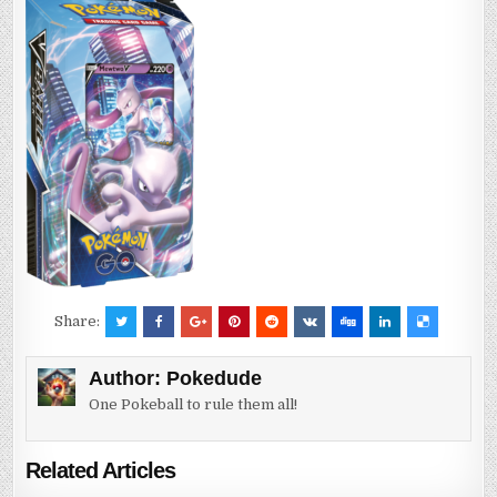
Share:
Author:
Pokedude
One Pokeball to rule them all!
Related Articles