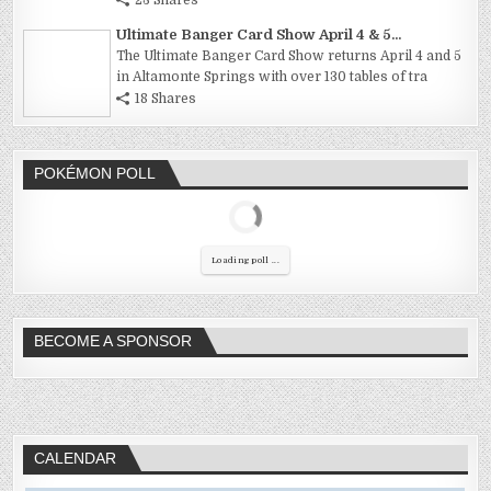
Ultimate Banger Card Show April 4 & 5...
The Ultimate Banger Card Show returns April 4 and 5
in Altamonte Springs with over 130 tables of tra
18 Shares
POKÉMON POLL
Loading poll ...
BECOME A SPONSOR
CALENDAR