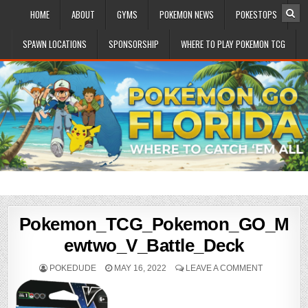
HOME
ABOUT
GYMS
POKEMON NEWS
POKESTOPS
SPAWN LOCATIONS
SPONSORSHIP
WHERE TO PLAY POKEMON TCG
Pokemon_TCG_Pokemon_GO_M
ewtwo_V_Battle_Deck
POKEDUDE
MAY 16, 2022
LEAVE A COMMENT