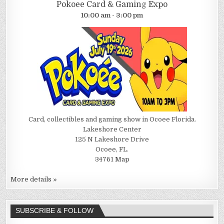
Pokoee Card & Gaming Expo
10:00 am - 3:00 pm
Card, collectibles and gaming show in Ocoee Florida.
Lakeshore Center
125 N Lakeshore Drive
Ocoee, FL.
34761
Map
More details »
SUBSCRIBE & FOLLOW