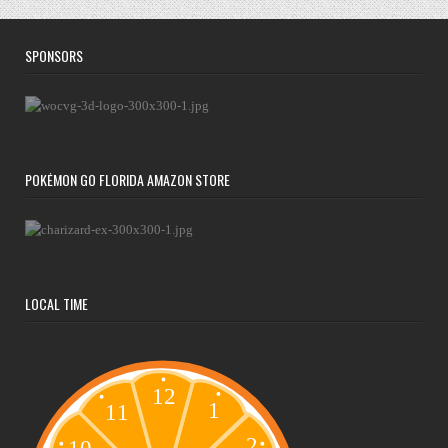
SPONSORS
POKÉMON GO FLORIDA AMAZON STORE
LOCAL TIME