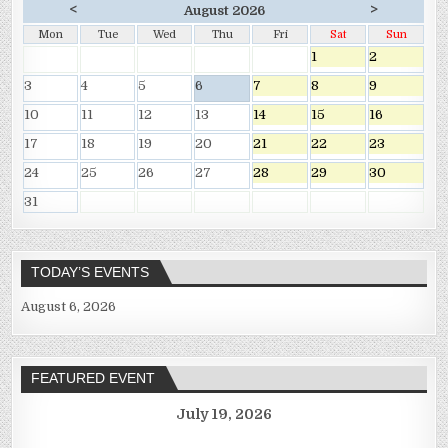
<
>
August 2026
Mon
Tue
Wed
Thu
Fri
Sat
Sun
1
2
3
4
5
6
7
8
9
10
11
12
13
14
15
16
17
18
19
20
21
22
23
24
25
26
27
28
29
30
31
TODAY’S EVENTS
August 6, 2026
FEATURED EVENT
July 19, 2026