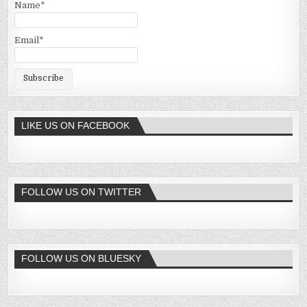
Name*
Email*
LIKE US ON FACEBOOK
FOLLOW US ON TWITTER
FOLLOW US ON BLUESKY