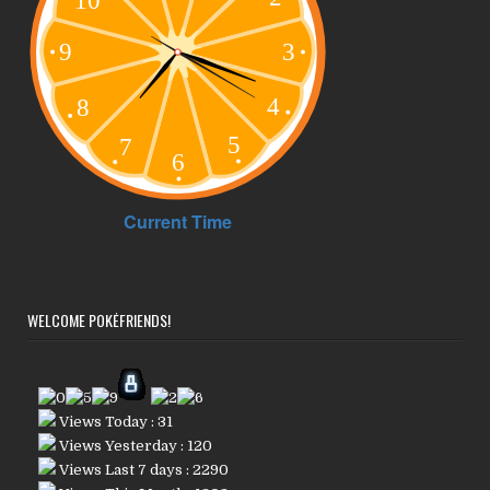
WELCOME POKÉFRIENDS!
Views Today : 31
Views Yesterday : 120
Views Last 7 days : 2290