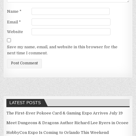
Name
*
Email
*
Website
Save my name, email, and website in this browser for the
next time I comment.
LATEST POSTS
The First-Ever Pokoee Card & Gaming Expo Arrives July 19
Meet Dungeons & Dragons Author Richard Lee Byers in Ocoee
HobbyCon Expo Is Coming to Orlando This Weekend