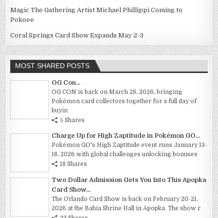
Magic The Gathering Artist Michael Phillippi Coming to
Pokoee
Coral Springs Card Show Expands May 2-3
MOST SHARED POSTS
OG Con...
OG CON is back on March 28, 2026, bringing
Pokémon card collectors together for a full day of
buyin
5 Shares
Charge Up for High Zaptitude in Pokémon GO...
Pokémon GO's High Zaptitude event runs January 13-
18, 2026 with global challenges unlocking bonuses
18 Shares
Two Dollar Admission Gets You Into This Apopka
Card Show...
The Orlando Card Show is back on February 20-21,
2026 at the Bahia Shrine Hall in Apopka. The show r
23 Shares