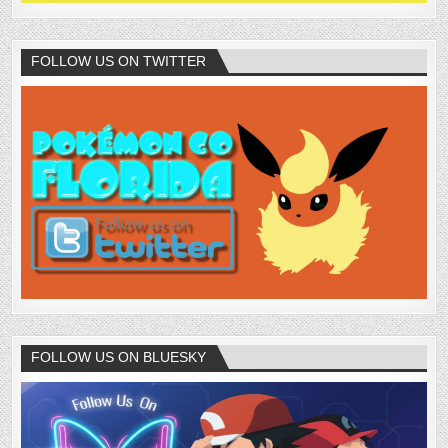
FOLLOW US ON TWITTER
FOLLOW US ON BLUESKY