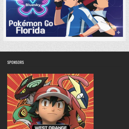
SPONSORS