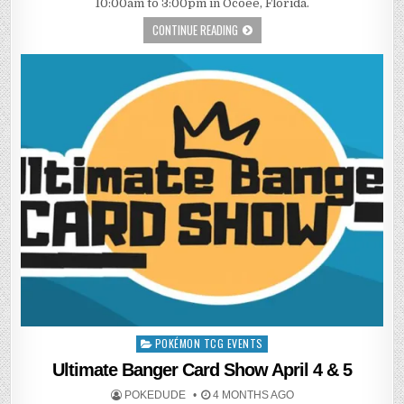
10:00am to 3:00pm in Ocoee, Florida.
CONTINUE READING
POKÉMON TCG EVENTS
Posted
in
Ultimate Banger Card Show April 4 & 5
POKEDUDE
4 MONTHS AGO