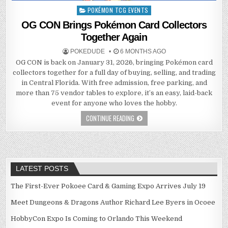
POKÉMON TCG EVENTS
Posted
in
OG CON Brings Pokémon Card Collectors
Together Again
POKEDUDE
6 MONTHS AGO
OG CON is back on January 31, 2026, bringing Pokémon card
collectors together for a full day of buying, selling, and trading
in Central Florida. With free admission, free parking, and
more than 75 vendor tables to explore, it’s an easy, laid-back
event for anyone who loves the hobby.
CONTINUE READING
LATEST POSTS
The First-Ever Pokoee Card & Gaming Expo Arrives July 19
Meet Dungeons & Dragons Author Richard Lee Byers in Ocoee
HobbyCon Expo Is Coming to Orlando This Weekend