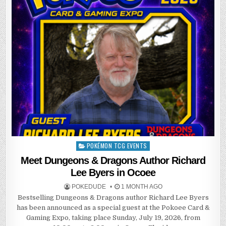
POKÉMON TCG EVENTS
Posted
in
Meet Dungeons & Dragons Author Richard
Lee Byers in Ocoee
POKEDUDE
1 MONTH AGO
Bestselling Dungeons & Dragons author Richard Lee Byers
has been announced as a special guest at the Pokoee Card &
Gaming Expo, taking place Sunday, July 19, 2026, from