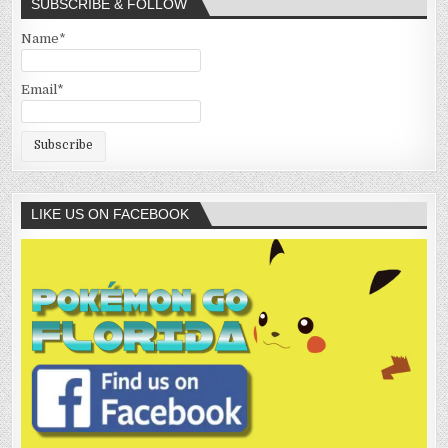
SUBSCRIBE & FOLLOW
Name*
Email*
LIKE US ON FACEBOOK