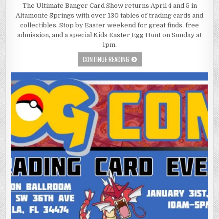
The Ultimate Banger Card Show returns April 4 and 5 in
Altamonte Springs with over 130 tables of trading cards and
collectibles. Stop by Easter weekend for great finds, free
admission, and a special Kids Easter Egg Hunt on Sunday at
1pm.
CONTINUE READING