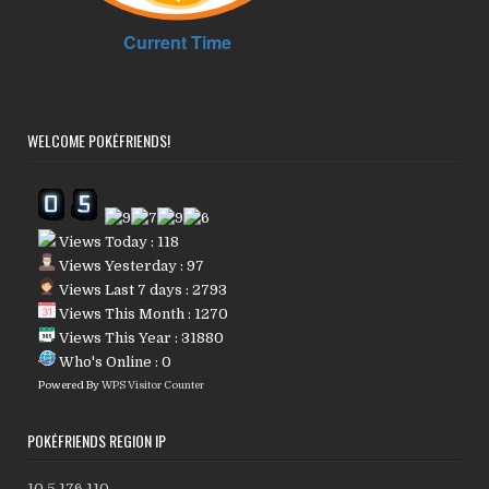
WELCOME POKÉFRIENDS!
Views Today : 118
Views Yesterday : 97
Views Last 7 days : 2793
Views This Month : 1270
Views This Year : 31880
Who's Online : 0
Powered By
WPS Visitor Counter
POKÉFRIENDS REGION IP
10.5.176.110