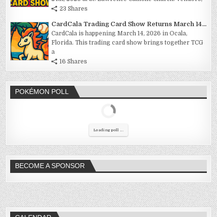
23 Shares
CardCala Trading Card Show Returns March 14...
CardCala is happening March 14, 2026 in Ocala,
Florida. This trading card show brings together TCG
a
16 Shares
POKÉMON POLL
Loading poll ...
BECOME A SPONSOR