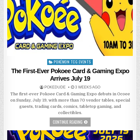
POKÉMON TCG EVENTS
Posted
in
The First-Ever Pokoee Card & Gaming Expo
Arrives July 19
POKEDUDE
3 WEEKS AGO
The first-ever Pokoee Card & Gaming Expo debuts in Ocoee
on Sunday, July 19, with more than 70 vendor tables, special
guests, trading cards, comics, tabletop gaming, and
collectibles.
CONTINUE READING