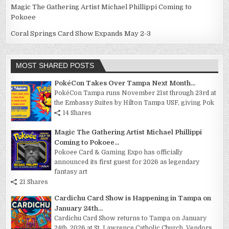
Magic The Gathering Artist Michael Phillippi Coming to
Pokoee
Coral Springs Card Show Expands May 2-3
MOST SHARED POSTS
PokéCon Takes Over Tampa Next Month...
PokéCon Tampa runs November 21st through 23rd at
the Embassy Suites by Hilton Tampa USF, giving Pok
14 Shares
Magic The Gathering Artist Michael Phillippi
Coming to Pokoee...
Pokoee Card & Gaming Expo has officially
announced its first guest for 2026 as legendary
fantasy art
21 Shares
Cardichu Card Show is Happening in Tampa on
January 24th...
Cardichu Card Show returns to Tampa on January
24th, 2026 at St. Lawrence Catholic Church. Vendors,