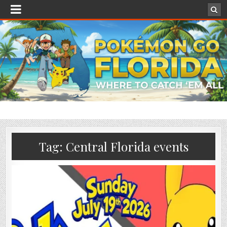
Tag:
Central Florida events