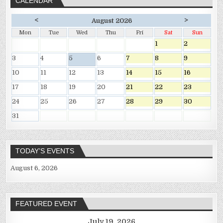
CALENDAR
<
>
August 2026
Mon
Tue
Wed
Thu
Fri
Sat
Sun
1
2
3
4
5
6
7
8
9
10
11
12
13
14
15
16
17
18
19
20
21
22
23
24
25
26
27
28
29
30
31
TODAY’S EVENTS
August 6, 2026
FEATURED EVENT
July 19, 2026