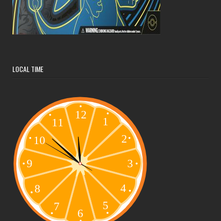
LOCAL TIME