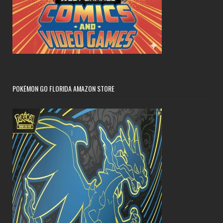
POKÉMON GO FLORIDA AMAZON STORE