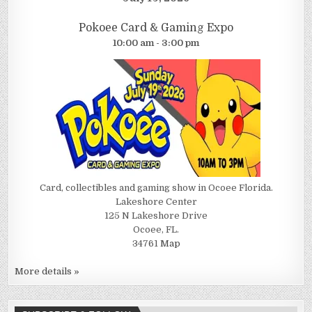
Pokoee Card & Gaming Expo
10:00 am - 3:00 pm
Card, collectibles and gaming show in Ocoee Florida.
Lakeshore Center
125 N Lakeshore Drive
Ocoee, FL.
34761
Map
More details »