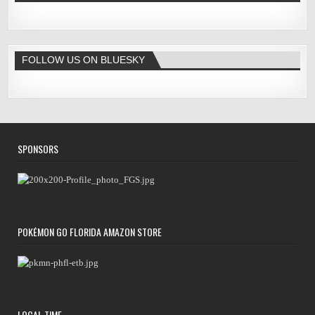
FOLLOW US ON BLUESKY
SPONSORS
POKÉMON GO FLORIDA AMAZON STORE