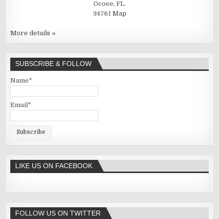
Ocoee, FL.
34761
Map
More details »
SUBSCRIBE & FOLLOW
Name*
Email*
LIKE US ON FACEBOOK
FOLLOW US ON TWITTER