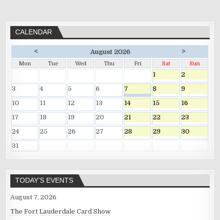
CALENDAR
<
>
August 2026
Mon
Tue
Wed
Thu
Fri
Sat
Sun
1
2
3
4
5
6
7
8
9
10
11
12
13
14
15
16
17
18
19
20
21
22
23
24
25
26
27
28
29
30
31
TODAY’S EVENTS
August 7, 2026
The Fort Lauderdale Card Show