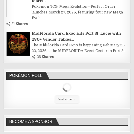
March...
Pokémon TCG: Mega Evolution—Perfect Order
launches March 27, 2026, featuring four new Mega
Evolut
21 Shares
MidFlorida Card Expo Hits Port St. Lucie with
230+ Vendor Tables...
The MidFlorida Card Expo is happening February 21-
22, 2026 at the MIDFLORIDA Event Center in Port St
25 Shares
POKÉMON POLL
Loading poll ...
BECOME A SPONSOR