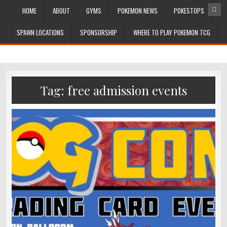
HOME
ABOUT
GYMS
POKEMON NEWS
POKESTOPS
SPAWN LOCATIONS
SPONSORSHIP
WHERE TO PLAY POKEMON TCG
Tag:
free admission events