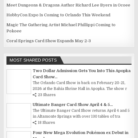
Meet Dungeons & Dragons Author Richard Lee Byers in Ocoee
HobbyCon Expo Is Coming to Orlando This Weekend
Magic The Gathering Artist Michael Phillippi Coming to
Pokoee
Coral Springs Card Show Expands May 2-3
MOST SHARED POSTS
Two Dollar Admission Gets You Into This Apopka
Card Show...
The Orlando Card Show is back on February 20-21,
2026 at the Bahia Shrine Hall in Apopka. The show r
23 Shares
Ultimate Banger Card Show April 4 & 5...
The Ultimate Banger Card Show returns April 4 and 5
in Altamonte Springs with over 130 tables of tra
18 Shares
Four New Mega Evolution Pokémon ex Debut in