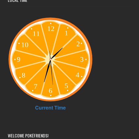
LOCAL TIME