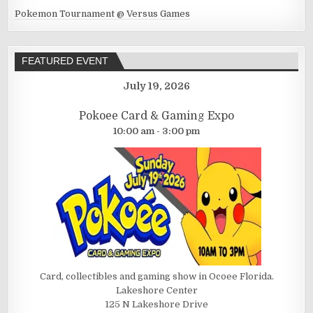
Pokemon Tournament @ Versus Games
FEATURED EVENT
July 19, 2026
Pokoee Card & Gaming Expo
10:00 am - 3:00 pm
Card, collectibles and gaming show in Ocoee Florida.
Lakeshore Center
125 N Lakeshore Drive