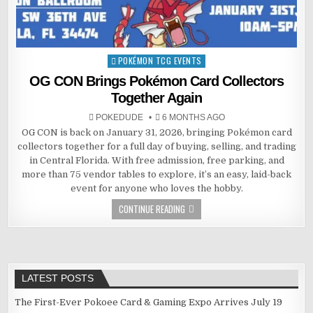
POKÉMON TCG EVENTS
Posted
in
OG CON Brings Pokémon Card Collectors
Together Again
POKEDUDE
6 MONTHS AGO
OG CON is back on January 31, 2026, bringing Pokémon card
collectors together for a full day of buying, selling, and trading
in Central Florida. With free admission, free parking, and
more than 75 vendor tables to explore, it’s an easy, laid-back
event for anyone who loves the hobby.
CONTINUE READING
LATEST POSTS
The First-Ever Pokoee Card & Gaming Expo Arrives July 19