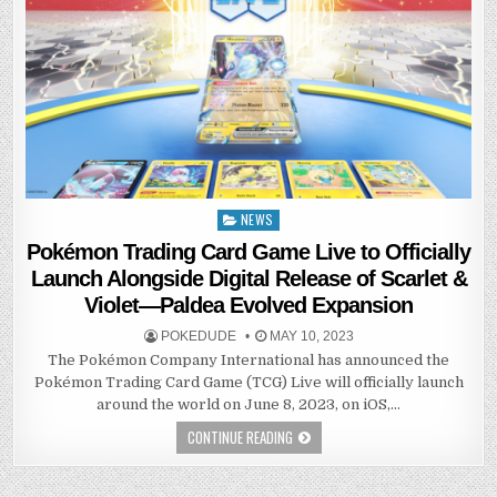
NEWS
Posted
in
Pokémon Trading Card Game Live to Officially
Launch Alongside Digital Release of Scarlet &
Violet—Paldea Evolved Expansion
POKEDUDE
MAY 10, 2023
The Pokémon Company International has announced the
Pokémon Trading Card Game (TCG) Live will officially launch
around the world on June 8, 2023, on iOS,…
CONTINUE READING