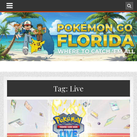
Tag:
Live