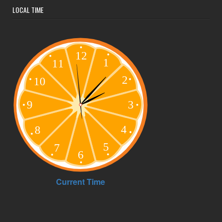
LOCAL TIME