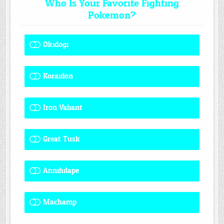
Who Is Your Favorite Fighting
Pokemon?
Okidogi
1 ( 7.69 % )
Koraidon
1 ( 7.69 % )
Iron Valiant
0 ( 0 % )
Great Tusk
2 ( 15.38 % )
Annihilape
1 ( 7.69 % )
Machamp
8 ( 61.54 % )