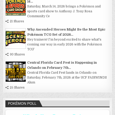
14...
Saturday, March 14, 2026 brings a Pokémon and
sports card show to Anthony J. Tony Rosa
Community Ce
21 Shares
Why Ascended Heroes Might Be the Most Epic
Pokémon TCG Set of 2026...
Hey trainers! I'm beyond excited to share what's
coming our way in early 2026 with the Pokémon
TCG'
30 Shares
Central Florida Card Fest is Happening in
Orlando on February 7th...
Central Florida Card Fest lands in Orlando on
Saturday, February 7th, 2026 at the UCF FAIRWINDS
Alum
25 Shares
POKÉMON POLL