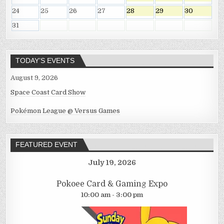
24
25
26
27
28
29
30
31
TODAY’S EVENTS
August 9, 2026
Space Coast Card Show
Pokémon League @ Versus Games
FEATURED EVENT
July 19, 2026
Pokoee Card & Gaming Expo
10:00 am - 3:00 pm