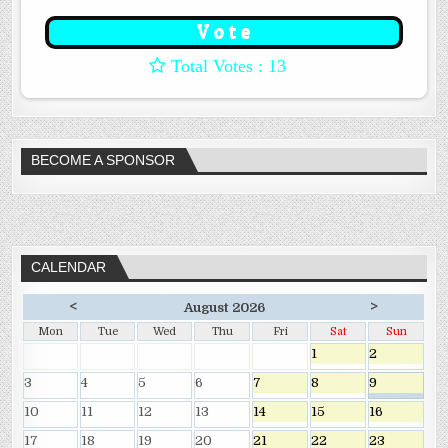
: 13
BECOME A SPONSOR
CALENDAR
<
>
August 2026
Mon
Tue
Wed
Thu
Fri
Sat
Sun
1
2
3
4
5
6
7
8
9
10
11
12
13
14
15
16
17
18
19
20
21
22
23