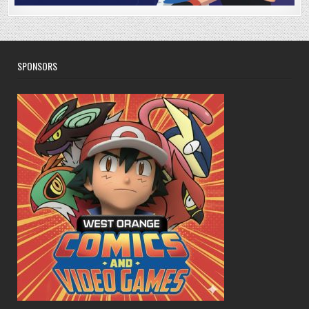
SPONSORS