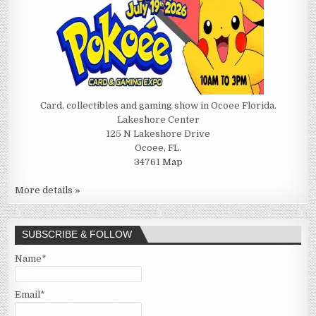
Card, collectibles and gaming show in Ocoee Florida.
Lakeshore Center
125 N Lakeshore Drive
Ocoee, FL.
34761
Map
More details »
SUBSCRIBE & FOLLOW
Name*
Email*