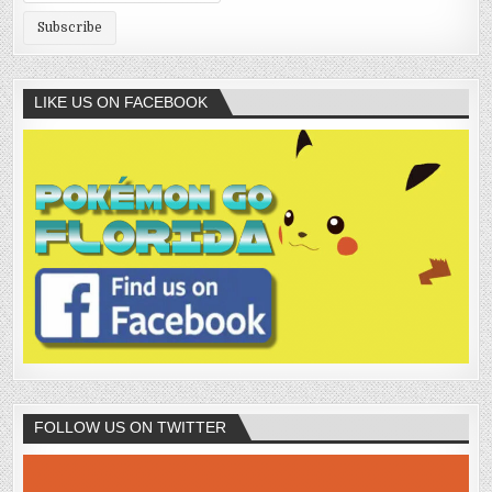
LIKE US ON FACEBOOK
FOLLOW US ON TWITTER