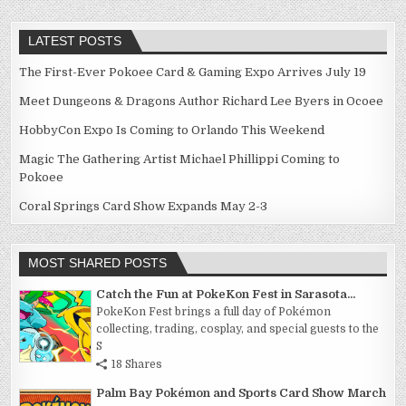
LATEST POSTS
The First-Ever Pokoee Card & Gaming Expo Arrives July 19
Meet Dungeons & Dragons Author Richard Lee Byers in Ocoee
HobbyCon Expo Is Coming to Orlando This Weekend
Magic The Gathering Artist Michael Phillippi Coming to
Pokoee
Coral Springs Card Show Expands May 2-3
MOST SHARED POSTS
Catch the Fun at PokeKon Fest in Sarasota...
PokeKon Fest brings a full day of Pokémon
collecting, trading, cosplay, and special guests to the
S
18 Shares
Palm Bay Pokémon and Sports Card Show March