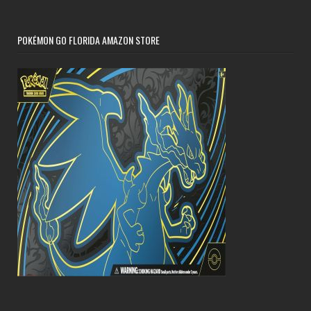
POKÉMON GO FLORIDA AMAZON STORE