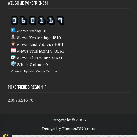
WELCOME POKÉFRIENDS!
Views Today : 6
Views Yesterday : 1519
Views Last 7 days : 3061
Views This Month : 3061
Views This Year : 33671
Who's Online : 0
Powered By
WPS Visitor Counter
POKÉFRIENDS REGION IP
216.73.216.76
Copyright © 2026
Design by ThemesDNA.com