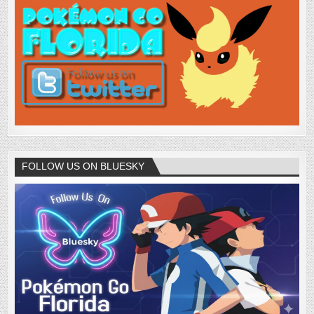
FOLLOW US ON BLUESKY