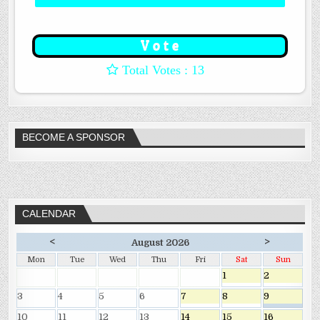
: 13
BECOME A SPONSOR
CALENDAR
<
>
August 2026
Mon
Tue
Wed
Thu
Fri
Sat
Sun
1
2
3
4
5
6
7
8
9
10
11
12
13
14
15
16