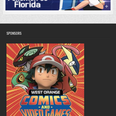
SPONSORS