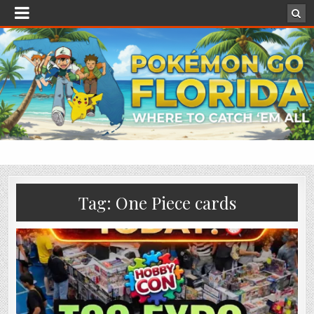
Tag:
One Piece cards