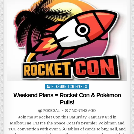
POKÉMON TCG EVENTS
Posted
in
Weekend Plans = Rocket Con & Pokémon
Pulls!
POKEGAL
7 MONTHS AGO
Join me at Rocket Con this Saturday, January 3rd in
Melbourne, FL! It’s the Space Coast’s premier Pokémon and
TCG convention with over 250 tables of cards to buy, sell, and