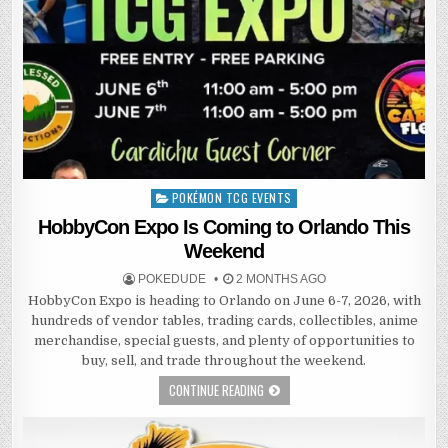
POKÉMON TCG EVENTS
Posted
in
HobbyCon Expo Is Coming to Orlando This
Weekend
POKEDUDE
2 MONTHS AGO
HobbyCon Expo is heading to Orlando on June 6-7, 2026, with
hundreds of vendor tables, trading cards, collectibles, anime
merchandise, special guests, and plenty of opportunities to
buy, sell, and trade throughout the weekend.
CONTINUE READING