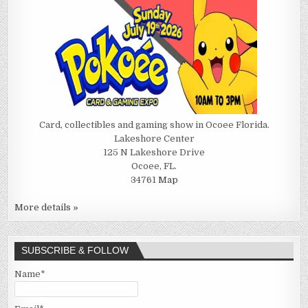
Card, collectibles and gaming show in Ocoee Florida.
Lakeshore Center
125 N Lakeshore Drive
Ocoee, FL.
34761
Map
More details »
SUBSCRIBE & FOLLOW
Name*