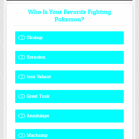
Who Is Your Favorite Fighting
Pokemon?
Okidogi
1 ( 7.69 % )
Koraidon
1 ( 7.69 % )
Iron Valiant
0 ( 0 % )
Great Tusk
2 ( 15.38 % )
Annihilape
1 ( 7.69 % )
Machamp
8 ( 61.54 % )