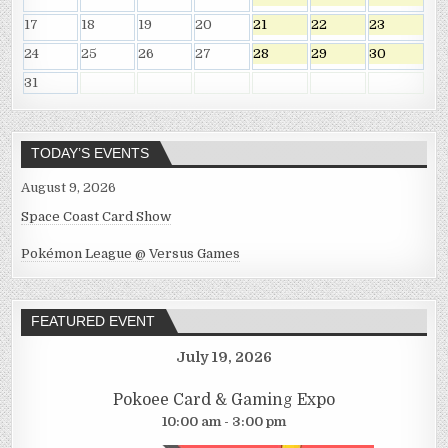
17
18
19
20
21
22
23
24
25
26
27
28
29
30
31
TODAY’S EVENTS
August 9, 2026
Space Coast Card Show
Pokémon League @ Versus Games
FEATURED EVENT
July 19, 2026
Pokoee Card & Gaming Expo
10:00 am - 3:00 pm