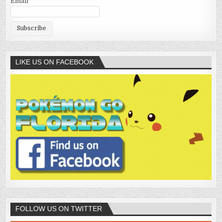
Email*
LIKE US ON FACEBOOK
FOLLOW US ON TWITTER