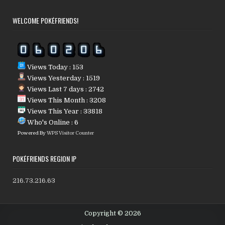
WELCOME POKÉFRIENDS!
Views Today : 153
Views Yesterday : 1519
Views Last 7 days : 2742
Views This Month : 3208
Views This Year : 33818
Who's Online : 6
Powered By
WPS Visitor Counter
POKÉFRIENDS REGION IP
216.73.216.63
Copyright © 2026