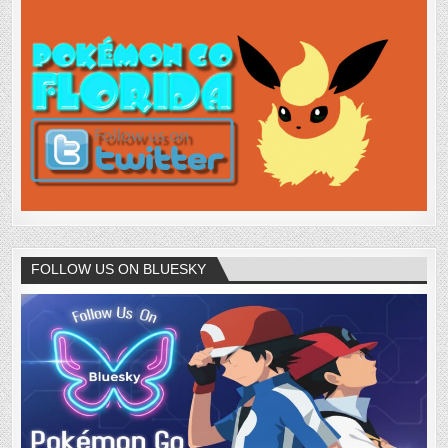
FOLLOW US ON BLUESKY