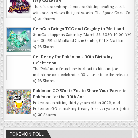
Day Weekend...
There's something about combining trading cards
with ocean views that just works. The Space Coast Ca
21 Shares
GemCon Brings TCG and Cosplay to Maitland...
GemCon happens Saturday, March 22, 2026, 10:00 AM
to 6:00 PM at Maitland Civic Center, 641 S Maitlan
16 Shares
Get Ready for Pokémon’s 30th Birthday
Celebration...
The Pokémon franchise is about to hit a major
milestone as it celebrates 30 years since the release
16 Shares
Pokémon GO Wants You to Share Your Favorite
Pokémon for the 30th Ann...
Pokemon is hitting thirty years old in 2026, and
Pokemon GO is making it easy for everyone to join t
30 Shares
POKÉMON POLL