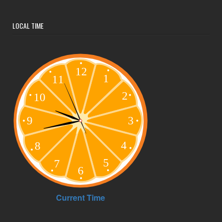
LOCAL TIME