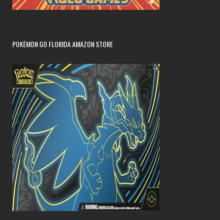
POKÉMON GO FLORIDA AMAZON STORE