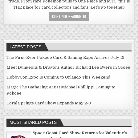
trade. From rare Pokémon pulls to One Piece and MTG, this is
THE place for card collectors and fans. Let’s go together!
CONTINUE READING
LATEST POSTS
The First-Ever Pokoee Card & Gaming Expo Arrives July 19
Meet Dungeons & Dragons Author Richard Lee Byers in Ocoee
HobbyCon Expo Is Coming to Orlando This Weekend
Magic The Gathering Artist Michael Phillippi Coming to
Pokoee
Coral Springs Card Show Expands May 2-3
MOST SHARED POSTS
Space Coast Card Show Returns for Valentine’s