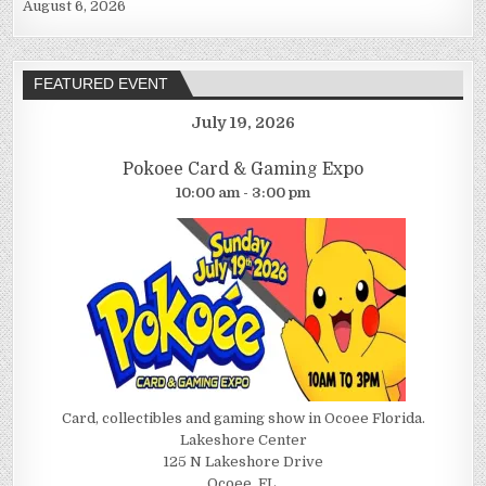
August 6, 2026
FEATURED EVENT
July 19, 2026
Pokoee Card & Gaming Expo
10:00 am - 3:00 pm
Card, collectibles and gaming show in Ocoee Florida.
Lakeshore Center
125 N Lakeshore Drive
Ocoee, FL.