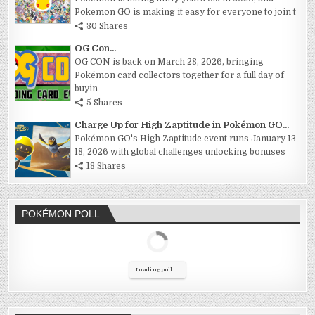
Pokemon GO is making it easy for everyone to join t
30 Shares
OG Con...
OG CON is back on March 28, 2026, bringing
Pokémon card collectors together for a full day of
buyin
5 Shares
Charge Up for High Zaptitude in Pokémon GO...
Pokémon GO's High Zaptitude event runs January 13-
18, 2026 with global challenges unlocking bonuses
18 Shares
POKÉMON POLL
Loading poll ...