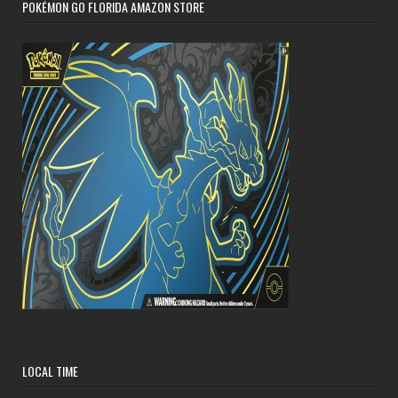
POKÉMON GO FLORIDA AMAZON STORE
LOCAL TIME