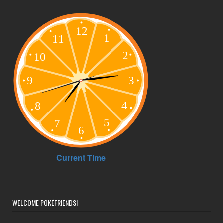
WELCOME POKÉFRIENDS!