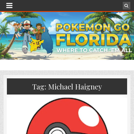
Tag:
Michael Haigney