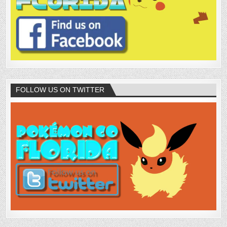
FOLLOW US ON TWITTER