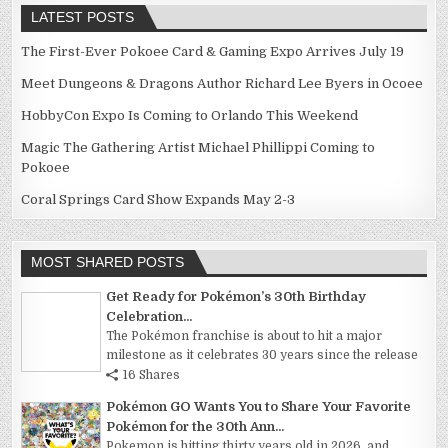
LATEST POSTS
The First-Ever Pokoee Card & Gaming Expo Arrives July 19
Meet Dungeons & Dragons Author Richard Lee Byers in Ocoee
HobbyCon Expo Is Coming to Orlando This Weekend
Magic The Gathering Artist Michael Phillippi Coming to
Pokoee
Coral Springs Card Show Expands May 2-3
MOST SHARED POSTS
Get Ready for Pokémon’s 30th Birthday
Celebration...
The Pokémon franchise is about to hit a major
milestone as it celebrates 30 years since the release
16 Shares
Pokémon GO Wants You to Share Your Favorite
Pokémon for the 30th Ann...
Pokemon is hitting thirty years old in 2026, and