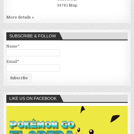
34761
Map
More details »
SUBSCRIBE & FOLLOW
Name*
Email*
LIKE US ON FACEBOOK