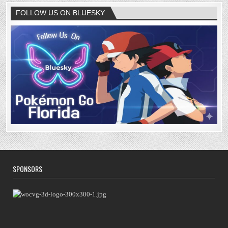
FOLLOW US ON BLUESKY
SPONSORS