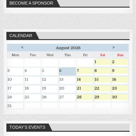
BECOME A SPONSOR
CALENDAR
<
>
August 2026
Mon
Tue
Wed
Thu
Fri
Sat
Sun
1
2
3
4
5
6
7
8
9
10
11
12
13
14
15
16
17
18
19
20
21
22
23
24
25
26
27
28
29
30
31
TODAY’S EVENTS