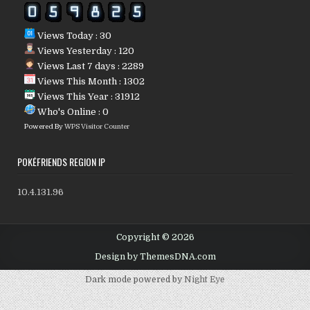
Views Today : 30
Views Yesterday : 120
Views Last 7 days : 2289
Views This Month : 1302
Views This Year : 31912
Who's Online : 0
Powered By
WPS Visitor Counter
POKÉFRIENDS REGION IP
10.4.131.96
Copyright © 2026
Design by ThemesDNA.com
Dark mode powered by
Night Eye