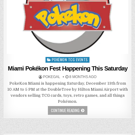
POKÉMON TCG EVENTS
Posted
in
Miami Pokékon Fest Happening This Saturday
POKEGAL
8 MONTHS AGO
PokeKon Miami is happening Saturday, December 13th from
10 AM to 5 PM at the DoubleTree by Hilton Miami Airport with
vendors selling TCG cards, toys, retro games, and all things
Pokémon.
CONTINUE READING