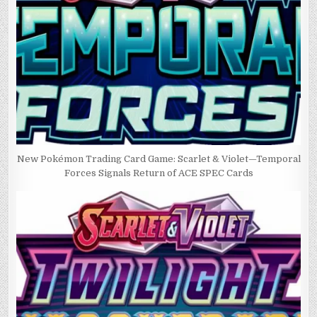
New Pokémon Trading Card Game: Scarlet & Violet—Temporal
Forces Signals Return of ACE SPEC Cards