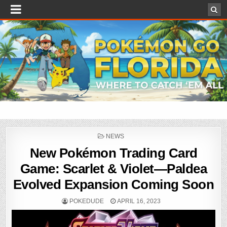
POSTED
NEWS
IN
New Pokémon Trading Card
Game: Scarlet & Violet—Paldea
Evolved Expansion Coming Soon
POKEDUDE
APRIL 16, 2023