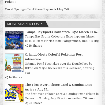
Pokoee
Coral Springs Card Show Expands May 2-3
MOST SHARED POSTS
Tampa Bay Sports Collectors Expo March 13-15...
Tampa Bay Sports Collectors Expo happens March
13-15, 2026 at Florida State Fairgrounds, 4800 US Hig
16 Shares
Orlando Hosts Colorful Pokémon Fest
Adventure...
Orlando Poké Fest takes over the DoubleTree by
Hilton on Major Boulevard this weekend, offering
ven
14 Shares
The First-Ever Pokoee Card & Gaming Expo
Arrives July 19...
The first-ever Pokoee Card & Gaming Expo debuts in
Ocoee on Sunday, July 19, with more than 70 vendo
23 Shares