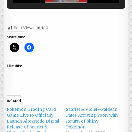
Post Views:
19,480
Share this:
Like this:
Related
Pokémon Trading Card
Scarlet & Violet—Paldean
Game Live to Officially
Fates Arriving Soon with
Launch Alongside Digital
Return of Shiny
Release of Scarlet &
Pokémon