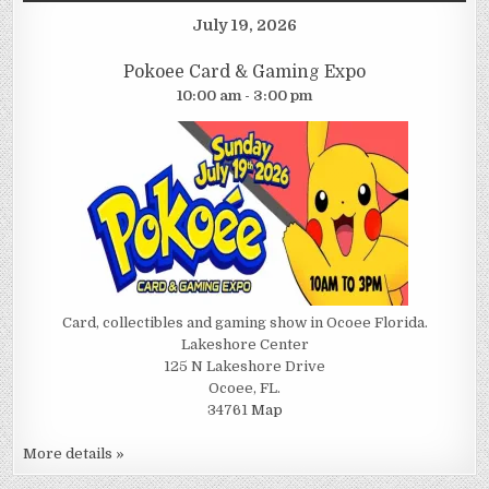
July 19, 2026
Pokoee Card & Gaming Expo
10:00 am - 3:00 pm
Card, collectibles and gaming show in Ocoee Florida.
Lakeshore Center
125 N Lakeshore Drive
Ocoee, FL.
34761
Map
More details »