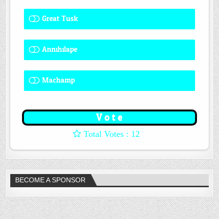
Great Tusk
2 ( 16.67 % )
Annihilape
0 ( 0 % )
Machamp
8 ( 66.67 % )
: 12
BECOME A SPONSOR