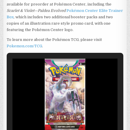
available for preorder at Pokémon Center, including the
Scarlet & Violet—Paldea Evolved
Pokémon Center Elite Trainer
Box
, which includes two additional booster packs and two
copies of an illustration rare style promo card, with one
featuring the Pokémon Center logo.
To learn more about the Pokémon TCG, please visit
Pokemon.com/TCG
.