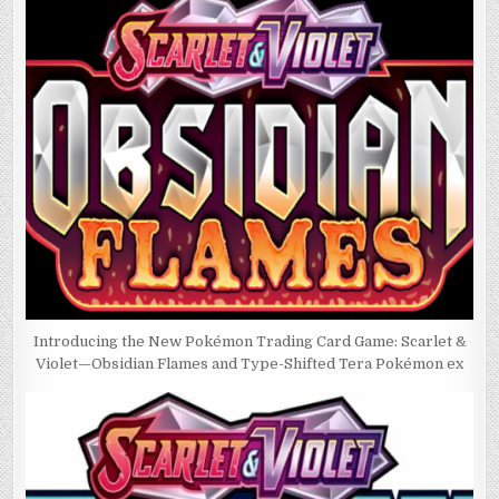
Introducing the New Pokémon Trading Card Game: Scarlet &
Violet—Obsidian Flames and Type-Shifted Tera Pokémon ex