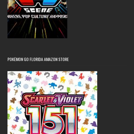
POKÉMON GO FLORIDA AMAZON STORE