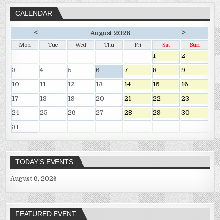
CALENDAR
<
>
August 2026
Mon
Tue
Wed
Thu
Fri
Sat
Sun
1
2
3
4
5
6
7
8
9
10
11
12
13
14
15
16
17
18
19
20
21
22
23
24
25
26
27
28
29
30
31
TODAY’S EVENTS
August 6, 2026
FEATURED EVENT