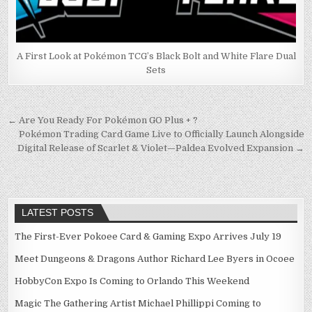
A First Look at Pokémon TCG’s Black Bolt and White Flare Dual
Sets
Post
← Are You Ready For Pokémon GO Plus + ?
Pokémon Trading Card Game Live to Officially Launch Alongside
navigation
Digital Release of Scarlet & Violet—Paldea Evolved Expansion →
LATEST POSTS
The First-Ever Pokoee Card & Gaming Expo Arrives July 19
Meet Dungeons & Dragons Author Richard Lee Byers in Ocoee
HobbyCon Expo Is Coming to Orlando This Weekend
Magic The Gathering Artist Michael Phillippi Coming to