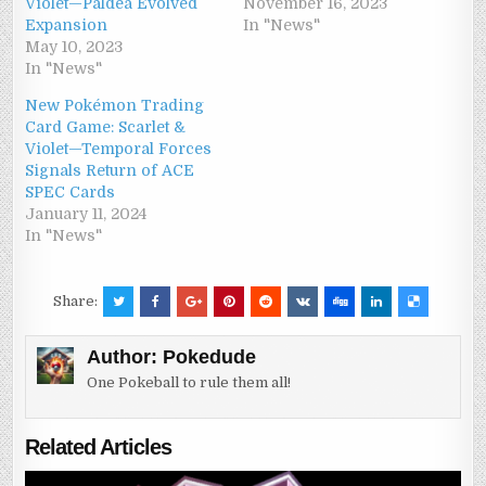
Violet—Paldea Evolved
November 16, 2023
Expansion
In "News"
May 10, 2023
In "News"
New Pokémon Trading
Card Game: Scarlet &
Violet—Temporal Forces
Signals Return of ACE
SPEC Cards
January 11, 2024
In "News"
Share:
Author:
Pokedude
One Pokeball to rule them all!
Related Articles