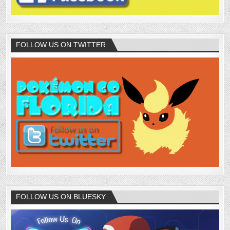
FOLLOW US ON TWITTER
FOLLOW US ON BLUESKY