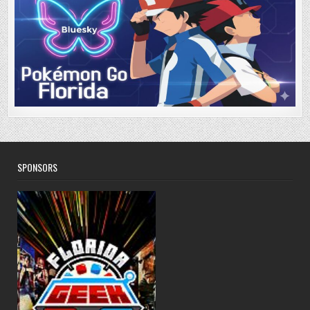
SPONSORS