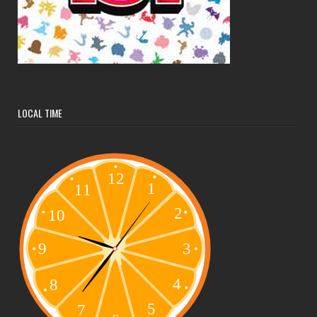
LOCAL TIME