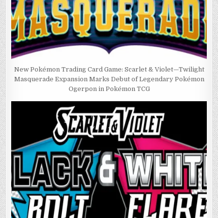
New Pokémon Trading Card Game: Scarlet & Violet—Twilight
Masquerade Expansion Marks Debut of Legendary Pokémon
Ogerpon in Pokémon TCG