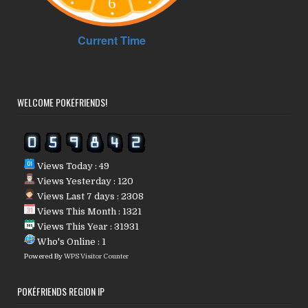
WELCOME POKÉFRIENDS!
Views Today : 49
Views Yesterday : 120
Views Last 7 days : 2308
Views This Month : 1321
Views This Year : 31931
Who's Online : 1
Powered By
WPS Visitor Counter
POKÉFRIENDS REGION IP