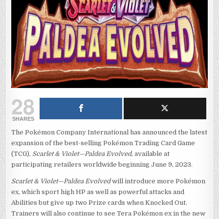
28
SHARES
The Pokémon Company International has announced the latest
expansion of the best-selling Pokémon Trading Card Game
(TCG),
Scarlet & Violet—Paldea Evolved
, available at
participating retailers worldwide beginning June 9, 2023.
Scarlet & Violet—Paldea Evolved
will introduce more Pokémon
ex, which sport high HP as well as powerful attacks and
Abilities but give up two Prize cards when Knocked Out.
Trainers will also continue to see Tera Pokémon ex in the new