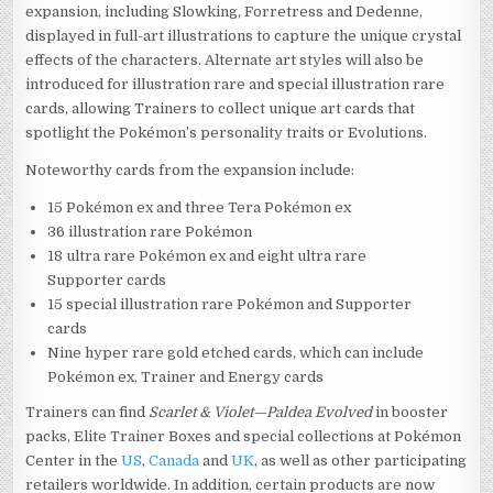
expansion, including Slowking, Forretress and Dedenne,
displayed in full-art illustrations to capture the unique crystal
effects of the characters. Alternate art styles will also be
introduced for illustration rare and special illustration rare
cards, allowing Trainers to collect unique art cards that
spotlight the Pokémon’s personality traits or Evolutions.
Noteworthy cards from the expansion include:
15 Pokémon ex and three Tera Pokémon ex
36 illustration rare Pokémon
18 ultra rare Pokémon ex and eight ultra rare
Supporter cards
15 special illustration rare Pokémon and Supporter
cards
Nine hyper rare gold etched cards, which can include
Pokémon ex, Trainer and Energy cards
Trainers can find
Scarlet & Violet—Paldea Evolved
in booster
packs, Elite Trainer Boxes and special collections at Pokémon
Center in the
US
,
Canada
and
UK
, as well as other participating
retailers worldwide. In addition, certain products are now