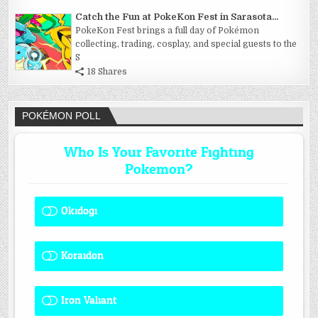
Catch the Fun at PokeKon Fest in Sarasota...
PokeKon Fest brings a full day of Pokémon
collecting, trading, cosplay, and special guests to the
S
18 Shares
POKÉMON POLL
Who Is Your Favorite Fighting
Pokemon?
Okidogi
1 ( 8.33 % )
Koraidon
1 ( 8.33 % )
Iron Valiant
0 ( 0 % )