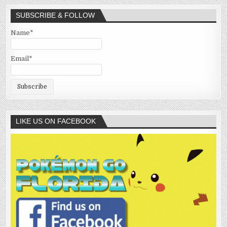
SUBSCRIBE & FOLLOW
Name*
Email*
LIKE US ON FACEBOOK