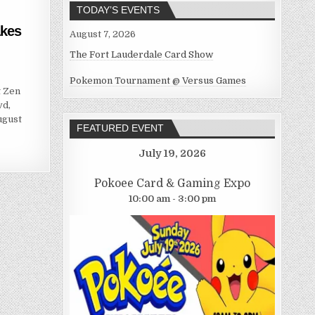
TODAY’S EVENTS
akes
August 7, 2026
The Fort Lauderdale Card Show
Pokemon Tournament @ Versus Games
t Zen
vd,
ugust
FEATURED EVENT
July 19, 2026
Pokoee Card & Gaming Expo
10:00 am - 3:00 pm