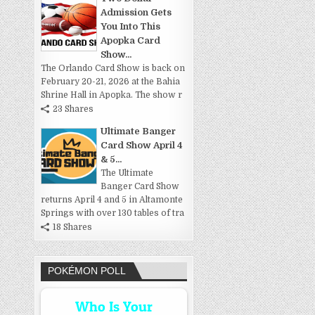
Admission Gets
You Into This
Apopka Card
Show...
The Orlando Card Show is back on
February 20-21, 2026 at the Bahia
Shrine Hall in Apopka. The show r
23 Shares
Ultimate Banger
Card Show April 4
& 5...
The Ultimate
Banger Card Show
returns April 4 and 5 in Altamonte
Springs with over 130 tables of tra
18 Shares
POKÉMON POLL
Who Is Your