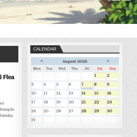
CALENDAR
<
>
August 2026
Mon
Tue
Wed
Thu
Fri
Sat
Sun
1
2
 Flea
3
4
5
6
7
8
9
10
11
12
13
14
15
16
17
18
19
20
21
22
23
et
 Sample
24
25
26
27
28
29
30
 Sunday
31