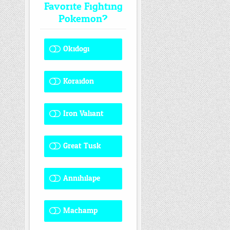
Favorite Fighting
Pokemon?
Okidogi
1 ( 8.33 % )
Koraidon
1 ( 8.33 % )
Iron Valiant
0 ( 0 % )
Great Tusk
2 ( 16.67 % )
Annihilape
0 ( 0 % )
Machamp
8 ( 66.67 % )