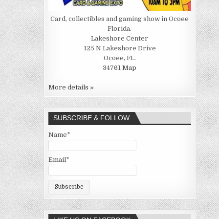
Card, collectibles and gaming show in Ocoee
Florida.
Lakeshore Center
125 N Lakeshore Drive
Ocoee, FL.
34761
Map
More details »
SUBSCRIBE & FOLLOW
Name*
Email*