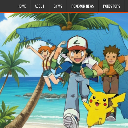
HOME
ABOUT
GYMS
POKEMON NEWS
POKESTOPS