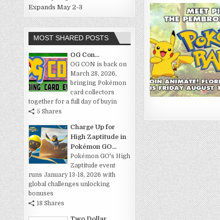
Expands May 2-3
MOST SHARED POSTS
OG Con...
OG CON is back on
March 28, 2026,
bringing Pokémon
card collectors
together for a full day of buyin
5 Shares
Charge Up for
High Zaptitude in
Pokémon GO...
Pokémon GO's High
Zaptitude event
runs January 13-18, 2026 with
global challenges unlocking
bonuses
18 Shares
Two Dollar