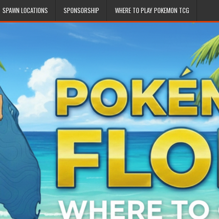
SPAWN LOCATIONS
SPONSORSHIP
WHERE TO PLAY POKEMON TCG