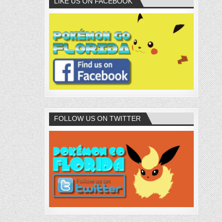
LIKE US ON FACEBOOK
FOLLOW US ON TWITTER