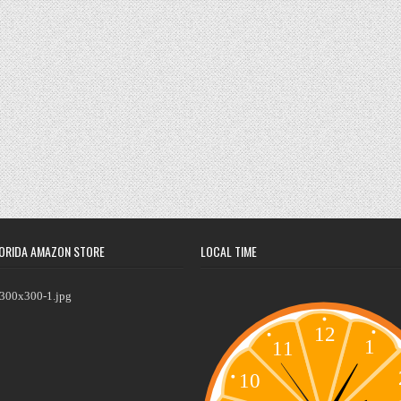
ORIDA AMAZON STORE
LOCAL TIME