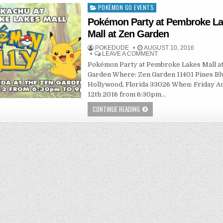
POKÉMON GO EVENTS
Posted
in
Pokémon Party at Pembroke L
Mall at Zen Garden
POKEDUDE
AUGUST 10, 2016
LEAVE A COMMENT
Pokémon Party at Pembroke Lakes Mall a
Garden Where: Zen Garden 11401 Pines Bl
Hollywood, Florida 33026 When: Friday A
12th 2016 from 6:30pm…
CONTINUE READING