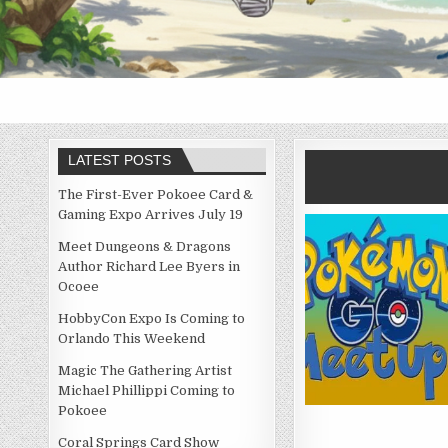
LATEST POSTS
The First-Ever Pokoee Card &
Gaming Expo Arrives July 19
Meet Dungeons & Dragons
Author Richard Lee Byers in
Ocoee
HobbyCon Expo Is Coming to
Orlando This Weekend
Magic The Gathering Artist
Michael Phillippi Coming to
Pokoee
Coral Springs Card Show