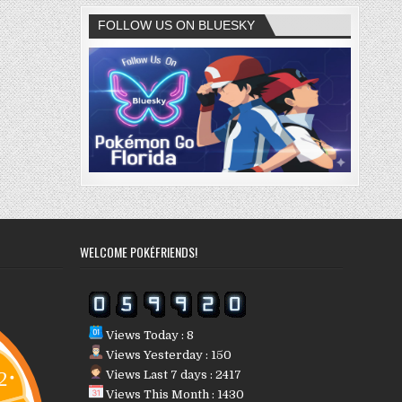
FOLLOW US ON BLUESKY
WELCOME POKÉFRIENDS!
Views Today : 8
Views Yesterday : 150
Views Last 7 days : 2417
Views This Month : 1430