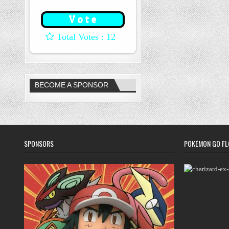
: 12
BECOME A SPONSOR
SPONSORS
POKÉMON GO FL