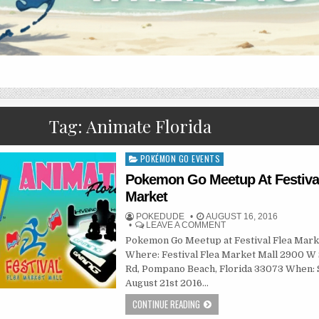
Tag:
Animate Florida
POKÉMON GO EVENTS
Posted
in
Pokemon Go Meetup At Festival
Market
POKEDUDE
AUGUST 16, 2016
LEAVE A COMMENT
Pokemon Go Meetup at Festival Flea Mark
Where: Festival Flea Market Mall 2900 W
Rd, Pompano Beach, Florida 33073 When:
August 21st 2016…
CONTINUE READING