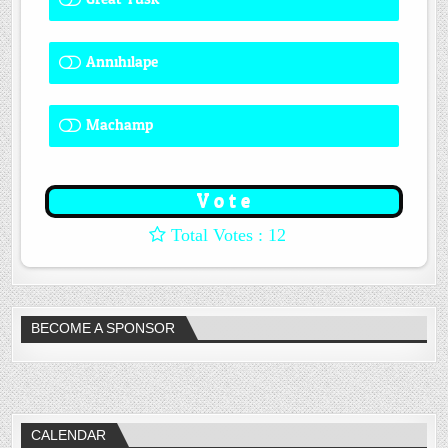
Annihilape
0 ( 0 % )
Machamp
8 ( 66.67 % )
: 12
BECOME A SPONSOR
CALENDAR