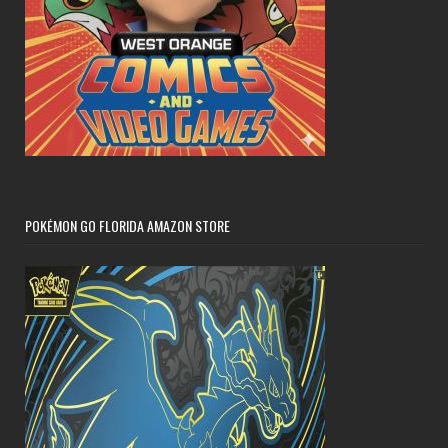
POKÉMON GO FLORIDA AMAZON STORE