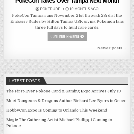
PokéCon Takes Over Tampa Next Month
POKEDUDE
10 MONTHS AGO
PokéCon Tampa runs November 21st through 23rd at the
Embassy Suites by Hilton Tampa USF, giving Pokémon fans
three full days to hunt rare cards,
CONTINUE READING
Posts
Newer posts →
navigation
LATEST POSTS
The First-Ever Pokoee Card & Gaming Expo Arrives July 19
Meet Dungeons & Dragons Author Richard Lee Byers in Ocoee
HobbyCon Expo Is Coming to Orlando This Weekend
Magic The Gathering Artist Michael Phillippi Coming to
Pokoee