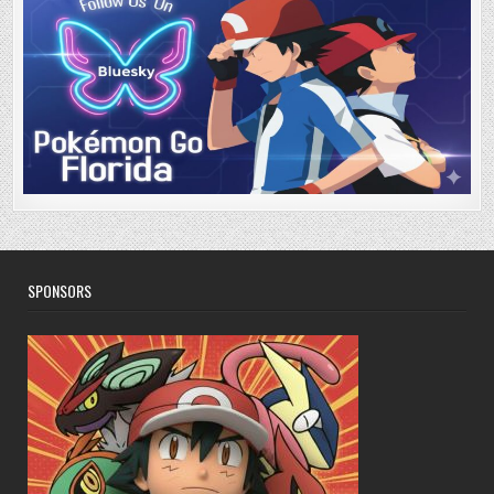
SPONSORS