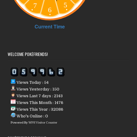
WELCOME POKÉFRIENDS!
Views Today : 54
Views Yesterday : 150
Views Last 7 days : 2143
Views This Month : 1476
Views This Year : 32086
Who's Online : 0
Powered By
WPS Visitor Counter