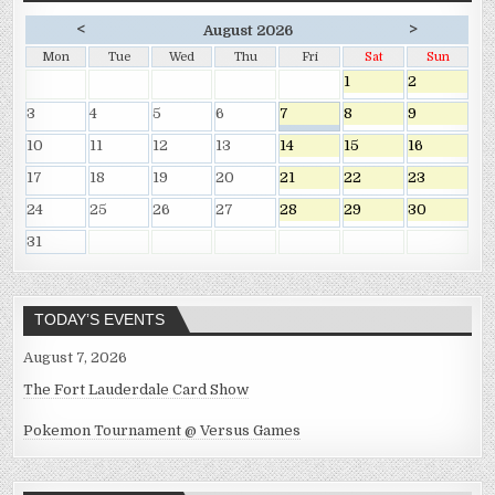
<
>
August 2026
Mon
Tue
Wed
Thu
Fri
Sat
Sun
1
2
3
4
5
6
7
8
9
10
11
12
13
14
15
16
17
18
19
20
21
22
23
24
25
26
27
28
29
30
31
TODAY’S EVENTS
August 7, 2026
The Fort Lauderdale Card Show
Pokemon Tournament @ Versus Games