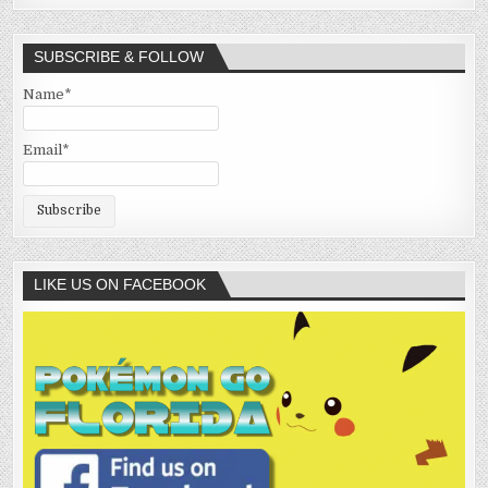
SUBSCRIBE & FOLLOW
Name*
Email*
LIKE US ON FACEBOOK