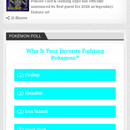
Pokoee Card & Gaming Expo has officially
announced its first guest for 2026 as legendary
fantasy art
21 Shares
POKÉMON POLL
Who Is Your Favorite Fighting
Pokemon?
Okidogi
1 ( 8.33 % )
Koraidon
1 ( 8.33 % )
Iron Valiant
0 ( 0 % )
Great Tusk
2 ( 16.67 % )