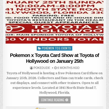
POKÉMON TCG EVENTS
Posted
in
Pokemon x Toyota Card Show at Toyota of
Hollywood on January 25th
POKEDUDE
6 MONTHS AGO
Toyota of Hollywood is hosting a free Pokemon Card Show on
January 25th, 2026. Collectors and fans can trade cards, check
out displays, and connect with other trainers. Open to all
experience levels. Located at 1841 North State Road 7,
Hollywood, Florida.
CONTINUE READING