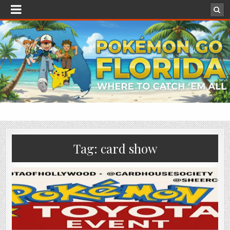
Tag:
card show