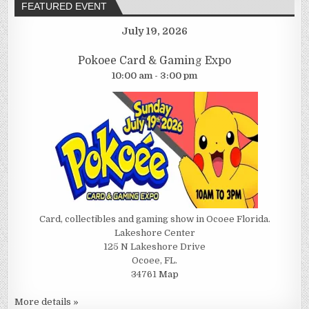
FEATURED EVENT
July 19, 2026
Pokoee Card & Gaming Expo
10:00 am - 3:00 pm
Card, collectibles and gaming show in Ocoee Florida.
Lakeshore Center
125 N Lakeshore Drive
Ocoee, FL.
34761
Map
More details »