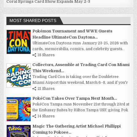
Coral Springs Card Show Expands May 2-3
MOST SHARED POSTS
Pokémon Tournament and WWE Guests
Headline UltimateCon Daytona...
UltimateCon Daytona runs January 23-25, 2026 with
cards, memorabilia, comics, and celebrity guests.
18 Shares
Collectors, Assemble at Trading Card Con Miami
This Weekend...
Trading Card Con is taking over the Doubletree
Miami Airport this weekend, March 6–8, and if you'r
21 Shares
PokéCon Takes Over Tampa Next Month...
PokéCon Tampa runs November 21st through 23rd at
the Embassy Suites by Hilton Tampa USF, giving Pok
14 Shares
Magic The Gathering Artist Michael Phillippi
Coming to Pokoee...