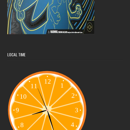
LOCAL TIME