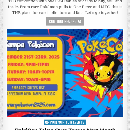
TCG convention with over 250 tables of cards to buy, sell, and
trade. From rare Pokémon pulls to One Piece and MTG, this is
THE place for card collectors and fans. Let’s go together!
CONTINUE READING
POKÉMON TCG EVENTS
Posted
in