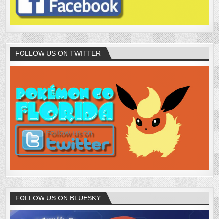
FOLLOW US ON TWITTER
FOLLOW US ON BLUESKY