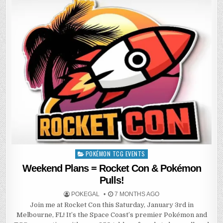
POKÉMON TCG EVENTS
Posted
in
Weekend Plans = Rocket Con & Pokémon
Pulls!
POKEGAL
7 MONTHS AGO
Join me at Rocket Con this Saturday, January 3rd in
Melbourne, FL! It’s the Space Coast’s premier Pokémon and