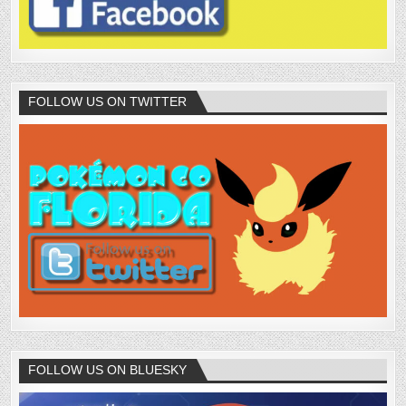
FOLLOW US ON TWITTER
FOLLOW US ON BLUESKY