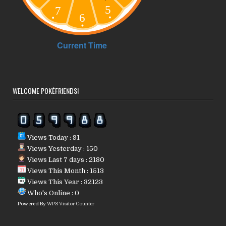
WELCOME POKÉFRIENDS!
Views Today : 91
Views Yesterday : 150
Views Last 7 days : 2180
Views This Month : 1513
Views This Year : 32123
Who's Online : 0
Powered By
WPS Visitor Counter