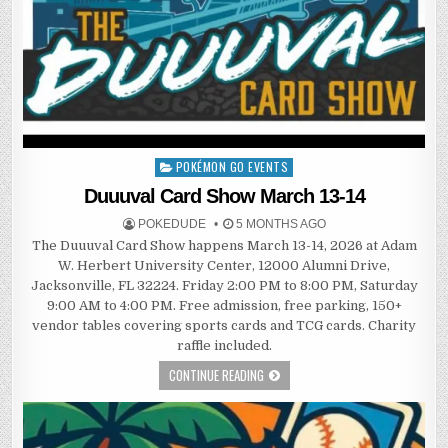
POKÉMON GO EVENTS
Posted
in
Duuuval Card Show March 13-14
POKEDUDE
5 MONTHS AGO
The Duuuval Card Show happens March 13-14, 2026 at Adam
W. Herbert University Center, 12000 Alumni Drive,
Jacksonville, FL 32224. Friday 2:00 PM to 8:00 PM, Saturday
9:00 AM to 4:00 PM. Free admission, free parking, 150+
vendor tables covering sports cards and TCG cards. Charity
raffle included.
CONTINUE READING