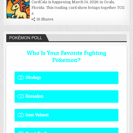
CardCala is happening March 14, 2026 in Ocala,
Florida. This trading card show brings together TCG
a
16 Shares
POKÉMON POLL
Who Is Your Favorite Fighting
Pokemon?
Okidogi
1 ( 8.33 % )
Koraidon
1 ( 8.33 % )
Iron Valiant
0 ( 0 % )