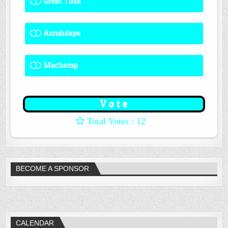
Great Tusk
2 ( 16.67 % )
Annihilape
0 ( 0 % )
Machamp
8 ( 66.67 % )
: 12
BECOME A SPONSOR
CALENDAR