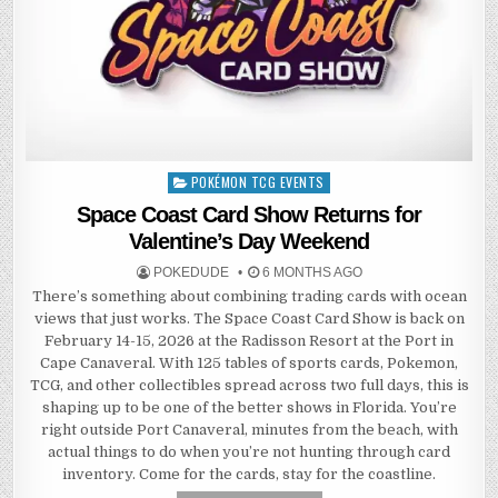
POKÉMON TCG EVENTS
Posted
in
Space Coast Card Show Returns for
Valentine’s Day Weekend
POKEDUDE
6 MONTHS AGO
There’s something about combining trading cards with ocean
views that just works. The Space Coast Card Show is back on
February 14-15, 2026 at the Radisson Resort at the Port in
Cape Canaveral. With 125 tables of sports cards, Pokemon,
TCG, and other collectibles spread across two full days, this is
shaping up to be one of the better shows in Florida. You’re
right outside Port Canaveral, minutes from the beach, with
actual things to do when you’re not hunting through card
inventory. Come for the cards, stay for the coastline.