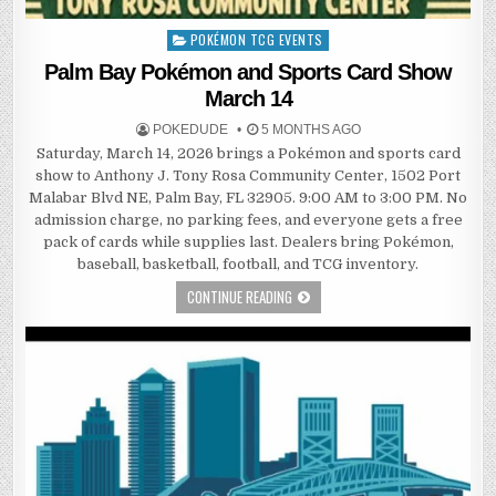
POKÉMON TCG EVENTS
Posted
in
Palm Bay Pokémon and Sports Card Show
March 14
POKEDUDE
5 MONTHS AGO
Saturday, March 14, 2026 brings a Pokémon and sports card
show to Anthony J. Tony Rosa Community Center, 1502 Port
Malabar Blvd NE, Palm Bay, FL 32905. 9:00 AM to 3:00 PM. No
admission charge, no parking fees, and everyone gets a free
pack of cards while supplies last. Dealers bring Pokémon,
baseball, basketball, football, and TCG inventory.
CONTINUE READING