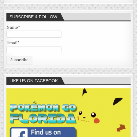
SUBSCRIBE & FOLLOW
Name*
Email*
LIKE US ON FACEBOOK