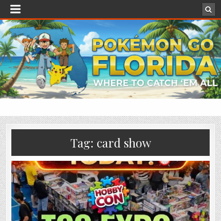
Tag:
card show