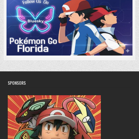
SPONSORS