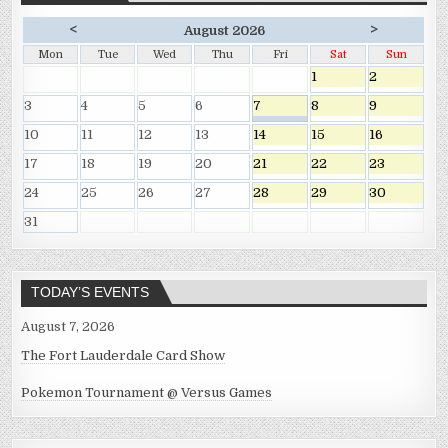
<
>
August 2026
Mon
Tue
Wed
Thu
Fri
Sat
Sun
1
2
3
4
5
6
7
8
9
10
11
12
13
14
15
16
17
18
19
20
21
22
23
24
25
26
27
28
29
30
31
TODAY’S EVENTS
August 7, 2026
The Fort Lauderdale Card Show
Pokemon Tournament @ Versus Games