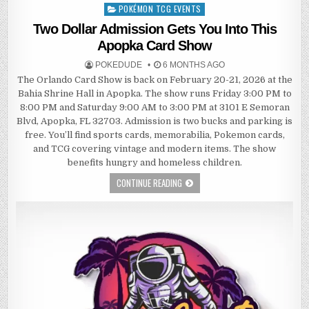
POKÉMON TCG EVENTS
Posted
in
Two Dollar Admission Gets You Into This
Apopka Card Show
POKEDUDE
6 MONTHS AGO
The Orlando Card Show is back on February 20-21, 2026 at the
Bahia Shrine Hall in Apopka. The show runs Friday 3:00 PM to
8:00 PM and Saturday 9:00 AM to 3:00 PM at 3101 E Semoran
Blvd, Apopka, FL 32703. Admission is two bucks and parking is
free. You’ll find sports cards, memorabilia, Pokemon cards,
and TCG covering vintage and modern items. The show
benefits hungry and homeless children.
CONTINUE READING