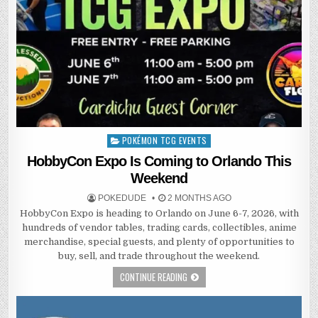
POKÉMON TCG EVENTS
Posted
in
HobbyCon Expo Is Coming to Orlando This
Weekend
POKEDUDE
2 MONTHS AGO
HobbyCon Expo is heading to Orlando on June 6-7, 2026, with
hundreds of vendor tables, trading cards, collectibles, anime
merchandise, special guests, and plenty of opportunities to
buy, sell, and trade throughout the weekend.
CONTINUE READING