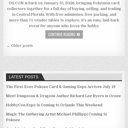
OG CON is back on January 31, 2026, bringing Pokémon card
collectors together for a full day of buying, selling, and trading
in Central Florida. With free admission, free parking, and
more than 75 vendor tables to explore, it’s an easy, laid-back
event for anyone who loves the hobby.
CONTINUE READING
Posts
← Older posts
navigation
LATEST POSTS
The First-Ever Pokoee Card & Gaming Expo Arrives July 19
Meet Dungeons & Dragons Author Richard Lee Byers in Ocoee
HobbyCon Expo Is Coming to Orlando This Weekend
Magic The Gathering Artist Michael Phillippi Coming to
Pokoee