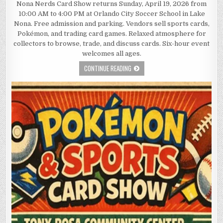
Nona Nerds Card Show returns Sunday, April 19, 2026 from
10:00 AM to 4:00 PM at Orlando City Soccer School in Lake
Nona. Free admission and parking. Vendors sell sports cards,
Pokémon, and trading card games. Relaxed atmosphere for
collectors to browse, trade, and discuss cards. Six-hour event
welcomes all ages.
CONTINUE READING