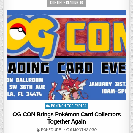
CONTINUE READING
POKÉMON TCG EVENTS
Posted
in
OG CON Brings Pokémon Card Collectors
Together Again
POKEDUDE
6 MONTHS AGO