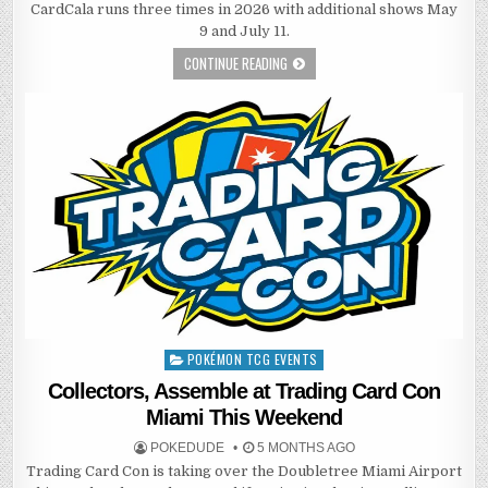
CardCala runs three times in 2026 with additional shows May
9 and July 11.
CONTINUE READING
POKÉMON TCG EVENTS
Posted
in
Collectors, Assemble at Trading Card Con
Miami This Weekend
POKEDUDE
5 MONTHS AGO
Trading Card Con is taking over the Doubletree Miami Airport