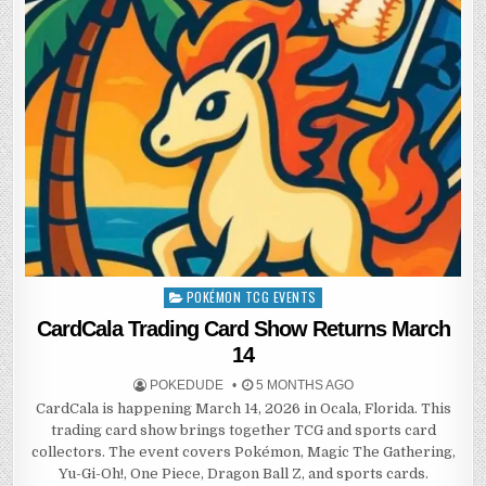
POKÉMON TCG EVENTS
Posted
in
CardCala Trading Card Show Returns March
14
POKEDUDE
5 MONTHS AGO
CardCala is happening March 14, 2026 in Ocala, Florida. This
trading card show brings together TCG and sports card
collectors. The event covers Pokémon, Magic The Gathering,
Yu-Gi-Oh!, One Piece, Dragon Ball Z, and sports cards.