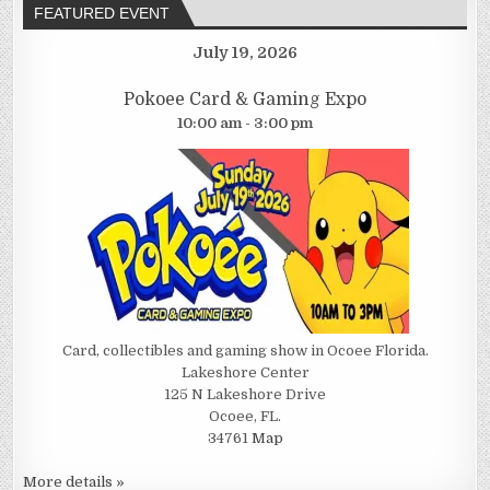
FEATURED EVENT
July 19, 2026
Pokoee Card & Gaming Expo
10:00 am - 3:00 pm
Card, collectibles and gaming show in Ocoee Florida.
Lakeshore Center
125 N Lakeshore Drive
Ocoee, FL.
34761
Map
More details »