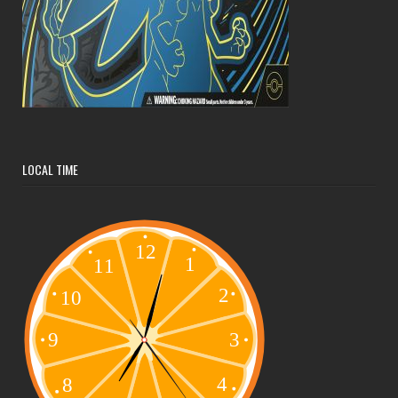
LOCAL TIME