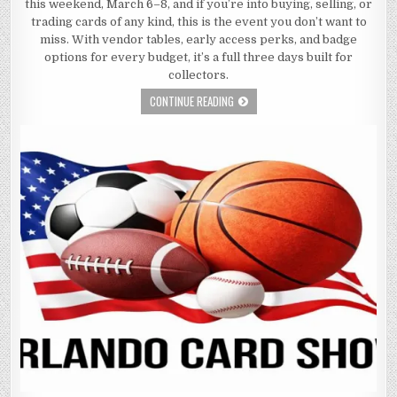
this weekend, March 6–8, and if you’re into buying, selling, or
trading cards of any kind, this is the event you don’t want to
miss. With vendor tables, early access perks, and badge
options for every budget, it’s a full three days built for
collectors.
CONTINUE READING