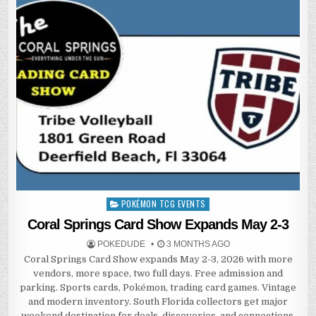
POKÉMON TCG EVENTS
Posted
in
Coral Springs Card Show Expands May 2-3
POKEDUDE
3 MONTHS AGO
Coral Springs Card Show expands May 2-3, 2026 with more
vendors, more space, two full days. Free admission and
parking. Sports cards, Pokémon, trading card games. Vintage
and modern inventory. South Florida collectors get major
weekend destination for deals, discoveries, and connections.