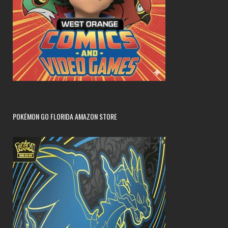
POKÉMON GO FLORIDA AMAZON STORE