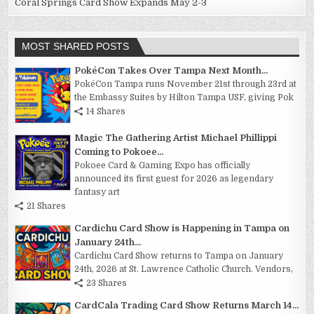
Coral Springs Card Show Expands May 2-3
MOST SHARED POSTS
PokéCon Takes Over Tampa Next Month...
PokéCon Tampa runs November 21st through 23rd at
the Embassy Suites by Hilton Tampa USF, giving Pok
14 Shares
Magic The Gathering Artist Michael Phillippi
Coming to Pokoee...
Pokoee Card & Gaming Expo has officially
announced its first guest for 2026 as legendary
fantasy art
21 Shares
Cardichu Card Show is Happening in Tampa on
January 24th...
Cardichu Card Show returns to Tampa on January
24th, 2026 at St. Lawrence Catholic Church. Vendors,
23 Shares
CardCala Trading Card Show Returns March 14...