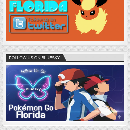
FOLLOW US ON BLUESKY