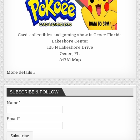
Card, collectibles and gaming show in Ocoee Florida.
Lakeshore Center
125 N Lakeshore Drive
Ocoee, FL.
34761
Map
More details »
SUBSCRIBE & FOLLOW
Name*
Email*