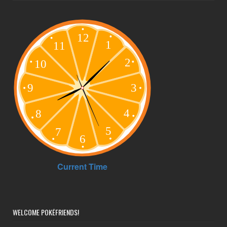
WELCOME POKÉFRIENDS!