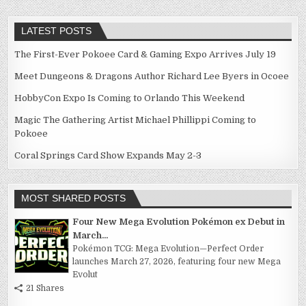
LATEST POSTS
The First-Ever Pokoee Card & Gaming Expo Arrives July 19
Meet Dungeons & Dragons Author Richard Lee Byers in Ocoee
HobbyCon Expo Is Coming to Orlando This Weekend
Magic The Gathering Artist Michael Phillippi Coming to
Pokoee
Coral Springs Card Show Expands May 2-3
MOST SHARED POSTS
Four New Mega Evolution Pokémon ex Debut in
March...
Pokémon TCG: Mega Evolution—Perfect Order
launches March 27, 2026, featuring four new Mega
Evolut
21 Shares