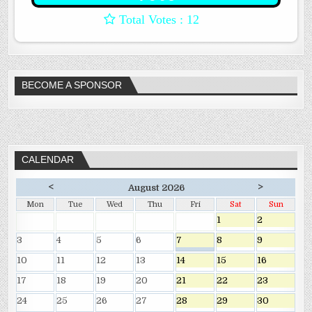
: 12
BECOME A SPONSOR
CALENDAR
<
>
August 2026
Mon
Tue
Wed
Thu
Fri
Sat
Sun
1
2
3
4
5
6
7
8
9
10
11
12
13
14
15
16
17
18
19
20
21
22
23
24
25
26
27
28
29
30