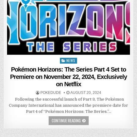
NEWS
Posted
in
Pokémon Horizons: The Series Part 4 Set to
Premiere on November 22, 2024, Exclusively
on Netflix
POKEDUDE
AUGUST 20, 2024
Following the successful launch of Part 3, The Pokémon
Company International has announced the premiere date for
Part 4 of “Pokémon Horizons: The Series.”…
CONTINUE READING