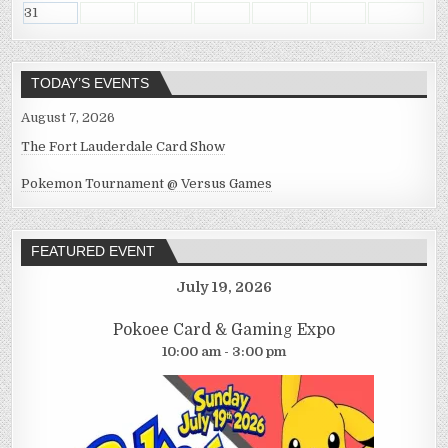
31
TODAY’S EVENTS
August 7, 2026
The Fort Lauderdale Card Show
Pokemon Tournament @ Versus Games
FEATURED EVENT
July 19, 2026
Pokoee Card & Gaming Expo
10:00 am - 3:00 pm