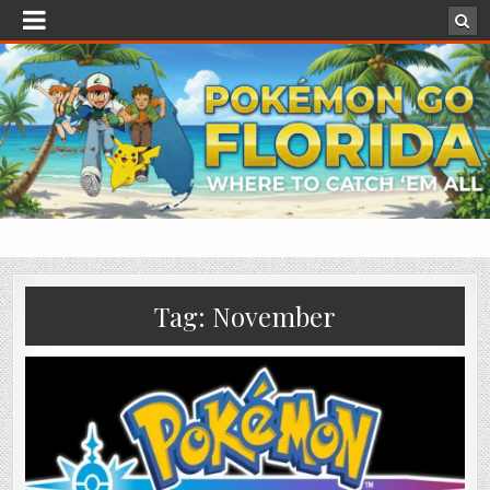
Tag:
November