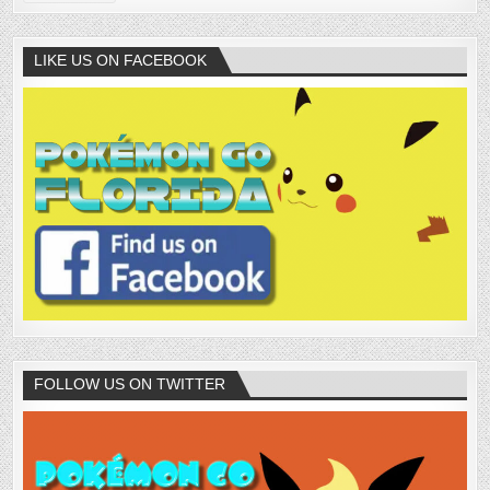
LIKE US ON FACEBOOK
FOLLOW US ON TWITTER