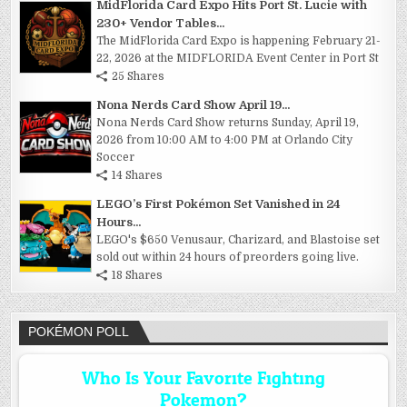
MidFlorida Card Expo Hits Port St. Lucie with
230+ Vendor Tables...
The MidFlorida Card Expo is happening February 21-
22, 2026 at the MIDFLORIDA Event Center in Port St
25 Shares
Nona Nerds Card Show April 19...
Nona Nerds Card Show returns Sunday, April 19,
2026 from 10:00 AM to 4:00 PM at Orlando City
Soccer
14 Shares
LEGO’s First Pokémon Set Vanished in 24
Hours...
LEGO's $650 Venusaur, Charizard, and Blastoise set
sold out within 24 hours of preorders going live.
18 Shares
POKÉMON POLL
Who Is Your Favorite Fighting
Pokemon?