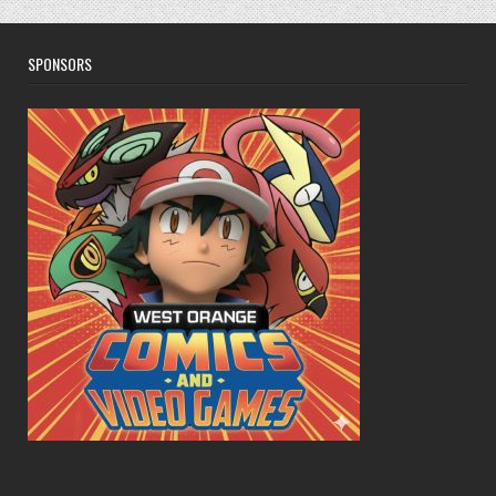
SPONSORS