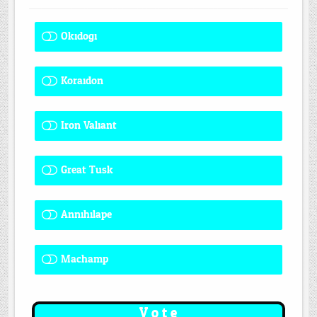
Okidogi
1 ( 8.33 % )
Koraidon
1 ( 8.33 % )
Iron Valiant
0 ( 0 % )
Great Tusk
2 ( 16.67 % )
Annihilape
0 ( 0 % )
Machamp
8 ( 66.67 % )