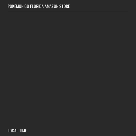
POKÉMON GO FLORIDA AMAZON STORE
LOCAL TIME