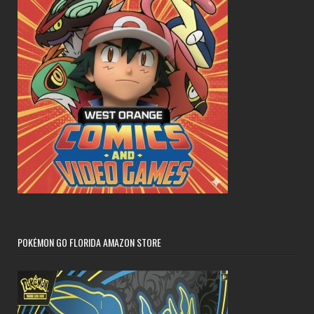
POKÉMON GO FLORIDA AMAZON STORE