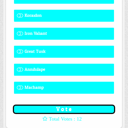
Koraidon
1 ( 8.33 % )
Iron Valiant
0 ( 0 % )
Great Tusk
2 ( 16.67 % )
Annihilape
0 ( 0 % )
Machamp
8 ( 66.67 % )
: 12