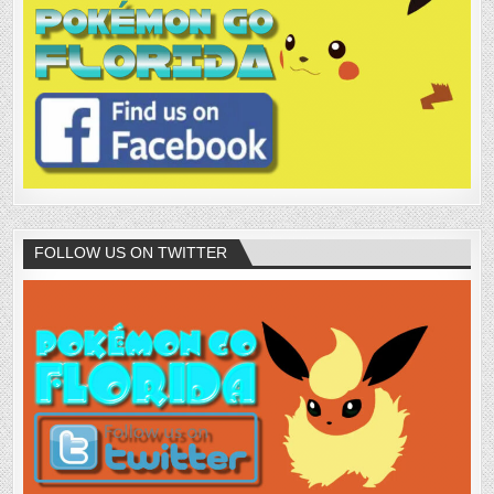
FOLLOW US ON TWITTER