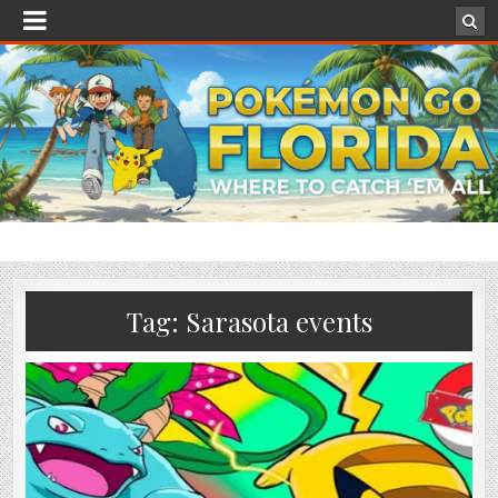
Tag:
Sarasota events