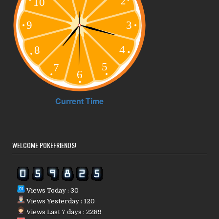
WELCOME POKÉFRIENDS!
Views Today : 30
Views Yesterday : 120
Views Last 7 days : 2289