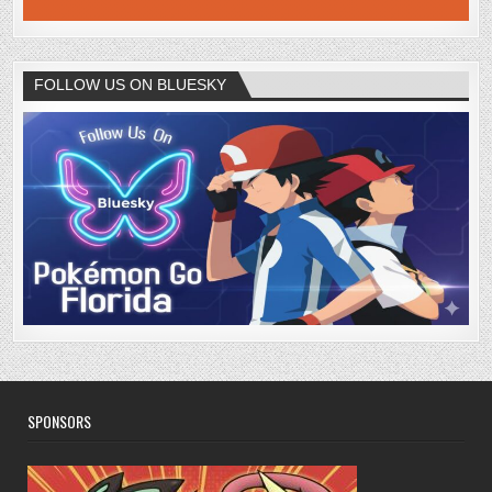
FOLLOW US ON BLUESKY
SPONSORS