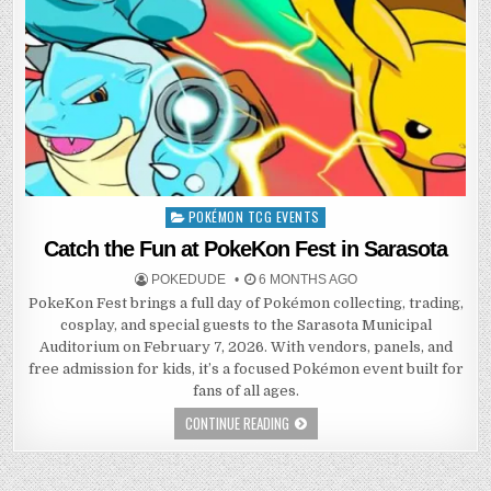
POKÉMON TCG EVENTS
Posted
in
Catch the Fun at PokeKon Fest in Sarasota
POKEDUDE
6 MONTHS AGO
PokeKon Fest brings a full day of Pokémon collecting, trading,
cosplay, and special guests to the Sarasota Municipal
Auditorium on February 7, 2026. With vendors, panels, and
free admission for kids, it’s a focused Pokémon event built for
fans of all ages.
CONTINUE READING