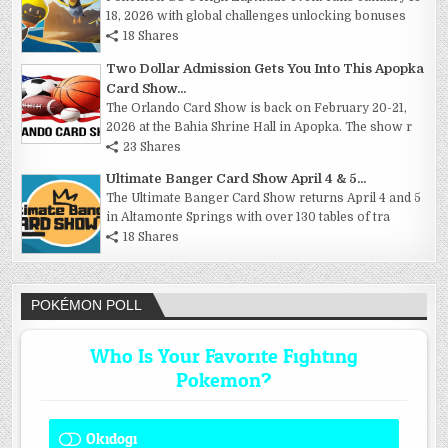
18, 2026 with global challenges unlocking bonuses
18 Shares
Two Dollar Admission Gets You Into This Apopka
Card Show...
The Orlando Card Show is back on February 20-21,
2026 at the Bahia Shrine Hall in Apopka. The show r
23 Shares
Ultimate Banger Card Show April 4 & 5...
The Ultimate Banger Card Show returns April 4 and 5
in Altamonte Springs with over 130 tables of tra
18 Shares
POKÉMON POLL
Who Is Your Favorite Fighting
Pokemon?
Okidogi
1 ( 8.33 % )