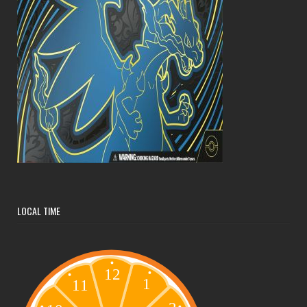
LOCAL TIME