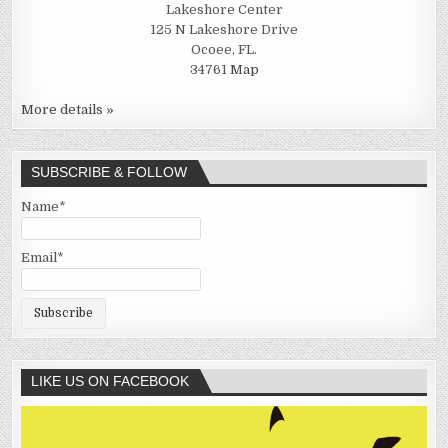
Lakeshore Center
125 N Lakeshore Drive
Ocoee, FL.
34761
Map
More details »
SUBSCRIBE & FOLLOW
Name*
Email*
LIKE US ON FACEBOOK