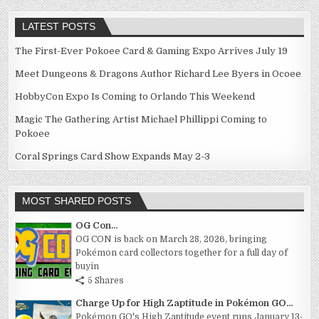
LATEST POSTS
The First-Ever Pokoee Card & Gaming Expo Arrives July 19
Meet Dungeons & Dragons Author Richard Lee Byers in Ocoee
HobbyCon Expo Is Coming to Orlando This Weekend
Magic The Gathering Artist Michael Phillippi Coming to
Pokoee
Coral Springs Card Show Expands May 2-3
MOST SHARED POSTS
OG Con...
OG CON is back on March 28, 2026, bringing
Pokémon card collectors together for a full day of
buyin
5 Shares
Charge Up for High Zaptitude in Pokémon GO...
Pokémon GO's High Zaptitude event runs January 13-