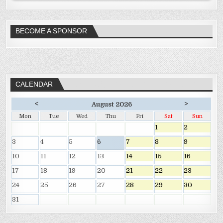
BECOME A SPONSOR
CALENDAR
<
>
August 2026
Mon
Tue
Wed
Thu
Fri
Sat
Sun
1
2
3
4
5
6
7
8
9
10
11
12
13
14
15
16
17
18
19
20
21
22
23
24
25
26
27
28
29
30
31