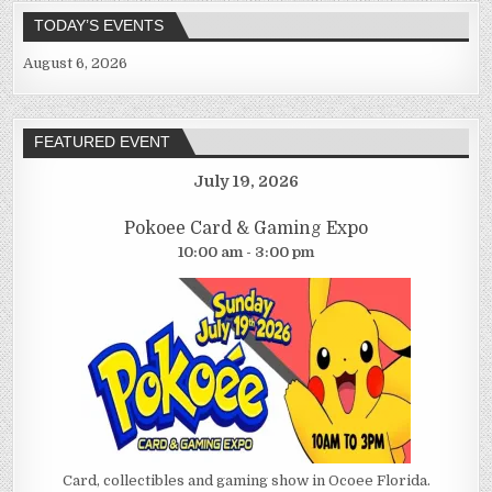
TODAY’S EVENTS
August 6, 2026
FEATURED EVENT
July 19, 2026
Pokoee Card & Gaming Expo
10:00 am - 3:00 pm
Card, collectibles and gaming show in Ocoee Florida.