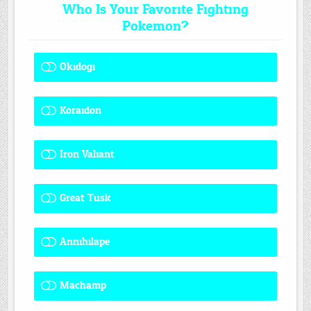
Who Is Your Favorite Fighting
Pokemon?
Okidogi
1 ( 7.69 % )
Koraidon
1 ( 7.69 % )
Iron Valiant
0 ( 0 % )
Great Tusk
2 ( 15.38 % )
Annihilape
1 ( 7.69 % )
Machamp
8 ( 61.54 % )