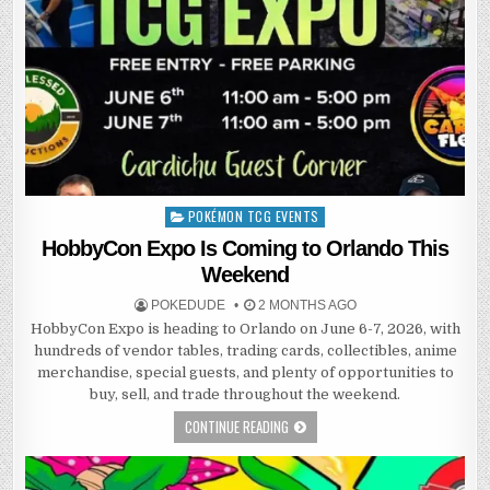
POKÉMON TCG EVENTS
Posted
in
HobbyCon Expo Is Coming to Orlando This
Weekend
POKEDUDE
2 MONTHS AGO
HobbyCon Expo is heading to Orlando on June 6-7, 2026, with
hundreds of vendor tables, trading cards, collectibles, anime
merchandise, special guests, and plenty of opportunities to
buy, sell, and trade throughout the weekend.
CONTINUE READING