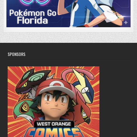
SPONSORS