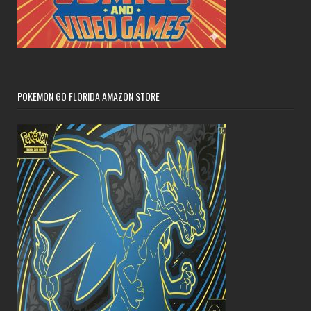
POKÉMON GO FLORIDA AMAZON STORE