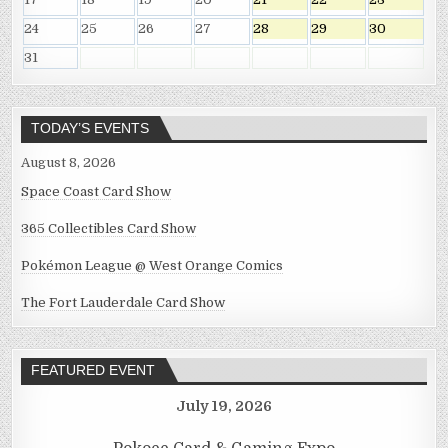
24
25
26
27
28
29
30
31
TODAY’S EVENTS
August 8, 2026
Space Coast Card Show
365 Collectibles Card Show
Pokémon League @ West Orange Comics
The Fort Lauderdale Card Show
FEATURED EVENT
July 19, 2026