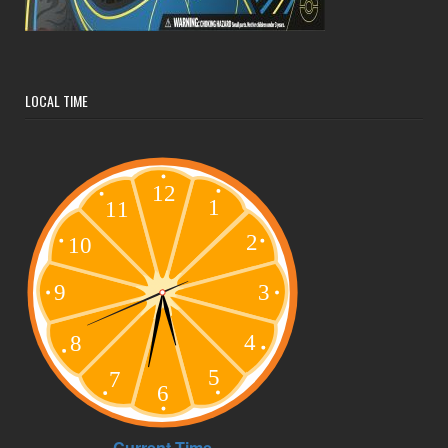
LOCAL TIME