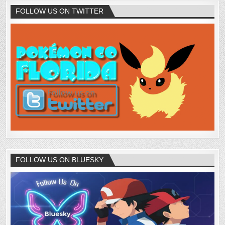
FOLLOW US ON TWITTER
FOLLOW US ON BLUESKY