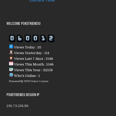
WELCOME POKÉFRIENDS!
Views Today : 10
Views Yesterday : 114
Views Last 7 days : 1546
Views This Month : 1546
Views This Year : 32156
Who's Online : 1
Powered By
WPS Visitor Counter
POKÉFRIENDS REGION IP
216.73.216.86