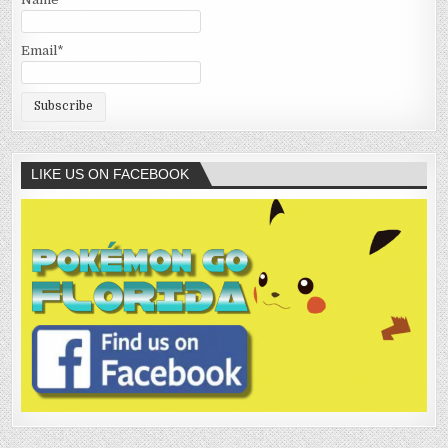
Email*
LIKE US ON FACEBOOK