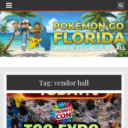
Tag:
vendor hall