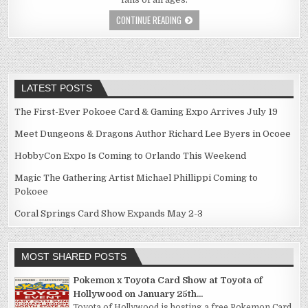
CONTINUE READING
LATEST POSTS
The First-Ever Pokoee Card & Gaming Expo Arrives July 19
Meet Dungeons & Dragons Author Richard Lee Byers in Ocoee
HobbyCon Expo Is Coming to Orlando This Weekend
Magic The Gathering Artist Michael Phillippi Coming to
Pokoee
Coral Springs Card Show Expands May 2-3
MOST SHARED POSTS
Pokemon x Toyota Card Show at Toyota of
Hollywood on January 25th...
Toyota of Hollywood is hosting a free Pokemon Card