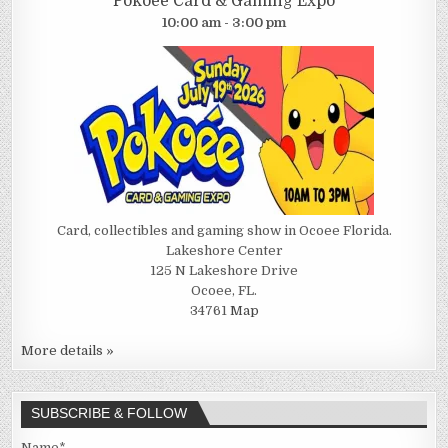
Pokoee Card & Gaming Expo
10:00 am - 3:00 pm
Card, collectibles and gaming show in Ocoee Florida.
Lakeshore Center
125 N Lakeshore Drive
Ocoee, FL.
34761
Map
More details »
SUBSCRIBE & FOLLOW
Name*