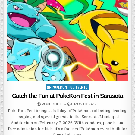
POKÉMON TCG EVENTS
Posted
in
Catch the Fun at PokeKon Fest in Sarasota
POKEDUDE
6 MONTHS AGO
PokeKon Fest brings a full day of Pokémon collecting, trading,
cosplay, and special guests to the Sarasota Municipal
Auditorium on February 7, 2026. With vendors, panels, and
free admission for kids, it’s a focused Pokémon event built for
fans of all ages.