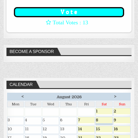
: 13
BECOME A SPONSOR
CALENDAR
<
>
August 2026
Mon
Tue
Wed
Thu
Fri
Sat
Sun
1
2
3
4
5
6
7
8
9
10
11
12
13
14
15
16
17
18
19
20
21
22
23