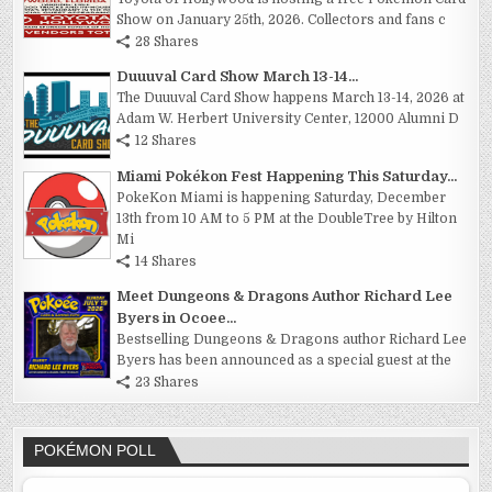
Show on January 25th, 2026. Collectors and fans c
28 Shares
Duuuval Card Show March 13-14...
The Duuuval Card Show happens March 13-14, 2026 at
Adam W. Herbert University Center, 12000 Alumni D
12 Shares
Miami Pokékon Fest Happening This Saturday...
PokeKon Miami is happening Saturday, December
13th from 10 AM to 5 PM at the DoubleTree by Hilton
Mi
14 Shares
Meet Dungeons & Dragons Author Richard Lee
Byers in Ocoee...
Bestselling Dungeons & Dragons author Richard Lee
Byers has been announced as a special guest at the
23 Shares
POKÉMON POLL