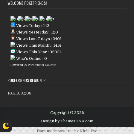
WELCOME POKÉFRIENDS!
Views Today : 142
Views Yesterday : 120
Views Last 7 days : 2401
Views This Month : 1414
Views This Year : 32024
Who's Online : 0
Powered By
WPS Visitor Counter
POKÉFRIENDS REGION IP
10.5.109.208
Copyright © 2026
Design by ThemesDNA.com
Dark mode powered by
Night Eye