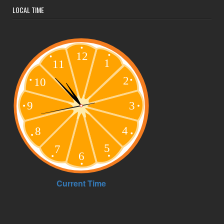
LOCAL TIME