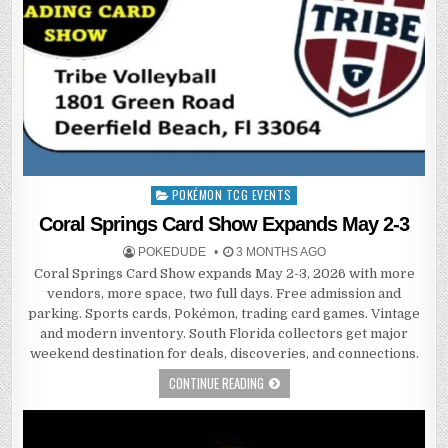
POKÉMON TCG EVENTS
Posted
in
Coral Springs Card Show Expands May 2-3
POKEDUDE
3 MONTHS AGO
Coral Springs Card Show expands May 2-3, 2026 with more
vendors, more space, two full days. Free admission and
parking. Sports cards, Pokémon, trading card games. Vintage
and modern inventory. South Florida collectors get major
weekend destination for deals, discoveries, and connections.
CONTINUE READING