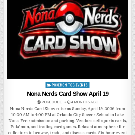
POKÉMON TCG EVENTS
Posted
in
Nona Nerds Card Show April 19
POKEDUDE
4 MONTHS AGO
Nona Nerds Card Show returns Sunday, April 19, 2026 from
10:00 AM to 4:00 PM at Orlando City Soccer School in Lake
Nona. Free admission and parking. Vendors sell sports cards,
Pokémon, and trading card games. Relaxed atmosphere for
collectors to browse, trade, and discuss cards. Six-hour event