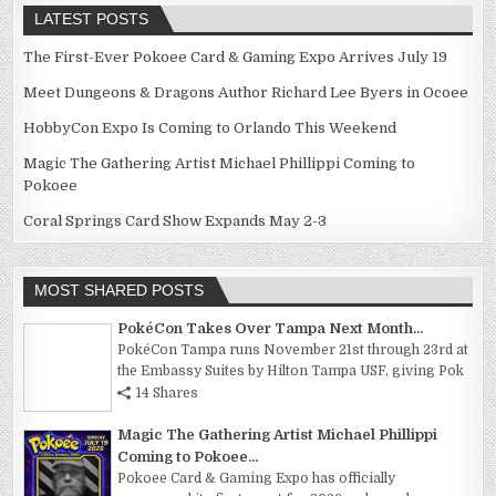
LATEST POSTS
The First-Ever Pokoee Card & Gaming Expo Arrives July 19
Meet Dungeons & Dragons Author Richard Lee Byers in Ocoee
HobbyCon Expo Is Coming to Orlando This Weekend
Magic The Gathering Artist Michael Phillippi Coming to
Pokoee
Coral Springs Card Show Expands May 2-3
MOST SHARED POSTS
PokéCon Takes Over Tampa Next Month...
PokéCon Tampa runs November 21st through 23rd at
the Embassy Suites by Hilton Tampa USF, giving Pok
14 Shares
Magic The Gathering Artist Michael Phillippi
Coming to Pokoee...
Pokoee Card & Gaming Expo has officially