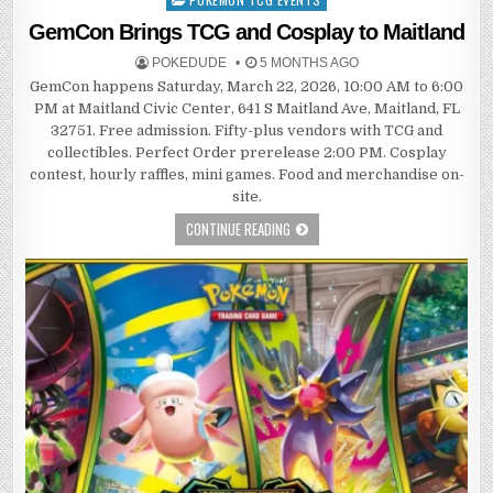
in
GemCon Brings TCG and Cosplay to Maitland
POKEDUDE
5 MONTHS AGO
GemCon happens Saturday, March 22, 2026, 10:00 AM to 6:00
PM at Maitland Civic Center, 641 S Maitland Ave, Maitland, FL
32751. Free admission. Fifty-plus vendors with TCG and
collectibles. Perfect Order prerelease 2:00 PM. Cosplay
contest, hourly raffles, mini games. Food and merchandise on-
site.
CONTINUE READING