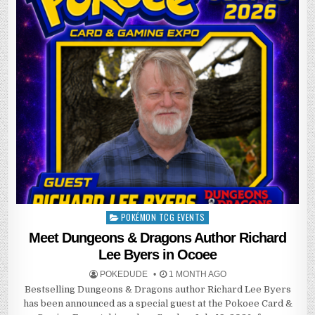
POKÉMON TCG EVENTS
Posted
in
Meet Dungeons & Dragons Author Richard
Lee Byers in Ocoee
POKEDUDE
1 MONTH AGO
Bestselling Dungeons & Dragons author Richard Lee Byers
has been announced as a special guest at the Pokoee Card &