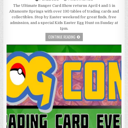
The Ultimate Banger Card Show returns April 4 and 5 in
Altamonte Springs with over 130 tables of trading cards and
collectibles. Stop by Easter weekend for great finds, free
admission, and a special Kids Easter Egg Hunt on Sunday at
1pm.
CONTINUE READING