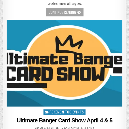
welcomes all ages.
CONTINUE READING
POKÉMON TCG EVENTS
Posted
in
Ultimate Banger Card Show April 4 & 5
POKEDUDE
4 MONTHS AGO