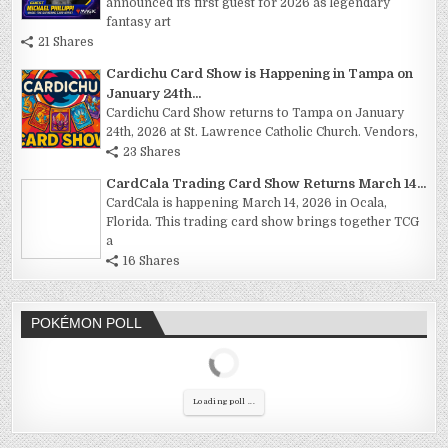
announced its first guest for 2026 as legendary
fantasy art
21 Shares
Cardichu Card Show is Happening in Tampa on
January 24th...
Cardichu Card Show returns to Tampa on January
24th, 2026 at St. Lawrence Catholic Church. Vendors,
23 Shares
CardCala Trading Card Show Returns March 14...
CardCala is happening March 14, 2026 in Ocala,
Florida. This trading card show brings together TCG
a
16 Shares
POKÉMON POLL
Loading poll ...