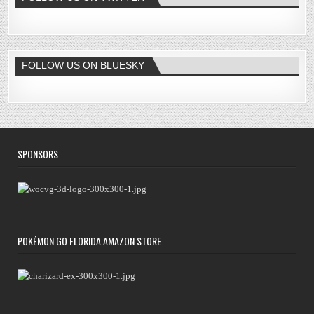
FOLLOW US ON BLUESKY
SPONSORS
POKÉMON GO FLORIDA AMAZON STORE