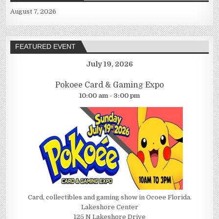
August 7, 2026
FEATURED EVENT
July 19, 2026
Pokoee Card & Gaming Expo
10:00 am - 3:00 pm
Card, collectibles and gaming show in Ocoee Florida.
Lakeshore Center
125 N Lakeshore Drive