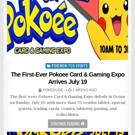
POKÉMON TCG EVENTS
Posted
in
The First-Ever Pokoee Card & Gaming Expo
Arrives July 19
POKEDUDE
3 WEEKS AGO
The first-ever Pokoee Card & Gaming Expo debuts in Ocoee
on Sunday, July 19, with more than 70 vendor tables, special
guests, trading cards, comics, tabletop gaming, and
collectibles.
CONTINUE READING