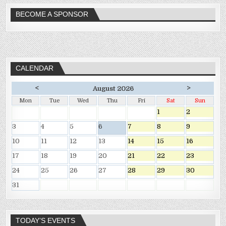
BECOME A SPONSOR
CALENDAR
<
>
August 2026
Mon
Tue
Wed
Thu
Fri
Sat
Sun
1
2
3
4
5
6
7
8
9
10
11
12
13
14
15
16
17
18
19
20
21
22
23
24
25
26
27
28
29
30
31
TODAY’S EVENTS