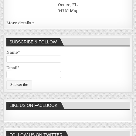
Ocoee, FL.
34761
Map
More details »
SUBSCRIBE & FOLLOW
Name*
Email*
LIKE US ON FACEBOOK
FOLLOW US ON TWITTER