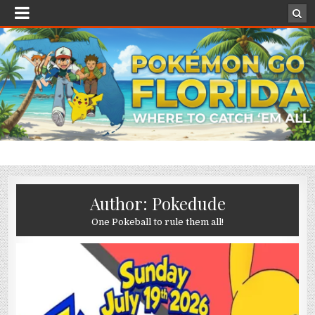
Author:
Pokedude
One Pokeball to rule them all!