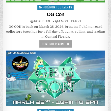
POKÉMON TCG EVENTS
Posted
in
OG Con
POKEDUDE
4 MONTHS AGO
OG CON is back on March 28, 2026, bringing Pokémon card
collectors together for a full day of buying, selling, and trading
in Central Florida.
CONTINUE READING
POKÉMON TCG EVENTS
Posted