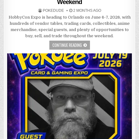
Weekend
POKEDUDE
2 MONTHS AGO
HobbyCon Expo is heading to Orlando on June 6-7, 2026, with
hundreds of vendor tables, trading cards, collectibles, anime
merchandise, special guests, and plenty of opportunities to
buy, sell, and trade throughout the weekend.
CONTINUE READING