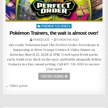
POKÉMON TCG EVENTS
Posted
in
Pokémon Trainers, the wait is almost over!
POKEDUDE
5 MONTHS AGO
Get ready, Pokémon fans! The Perfect Order Prerelease is
happening at West Orange Comics & Video Games on
Saturday, March 21, 2026 at 1PM. Crack open fresh packs
early, build your deck on the spot, and battle alongside fellow
trainers in a fun, casual setting. Call 407-741-3195 to secure
your spot!
CONTINUE READING
Posts
← Older posts
navigation