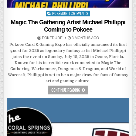
POKÉMON TCG EVENTS
Posted
in
Magic The Gathering Artist Michael Phillippi
Coming to Pokoee
POKEDUDE
3 MONTHS AGO
Pokoee Card & Gaming Expo has officially announced its first
guest for 2026 as legendary fantasy artist Michael Phillippi
joins the event on Sunday, July 19, 2026 in Ocoee, Florida.
Known for his incredible work connected to Magic The
Gathering, Warhammer, Dungeons & Dragons, and World of
Warcraft, Phillippi is set to be a major draw for fans of fantasy
art and gaming culture.
CONTINUE READING