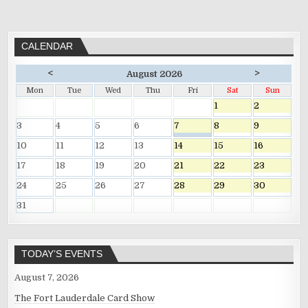
CALENDAR
<
>
August 2026
Mon
Tue
Wed
Thu
Fri
Sat
Sun
1
2
3
4
5
6
7
8
9
10
11
12
13
14
15
16
17
18
19
20
21
22
23
24
25
26
27
28
29
30
31
TODAY’S EVENTS
August 7, 2026
The Fort Lauderdale Card Show