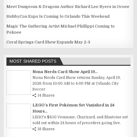
Meet Dungeons & Dragons Author Richard Lee Byers in Ocoee
HobbyCon Expo Is Coming to Orlando This Weekend
Magic The Gathering Artist Michael Phillippi Coming to
Pokoee
Coral Springs Card Show Expands May 2-3
MOST SHARED POSTS
Nona Nerds Card Show April 19...
Nona Nerds Card Show returns Sunday, April 19,
2026 from 10:00 AM to 4:00 PM at Orlando City
Soccer
14 Shares
LEGO’s First Pokémon Set Vanished in 24
Hours...
LEGO's $650 Venusaur, Charizard, and Blastoise set
sold out within 24 hours of preorders going live.
18 Shares