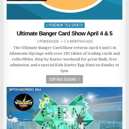
POKÉMON TCG EVENTS
Posted
in
Ultimate Banger Card Show April 4 & 5
POKEDUDE
4 MONTHS AGO
The Ultimate Banger Card Show returns April 4 and 5 in
Altamonte Springs with over 130 tables of trading cards and
collectibles. Stop by Easter weekend for great finds, free
admission, and a special Kids Easter Egg Hunt on Sunday at
1pm.
CONTINUE READING