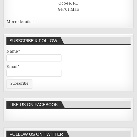
Ocoee, FL.
34761
Map
More details »
SUBSCRIBE & FOLLOW
Name*
Email*
LIKE US ON FACEBOOK
FOLLOW US ON TWITTER