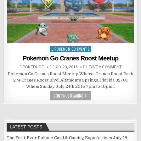
POKÉMON GO EVENTS
Posted
in
Pokemon Go Cranes Roost Meetup
POKEDUDE
JULY 23, 2016
LEAVE A COMMENT
Pokemon Go Cranes Roost Meetup Where: Cranes Roost Park
274 Cranes Roost Blvd, Altamonte Springs, Florida 32701
When: Sunday July 24th 2016 7pm to 10pm…
CONTINUE READING
LATEST POSTS
The First-Ever Pokoee Card & Gaming Expo Arrives July 19