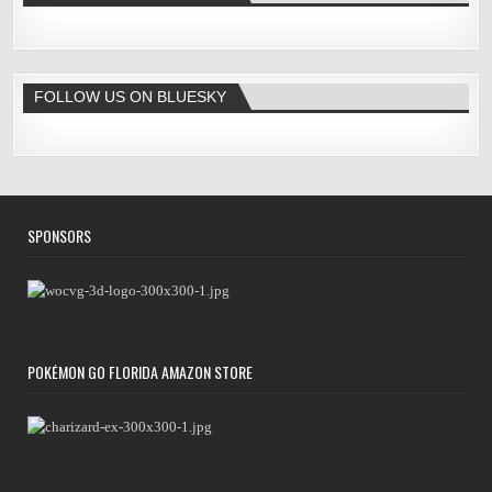
FOLLOW US ON BLUESKY
SPONSORS
POKÉMON GO FLORIDA AMAZON STORE