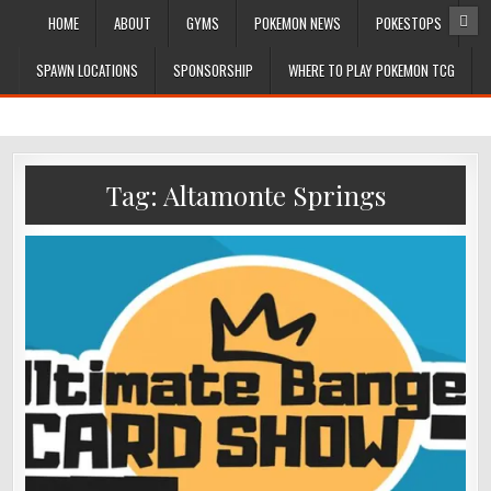
HOME
ABOUT
GYMS
POKEMON NEWS
POKESTOPS
SPAWN LOCATIONS
SPONSORSHIP
WHERE TO PLAY POKEMON TCG
Tag:
Altamonte Springs