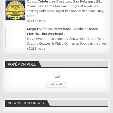
Ocala Celebrates Pokémon Day February 28...
Comic Fest At The Mall and Emily's Marvels are
hosting Pokemon Day at Paddock Mall on Saturday,
Febr
14 Shares
Mega Evolution Prerelease Lands in Ocoee
Florida This Weekend...
Mega Evolution is dropping this weekend, and West
Orange Comics & Video Games in Ocoee is the place
21 Shares
POKÉMON POLL
Loading poll ...
BECOME A SPONSOR