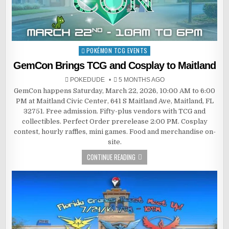
POKÉMON TCG EVENTS
Posted
in
GemCon Brings TCG and Cosplay to Maitland
POKEDUDE
5 MONTHS AGO
GemCon happens Saturday, March 22, 2026, 10:00 AM to 6:00
PM at Maitland Civic Center, 641 S Maitland Ave, Maitland, FL
32751. Free admission. Fifty-plus vendors with TCG and
collectibles. Perfect Order prerelease 2:00 PM. Cosplay
contest, hourly raffles, mini games. Food and merchandise on-
site.
CONTINUE READING