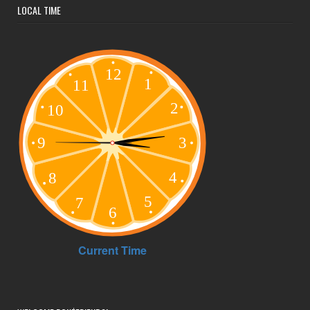
LOCAL TIME