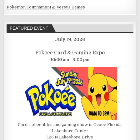
Pokemon Tournament @ Versus Games
FEATURED EVENT
July 19, 2026
Pokoee Card & Gaming Expo
10:00 am - 3:00 pm
Card, collectibles and gaming show in Ocoee Florida.
Lakeshore Center
125 N Lakeshore Drive