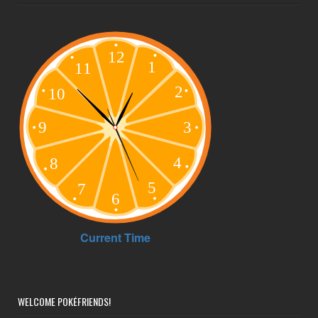
WELCOME POKÉFRIENDS!