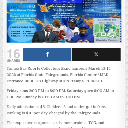
16
SHARES
Tampa Bay Sports Collectors Expo happens March 13-15,
2026 at Florida State Fairgrounds, Florida Center / MLK
Entrance, 4800 US Highway 301 N, Tampa, FL 33610.
Friday runs 2:00 PM to 8:00 PM. Saturday goes 9:00 AM to
4:00 PM. Sunday is 10:00 AM to 3:00 PM.
Daily admission is $5. Children 8 and under get in free.
Parking is $10 per day, charged by the Fairgrounds.
The expo covers sports cards, memorabilia, TCG, and