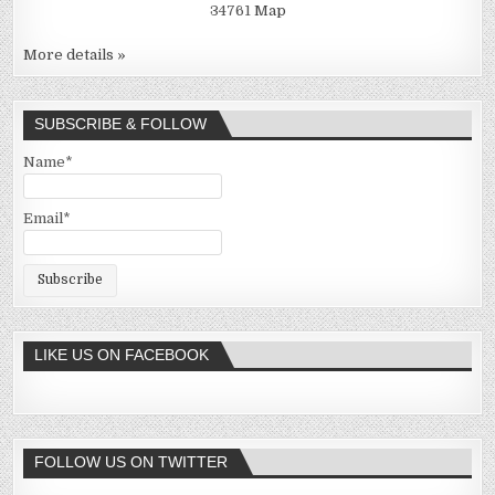
34761
Map
More details »
SUBSCRIBE & FOLLOW
Name*
Email*
LIKE US ON FACEBOOK
FOLLOW US ON TWITTER