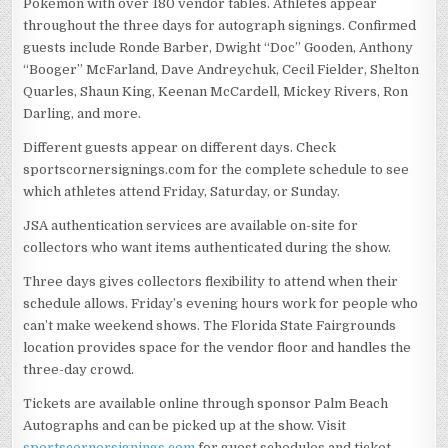
Pokémon with over 180 vendor tables. Athletes appear
throughout the three days for autograph signings. Confirmed
guests include Ronde Barber, Dwight “Doc” Gooden, Anthony
“Booger” McFarland, Dave Andreychuk, Cecil Fielder, Shelton
Quarles, Shaun King, Keenan McCardell, Mickey Rivers, Ron
Darling, and more.
Different guests appear on different days. Check
sportscornersignings.com for the complete schedule to see
which athletes attend Friday, Saturday, or Sunday.
JSA authentication services are available on-site for
collectors who want items authenticated during the show.
Three days gives collectors flexibility to attend when their
schedule allows. Friday’s evening hours work for people who
can’t make weekend shows. The Florida State Fairgrounds
location provides space for the vendor floor and handles the
three-day crowd.
Tickets are available online through sponsor Palm Beach
Autographs and can be picked up at the show. Visit
sportscornersignings.com
for guest schedules and ticket