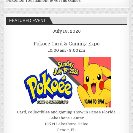
Pokemon Tournament @ Versus Games
FEATURED EVENT
July 19, 2026
Pokoee Card & Gaming Expo
10:00 am - 3:00 pm
Card, collectibles and gaming show in Ocoee Florida.
Lakeshore Center
125 N Lakeshore Drive
Ocoee, FL.