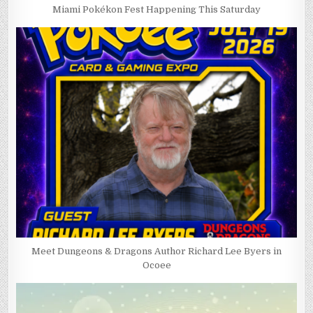
Miami Pokékon Fest Happening This Saturday
Meet Dungeons & Dragons Author Richard Lee Byers in
Ocoee