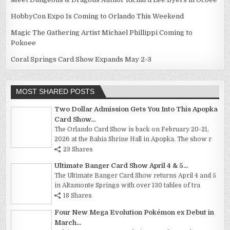
HobbyCon Expo Is Coming to Orlando This Weekend
Magic The Gathering Artist Michael Phillippi Coming to
Pokoee
Coral Springs Card Show Expands May 2-3
MOST SHARED POSTS
Two Dollar Admission Gets You Into This Apopka
Card Show...
The Orlando Card Show is back on February 20-21,
2026 at the Bahia Shrine Hall in Apopka. The show r
23 Shares
Ultimate Banger Card Show April 4 & 5...
The Ultimate Banger Card Show returns April 4 and 5
in Altamonte Springs with over 130 tables of tra
18 Shares
Four New Mega Evolution Pokémon ex Debut in
March...