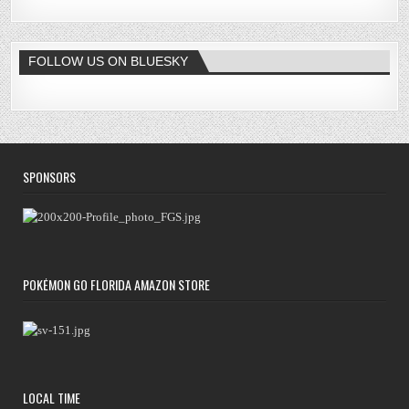
FOLLOW US ON BLUESKY
SPONSORS
POKÉMON GO FLORIDA AMAZON STORE
LOCAL TIME