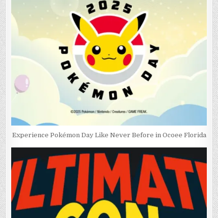
Experience Pokémon Day Like Never Before in Ocoee Florida