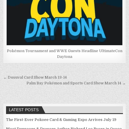
Pokémon Tournament and WWE Guests Headline UltimateCon
Daytona
Post
← Duuuval Card Show March 13-14
Palm Bay Pokémon and Sports Card Show March 14 →
navigation
LATEST POSTS
The First-Ever Pokoee Card & Gaming Expo Arrives July 19
Meet Dungeons & Dragons Author Richard Lee Byers in Ocoee