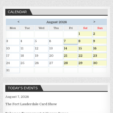
CALENDAR
<
>
August 2026
Mon
Tue
Wed
Thu
Fri
Sat
Sun
1
2
3
4
5
6
7
8
9
10
11
12
13
14
15
16
17
18
19
20
21
22
23
24
25
26
27
28
29
30
31
TODAY’S EVENTS
August 7, 2026
The Fort Lauderdale Card Show