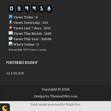
Views Today : 6
Views Yesterday : 150
Views Last 7 days : 2415
Views This Month : 1428
Views This Year : 32038
Who's Online : 0
Powered By
WPS Visitor Counter
POKÉFRIENDS REGION IP
10.4.98.208
Copyright © 2026
Design by ThemesDNA.com
Dark mode powered by
Night Eye