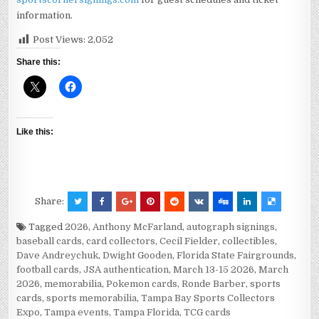
information.
Post Views:
2,052
Share this:
Like this:
Share:
Tagged
2026
,
Anthony McFarland
,
autograph signings
,
baseball cards
,
card collectors
,
Cecil Fielder
,
collectibles
,
Dave Andreychuk
,
Dwight Gooden
,
Florida State Fairgrounds
,
football cards
,
JSA authentication
,
March 13-15 2026
,
March
2026
,
memorabilia
,
Pokemon cards
,
Ronde Barber
,
sports
cards
,
sports memorabilia
,
Tampa Bay Sports Collectors
Expo
,
Tampa events
,
Tampa Florida
,
TCG cards