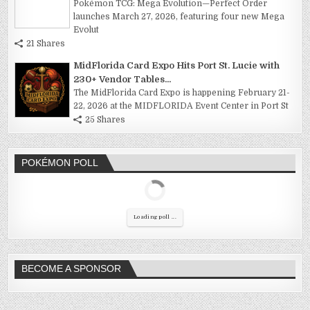
Pokémon TCG: Mega Evolution—Perfect Order
launches March 27, 2026, featuring four new Mega
Evolut
21 Shares
MidFlorida Card Expo Hits Port St. Lucie with
230+ Vendor Tables...
The MidFlorida Card Expo is happening February 21-
22, 2026 at the MIDFLORIDA Event Center in Port St
25 Shares
POKÉMON POLL
Loading poll ...
BECOME A SPONSOR