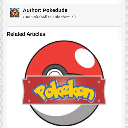
Author:
Pokedude
One Pokeball to rule them all!
Related Articles