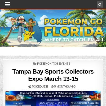
POSTED
POKÉMON TCG EVENTS
IN
Tampa Bay Sports Collectors
Expo March 13-15
POKEDUDE
5 MONTHS AGO