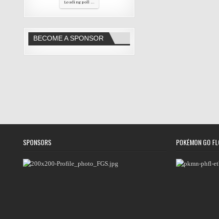
Loading poll ...
BECOME A SPONSOR
SPONSORS
POKÉMON GO FL