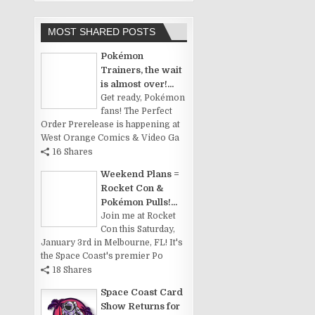
MOST SHARED POSTS
Pokémon
Trainers, the wait
is almost over!...
Get ready, Pokémon
fans! The Perfect
Order Prerelease is happening at
West Orange Comics & Video Ga
16 Shares
Weekend Plans =
Rocket Con &
Pokémon Pulls!...
Join me at Rocket
Con this Saturday,
January 3rd in Melbourne, FL! It's
the Space Coast's premier Po
18 Shares
Space Coast Card
Show Returns for