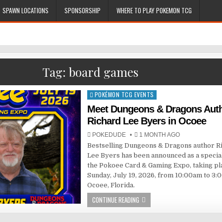
SPAWN LOCATIONS
SPONSORSHIP
WHERE TO PLAY POKEMON TCG
Tag:
board games
POKÉMON TCG EVENTS
Posted
in
Meet Dungeons & Dragons Aut
Richard Lee Byers in Ocoee
POKEDUDE
1 MONTH AGO
Bestselling Dungeons & Dragons author R
Lee Byers has been announced as a special
the Pokoee Card & Gaming Expo, taking pl
Sunday, July 19, 2026, from 10:00am to 3:
Ocoee, Florida.
CONTINUE READING