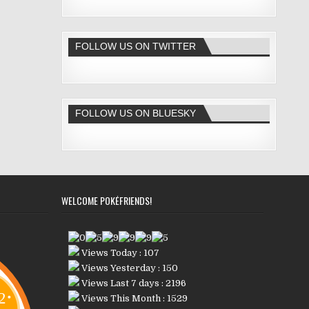
FOLLOW US ON TWITTER
FOLLOW US ON BLUESKY
WELCOME POKÉFRIENDS!
Views Today : 107
Views Yesterday : 150
Views Last 7 days : 2196
Views This Month : 1529