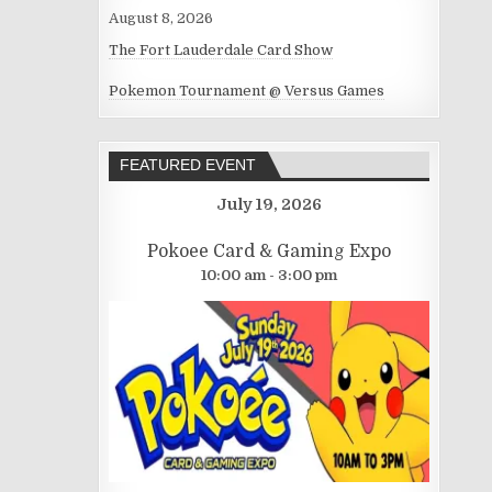
August 8, 2026
The Fort Lauderdale Card Show
Pokemon Tournament @ Versus Games
FEATURED EVENT
July 19, 2026
Pokoee Card & Gaming Expo
10:00 am - 3:00 pm