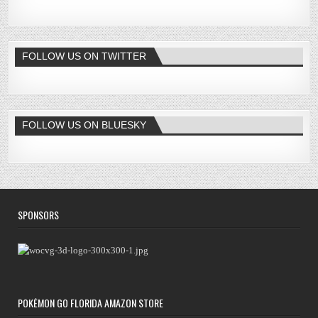
FOLLOW US ON TWITTER
FOLLOW US ON BLUESKY
SPONSORS
POKÉMON GO FLORIDA AMAZON STORE