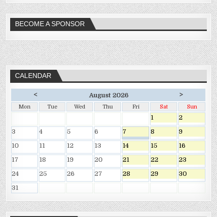
BECOME A SPONSOR
CALENDAR
<
>
August 2026
Mon
Tue
Wed
Thu
Fri
Sat
Sun
1
2
3
4
5
6
7
8
9
10
11
12
13
14
15
16
17
18
19
20
21
22
23
24
25
26
27
28
29
30
31