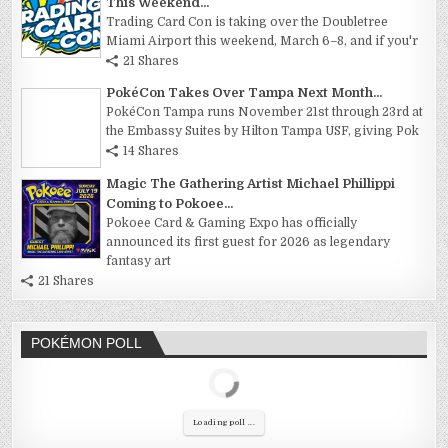
This Weekend...
Trading Card Con is taking over the Doubletree
Miami Airport this weekend, March 6–8, and if you'r
21 Shares
PokéCon Takes Over Tampa Next Month...
PokéCon Tampa runs November 21st through 23rd at
the Embassy Suites by Hilton Tampa USF, giving Pok
14 Shares
Magic The Gathering Artist Michael Phillippi
Coming to Pokoee...
Pokoee Card & Gaming Expo has officially
announced its first guest for 2026 as legendary
fantasy art
21 Shares
POKÉMON POLL
Loading poll ...