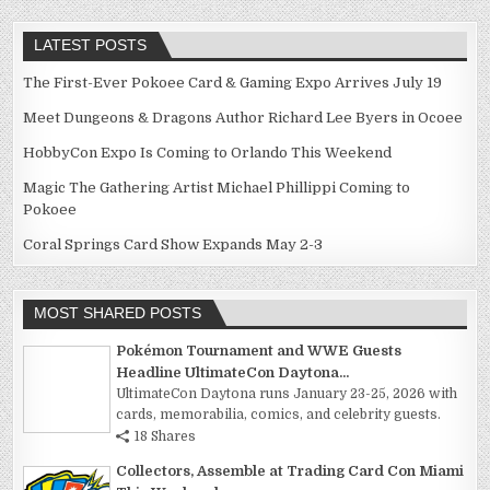
LATEST POSTS
The First-Ever Pokoee Card & Gaming Expo Arrives July 19
Meet Dungeons & Dragons Author Richard Lee Byers in Ocoee
HobbyCon Expo Is Coming to Orlando This Weekend
Magic The Gathering Artist Michael Phillippi Coming to
Pokoee
Coral Springs Card Show Expands May 2-3
MOST SHARED POSTS
Pokémon Tournament and WWE Guests
Headline UltimateCon Daytona...
UltimateCon Daytona runs January 23-25, 2026 with
cards, memorabilia, comics, and celebrity guests.
18 Shares
Collectors, Assemble at Trading Card Con Miami