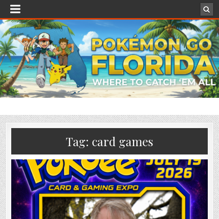
Tag:
card games