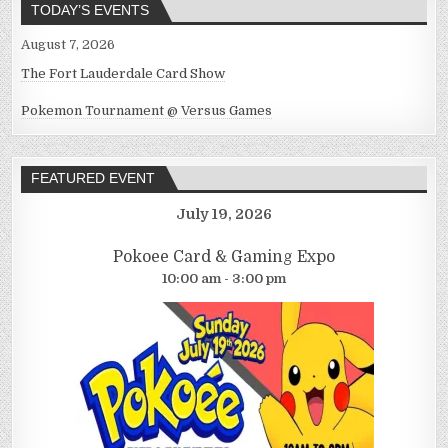
TODAY’S EVENTS
August 7, 2026
The Fort Lauderdale Card Show
Pokemon Tournament @ Versus Games
FEATURED EVENT
July 19, 2026
Pokoee Card & Gaming Expo
10:00 am - 3:00 pm