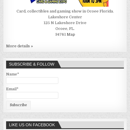
Card, collectibles and gaming show in Ocoee Florida.
Lakeshore Center
125 N Lakeshore Drive
Ocoee, FL.
34761
Map
More details »
SUBSCRIBE & FOLLOW
Name*
Email*
LIKE US ON FACEBOOK