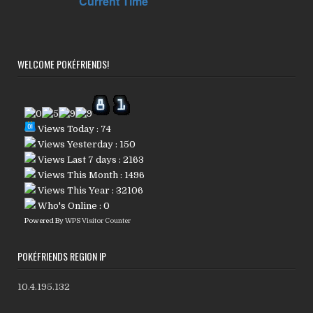
WELCOME POKÉFRIENDS!
Views Today : 74
Views Yesterday : 150
Views Last 7 days : 2163
Views This Month : 1496
Views This Year : 32106
Who's Online : 0
Powered By
WPS Visitor Counter
POKÉFRIENDS REGION IP
10.4.195.132