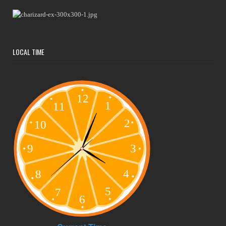
LOCAL TIME