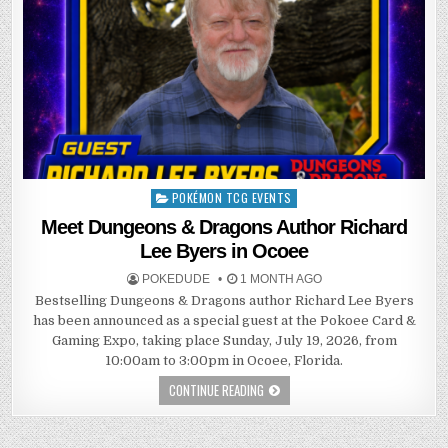
POKÉMON TCG EVENTS
Posted
in
Meet Dungeons & Dragons Author Richard
Lee Byers in Ocoee
POKEDUDE
1 MONTH AGO
Bestselling Dungeons & Dragons author Richard Lee Byers
has been announced as a special guest at the Pokoee Card &
Gaming Expo, taking place Sunday, July 19, 2026, from
10:00am to 3:00pm in Ocoee, Florida.
CONTINUE READING