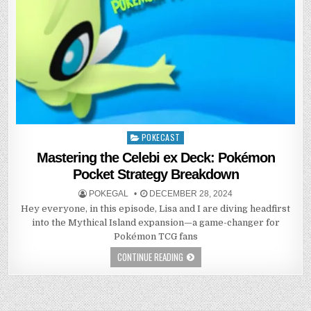
POKECAST
Posted
in
Mastering the Celebi ex Deck: Pokémon
Pocket Strategy Breakdown
POKEGAL
DECEMBER 28, 2024
Hey everyone, in this episode, Lisa and I are diving headfirst
into the Mythical Island expansion—a game-changer for
Pokémon TCG fans
CONTINUE READING