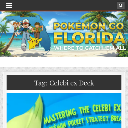
Tag:
Celebi ex Deck