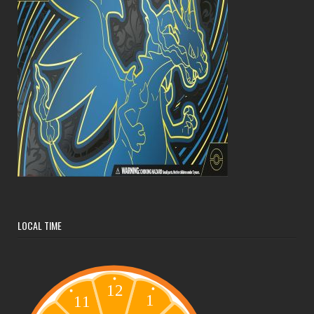
LOCAL TIME