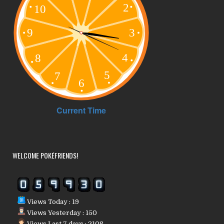
WELCOME POKÉFRIENDS!
Views Today : 19
Views Yesterday : 150
Views Last 7 days : 2108