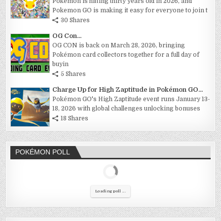
Pokemon is hitting thirty years old in 2026, and
Pokemon GO is making it easy for everyone to join t
30 Shares
OG Con...
OG CON is back on March 28, 2026, bringing
Pokémon card collectors together for a full day of
buyin
5 Shares
Charge Up for High Zaptitude in Pokémon GO...
Pokémon GO's High Zaptitude event runs January 13-
18, 2026 with global challenges unlocking bonuses
18 Shares
POKÉMON POLL
Loading poll ...