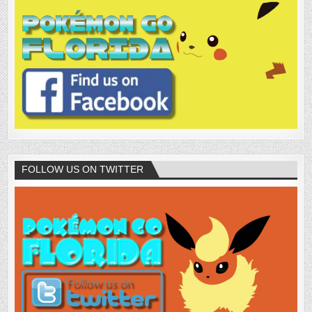
FOLLOW US ON TWITTER