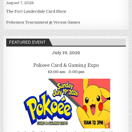
August 7, 2026
The Fort Lauderdale Card Show
Pokemon Tournament @ Versus Games
FEATURED EVENT
July 19, 2026
Pokoee Card & Gaming Expo
10:00 am - 3:00 pm