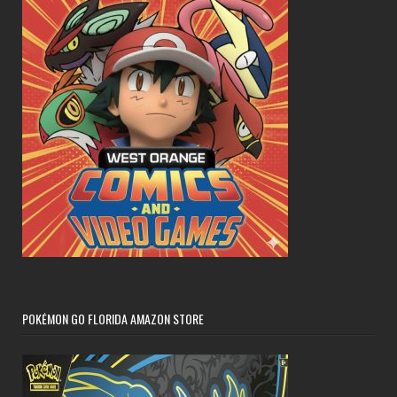
POKÉMON GO FLORIDA AMAZON STORE