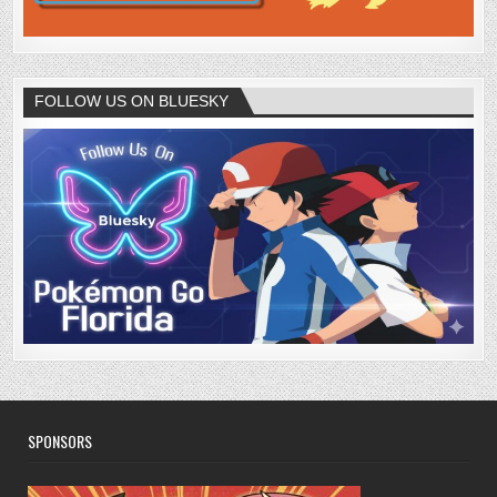
FOLLOW US ON BLUESKY
SPONSORS