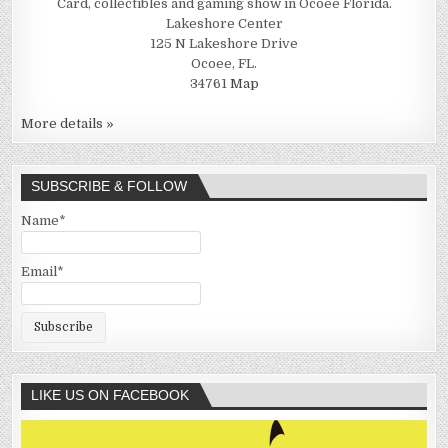
Card, collectibles and gaming show in Ocoee Florida.
Lakeshore Center
125 N Lakeshore Drive
Ocoee, FL.
34761
Map
More details »
SUBSCRIBE & FOLLOW
Name*
Email*
LIKE US ON FACEBOOK