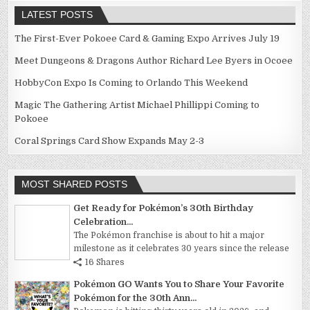
LATEST POSTS
The First-Ever Pokoee Card & Gaming Expo Arrives July 19
Meet Dungeons & Dragons Author Richard Lee Byers in Ocoee
HobbyCon Expo Is Coming to Orlando This Weekend
Magic The Gathering Artist Michael Phillippi Coming to
Pokoee
Coral Springs Card Show Expands May 2-3
MOST SHARED POSTS
Get Ready for Pokémon’s 30th Birthday
Celebration...
The Pokémon franchise is about to hit a major
milestone as it celebrates 30 years since the release
16 Shares
Pokémon GO Wants You to Share Your Favorite
Pokémon for the 30th Ann...