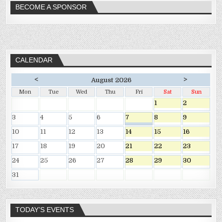
BECOME A SPONSOR
CALENDAR
<
>
August 2026
Mon
Tue
Wed
Thu
Fri
Sat
Sun
1
2
3
4
5
6
7
8
9
10
11
12
13
14
15
16
17
18
19
20
21
22
23
24
25
26
27
28
29
30
31
TODAY’S EVENTS