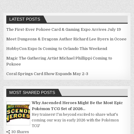
LATEST POSTS
The First-Ever Pokoee Card & Gaming Expo Arrives July 19
Meet Dungeons & Dragons Author Richard Lee Byers in Ocoee
HobbyCon Expo Is Coming to Orlando This Weekend
Magic The Gathering Artist Michael Phillippi Coming to
Pokoee
Coral Springs Card Show Expands May 2-3
MOST SHARED POSTS
Why Ascended Heroes Might Be the Most Epic
Pokémon TCG Set of 2026...
Hey trainers! I'm beyond excited to share what's
coming our way in early 2026 with the Pokémon
TCG'
30 Shares