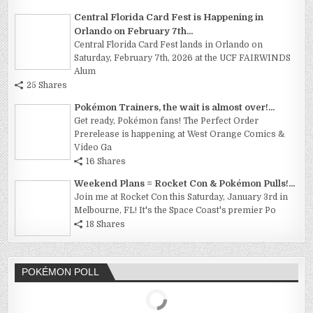
Central Florida Card Fest is Happening in
Orlando on February 7th...
Central Florida Card Fest lands in Orlando on
Saturday, February 7th, 2026 at the UCF FAIRWINDS
Alum
25 Shares
Pokémon Trainers, the wait is almost over!...
Get ready, Pokémon fans! The Perfect Order
Prerelease is happening at West Orange Comics &
Video Ga
16 Shares
Weekend Plans = Rocket Con & Pokémon Pulls!...
Join me at Rocket Con this Saturday, January 3rd in
Melbourne, FL! It's the Space Coast's premier Po
18 Shares
POKÉMON POLL