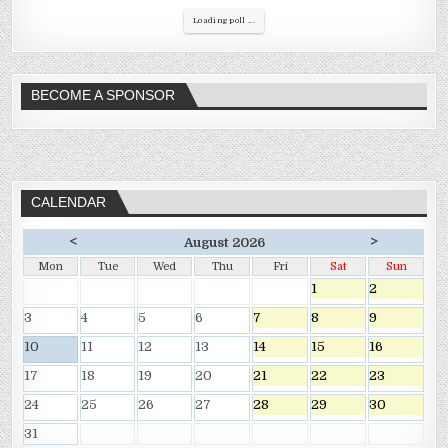
Loading poll ...
BECOME A SPONSOR
CALENDAR
<
>
August 2026
Mon
Tue
Wed
Thu
Fri
Sat
Sun
1
2
3
4
5
6
7
8
9
10
11
12
13
14
15
16
17
18
19
20
21
22
23
24
25
26
27
28
29
30
31