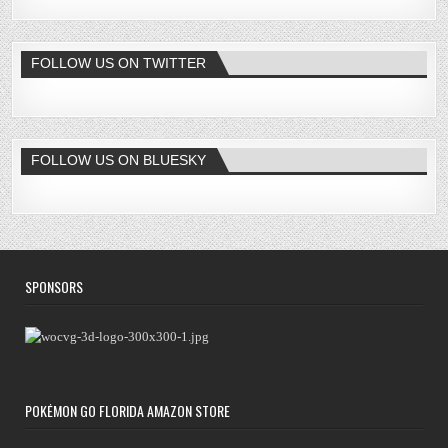
FOLLOW US ON TWITTER
FOLLOW US ON BLUESKY
SPONSORS
POKÉMON GO FLORIDA AMAZON STORE