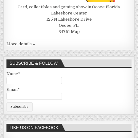
Card, collectibles and gaming show in Ocoee Florida.
Lakeshore Center
125 N Lakeshore Drive
Ocoee, FL.
34761
Map
More details »
SUBSCRIBE & FOLLOW
Name*
Email*
LIKE US ON FACEBOOK