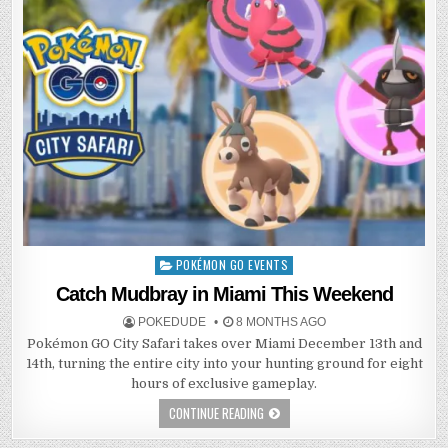
POKÉMON GO EVENTS
Posted
in
Catch Mudbray in Miami This Weekend
POKEDUDE
8 MONTHS AGO
Pokémon GO City Safari takes over Miami December 13th and
14th, turning the entire city into your hunting ground for eight
hours of exclusive gameplay.
CONTINUE READING