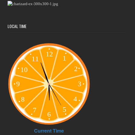
LOCAL TIME