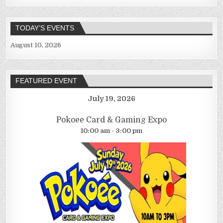
TODAY’S EVENTS
August 10, 2026
FEATURED EVENT
July 19, 2026
Pokoee Card & Gaming Expo
10:00 am - 3:00 pm