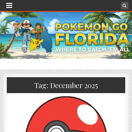
Tag:
December 2025