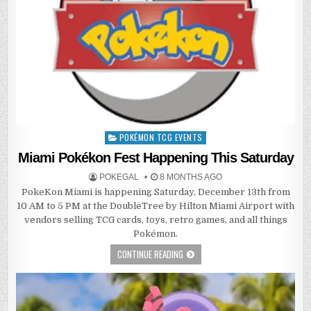
POKÉMON TCG EVENTS
Posted
in
Miami Pokékon Fest Happening This Saturday
POKEGAL
8 MONTHS AGO
PokeKon Miami is happening Saturday, December 13th from
10 AM to 5 PM at the DoubleTree by Hilton Miami Airport with
vendors selling TCG cards, toys, retro games, and all things
Pokémon.
CONTINUE READING