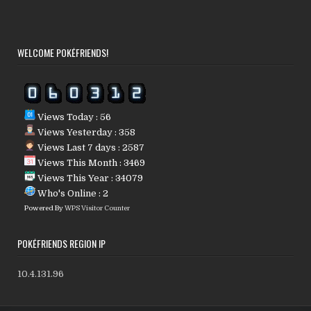
WELCOME POKÉFRIENDS!
Views Today : 56
Views Yesterday : 358
Views Last 7 days : 2587
Views This Month : 3469
Views This Year : 34079
Who's Online : 2
Powered By
WPS Visitor Counter
POKÉFRIENDS REGION IP
10.4.131.96