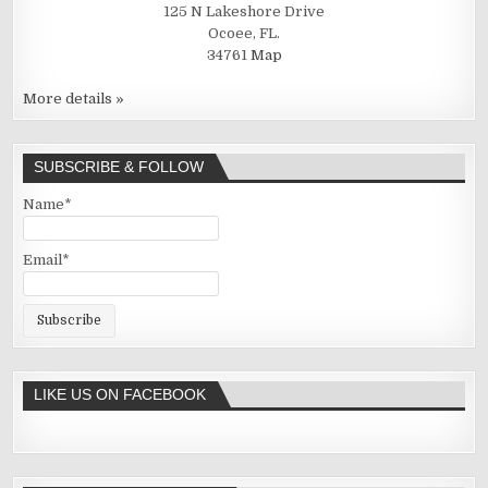
125 N Lakeshore Drive
Ocoee, FL.
34761
Map
More details »
SUBSCRIBE & FOLLOW
Name*
Email*
LIKE US ON FACEBOOK