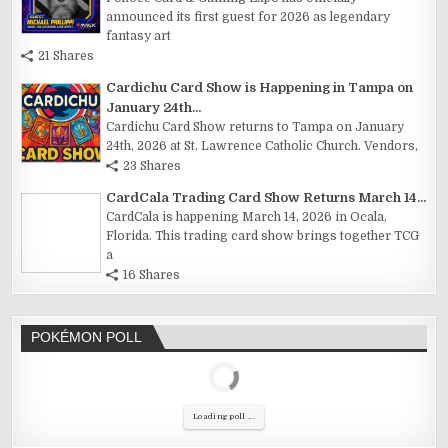
announced its first guest for 2026 as legendary
fantasy art
21 Shares
Cardichu Card Show is Happening in Tampa on
January 24th...
Cardichu Card Show returns to Tampa on January
24th, 2026 at St. Lawrence Catholic Church. Vendors,
23 Shares
CardCala Trading Card Show Returns March 14...
CardCala is happening March 14, 2026 in Ocala,
Florida. This trading card show brings together TCG
a
16 Shares
POKÉMON POLL
Loading poll ...