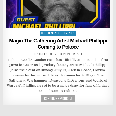
POKÉMON TCG EVENTS
Posted
in
Magic The Gathering Artist Michael Phillippi
Coming to Pokoee
POKEDUDE
3 MONTHS AGO
Pokoee Card & Gaming Expo has officially announced its first
guest for 2026 as legendary fantasy artist Michael Phillippi
joins the event on Sunday, July 19, 2026 in Ocoee, Florida.
Known for his incredible work connected to Magic The
Gathering, Warhammer, Dungeons & Dragons, and World of
Warcraft, Phillippi is set to be a major draw for fans of fantasy
art and gaming culture.
CONTINUE READING