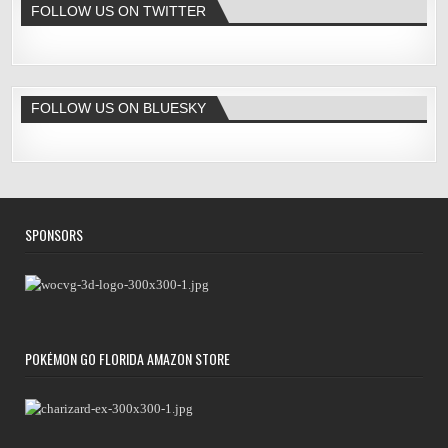
FOLLOW US ON TWITTER
FOLLOW US ON BLUESKY
SPONSORS
POKÉMON GO FLORIDA AMAZON STORE