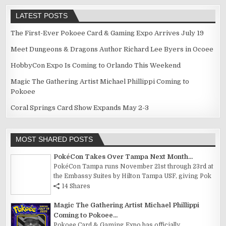
LATEST POSTS
The First-Ever Pokoee Card & Gaming Expo Arrives July 19
Meet Dungeons & Dragons Author Richard Lee Byers in Ocoee
HobbyCon Expo Is Coming to Orlando This Weekend
Magic The Gathering Artist Michael Phillippi Coming to
Pokoee
Coral Springs Card Show Expands May 2-3
MOST SHARED POSTS
PokéCon Takes Over Tampa Next Month...
PokéCon Tampa runs November 21st through 23rd at
the Embassy Suites by Hilton Tampa USF, giving Pok
14 Shares
Magic The Gathering Artist Michael Phillippi
Coming to Pokoee...
Pokoee Card & Gaming Expo has officially