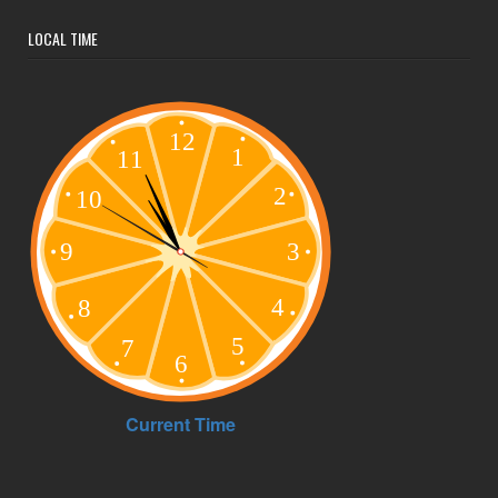
LOCAL TIME