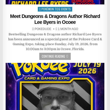
POKÉMON TCG EVENTS
Posted
in
Meet Dungeons & Dragons Author Richard
Lee Byers in Ocoee
POKEDUDE
1 MONTH AGO
Bestselling Dungeons & Dragons author Richard Lee Byers
has been announced as a special guest at the Pokoee Card &
Gaming Expo, taking place Sunday, July 19, 2026, from
10:00am to 3:00pm in Ocoee, Florida.
CONTINUE READING