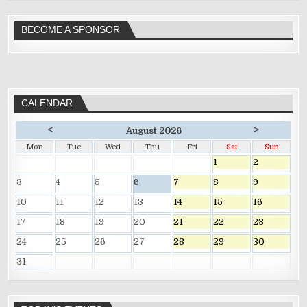
BECOME A SPONSOR
CALENDAR
<
>
August 2026
Mon
Tue
Wed
Thu
Fri
Sat
Sun
1
2
3
4
5
6
7
8
9
10
11
12
13
14
15
16
17
18
19
20
21
22
23
24
25
26
27
28
29
30
31