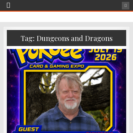
Tag:
Dungeons and Dragons