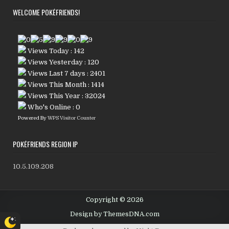
WELCOME POKÉFRIENDS!
Views Today : 142
Views Yesterday : 120
Views Last 7 days : 2401
Views This Month : 1414
Views This Year : 32024
Who's Online : 0
Powered By
WPS Visitor Counter
POKÉFRIENDS REGION IP
10.5.109.208
Copyright © 2026
Design by ThemesDNA.com