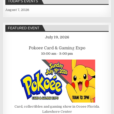
TODAY’S EVENTS
August 7, 2026
FEATURED EVENT
July 19, 2026
Pokoee Card & Gaming Expo
10:00 am - 3:00 pm
Card, collectibles and gaming show in Ocoee Florida.
Lakeshore Center