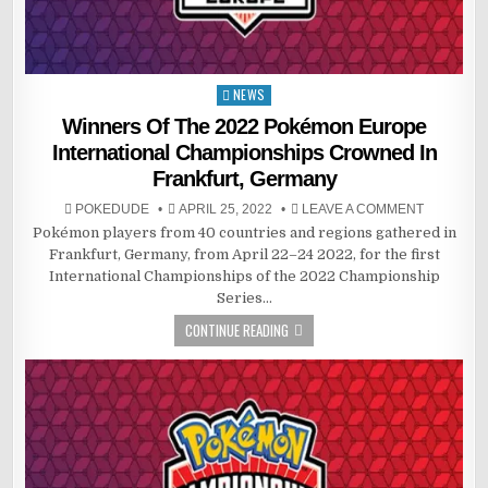
NEWS
Posted
in
Winners Of The 2022 Pokémon Europe
International Championships Crowned In
Frankfurt, Germany
POKEDUDE
APRIL 25, 2022
LEAVE A COMMENT
Pokémon players from 40 countries and regions gathered in
Frankfurt, Germany, from April 22–24 2022, for the first
International Championships of the 2022 Championship
Series…
CONTINUE READING