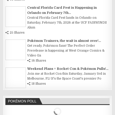
Central Florida Card Fest is Happening in
Orlando on February 7th...
Central Florida Card Fest lands in Orlando on
Saturday, February 7th, 2026 at the UCF FAIRWINDS
Alum
25 Shares
Pokémon Trainers, the wait is almost over!...
Get ready, Pokémon fans! The Perfect Order
Prerelease is happening at West Orange Comics &
Video Ga
16 Shares
Weekend Plans = Rocket Con & Pokémon Pulls!...
Join me at Rocket Con this Saturday, January 3rd in
Melbourne, FL! It's the Space Coast's premier Po
18 Shares
POKÉMON POLL