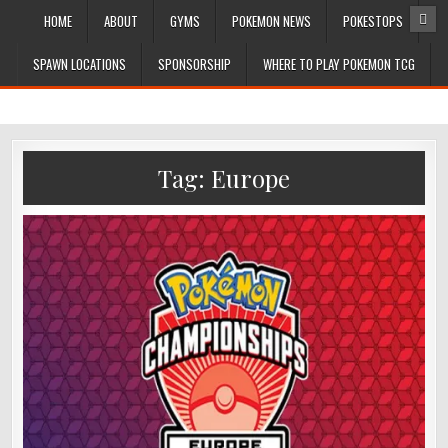
HOME
ABOUT
GYMS
POKEMON NEWS
POKESTOPS
SPAWN LOCATIONS
SPONSORSHIP
WHERE TO PLAY POKEMON TCG
Tag:
Europe