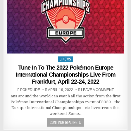
NEWS
Posted
in
Tune In To The 2022 Pokémon Europe
International Championships Live From
Frankfurt, April 22-24, 2022
POKEDUDE
APRIL 19, 2022
LEAVE A COMMENT
ans around the world can watch all the action from the first
Pokémon International Championships event of 2022—the
Europe International Championships—via livestream this
weekend. Some…
CONTINUE READING