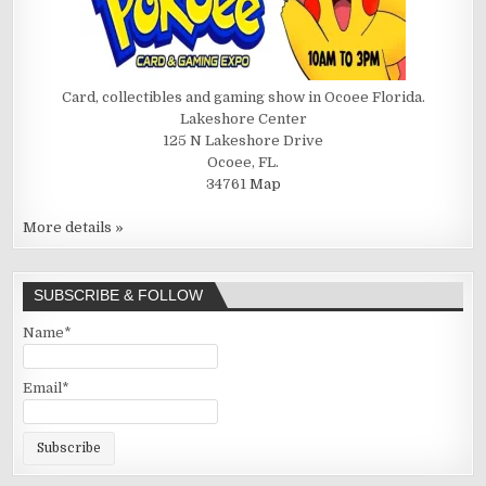
Card, collectibles and gaming show in Ocoee Florida.
Lakeshore Center
125 N Lakeshore Drive
Ocoee, FL.
34761
Map
More details »
SUBSCRIBE & FOLLOW
Name*
Email*