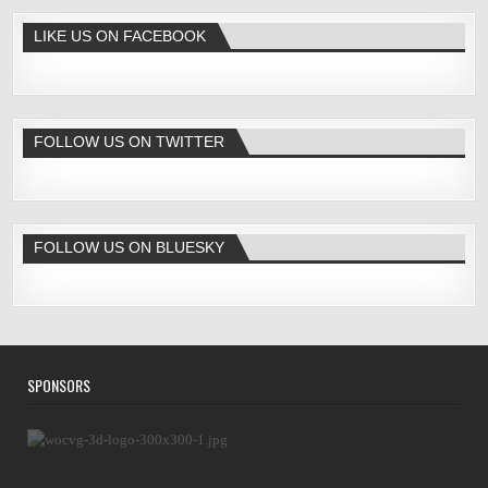
LIKE US ON FACEBOOK
FOLLOW US ON TWITTER
FOLLOW US ON BLUESKY
SPONSORS