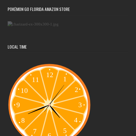
POKÉMON GO FLORIDA AMAZON STORE
LOCAL TIME