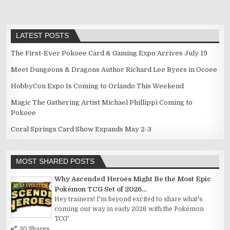
LATEST POSTS
The First-Ever Pokoee Card & Gaming Expo Arrives July 19
Meet Dungeons & Dragons Author Richard Lee Byers in Ocoee
HobbyCon Expo Is Coming to Orlando This Weekend
Magic The Gathering Artist Michael Phillippi Coming to
Pokoee
Coral Springs Card Show Expands May 2-3
MOST SHARED POSTS
Why Ascended Heroes Might Be the Most Epic
Pokémon TCG Set of 2026...
Hey trainers! I'm beyond excited to share what's
coming our way in early 2026 with the Pokémon
TCG'
30 Shares