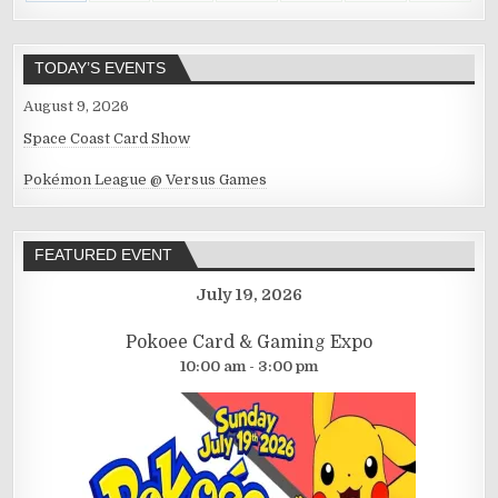
TODAY’S EVENTS
August 9, 2026
Space Coast Card Show
Pokémon League @ Versus Games
FEATURED EVENT
July 19, 2026
Pokoee Card & Gaming Expo
10:00 am - 3:00 pm