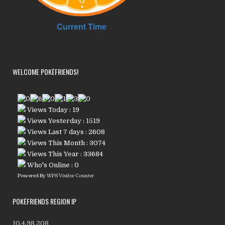
WELCOME POKÉFRIENDS!
Views Today : 19
Views Yesterday : 1519
Views Last 7 days : 2608
Views This Month : 3074
Views This Year : 33684
Who's Online : 0
Powered By
WPS Visitor Counter
POKÉFRIENDS REGION IP
10.4.98.208