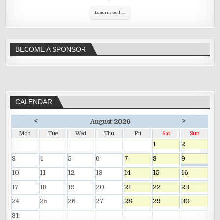
Loading poll ...
BECOME A SPONSOR
CALENDAR
<
>
August 2026
Mon
Tue
Wed
Thu
Fri
Sat
Sun
1
2
3
4
5
6
7
8
9
10
11
12
13
14
15
16
17
18
19
20
21
22
23
24
25
26
27
28
29
30
31