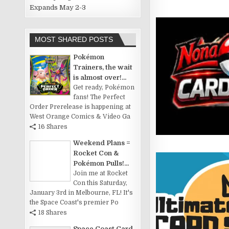
Expands May 2-3
MOST SHARED POSTS
Pokémon
Trainers, the wait
is almost over!...
Get ready, Pokémon
fans! The Perfect
Order Prerelease is happening at
West Orange Comics & Video Ga
16 Shares
Weekend Plans =
Rocket Con &
Pokémon Pulls!...
Join me at Rocket
Con this Saturday,
January 3rd in Melbourne, FL! It's
the Space Coast's premier Po
18 Shares
Space Coast Card