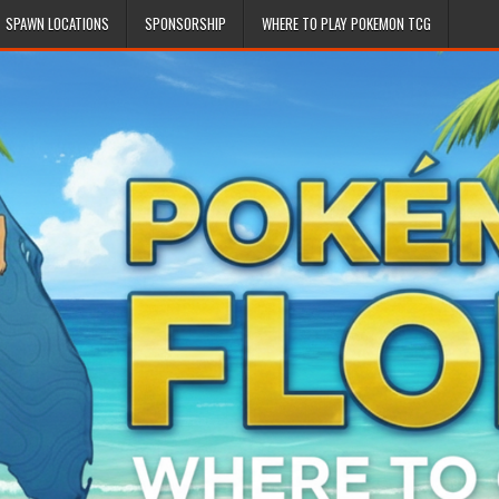
SPAWN LOCATIONS
SPONSORSHIP
WHERE TO PLAY POKEMON TCG