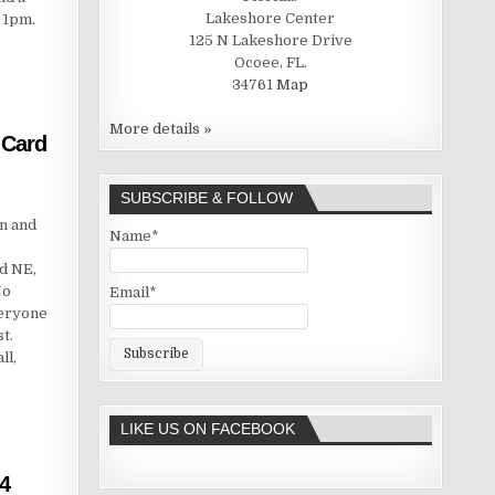
Lakeshore Center
 1pm.
125 N Lakeshore Drive
Ocoee, FL.
34761
Map
More details »
 Card
SUBSCRIBE & FOLLOW
n and
Name*
d NE,
No
Email*
veryone
t.
ll,
LIKE US ON FACEBOOK
4