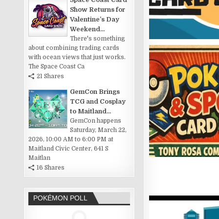
Show Returns for
Valentine’s Day
Weekend...
There's something
about combining trading cards
with ocean views that just works.
The Space Coast Ca
21 Shares
GemCon Brings
TCG and Cosplay
to Maitland...
GemCon happens
Saturday, March 22,
2026, 10:00 AM to 6:00 PM at
Maitland Civic Center, 641 S
Maitlan
16 Shares
POKÉMON POLL