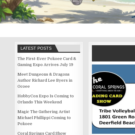
LATEST POSTS
The First-Ever Pokoee Card &
Gaming Expo Arrives July 19
Meet Dungeons & Dragons
Author Richard Lee Byers in
Ocoee
HobbyCon Expo Is Coming to
Orlando This Weekend
Magic The Gathering Artist
Michael Phillippi Coming to
Pokoee
Coral Springs Card Show