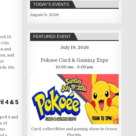
TODAY’S EVENTS
August 6, 2026
FEATURED EVENT
il 19,
 City
July 19, 2026
on and
on, and
Pokoee Card & Gaming Expo
for
10:00 am - 3:00 pm
rds. Six-
l 4 & 5
ril 4 and
s of
Card, collectibles and gaming show in Ocoee
ter
Florida.
nd a