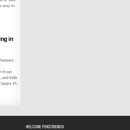
ee way to
ng in
 January
.
er from
, and kids
 Tampa, FL
WELCOME POKÉFRIENDS!