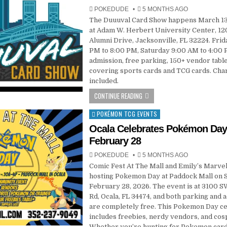
POKEDUDE
5 MONTHS AGO
The Duuuval Card Show happens March 13
at Adam W. Herbert University Center, 1
Alumni Drive, Jacksonville, FL 32224. Frid
PM to 8:00 PM, Saturday 9:00 AM to 4:00 
admission, free parking, 150+ vendor tabl
covering sports cards and TCG cards. Chari
included.
CONTINUE READING
POKÉMON TCG EVENTS
Posted
in
Ocala Celebrates Pokémon Da
February 28
POKEDUDE
5 MONTHS AGO
Comic Fest At The Mall and Emily’s Marve
hosting Pokemon Day at Paddock Mall on S
February 28, 2026. The event is at 3100 S
Rd, Ocala, FL 34474, and both parking and 
are completely free. This Pokemon Day ce
includes freebies, nerdy vendors, and cos
Whether you’re hunting for Pokemon cards