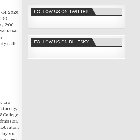
FOLLOW US ON TWITTER
-14, 2026
2000
ay 2:00
PM. Free
es
FOLLOW US ON BLUESKY
ty raffle
y
ls are
aturday,
W College
admission
lebration
players.
 or just