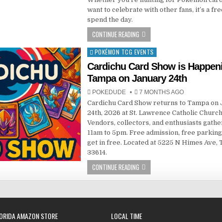
want to celebrate with other fans, it’s a fr
spend the day.
CONTINUE READING
POKÉMON TCG EVENTS
Posted
in
Cardichu Card Show is Happeni
Tampa on January 24th
POKEDUDE
7 MONTHS AGO
Cardichu Card Show returns to Tampa on
24th, 2026 at St. Lawrence Catholic Church
Vendors, collectors, and enthusiasts gath
11am to 5pm. Free admission, free parking
get in free. Located at 5225 N Himes Ave,
33614.
CONTINUE READING
ORIDA AMAZON STORE
LOCAL TIME