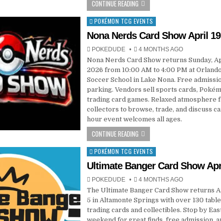
CONTINUE READING
POKÉMON TCG EVENTS
Posted
in
Nona Nerds Card Show April 19
POKEDUDE
4 MONTHS AGO
Nona Nerds Card Show returns Sunday, Apr
2026 from 10:00 AM to 4:00 PM at Orlando
Soccer School in Lake Nona. Free admissi
parking. Vendors sell sports cards, Pokém
trading card games. Relaxed atmosphere 
collectors to browse, trade, and discuss ca
hour event welcomes all ages.
CONTINUE READING
POKÉMON TCG EVENTS
Posted
in
Ultimate Banger Card Show Apri
POKEDUDE
4 MONTHS AGO
The Ultimate Banger Card Show returns Ap
5 in Altamonte Springs with over 130 table
trading cards and collectibles. Stop by Eas
weekend for great finds, free admission, a