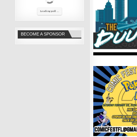
Loading poll ...
BECOME A SPONSOR