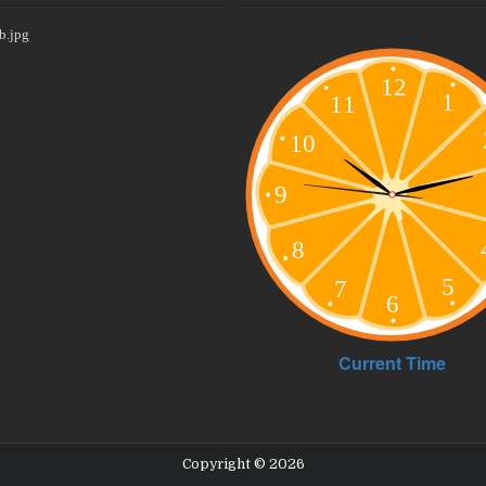
Copyright © 2026