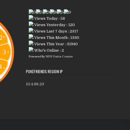
Views Today : 58
Views Yesterday : 120
Views Last 7 days : 2317
Views This Month : 1330
Views This Year : 31940
Who's Online : 2
Powered By
WPS Visitor Counter
POKÉFRIENDS REGION IP
10.4.86.23