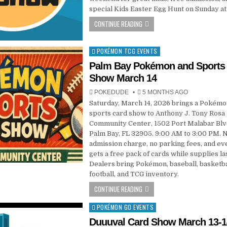
special Kids Easter Egg Hunt on Sunday at
CONTINUE READING
POKÉMON TCG EVENTS
Posted
in
Palm Bay Pokémon and Sports
Show March 14
POKEDUDE
5 MONTHS AGO
Saturday, March 14, 2026 brings a Pokémo
sports card show to Anthony J. Tony Rosa
Community Center, 1502 Port Malabar Blv
Palm Bay, FL 32905. 9:00 AM to 3:00 PM. 
admission charge, no parking fees, and e
gets a free pack of cards while supplies las
Dealers bring Pokémon, baseball, basketba
football, and TCG inventory.
CONTINUE READING
POKÉMON GO EVENTS
Posted
in
Duuuval Card Show March 13-1