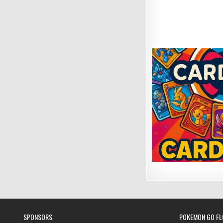
SPONSORS
POKÉMON GO FL