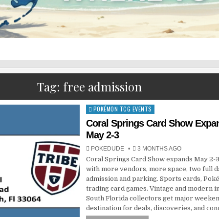
Tag:
free admission
POKÉMON TCG EVENTS
Posted
in
Coral Springs Card Show Expa
May 2-3
POKEDUDE
3 MONTHS AGO
Coral Springs Card Show expands May 2-3
with more vendors, more space, two full d
admission and parking. Sports cards, Pok
trading card games. Vintage and modern i
South Florida collectors get major weeke
destination for deals, discoveries, and con