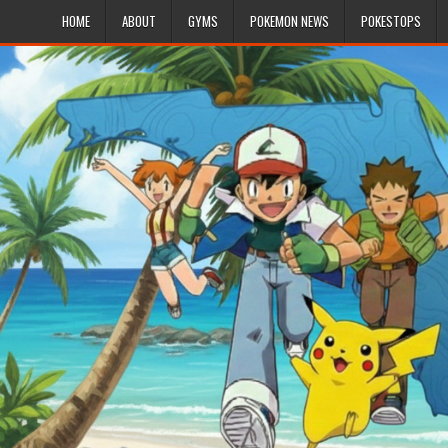
HOME
ABOUT
GYMS
POKEMON NEWS
POKESTOPS