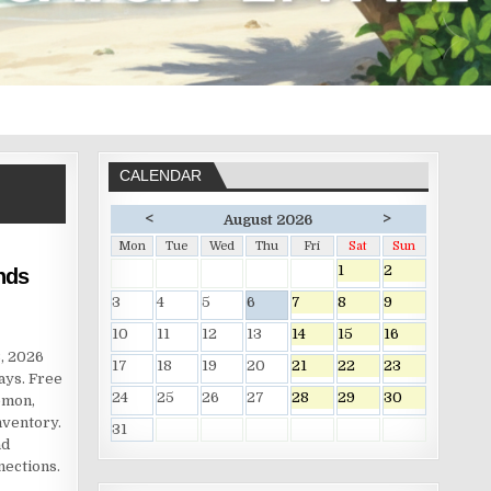
CALENDAR
<
>
August 2026
Mon
Tue
Wed
Thu
Fri
Sat
Sun
1
2
nds
3
4
5
6
7
8
9
10
11
12
13
14
15
16
, 2026
17
18
19
20
21
22
23
ays. Free
24
25
26
27
28
29
30
émon,
nventory.
31
nd
nections.