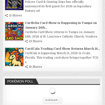
Pokoee Card & Gaming Expo has officially
announced its first guest for 2026 as legendary
fantasy art
21 Shares
Cardichu Card Show is Happening in Tampa on
January 24th...
Cardichu Card Show returns to Tampa on January
24th, 2026 at St. Lawrence Catholic Church. Vendors,
23 Shares
CardCala Trading Card Show Returns March 14...
CardCala is happening March 14, 2026 in Ocala,
Florida. This trading card show brings together TCG
a
16 Shares
POKÉMON POLL
Loading poll ...