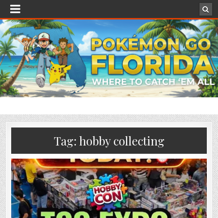
Tag:
hobby collecting