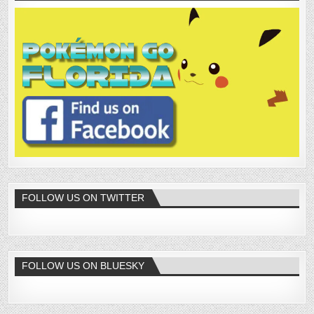
FOLLOW US ON TWITTER
FOLLOW US ON BLUESKY