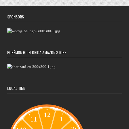
SPONSORS
POKÉMON GO FLORIDA AMAZON STORE
LOCAL TIME