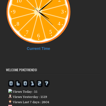
WELCOME POKÉFRIENDS!
Views Today : 15
Views Yesterday : 1519
Views Last 7 days : 2604