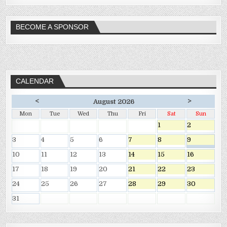
BECOME A SPONSOR
CALENDAR
<
>
August 2026
Mon
Tue
Wed
Thu
Fri
Sat
Sun
1
2
3
4
5
6
7
8
9
10
11
12
13
14
15
16
17
18
19
20
21
22
23
24
25
26
27
28
29
30
31