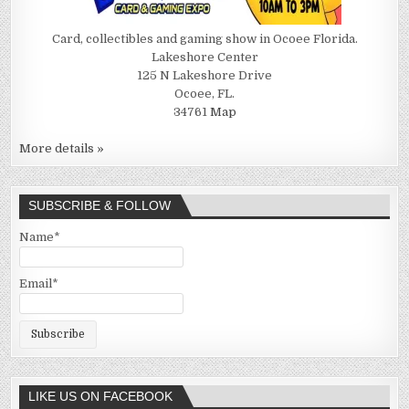
Card, collectibles and gaming show in Ocoee Florida.
Lakeshore Center
125 N Lakeshore Drive
Ocoee, FL.
34761
Map
More details »
SUBSCRIBE & FOLLOW
Name*
Email*
LIKE US ON FACEBOOK