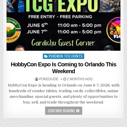
POKÉMON TCG EVENTS
Posted
in
HobbyCon Expo Is Coming to Orlando This
Weekend
POKEDUDE
2 MONTHS AGO
HobbyCon Expo is heading to Orlando on June 6-7, 2026, with
hundreds of vendor tables, trading cards, collectibles, anime
merchandise, special guests, and plenty of opportunities to
buy, sell, and trade throughout the weekend.
CONTINUE READING