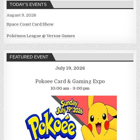
TODAY’S EVENTS
August 9, 2026
Space Coast Card Show
Pokémon League @ Versus Games
FEATURED EVENT
July 19, 2026
Pokoee Card & Gaming Expo
10:00 am - 3:00 pm