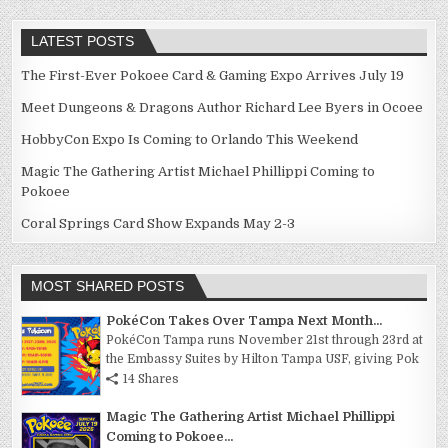
LATEST POSTS
The First-Ever Pokoee Card & Gaming Expo Arrives July 19
Meet Dungeons & Dragons Author Richard Lee Byers in Ocoee
HobbyCon Expo Is Coming to Orlando This Weekend
Magic The Gathering Artist Michael Phillippi Coming to
Pokoee
Coral Springs Card Show Expands May 2-3
MOST SHARED POSTS
PokéCon Takes Over Tampa Next Month...
PokéCon Tampa runs November 21st through 23rd at
the Embassy Suites by Hilton Tampa USF, giving Pok
14 Shares
Magic The Gathering Artist Michael Phillippi
Coming to Pokoee...