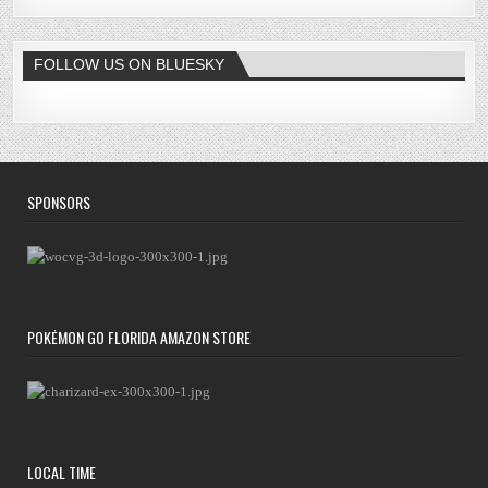
FOLLOW US ON BLUESKY
SPONSORS
POKÉMON GO FLORIDA AMAZON STORE
LOCAL TIME