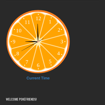
WELCOME POKÉFRIENDS!