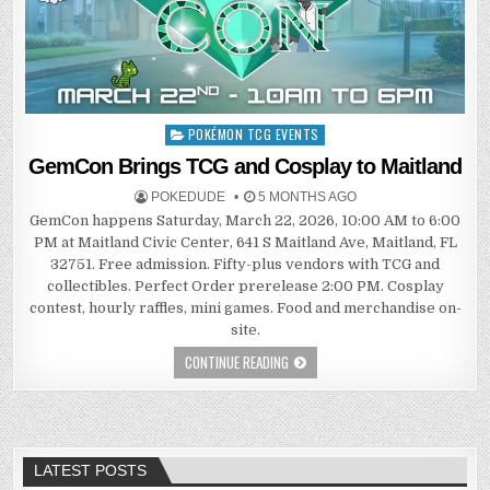
POKÉMON TCG EVENTS
Posted
in
GemCon Brings TCG and Cosplay to Maitland
POKEDUDE
5 MONTHS AGO
GemCon happens Saturday, March 22, 2026, 10:00 AM to 6:00
PM at Maitland Civic Center, 641 S Maitland Ave, Maitland, FL
32751. Free admission. Fifty-plus vendors with TCG and
collectibles. Perfect Order prerelease 2:00 PM. Cosplay
contest, hourly raffles, mini games. Food and merchandise on-
site.
CONTINUE READING
LATEST POSTS