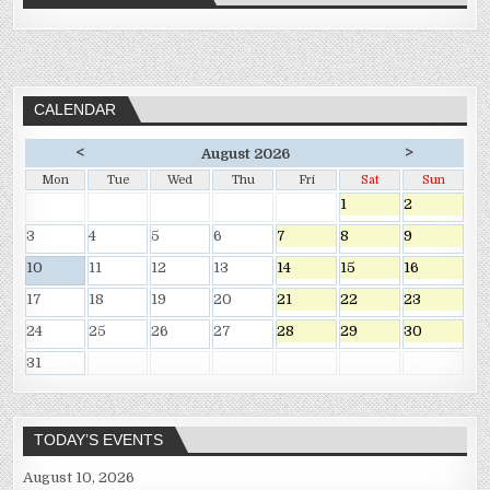
CALENDAR
<
>
August 2026
Mon
Tue
Wed
Thu
Fri
Sat
Sun
1
2
3
4
5
6
7
8
9
10
11
12
13
14
15
16
17
18
19
20
21
22
23
24
25
26
27
28
29
30
31
TODAY’S EVENTS
August 10, 2026