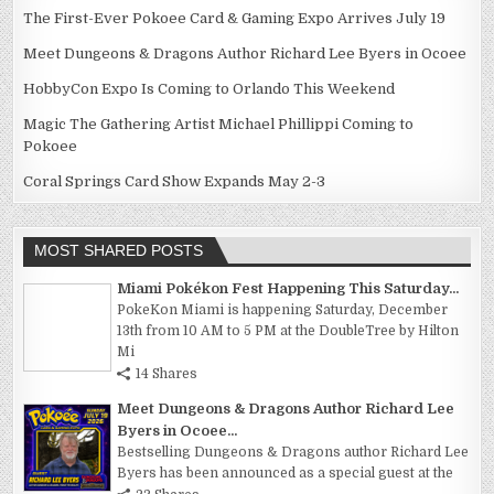
The First-Ever Pokoee Card & Gaming Expo Arrives July 19
Meet Dungeons & Dragons Author Richard Lee Byers in Ocoee
HobbyCon Expo Is Coming to Orlando This Weekend
Magic The Gathering Artist Michael Phillippi Coming to
Pokoee
Coral Springs Card Show Expands May 2-3
MOST SHARED POSTS
Miami Pokékon Fest Happening This Saturday...
PokeKon Miami is happening Saturday, December
13th from 10 AM to 5 PM at the DoubleTree by Hilton
Mi
14 Shares
Meet Dungeons & Dragons Author Richard Lee
Byers in Ocoee...
Bestselling Dungeons & Dragons author Richard Lee
Byers has been announced as a special guest at the