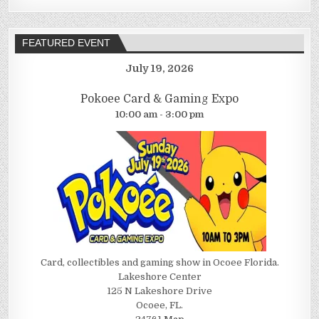
FEATURED EVENT
July 19, 2026
Pokoee Card & Gaming Expo
10:00 am - 3:00 pm
Card, collectibles and gaming show in Ocoee Florida.
Lakeshore Center
125 N Lakeshore Drive
Ocoee, FL.