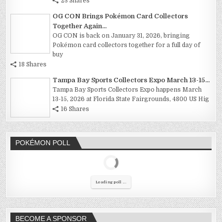
23 Shares
OG CON Brings Pokémon Card Collectors
Together Again...
OG CON is back on January 31, 2026, bringing
Pokémon card collectors together for a full day of
buy
18 Shares
Tampa Bay Sports Collectors Expo March 13-15...
Tampa Bay Sports Collectors Expo happens March
13-15, 2026 at Florida State Fairgrounds, 4800 US Hig
16 Shares
POKÉMON POLL
Loading poll ...
BECOME A SPONSOR