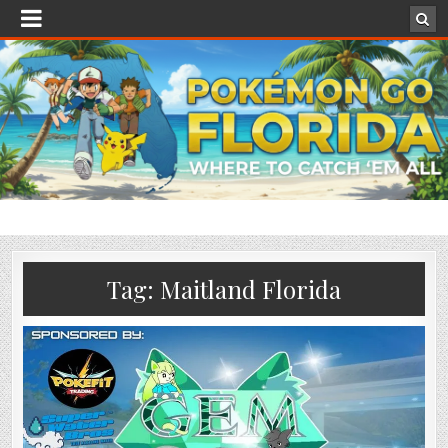
Tag:
Maitland Florida