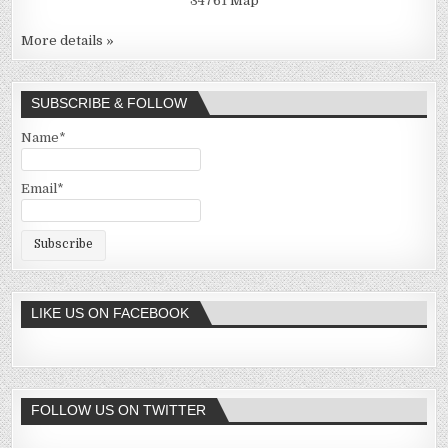
34761
Map
More details »
SUBSCRIBE & FOLLOW
Name*
Email*
LIKE US ON FACEBOOK
FOLLOW US ON TWITTER