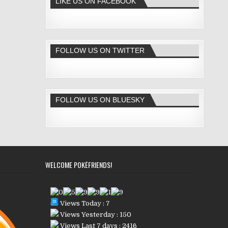
LIKE US ON FACEBOOK
FOLLOW US ON TWITTER
FOLLOW US ON BLUESKY
WELCOME POKÉFRIENDS!
Views Today : 7
Views Yesterday : 150
Views Last 7 days : 2416