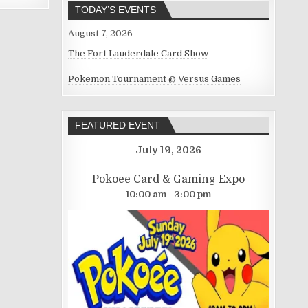
TODAY’S EVENTS
August 7, 2026
The Fort Lauderdale Card Show
Pokemon Tournament @ Versus Games
FEATURED EVENT
July 19, 2026
Pokoee Card & Gaming Expo
10:00 am - 3:00 pm