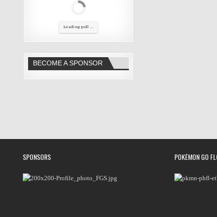
Loading poll ...
BECOME A SPONSOR
SPONSORS
POKÉMON GO FL