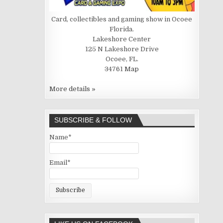
Card, collectibles and gaming show in Ocoee
Florida.
Lakeshore Center
125 N Lakeshore Drive
Ocoee, FL.
34761
Map
More details »
SUBSCRIBE & FOLLOW
Name*
Email*