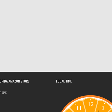
ORIDA AMAZON STORE
LOCAL TIME