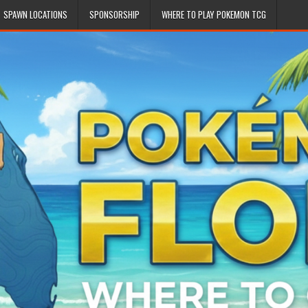
SPAWN LOCATIONS
SPONSORSHIP
WHERE TO PLAY POKEMON TCG