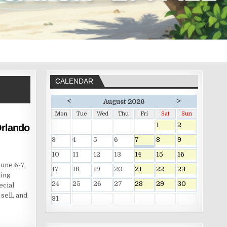
CALENDAR
<
>
August 2026
Mon
Tue
Wed
Thu
Fri
Sat
Sun
1
2
rlando
3
4
5
6
7
8
9
10
11
12
13
14
15
16
une 6-7,
17
18
19
20
21
22
23
ding
24
25
26
27
28
29
30
ecial
sell, and
31