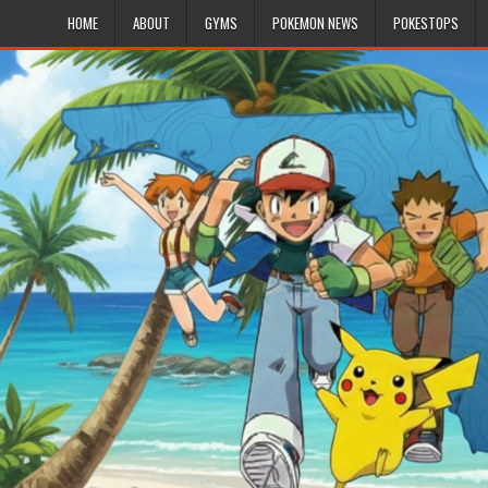
HOME
ABOUT
GYMS
POKEMON NEWS
POKESTOPS