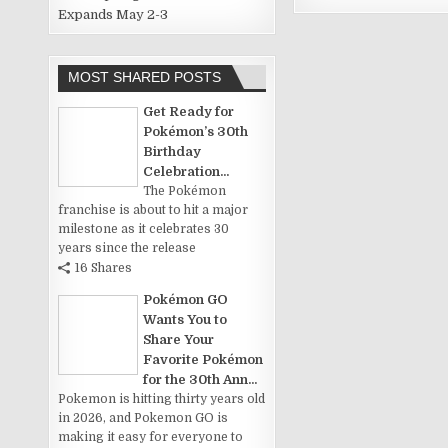
Expands May 2-3
MOST SHARED POSTS
Get Ready for
Pokémon’s 30th
Birthday
Celebration...
The Pokémon
franchise is about to hit a major
milestone as it celebrates 30
years since the release
16 Shares
Pokémon GO
Wants You to
Share Your
Favorite Pokémon
for the 30th Ann...
Pokemon is hitting thirty years old
in 2026, and Pokemon GO is
making it easy for everyone to