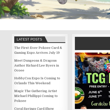
LATEST POSTS
The First-Ever Pokoee Card &
Gaming Expo Arrives July 19
Meet Dungeons & Dragons
Author Richard Lee Byers in
Ocoee
HobbyCon Expo Is Coming to
Orlando This Weekend
Magic The Gathering Artist
Michael Phillippi Coming to
Pokoee
Coral Springs Card Show