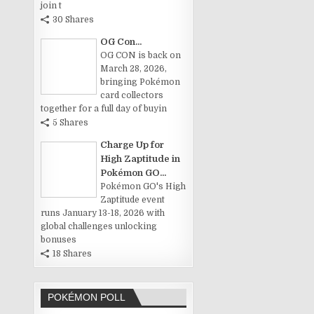
join t
30 Shares
OG Con...
OG CON is back on
March 28, 2026,
bringing Pokémon
card collectors
together for a full day of buyin
5 Shares
Charge Up for
High Zaptitude in
Pokémon GO...
Pokémon GO's High
Zaptitude event
runs January 13-18, 2026 with
global challenges unlocking
bonuses
18 Shares
POKÉMON POLL