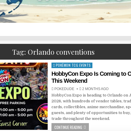
Tag:
Orlando conventions
POKÉMON TCG EVENTS
Posted
in
HobbyCon Expo Is Coming to O
This Weekend
POKEDUDE
2 MONTHS AGO
HobbyCon Expo is heading to Orlando on J
2026, with hundreds of vendor tables, tra
cards, collectibles, anime merchandise, sp
guests, and plenty of opportunities to buy, 
trade throughout the weekend.
CONTINUE READING