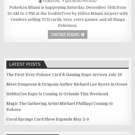
POKEGAL
8 MONTHS AGO
PokeKon Miami is happening Saturday, December 13th from
10 AM to 5 PM at the DoubleTree by Hilton Miami Airport with
vendors selling TCG cards, toys, retro games, and all things
Pokémon.
CONTINUE READING
LATEST POSTS
The First-Ever Pokoee Card & Gaming Expo Arrives July 19
Meet Dungeons & Dragons Author Richard Lee Byers in Ocoee
HobbyCon Expo Is Coming to Orlando This Weekend
Magic The Gathering Artist Michael Phillippi Coming to
Pokoee
Coral Springs Card Show Expands May 2-3