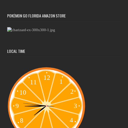
POKÉMON GO FLORIDA AMAZON STORE
LOCAL TIME