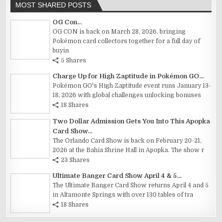
MOST SHARED POSTS
OG Con...
OG CON is back on March 28, 2026, bringing
Pokémon card collectors together for a full day of
buyin
5 Shares
Charge Up for High Zaptitude in Pokémon GO...
Pokémon GO's High Zaptitude event runs January 13-
18, 2026 with global challenges unlocking bonuses
18 Shares
Two Dollar Admission Gets You Into This Apopka
Card Show...
The Orlando Card Show is back on February 20-21,
2026 at the Bahia Shrine Hall in Apopka. The show r
23 Shares
Ultimate Banger Card Show April 4 & 5...
The Ultimate Banger Card Show returns April 4 and 5
in Altamonte Springs with over 130 tables of tra
18 Shares