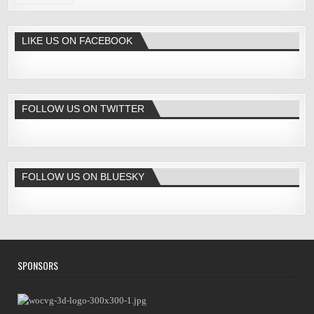
LIKE US ON FACEBOOK
FOLLOW US ON TWITTER
FOLLOW US ON BLUESKY
SPONSORS