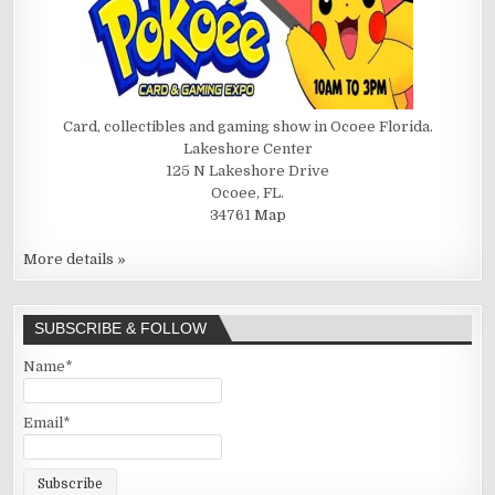
Card, collectibles and gaming show in Ocoee Florida.
Lakeshore Center
125 N Lakeshore Drive
Ocoee, FL.
34761
Map
More details »
SUBSCRIBE & FOLLOW
Name*
Email*