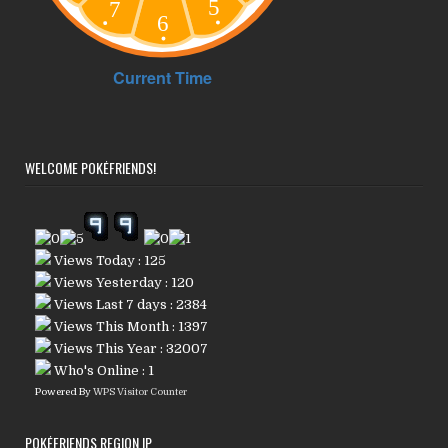
WELCOME POKÉFRIENDS!
Views Today : 125
Views Yesterday : 120
Views Last 7 days : 2384
Views This Month : 1397
Views This Year : 32007
Who's Online : 1
Powered By
WPS Visitor Counter
POKÉFRIENDS REGION IP