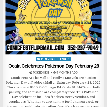
POKÉMON TCG EVENTS
Posted
in
Ocala Celebrates Pokémon Day February 28
POKEDUDE
5 MONTHS AGO
Comic Fest At The Mall and Emily’s Marvels are hosting
Pokemon Day at Paddock Mall on Saturday, February 28, 2026.
The event is at 3100 SW College Rd, Ocala, FL 34474, and both
parking and admission are completely free. This Pokemon
Day celebration includes freebies, nerdy vendors, and
cosplayers. Whether you’re hunting for Pokemon cards or
just want to celebrate with other fans, it’s a free way to spend