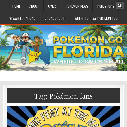
HOME
ABOUT
GYMS
POKEMON NEWS
POKESTOPS
SPAWN LOCATIONS
SPONSORSHIP
WHERE TO PLAY POKEMON TCG
Tag:
Pokémon fans