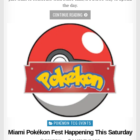
the day.
CONTINUE READING
POKÉMON TCG EVENTS
Posted
in
Miami Pokékon Fest Happening This Saturday