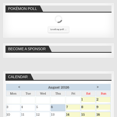
POKÉMON POLL
Loading poll ...
BECOME A SPONSOR
CALENDAR
<
>
August 2026
Mon
Tue
Wed
Thu
Fri
Sat
Sun
1
2
3
4
5
6
7
8
9
10
11
12
13
14
15
16