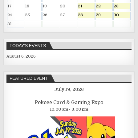
17
18
19
20
21
22
23
24
25
26
27
28
29
30
31
TODAY’S EVENTS
August 6, 2026
FEATURED EVENT
July 19, 2026
Pokoee Card & Gaming Expo
10:00 am - 3:00 pm