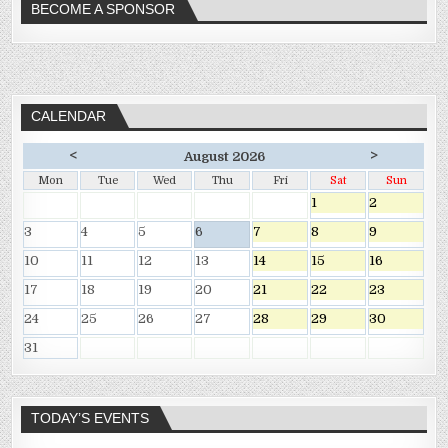
BECOME A SPONSOR
CALENDAR
<
>
August 2026
Mon
Tue
Wed
Thu
Fri
Sat
Sun
1
2
3
4
5
6
7
8
9
10
11
12
13
14
15
16
17
18
19
20
21
22
23
24
25
26
27
28
29
30
31
TODAY’S EVENTS