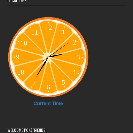
LOCAL TIME
WELCOME POKÉFRIENDS!