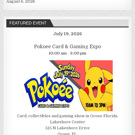
August 6, 2026
FEATURED EVENT
July 19, 2026
Pokoee Card & Gaming Expo
10:00 am - 3:00 pm
Card, collectibles and gaming show in Ocoee Florida.
Lakeshore Center
125 N Lakeshore Drive
Ocoee, FL.