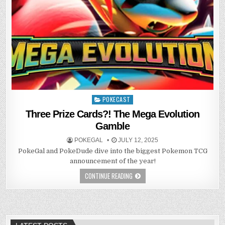
POKECAST
Posted
in
Three Prize Cards?! The Mega Evolution
Gamble
POKEGAL
JULY 12, 2025
PokeGal and PokeDude dive into the biggest Pokemon TCG
announcement of the year!
CONTINUE READING