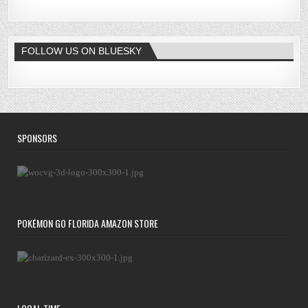
FOLLOW US ON BLUESKY
SPONSORS
POKÉMON GO FLORIDA AMAZON STORE