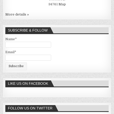
34761
Map
More details »
SUBSCRIBE & FOLLOW
Name*
Email*
LIKE US ON FACEBOOK
FOLLOW US ON TWITTER