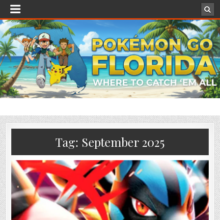
Tag:
September 2025