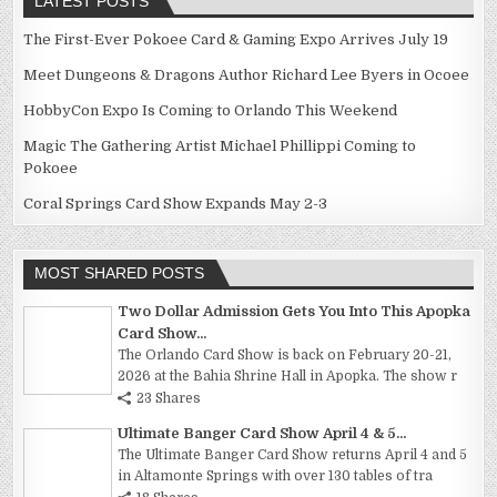
LATEST POSTS
The First-Ever Pokoee Card & Gaming Expo Arrives July 19
Meet Dungeons & Dragons Author Richard Lee Byers in Ocoee
HobbyCon Expo Is Coming to Orlando This Weekend
Magic The Gathering Artist Michael Phillippi Coming to
Pokoee
Coral Springs Card Show Expands May 2-3
MOST SHARED POSTS
Two Dollar Admission Gets You Into This Apopka
Card Show...
The Orlando Card Show is back on February 20-21,
2026 at the Bahia Shrine Hall in Apopka. The show r
23 Shares
Ultimate Banger Card Show April 4 & 5...
The Ultimate Banger Card Show returns April 4 and 5
in Altamonte Springs with over 130 tables of tra