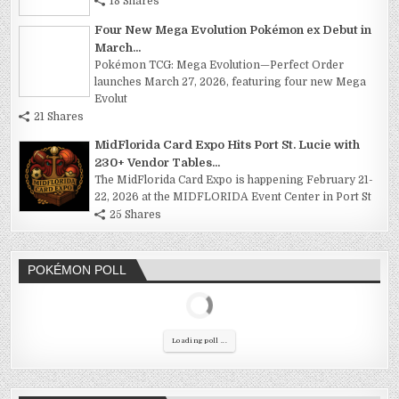
18 Shares
Four New Mega Evolution Pokémon ex Debut in
March...
Pokémon TCG: Mega Evolution—Perfect Order
launches March 27, 2026, featuring four new Mega
Evolut
21 Shares
MidFlorida Card Expo Hits Port St. Lucie with
230+ Vendor Tables...
The MidFlorida Card Expo is happening February 21-
22, 2026 at the MIDFLORIDA Event Center in Port St
25 Shares
POKÉMON POLL
Loading poll ...