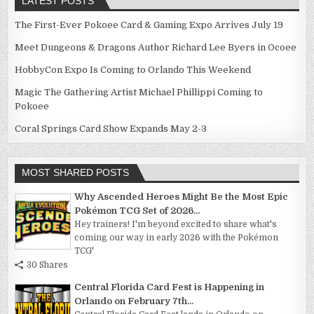
LATEST POSTS
The First-Ever Pokoee Card & Gaming Expo Arrives July 19
Meet Dungeons & Dragons Author Richard Lee Byers in Ocoee
HobbyCon Expo Is Coming to Orlando This Weekend
Magic The Gathering Artist Michael Phillippi Coming to
Pokoee
Coral Springs Card Show Expands May 2-3
MOST SHARED POSTS
Why Ascended Heroes Might Be the Most Epic
Pokémon TCG Set of 2026...
Hey trainers! I'm beyond excited to share what's
coming our way in early 2026 with the Pokémon
TCG'
30 Shares
Central Florida Card Fest is Happening in
Orlando on February 7th...