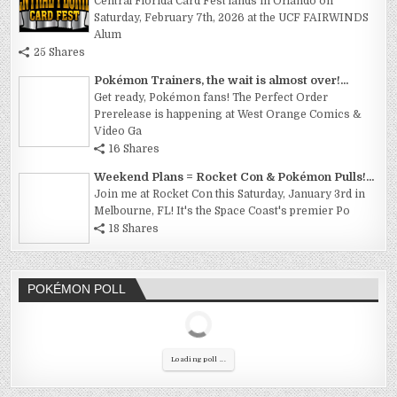
Central Florida Card Fest lands in Orlando on
Saturday, February 7th, 2026 at the UCF FAIRWINDS
Alum
25 Shares
Pokémon Trainers, the wait is almost over!...
Get ready, Pokémon fans! The Perfect Order
Prerelease is happening at West Orange Comics &
Video Ga
16 Shares
Weekend Plans = Rocket Con & Pokémon Pulls!...
Join me at Rocket Con this Saturday, January 3rd in
Melbourne, FL! It's the Space Coast's premier Po
18 Shares
POKÉMON POLL
Loading poll ...