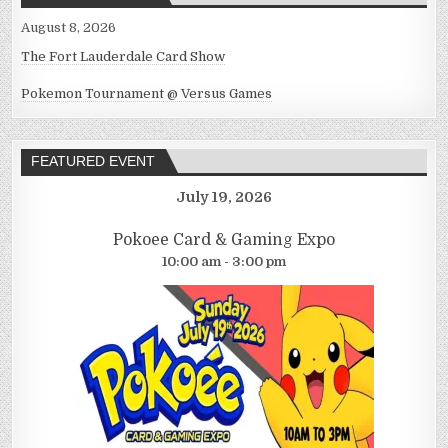
August 8, 2026
The Fort Lauderdale Card Show
Pokemon Tournament @ Versus Games
FEATURED EVENT
July 19, 2026
Pokoee Card & Gaming Expo
10:00 am - 3:00 pm