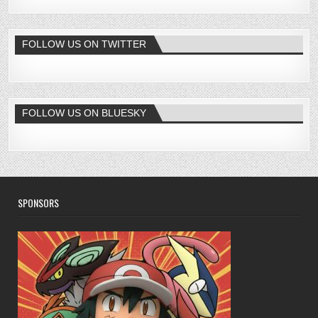
FOLLOW US ON TWITTER
FOLLOW US ON BLUESKY
SPONSORS