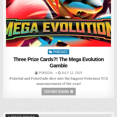
POKECAST
Posted
in
Three Prize Cards?! The Mega Evolution
Gamble
POKEGAL
JULY 12, 2025
PokeGal and PokeDude dive into the biggest Pokemon TCG
announcement of the year!
CONTINUE READING