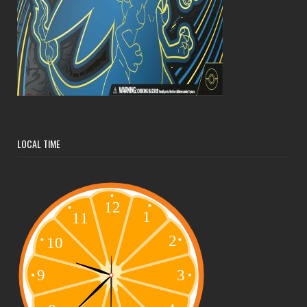
LOCAL TIME