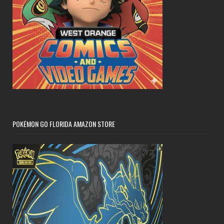
POKÉMON GO FLORIDA AMAZON STORE