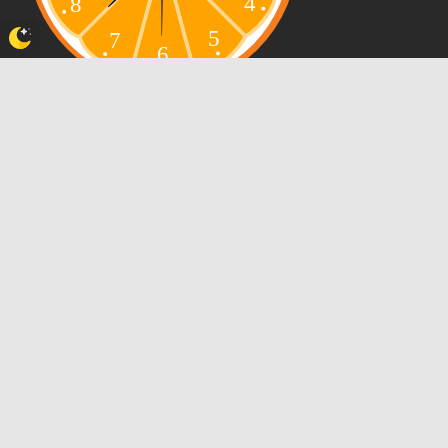
WELCOME POKÉFRIENDS!
Views Today : 109
Views Yesterday : 150
Views Last 7 days : 2198
Views This Month : 1531
Views This Year : 32141
Who's Online : 0
Powered By
WPS Visitor Counter