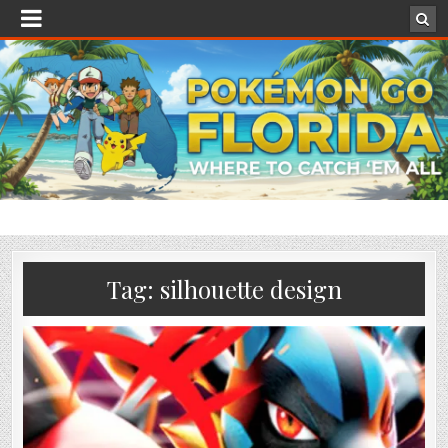
Tag:
silhouette design