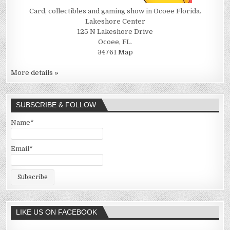
Card, collectibles and gaming show in Ocoee Florida.
Lakeshore Center
125 N Lakeshore Drive
Ocoee, FL.
34761
Map
More details »
SUBSCRIBE & FOLLOW
Name*
Email*
LIKE US ON FACEBOOK