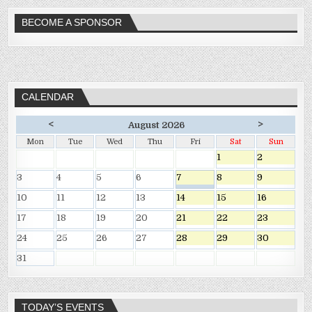
BECOME A SPONSOR
CALENDAR
<
>
August 2026
Mon
Tue
Wed
Thu
Fri
Sat
Sun
1
2
3
4
5
6
7
8
9
10
11
12
13
14
15
16
17
18
19
20
21
22
23
24
25
26
27
28
29
30
31
TODAY’S EVENTS