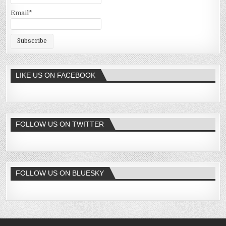
Email*
LIKE US ON FACEBOOK
FOLLOW US ON TWITTER
FOLLOW US ON BLUESKY