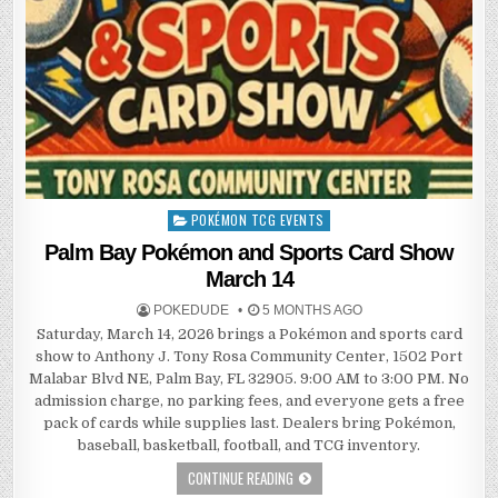
POKÉMON TCG EVENTS
Posted
in
Palm Bay Pokémon and Sports Card Show
March 14
POKEDUDE
5 MONTHS AGO
Saturday, March 14, 2026 brings a Pokémon and sports card
show to Anthony J. Tony Rosa Community Center, 1502 Port
Malabar Blvd NE, Palm Bay, FL 32905. 9:00 AM to 3:00 PM. No
admission charge, no parking fees, and everyone gets a free
pack of cards while supplies last. Dealers bring Pokémon,
baseball, basketball, football, and TCG inventory.
CONTINUE READING