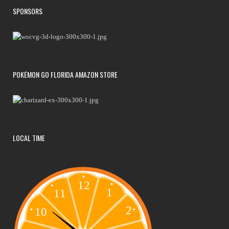
SPONSORS
POKÉMON GO FLORIDA AMAZON STORE
LOCAL TIME