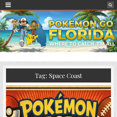
Tag:
Space Coast