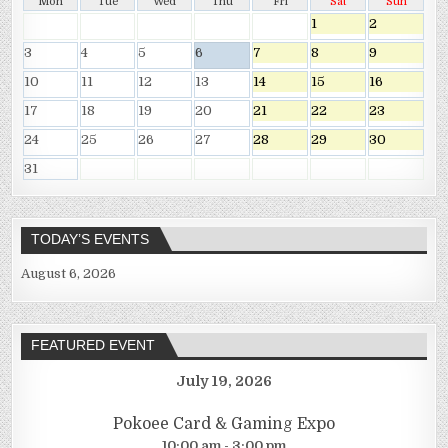
Mon
Tue
Wed
Thu
Fri
Sat
Sun
1
2
3
4
5
6
7
8
9
10
11
12
13
14
15
16
17
18
19
20
21
22
23
24
25
26
27
28
29
30
31
TODAY’S EVENTS
August 6, 2026
FEATURED EVENT
July 19, 2026
Pokoee Card & Gaming Expo
10:00 am - 3:00 pm