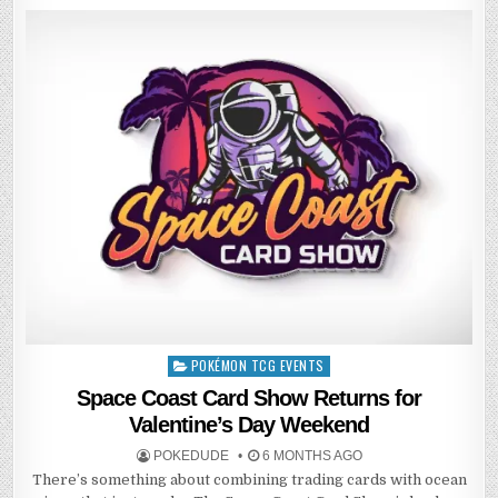
POKÉMON TCG EVENTS
Posted
in
Space Coast Card Show Returns for
Valentine’s Day Weekend
POKEDUDE
6 MONTHS AGO
There’s something about combining trading cards with ocean