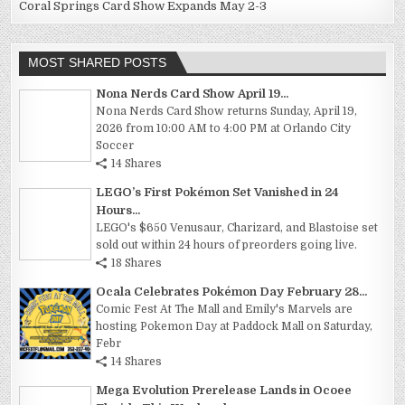
Coral Springs Card Show Expands May 2-3
MOST SHARED POSTS
Nona Nerds Card Show April 19...
Nona Nerds Card Show returns Sunday, April 19,
2026 from 10:00 AM to 4:00 PM at Orlando City
Soccer
14 Shares
LEGO’s First Pokémon Set Vanished in 24
Hours...
LEGO's $650 Venusaur, Charizard, and Blastoise set
sold out within 24 hours of preorders going live.
18 Shares
Ocala Celebrates Pokémon Day February 28...
Comic Fest At The Mall and Emily's Marvels are
hosting Pokemon Day at Paddock Mall on Saturday,
Febr
14 Shares
Mega Evolution Prerelease Lands in Ocoee