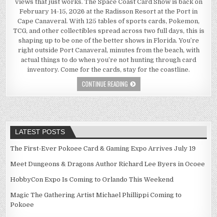
views that just works. The Space Coast Card Show is back on
February 14-15, 2026 at the Radisson Resort at the Port in
Cape Canaveral. With 125 tables of sports cards, Pokemon,
TCG, and other collectibles spread across two full days, this is
shaping up to be one of the better shows in Florida. You’re
right outside Port Canaveral, minutes from the beach, with
actual things to do when you’re not hunting through card
inventory. Come for the cards, stay for the coastline.
CONTINUE READING
LATEST POSTS
The First-Ever Pokoee Card & Gaming Expo Arrives July 19
Meet Dungeons & Dragons Author Richard Lee Byers in Ocoee
HobbyCon Expo Is Coming to Orlando This Weekend
Magic The Gathering Artist Michael Phillippi Coming to
Pokoee