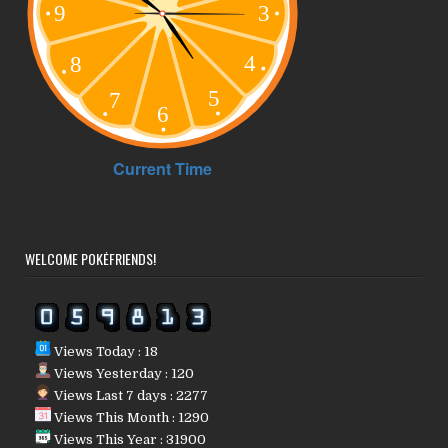
WELCOME POKÉFRIENDS!
Views Today : 18
Views Yesterday : 120
Views Last 7 days : 2277
Views This Month : 1290
Views This Year : 31900