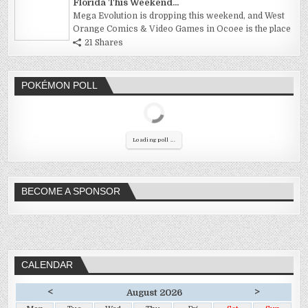
Florida This Weekend...
Mega Evolution is dropping this weekend, and West
Orange Comics & Video Games in Ocoee is the place
21 Shares
POKÉMON POLL
Loading poll ...
BECOME A SPONSOR
CALENDAR
<
>
August 2026