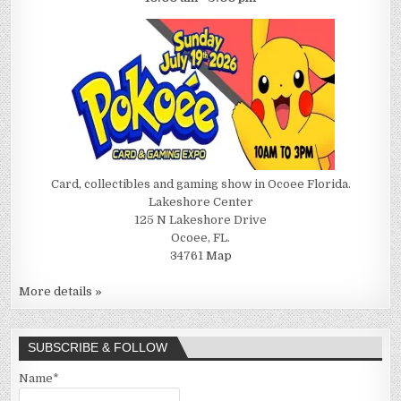
Card, collectibles and gaming show in Ocoee Florida.
Lakeshore Center
125 N Lakeshore Drive
Ocoee, FL.
34761
Map
More details »
SUBSCRIBE & FOLLOW
Name*