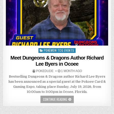
POKÉMON TCG EVENTS
Posted
in
Meet Dungeons & Dragons Author Richard
Lee Byers in Ocoee
POKEDUDE
1 MONTH AGO
Bestselling Dungeons & Dragons author Richard Lee Byers
has been announced as a special guest at the Pokoee Card &
Gaming Expo, taking place Sunday, July 19, 2026, from
10:00am to 3:00pm in Ocoee, Florida.
CONTINUE READING