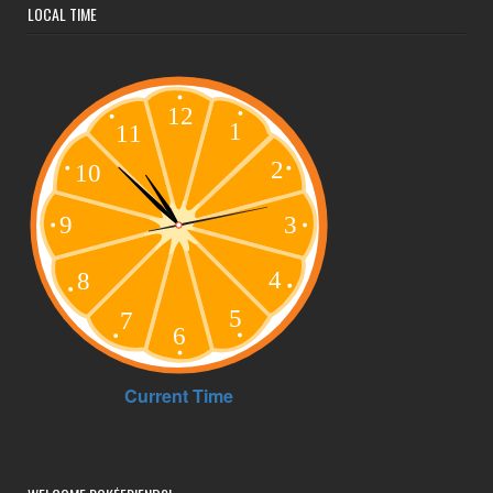
LOCAL TIME