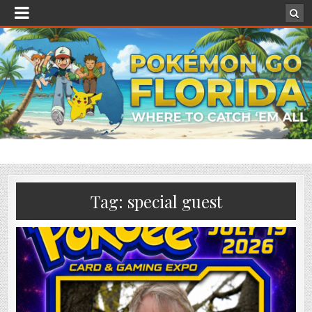
Tag:
special guest