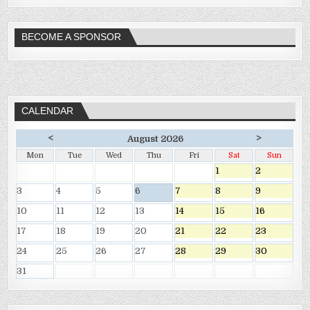
BECOME A SPONSOR
CALENDAR
<
>
August 2026
Mon
Tue
Wed
Thu
Fri
Sat
Sun
1
2
3
4
5
6
7
8
9
10
11
12
13
14
15
16
17
18
19
20
21
22
23
24
25
26
27
28
29
30
31