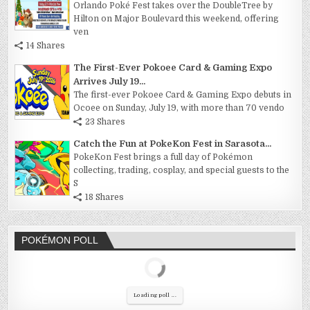
Orlando Poké Fest takes over the DoubleTree by
Hilton on Major Boulevard this weekend, offering
ven
14 Shares
The First-Ever Pokoee Card & Gaming Expo
Arrives July 19...
The first-ever Pokoee Card & Gaming Expo debuts in
Ocoee on Sunday, July 19, with more than 70 vendo
23 Shares
Catch the Fun at PokeKon Fest in Sarasota...
PokeKon Fest brings a full day of Pokémon
collecting, trading, cosplay, and special guests to the
S
18 Shares
POKÉMON POLL
Loading poll ...