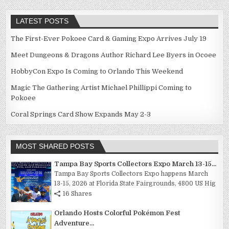
LATEST POSTS
The First-Ever Pokoee Card & Gaming Expo Arrives July 19
Meet Dungeons & Dragons Author Richard Lee Byers in Ocoee
HobbyCon Expo Is Coming to Orlando This Weekend
Magic The Gathering Artist Michael Phillippi Coming to
Pokoee
Coral Springs Card Show Expands May 2-3
MOST SHARED POSTS
Tampa Bay Sports Collectors Expo March 13-15...
Tampa Bay Sports Collectors Expo happens March
13-15, 2026 at Florida State Fairgrounds, 4800 US Hig
16 Shares
Orlando Hosts Colorful Pokémon Fest
Adventure...