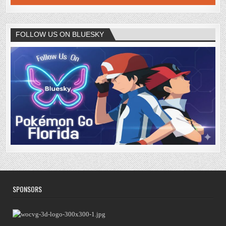
FOLLOW US ON BLUESKY
SPONSORS