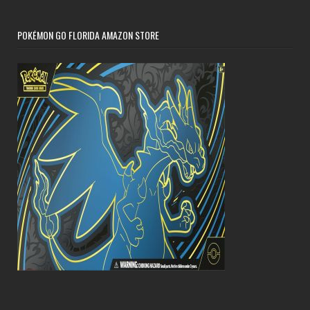
POKÉMON GO FLORIDA AMAZON STORE