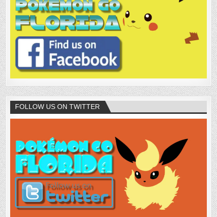
FOLLOW US ON TWITTER