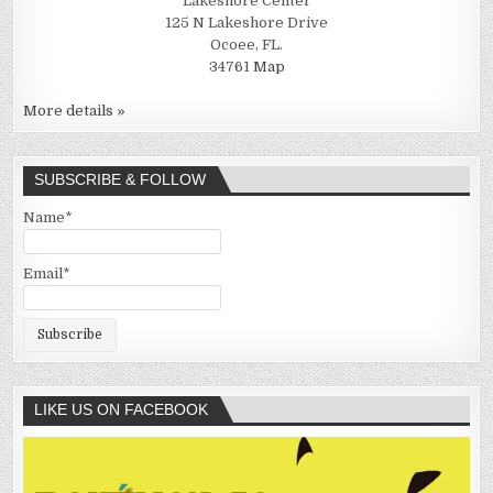
Lakeshore Center
125 N Lakeshore Drive
Ocoee, FL.
34761
Map
More details »
SUBSCRIBE & FOLLOW
Name*
Email*
LIKE US ON FACEBOOK