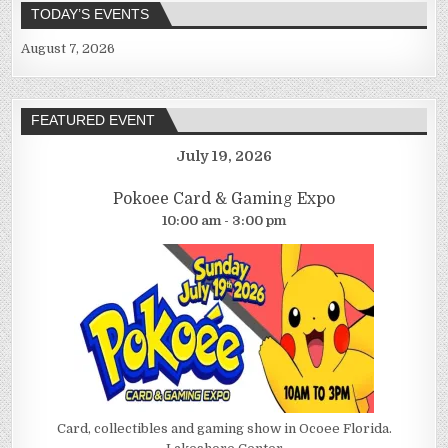
TODAY’S EVENTS
August 7, 2026
FEATURED EVENT
July 19, 2026
Pokoee Card & Gaming Expo
10:00 am - 3:00 pm
Card, collectibles and gaming show in Ocoee Florida.