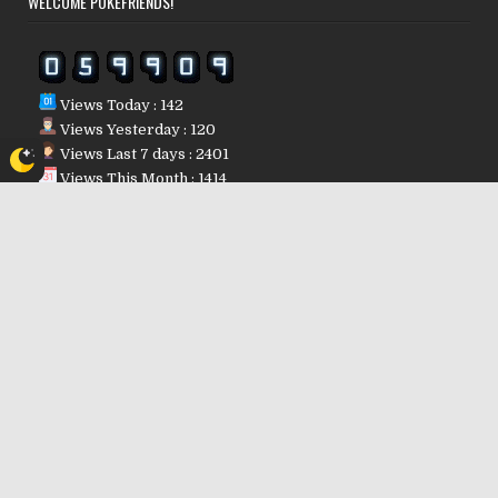
WELCOME POKÉFRIENDS!
Views Today : 142
Views Yesterday : 120
Views Last 7 days : 2401
Views This Month : 1414
Views This Year : 32024
Who's Online : 0
Powered By
WPS Visitor Counter
POKÉFRIENDS REGION IP
10.5.162.114
Copyright © 2026
Design by ThemesDNA.com
Dark mode powered by
Night Eye