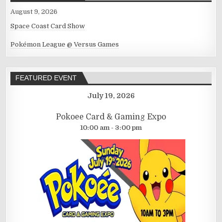
August 9, 2026
Space Coast Card Show
Pokémon League @ Versus Games
FEATURED EVENT
July 19, 2026
Pokoee Card & Gaming Expo
10:00 am - 3:00 pm