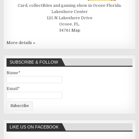
Card, collectibles and gaming show in Ocoee Florida.
Lakeshore Center
125 N Lakeshore Drive
Ocoee, FL.
34761
Map
More details »
SUBSCRIBE & FOLLOW
Name*
Email*
LIKE US ON FACEBOOK