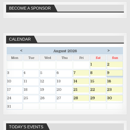
BECOME A SPONSOR
CALENDAR
<
>
August 2026
Mon
Tue
Wed
Thu
Fri
Sat
Sun
1
2
3
4
5
6
7
8
9
10
11
12
13
14
15
16
17
18
19
20
21
22
23
24
25
26
27
28
29
30
31
TODAY’S EVENTS