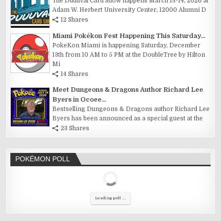
The Duuuval Card Show happens March 13-14, 2026 at
Adam W. Herbert University Center, 12000 Alumni D
12 Shares
Miami Pokékon Fest Happening This Saturday...
PokeKon Miami is happening Saturday, December
13th from 10 AM to 5 PM at the DoubleTree by Hilton
Mi
14 Shares
Meet Dungeons & Dragons Author Richard Lee
Byers in Ocoee...
Bestselling Dungeons & Dragons author Richard Lee
Byers has been announced as a special guest at the
23 Shares
POKÉMON POLL
Loading poll ...