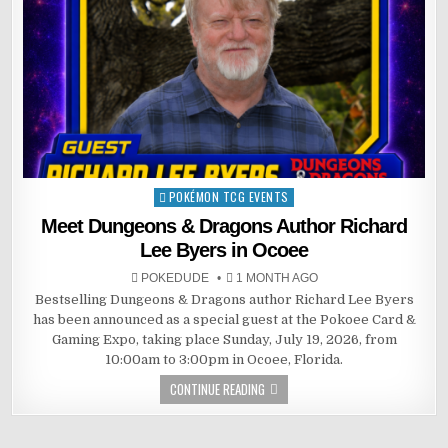
POKÉMON TCG EVENTS
Posted
in
Meet Dungeons & Dragons Author Richard
Lee Byers in Ocoee
POKEDUDE
1 MONTH AGO
Bestselling Dungeons & Dragons author Richard Lee Byers
has been announced as a special guest at the Pokoee Card &
Gaming Expo, taking place Sunday, July 19, 2026, from
10:00am to 3:00pm in Ocoee, Florida.
CONTINUE READING