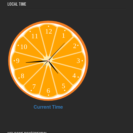
LOCAL TIME