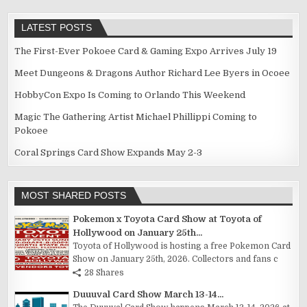
LATEST POSTS
The First-Ever Pokoee Card & Gaming Expo Arrives July 19
Meet Dungeons & Dragons Author Richard Lee Byers in Ocoee
HobbyCon Expo Is Coming to Orlando This Weekend
Magic The Gathering Artist Michael Phillippi Coming to
Pokoee
Coral Springs Card Show Expands May 2-3
MOST SHARED POSTS
Pokemon x Toyota Card Show at Toyota of
Hollywood on January 25th...
Toyota of Hollywood is hosting a free Pokemon Card
Show on January 25th, 2026. Collectors and fans c
28 Shares
Duuuval Card Show March 13-14...