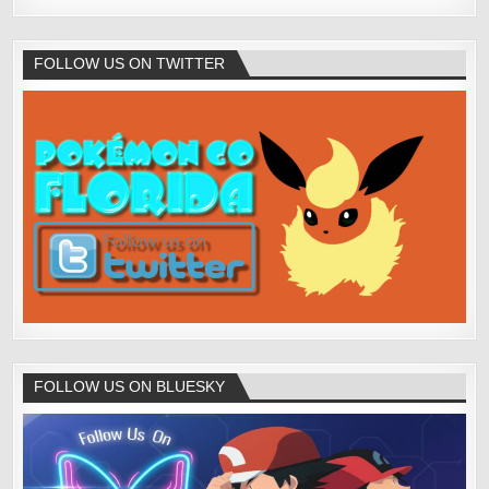
FOLLOW US ON TWITTER
FOLLOW US ON BLUESKY