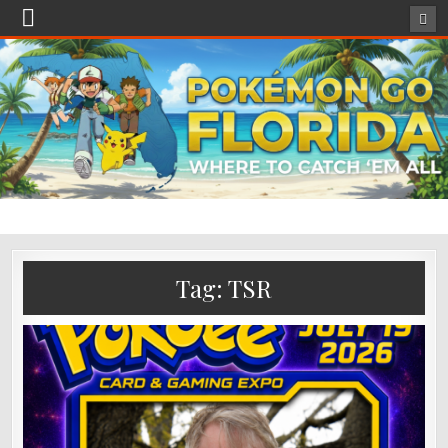
Tag:
TSR