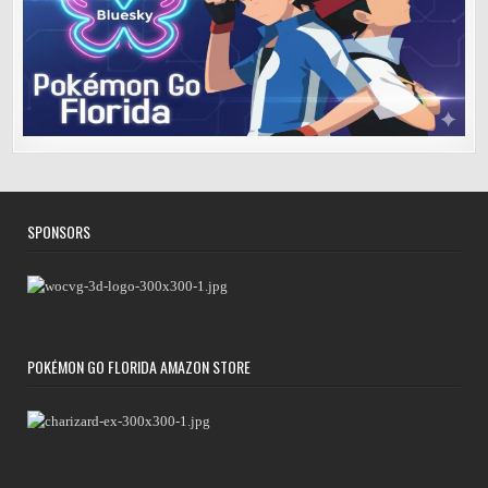
SPONSORS
POKÉMON GO FLORIDA AMAZON STORE