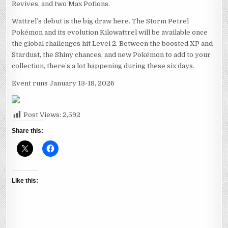
Revives, and two Max Potions.
Wattrel’s debut is the big draw here. The Storm Petrel
Pokémon and its evolution Kilowattrel will be available once
the global challenges hit Level 2. Between the boosted XP and
Stardust, the Shiny chances, and new Pokémon to add to your
collection, there’s a lot happening during these six days.
Event runs January 13-18, 2026
Post Views:
2,592
Share this:
Like this: