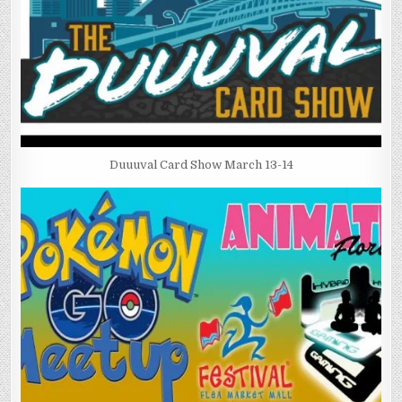
Duuuval Card Show March 13-14