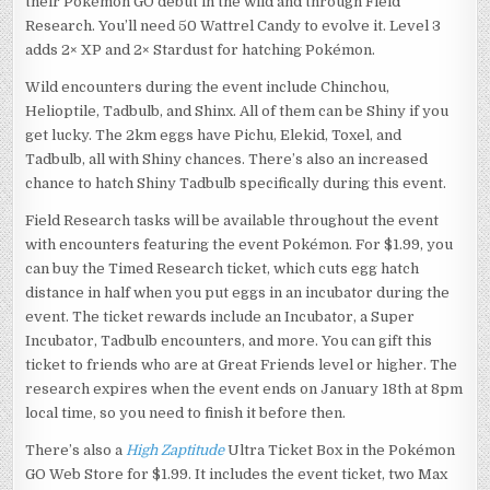
their Pokémon GO debut in the wild and through Field
Research. You’ll need 50 Wattrel Candy to evolve it. Level 3
adds 2× XP and 2× Stardust for hatching Pokémon.
Wild encounters during the event include Chinchou,
Helioptile, Tadbulb, and Shinx. All of them can be Shiny if you
get lucky. The 2km eggs have Pichu, Elekid, Toxel, and
Tadbulb, all with Shiny chances. There’s also an increased
chance to hatch Shiny Tadbulb specifically during this event.
Field Research tasks will be available throughout the event
with encounters featuring the event Pokémon. For $1.99, you
can buy the Timed Research ticket, which cuts egg hatch
distance in half when you put eggs in an incubator during the
event. The ticket rewards include an Incubator, a Super
Incubator, Tadbulb encounters, and more. You can gift this
ticket to friends who are at Great Friends level or higher. The
research expires when the event ends on January 18th at 8pm
local time, so you need to finish it before then.
There’s also a
High Zaptitude
Ultra Ticket Box in the Pokémon
GO Web Store for $1.99. It includes the event ticket, two Max