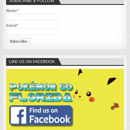
SUBSCRIBE & FOLLOW
Name*
Email*
LIKE US ON FACEBOOK