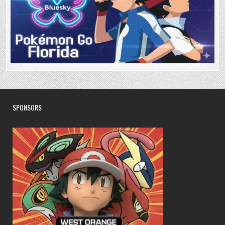
SPONSORS