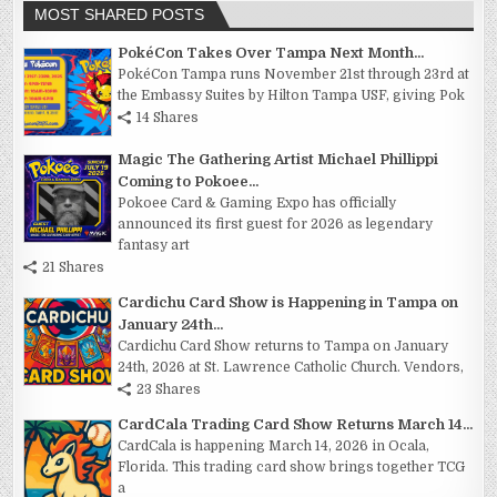
MOST SHARED POSTS
PokéCon Takes Over Tampa Next Month...
PokéCon Tampa runs November 21st through 23rd at
the Embassy Suites by Hilton Tampa USF, giving Pok
14 Shares
Magic The Gathering Artist Michael Phillippi
Coming to Pokoee...
Pokoee Card & Gaming Expo has officially
announced its first guest for 2026 as legendary
fantasy art
21 Shares
Cardichu Card Show is Happening in Tampa on
January 24th...
Cardichu Card Show returns to Tampa on January
24th, 2026 at St. Lawrence Catholic Church. Vendors,
23 Shares
CardCala Trading Card Show Returns March 14...
CardCala is happening March 14, 2026 in Ocala,
Florida. This trading card show brings together TCG
a