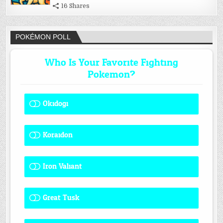
16 Shares
POKÉMON POLL
Who Is Your Favorite Fighting
Pokemon?
Okidogi
1 ( 8.33 % )
Koraidon
1 ( 8.33 % )
Iron Valiant
0 ( 0 % )
Great Tusk
2 ( 16.67 % )