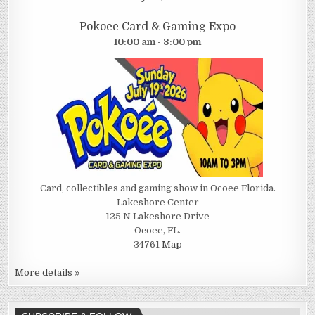
Pokoee Card & Gaming Expo
10:00 am - 3:00 pm
Card, collectibles and gaming show in Ocoee Florida.
Lakeshore Center
125 N Lakeshore Drive
Ocoee, FL.
34761
Map
More details »