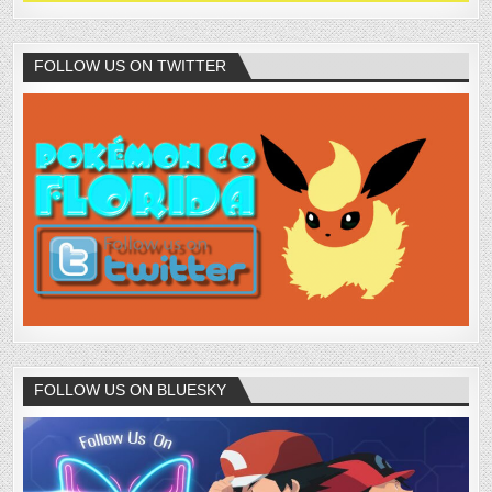
FOLLOW US ON TWITTER
FOLLOW US ON BLUESKY