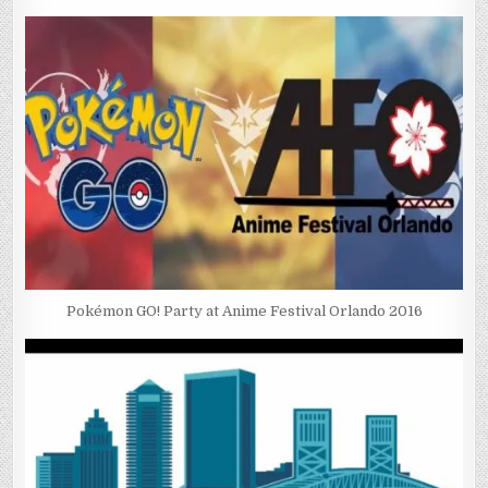
Pokémon GO! Party at Anime Festival Orlando 2016