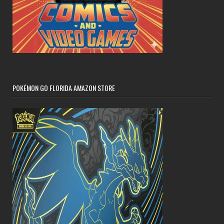
POKÉMON GO FLORIDA AMAZON STORE