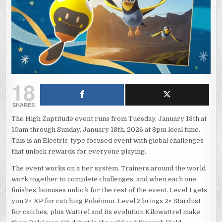
18
SHARES
The High Zaptitude event runs from Tuesday, January 13th at
10am through Sunday, January 18th, 2026 at 8pm local time.
This is an Electric-type focused event with global challenges
that unlock rewards for everyone playing.
The event works on a tier system. Trainers around the world
work together to complete challenges, and when each one
finishes, bonuses unlock for the rest of the event. Level 1 gets
you 2× XP for catching Pokémon. Level 2 brings 2× Stardust
for catches, plus Wattrel and its evolution Kilowattrel make