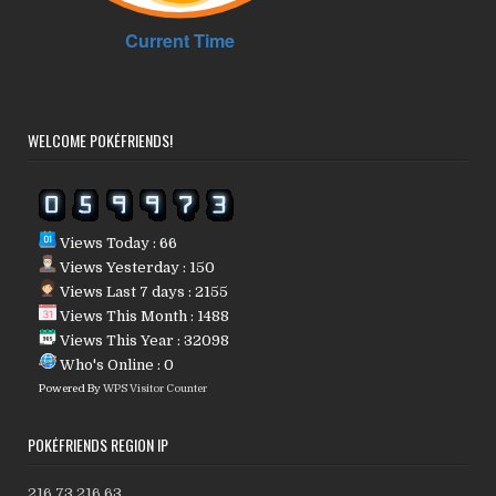
WELCOME POKÉFRIENDS!
Views Today : 66
Views Yesterday : 150
Views Last 7 days : 2155
Views This Month : 1488
Views This Year : 32098
Who's Online : 0
Powered By
WPS Visitor Counter
POKÉFRIENDS REGION IP
216.73.216.63