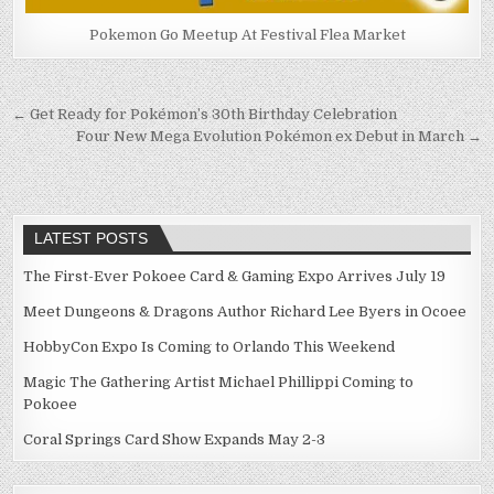
Pokemon Go Meetup At Festival Flea Market
Post
← Get Ready for Pokémon’s 30th Birthday Celebration
Four New Mega Evolution Pokémon ex Debut in March →
navigation
LATEST POSTS
The First-Ever Pokoee Card & Gaming Expo Arrives July 19
Meet Dungeons & Dragons Author Richard Lee Byers in Ocoee
HobbyCon Expo Is Coming to Orlando This Weekend
Magic The Gathering Artist Michael Phillippi Coming to
Pokoee
Coral Springs Card Show Expands May 2-3