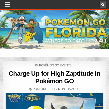
POSTED
POKÉMON GO EVENTS
IN
Charge Up for High Zaptitude in
Pokémon GO
POKEDUDE
7 MONTHS AGO