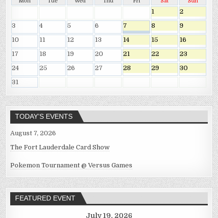
Mon
Tue
Wed
Thu
Fri
Sat
Sun
1
2
3
4
5
6
7
8
9
10
11
12
13
14
15
16
17
18
19
20
21
22
23
24
25
26
27
28
29
30
31
TODAY’S EVENTS
August 7, 2026
The Fort Lauderdale Card Show
Pokemon Tournament @ Versus Games
FEATURED EVENT
July 19, 2026