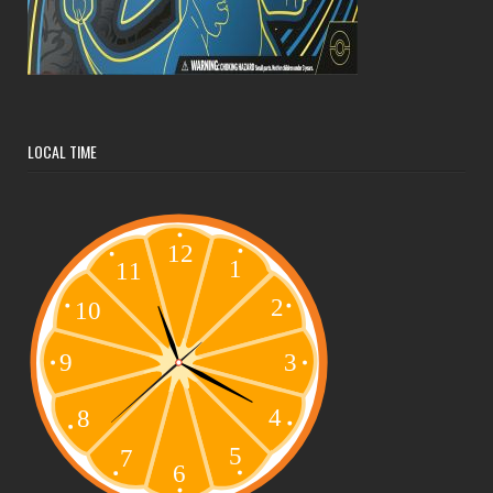
LOCAL TIME