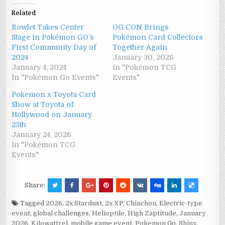
Related
Rowlet Takes Center
OG CON Brings
Stage in Pokémon GO’s
Pokémon Card Collectors
First Community Day of
Together Again
2024
January 30, 2026
January 4, 2024
In "Pokémon TCG
In "Pokémon Go Events"
Events"
Pokemon x Toyota Card
Show at Toyota of
Hollywood on January
25th
January 24, 2026
In "Pokémon TCG
Events"
Share:
Tagged
2026
,
2x Stardust
,
2x XP
,
Chinchou
,
Electric-type
event
,
global challenges
,
Helioptile
,
High Zaptitude
,
January
2026
,
Kilowattrel
,
mobile game event
,
Pokemon Go
,
Shinx
,