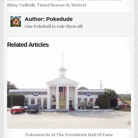
Shiny Tadbulb
,
Timed Research
,
Wattrel
Author:
Pokedude
One Pokeball to rule them all!
Related Articles
Pokemon Go At The Presidents Hall Of Fame