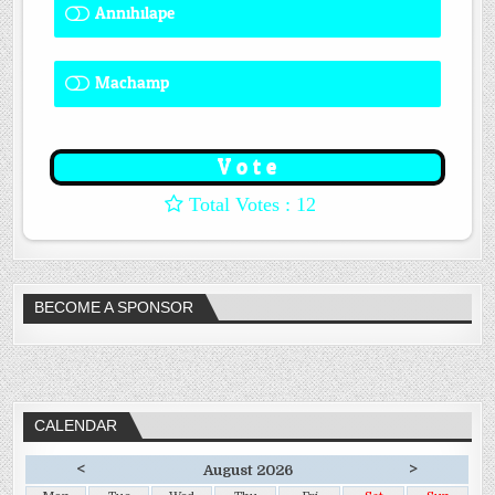
Annihilape
0 ( 0 % )
Machamp
8 ( 66.67 % )
: 12
BECOME A SPONSOR
CALENDAR
<
>
August 2026