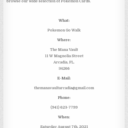
browse our wide selection of Pokémon Cards.
What:
Pokemon Go Walk
Where:
The Mana Vault
11 W Magnolia Street
Arcadia, FL.
34266
E-Mail:
themanavaultarcadia@gmail.com
Phone:
(941) 623-7799
When:
Saturday August 7th, 2021