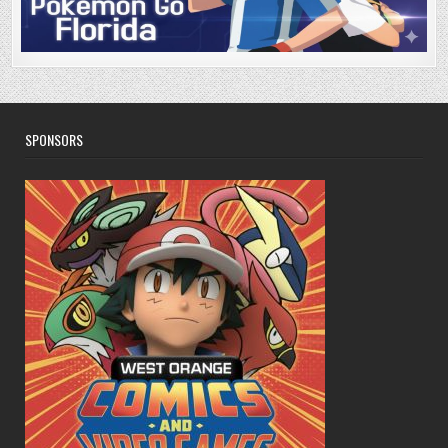
SPONSORS