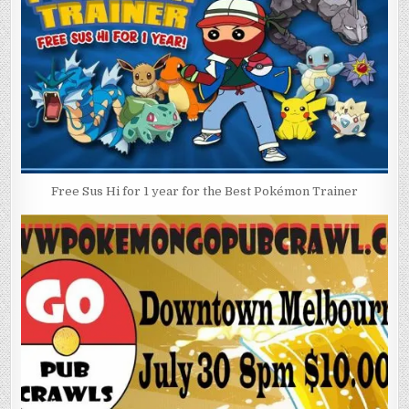
Free Sus Hi for 1 year for the Best Pokémon Trainer