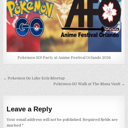
Pokémon GO! Party at Anime Festival Orlando 2016
Post
← Pokemon Go Lake Eola Meetup
Pokémon GO Walk at The Mana Vault →
navigation
Leave a Reply
Your email address will not be published.
Required fields are
marked
*