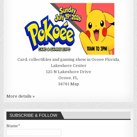
Card, collectibles and gaming show in Ocoee Florida.
Lakeshore Center
125 N Lakeshore Drive
Ocoee, FL.
34761
Map
More details »
SUBSCRIBE & FOLLOW
Name*