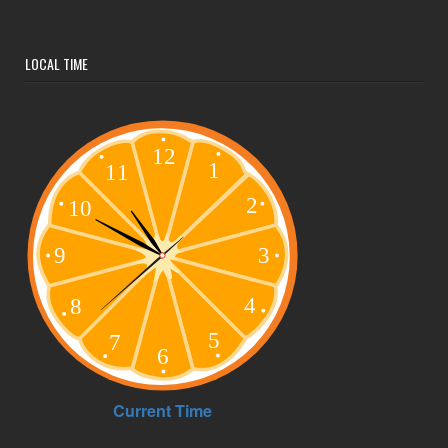
LOCAL TIME