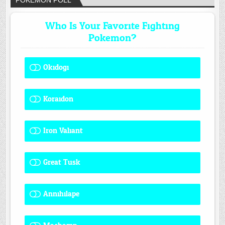
POKÉMON POLL
Who Is Your Favorite Fighting
Pokemon?
Okidogi
1 ( 8.33 % )
Koraidon
1 ( 8.33 % )
Iron Valiant
0 ( 0 % )
Great Tusk
2 ( 16.67 % )
Annihilape
0 ( 0 % )