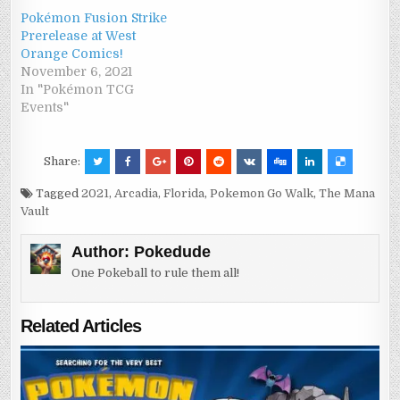
Pokémon Fusion Strike
Prerelease at West
Orange Comics!
November 6, 2021
In "Pokémon TCG
Events"
Share:
Tagged
2021
,
Arcadia
,
Florida
,
Pokemon Go Walk
,
The Mana
Vault
Author:
Pokedude
One Pokeball to rule them all!
Related Articles