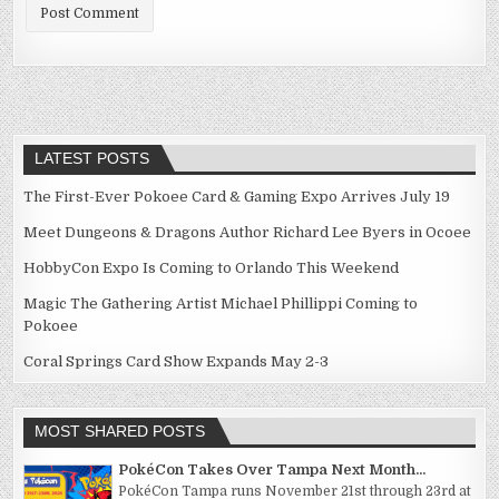
LATEST POSTS
The First-Ever Pokoee Card & Gaming Expo Arrives July 19
Meet Dungeons & Dragons Author Richard Lee Byers in Ocoee
HobbyCon Expo Is Coming to Orlando This Weekend
Magic The Gathering Artist Michael Phillippi Coming to
Pokoee
Coral Springs Card Show Expands May 2-3
MOST SHARED POSTS
PokéCon Takes Over Tampa Next Month...
PokéCon Tampa runs November 21st through 23rd at