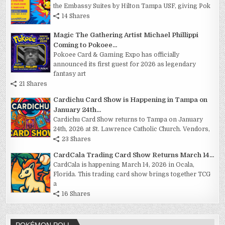
the Embassy Suites by Hilton Tampa USF, giving Pok
14 Shares
Magic The Gathering Artist Michael Phillippi
Coming to Pokoee...
Pokoee Card & Gaming Expo has officially
announced its first guest for 2026 as legendary
fantasy art
21 Shares
Cardichu Card Show is Happening in Tampa on
January 24th...
Cardichu Card Show returns to Tampa on January
24th, 2026 at St. Lawrence Catholic Church. Vendors,
23 Shares
CardCala Trading Card Show Returns March 14...
CardCala is happening March 14, 2026 in Ocala,
Florida. This trading card show brings together TCG
a
16 Shares