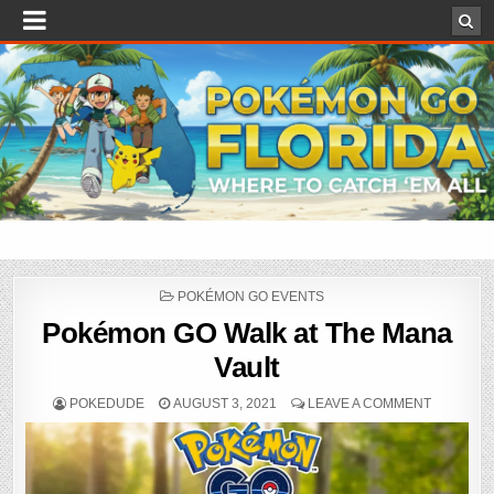
POSTED
POKÉMON GO EVENTS
IN
Pokémon GO Walk at The Mana
Vault
POKEDUDE
AUGUST 3, 2021
LEAVE A COMMENT