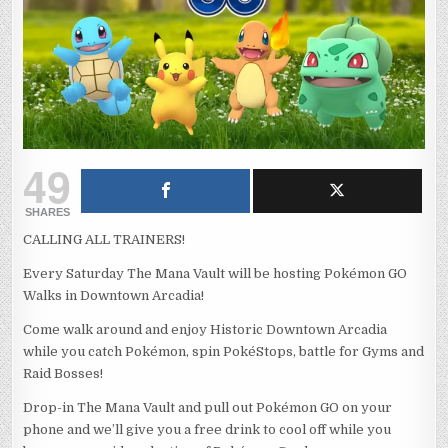
49
SHARES
CALLING ALL TRAINERS!
Every Saturday The Mana Vault will be hosting Pokémon GO
Walks in Downtown Arcadia!
Come walk around and enjoy Historic Downtown Arcadia
while you catch Pokémon, spin PokéStops, battle for Gyms and
Raid Bosses!
Drop-in The Mana Vault and pull out Pokémon GO on your
phone and we’ll give you a free drink to cool off while you