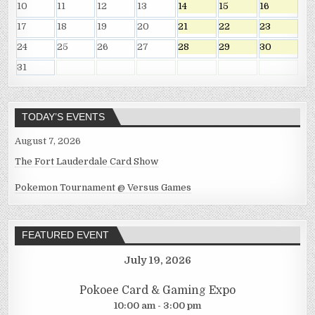
10
11
12
13
14
15
16
17
18
19
20
21
22
23
24
25
26
27
28
29
30
31
TODAY’S EVENTS
August 7, 2026
The Fort Lauderdale Card Show
Pokemon Tournament @ Versus Games
FEATURED EVENT
July 19, 2026
Pokoee Card & Gaming Expo
10:00 am - 3:00 pm