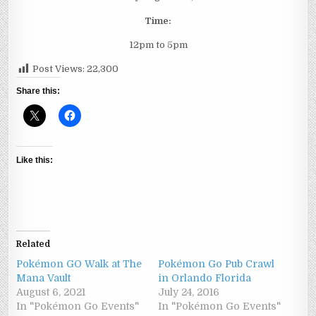
Time:
12pm to 5pm
Post Views:
22,300
Share this:
Like this:
Related
Pokémon GO Walk at The
Pokémon Go Pub Crawl
Mana Vault
in Orlando Florida
August 6, 2021
July 24, 2016
In "Pokémon Go Events"
In "Pokémon Go Events"