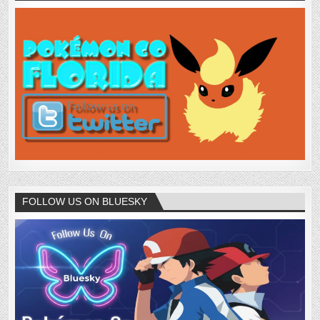
FOLLOW US ON BLUESKY