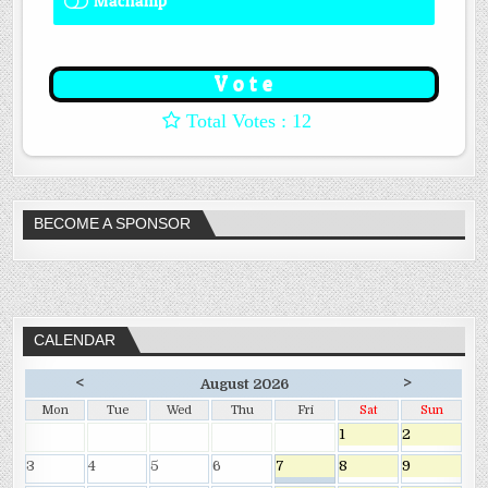
Machamp
8 ( 66.67 % )
: 12
BECOME A SPONSOR
CALENDAR
<
>
August 2026
Mon
Tue
Wed
Thu
Fri
Sat
Sun
1
2
3
4
5
6
7
8
9