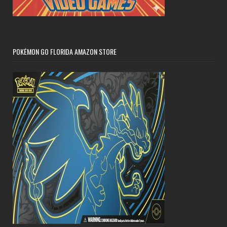
POKÉMON GO FLORIDA AMAZON STORE