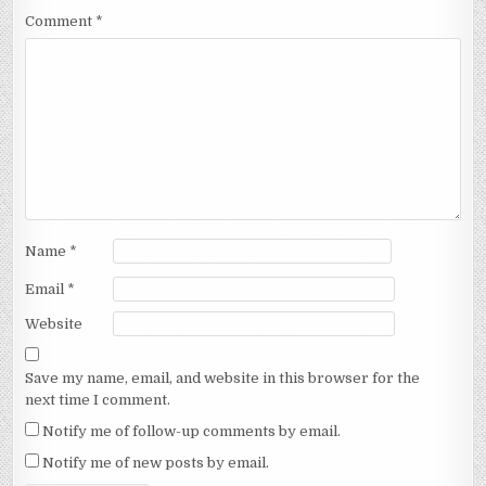
Comment
*
Name
*
Email
*
Website
Save my name, email, and website in this browser for the
next time I comment.
Notify me of follow-up comments by email.
Notify me of new posts by email.