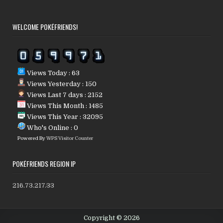
WELCOME POKÉFRIENDS!
Views Today : 63
Views Yesterday : 150
Views Last 7 days : 2152
Views This Month : 1485
Views This Year : 32095
Who's Online : 0
Powered By
WPS Visitor Counter
POKÉFRIENDS REGION IP
216.73.217.33
Copyright © 2026