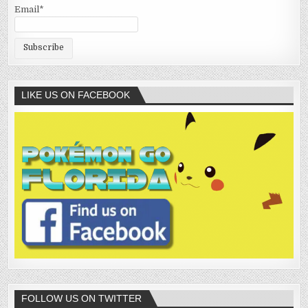
Email*
LIKE US ON FACEBOOK
FOLLOW US ON TWITTER