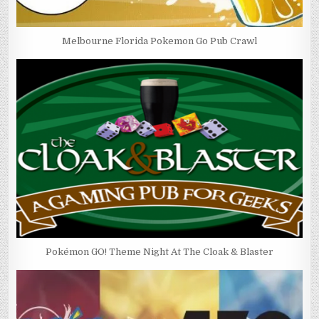
Melbourne Florida Pokemon Go Pub Crawl
Pokémon GO! Theme Night At The Cloak & Blaster