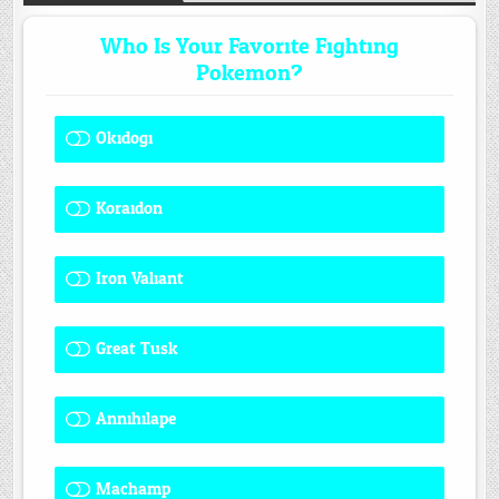
Who Is Your Favorite Fighting
Pokemon?
Okidogi
1 ( 8.33 % )
Koraidon
1 ( 8.33 % )
Iron Valiant
0 ( 0 % )
Great Tusk
2 ( 16.67 % )
Annihilape
0 ( 0 % )
Machamp
8 ( 66.67 % )