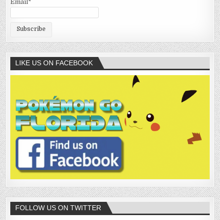
Email*
LIKE US ON FACEBOOK
FOLLOW US ON TWITTER