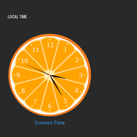
LOCAL TIME