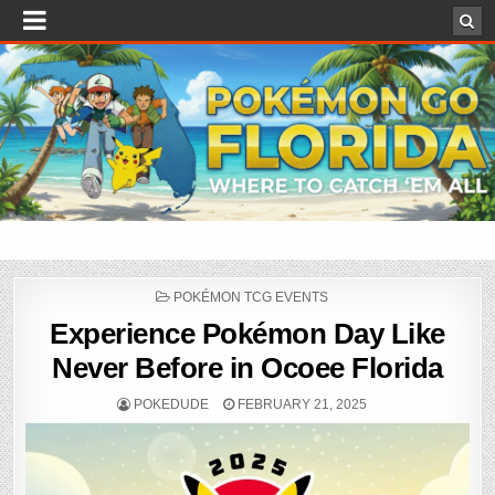
POSTED
POKÉMON TCG EVENTS
IN
Experience Pokémon Day Like
Never Before in Ocoee Florida
POKEDUDE
FEBRUARY 21, 2025