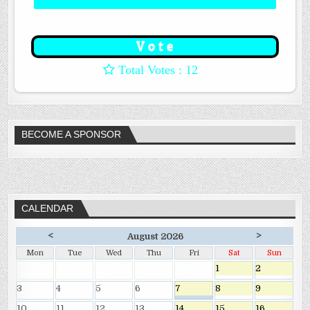
: 12
BECOME A SPONSOR
CALENDAR
<
>
August 2026
Mon
Tue
Wed
Thu
Fri
Sat
Sun
1
2
3
4
5
6
7
8
9
10
11
12
13
14
15
16