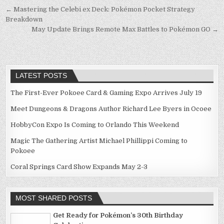
Post
← Mastering the Celebi ex Deck: Pokémon Pocket Strategy
Breakdown
navigation
May Update Brings Remote Max Battles to Pokémon GO →
LATEST POSTS
The First-Ever Pokoee Card & Gaming Expo Arrives July 19
Meet Dungeons & Dragons Author Richard Lee Byers in Ocoee
HobbyCon Expo Is Coming to Orlando This Weekend
Magic The Gathering Artist Michael Phillippi Coming to
Pokoee
Coral Springs Card Show Expands May 2-3
MOST SHARED POSTS
Get Ready for Pokémon’s 30th Birthday