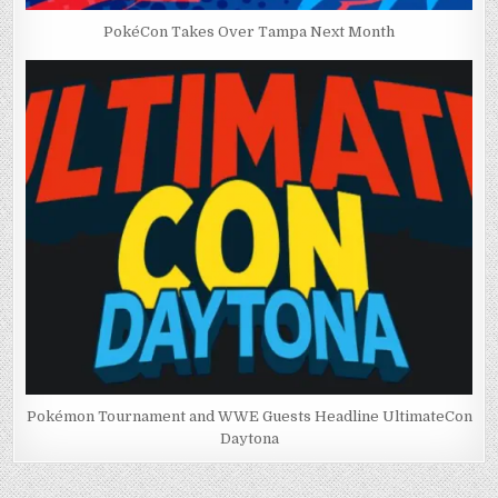
PokéCon Takes Over Tampa Next Month
Pokémon Tournament and WWE Guests Headline UltimateCon
Daytona