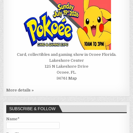
Card, collectibles and gaming show in Ocoee Florida.
Lakeshore Center
125 N Lakeshore Drive
Ocoee, FL.
34761
Map
More details »
SUBSCRIBE & FOLLOW
Name*