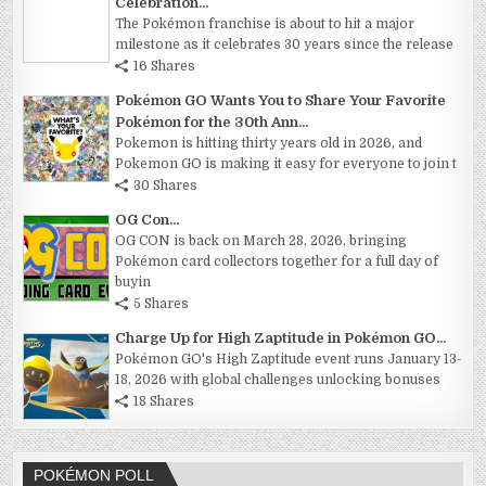
Celebration...
The Pokémon franchise is about to hit a major
milestone as it celebrates 30 years since the release
16 Shares
Pokémon GO Wants You to Share Your Favorite
Pokémon for the 30th Ann...
Pokemon is hitting thirty years old in 2026, and
Pokemon GO is making it easy for everyone to join t
30 Shares
OG Con...
OG CON is back on March 28, 2026, bringing
Pokémon card collectors together for a full day of
buyin
5 Shares
Charge Up for High Zaptitude in Pokémon GO...
Pokémon GO's High Zaptitude event runs January 13-
18, 2026 with global challenges unlocking bonuses
18 Shares
POKÉMON POLL