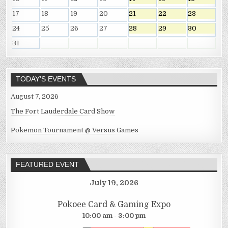
17
18
19
20
21
22
23
24
25
26
27
28
29
30
31
TODAY’S EVENTS
August 7, 2026
The Fort Lauderdale Card Show
Pokemon Tournament @ Versus Games
FEATURED EVENT
July 19, 2026
Pokoee Card & Gaming Expo
10:00 am - 3:00 pm