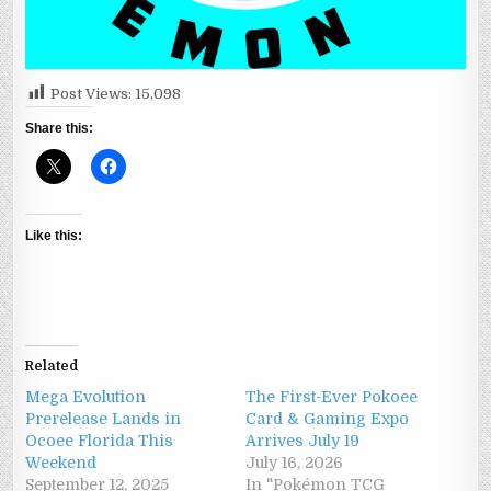
Post Views:
15,098
Share this:
Like this:
Related
Mega Evolution
The First-Ever Pokoee
Prerelease Lands in
Card & Gaming Expo
Ocoee Florida This
Arrives July 19
Weekend
July 16, 2026
September 12, 2025
In "Pokémon TCG