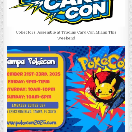
Collectors, Assemble at Trading Card Con Miami This
Weekend