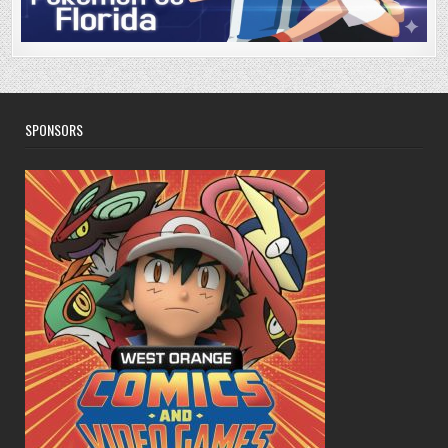
SPONSORS