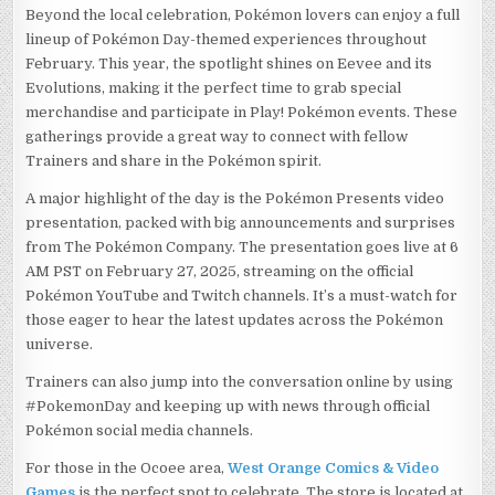
Beyond the local celebration, Pokémon lovers can enjoy a full
lineup of Pokémon Day-themed experiences throughout
February. This year, the spotlight shines on Eevee and its
Evolutions, making it the perfect time to grab special
merchandise and participate in Play! Pokémon events. These
gatherings provide a great way to connect with fellow
Trainers and share in the Pokémon spirit.
A major highlight of the day is the Pokémon Presents video
presentation, packed with big announcements and surprises
from The Pokémon Company. The presentation goes live at 6
AM PST on February 27, 2025, streaming on the official
Pokémon YouTube and Twitch channels. It’s a must-watch for
those eager to hear the latest updates across the Pokémon
universe.
Trainers can also jump into the conversation online by using
#PokemonDay and keeping up with news through official
Pokémon social media channels.
For those in the Ocoee area,
West Orange Comics & Video
Games
is the perfect spot to celebrate. The store is located at