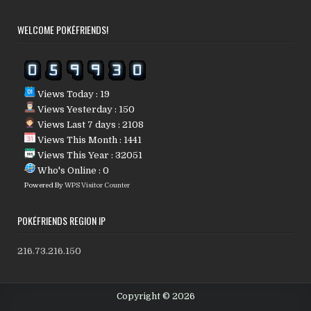
WELCOME POKÉFRIENDS!
Views Today : 19
Views Yesterday : 150
Views Last 7 days : 2108
Views This Month : 1441
Views This Year : 32051
Who's Online : 0
Powered By
WPS Visitor Counter
POKÉFRIENDS REGION IP
216.73.216.150
Copyright © 2026