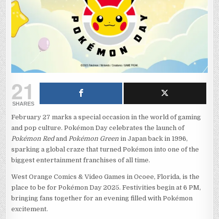
21
SHARES
February 27 marks a special occasion in the world of gaming
and pop culture. Pokémon Day celebrates the launch of
Pokémon Red
and
Pokémon Green
in Japan back in 1996,
sparking a global craze that turned Pokémon into one of the
biggest entertainment franchises of all time.
West Orange Comics & Video Games in Ocoee, Florida, is the
place to be for Pokémon Day 2025. Festivities begin at 6 PM,
bringing fans together for an evening filled with Pokémon
excitement.