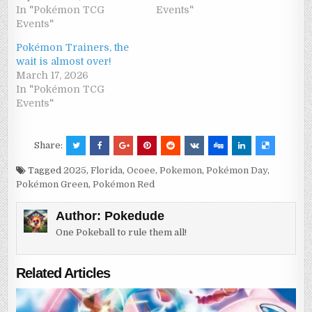
In "Pokémon TCG
Events"
Events"
Pokémon Trainers, the
wait is almost over!
March 17, 2026
In "Pokémon TCG
Events"
Share:
Tagged
2025
,
Florida
,
Ocoee
,
Pokemon
,
Pokémon Day
,
Pokémon Green
,
Pokémon Red
Author:
Pokedude
One Pokeball to rule them all!
Related Articles