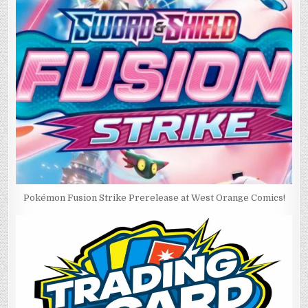
Pokémon Fusion Strike Prerelease at West Orange Comics!