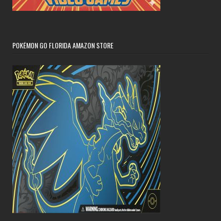
POKÉMON GO FLORIDA AMAZON STORE