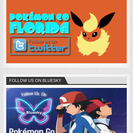
FOLLOW US ON BLUESKY