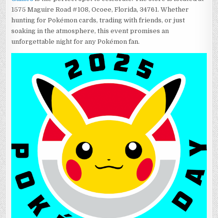
1575 Maguire Road #108, Ocoee, Florida, 34761. Whether
hunting for Pokémon cards, trading with friends, or just
soaking in the atmosphere, this event promises an
unforgettable night for any Pokémon fan.