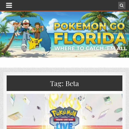
Tag:
Beta