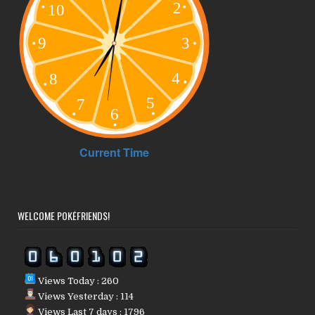
WELCOME POKÉFRIENDS!
Views Today : 260
Views Yesterday : 114
Views Last 7 days : 1796