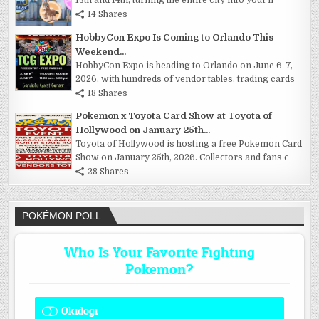
13th and 14th, turning the entire city into your h
14 Shares
HobbyCon Expo Is Coming to Orlando This
Weekend...
HobbyCon Expo is heading to Orlando on June 6-7,
2026, with hundreds of vendor tables, trading cards
18 Shares
Pokemon x Toyota Card Show at Toyota of
Hollywood on January 25th...
Toyota of Hollywood is hosting a free Pokemon Card
Show on January 25th, 2026. Collectors and fans c
28 Shares
POKÉMON POLL
Who Is Your Favorite Fighting
Pokemon?
Okidogi
1 ( 7.69 % )