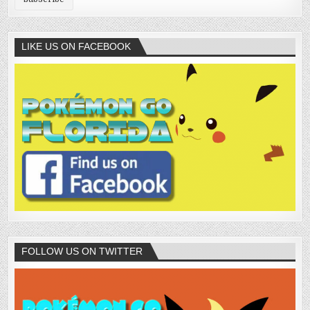
LIKE US ON FACEBOOK
FOLLOW US ON TWITTER