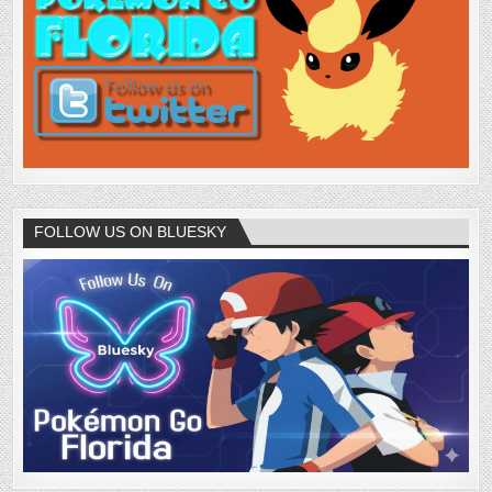
FOLLOW US ON BLUESKY