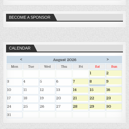
BECOME A SPONSOR
CALENDAR
<
>
August 2026
Mon
Tue
Wed
Thu
Fri
Sat
Sun
1
2
3
4
5
6
7
8
9
10
11
12
13
14
15
16
17
18
19
20
21
22
23
24
25
26
27
28
29
30
31