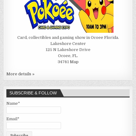
Card, collectibles and gaming show in Ocoee Florida.
Lakeshore Center
125 N Lakeshore Drive
Ocoee, FL.
34761
Map
More details »
SUBSCRIBE & FOLLOW
Name*
Email*