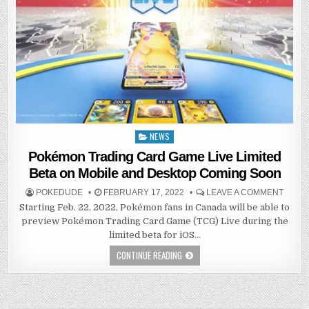
NEWS
Posted
in
Pokémon Trading Card Game Live Limited
Beta on Mobile and Desktop Coming Soon
POKEDUDE
FEBRUARY 17, 2022
LEAVE A COMMENT
Starting Feb. 22, 2022, Pokémon fans in Canada will be able to
preview Pokémon Trading Card Game (TCG) Live during the
limited beta for iOS…
CONTINUE READING