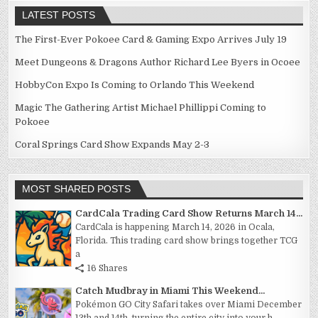
LATEST POSTS
The First-Ever Pokoee Card & Gaming Expo Arrives July 19
Meet Dungeons & Dragons Author Richard Lee Byers in Ocoee
HobbyCon Expo Is Coming to Orlando This Weekend
Magic The Gathering Artist Michael Phillippi Coming to
Pokoee
Coral Springs Card Show Expands May 2-3
MOST SHARED POSTS
CardCala Trading Card Show Returns March 14...
CardCala is happening March 14, 2026 in Ocala,
Florida. This trading card show brings together TCG
a
16 Shares
Catch Mudbray in Miami This Weekend...
Pokémon GO City Safari takes over Miami December