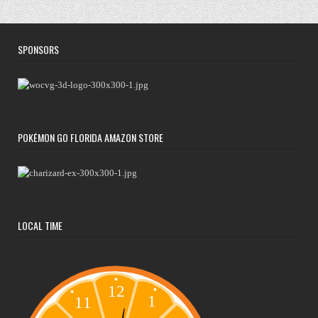
SPONSORS
POKÉMON GO FLORIDA AMAZON STORE
LOCAL TIME