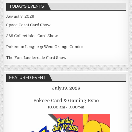
TODAY’S EVENTS
August 8, 2026
Space Coast Card Show
365 Collectibles Card Show
Pokémon League @ West Orange Comics
The Fort Lauderdale Card Show
FEATURED EVENT
July 19, 2026
Pokoee Card & Gaming Expo
10:00 am - 3:00 pm