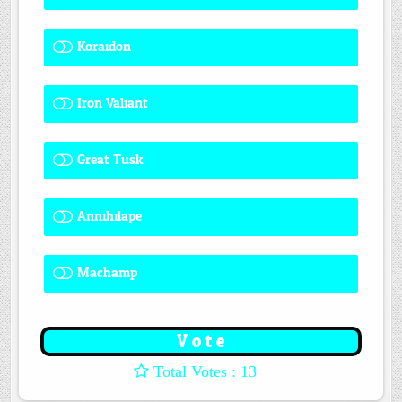
Koraidon
1 ( 7.69 % )
Iron Valiant
0 ( 0 % )
Great Tusk
2 ( 15.38 % )
Annihilape
1 ( 7.69 % )
Machamp
8 ( 61.54 % )
: 13