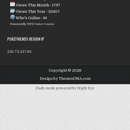
Views This Month : 1797
Views This Year : 32407
Who's Online : 44
Powered By
WPS Visitor Counter
POKÉFRIENDS REGION IP
216.73.217.84
Copyright © 2026
Design by ThemesDNA.com
Dark mode powered by
Night Eye