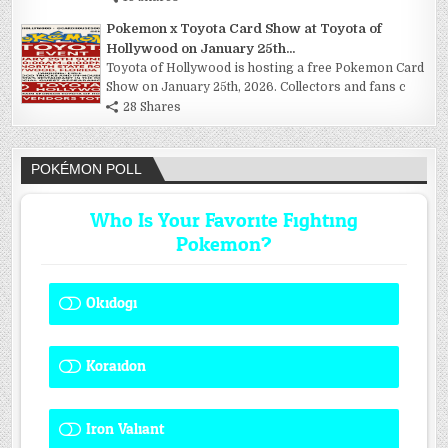
Pokemon x Toyota Card Show at Toyota of
Hollywood on January 25th...
Toyota of Hollywood is hosting a free Pokemon Card
Show on January 25th, 2026. Collectors and fans c
28 Shares
POKÉMON POLL
Who Is Your Favorite Fighting
Pokemon?
Okidogi
1 ( 8.33 % )
Koraidon
1 ( 8.33 % )
Iron Valiant
0 ( 0 % )