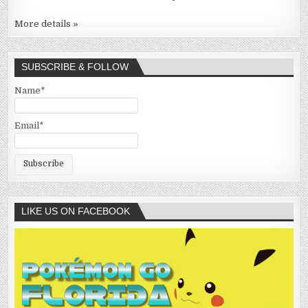
More details »
SUBSCRIBE & FOLLOW
Name*
Email*
LIKE US ON FACEBOOK