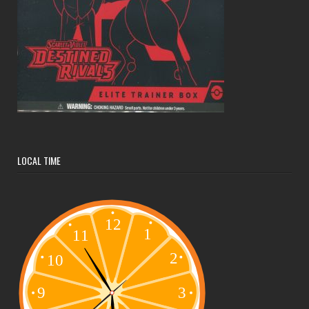
LOCAL TIME