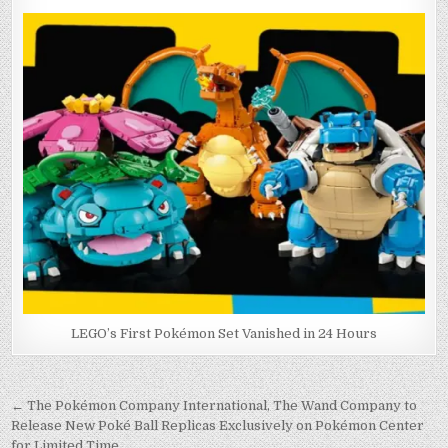
LEGO’s First Pokémon Set Vanished in 24 Hours
Post
← The Pokémon Company International, The Wand Company to
Release New Poké Ball Replicas Exclusively on Pokémon Center
navigation
for Limited Time