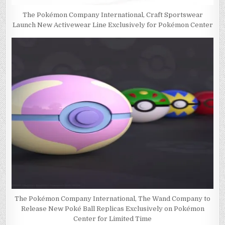
The Pokémon Company International, Craft Sportswear
Launch New Activewear Line Exclusively for Pokémon Center
The Pokémon Company International, The Wand Company to
Release New Poké Ball Replicas Exclusively on Pokémon
Center for Limited Time