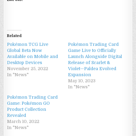
Related
Pokémon TCG Live
Pokémon Trading Card
Global Beta Now
Game Live to Officially
Available on Mobile and
Launch Alongside Digital
Desktop Devices
Release of Scarlet &
November 25, 2022
Violet—Paldea Evolved
In "News"
Expansion
May 10, 2023
In "News"
Pokémon Trading Card
Game: Pokémon GO
Product Collection
Revealed
March 10, 2022
In "News"