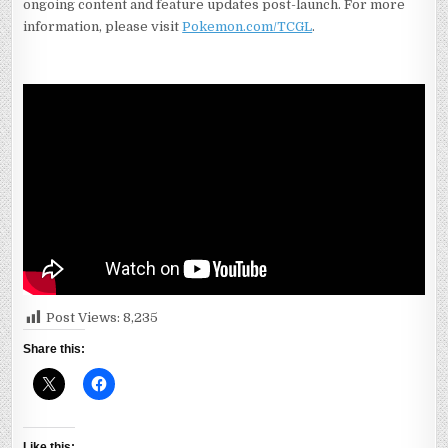
ongoing content and feature updates post-launch. For more
information, please visit
Pokemon.com/TCGL
.
Post Views:
8,235
Share this:
Like this: