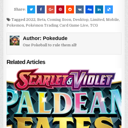
Share:
Tagged
2022
,
Beta
,
Coming Soon
,
Desktop
,
Limited
,
Mobile
,
Pokemon
,
Pokémon Trading Card Game Live
,
TCG
Author:
Pokedude
One Pokeball to rule them all!
Related Articles