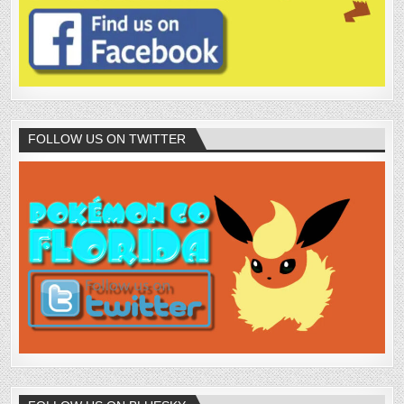
FOLLOW US ON TWITTER