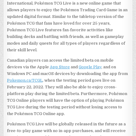
International, Pokémon TCG Live is a new online game that
allows players to enjoy the Pokémon Trading Card Game in an
updated digital format. Similar to the tabletop version of the
Pokémon TCG that fans have loved for over 25 years,
Pokémon TCG Live features fan-favorite activities like
building decks and battling with friends, as well as gameplay
modes and daily quests for all types of players regardless of
their skill level.
Canadian players can access the limited beta on mobile
devices via the Apple
App Store
and
Google Play
, and on
Windows PC and macOS devices by downloading the app from
Pokemon.ca/TCGL
, when the testing period goes live on
February 22, 2022. They will also be able to enjoy cross-
platform play during the limited beta. Furthermore, Pokémon
TCG Online players will have the option of playing Pokémon
TCG Live during the testing period without losing access to
the Pokémon TCG Online app.
Pokémon TCG Live will be globally released in the future as a
free-to-play game with no in-app purchases, and will receive