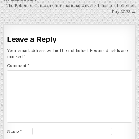
The Pokémon Company International Unveils Plans for Pokémon
Day 2022 →
Leave a Reply
Your email address will not be published.
Required fields are
marked
*
Comment
*
Name
*