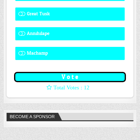
Great Tusk
2 ( 16.67 % )
Annihilape
0 ( 0 % )
Machamp
8 ( 66.67 % )
: 12
BECOME A SPONSOR