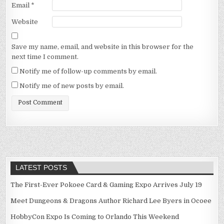
Email
*
Website
Save my name, email, and website in this browser for the
next time I comment.
Notify me of follow-up comments by email.
Notify me of new posts by email.
LATEST POSTS
The First-Ever Pokoee Card & Gaming Expo Arrives July 19
Meet Dungeons & Dragons Author Richard Lee Byers in Ocoee
HobbyCon Expo Is Coming to Orlando This Weekend