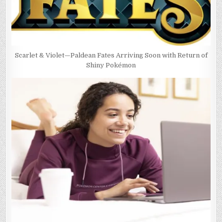
Scarlet & Violet—Paldean Fates Arriving Soon with Return of
Shiny Pokémon