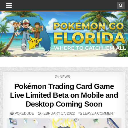
POSTED
NEWS
IN
Pokémon Trading Card Game
Live Limited Beta on Mobile and
Desktop Coming Soon
POKEDUDE
FEBRUARY 17, 2022
LEAVE A COMMENT