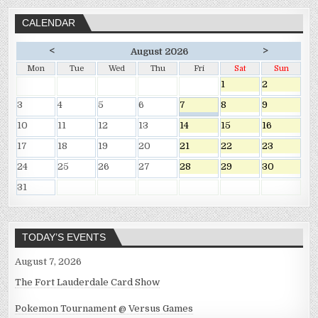
CALENDAR
<
>
August 2026
Mon
Tue
Wed
Thu
Fri
Sat
Sun
1
2
3
4
5
6
7
8
9
10
11
12
13
14
15
16
17
18
19
20
21
22
23
24
25
26
27
28
29
30
31
TODAY’S EVENTS
August 7, 2026
The Fort Lauderdale Card Show
Pokemon Tournament @ Versus Games