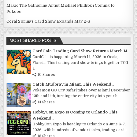
Magic The Gathering Artist Michael Phillippi Coming to
Pokoee
Coral Springs Card Show Expands May 2-3
MOST SHARED POSTS
CardCala Trading Card Show Returns March 14...
CardCala is happening March 14, 2026 in Ocala,
Florida. This trading card show brings together TCG
a
16 Shares
Catch Mudbray in Miami This Weekend...
Pokémon GO City Safari takes over Miami December
13th and 14th, turning the entire city into your h
14 Shares
HobbyCon Expo Is Coming to Orlando This
Weekend...
HobbyCon Expo is heading to Orlando on June 6-7,
2026, with hundreds of vendor tables, trading cards
18 Shares