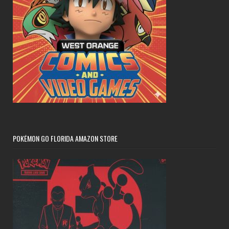
POKÉMON GO FLORIDA AMAZON STORE