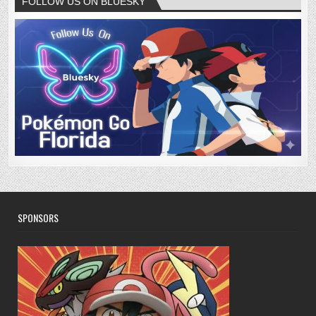
FOLLOW US ON BLUESKY
SPONSORS