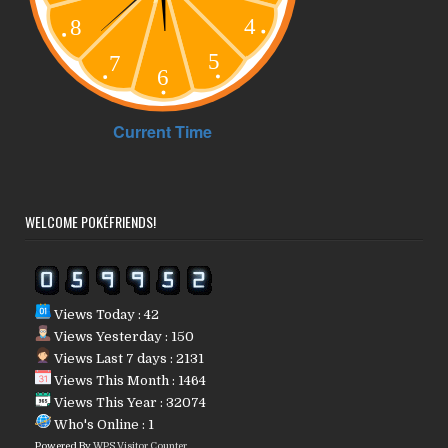
WELCOME POKÉFRIENDS!
Views Today : 42
Views Yesterday : 150
Views Last 7 days : 2131
Views This Month : 1464
Views This Year : 32074
Who's Online : 1
Powered By
WPS Visitor Counter