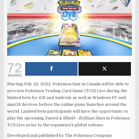
72
SHARES
Starting Feb. 22, 2022, Pokémon fans in Canada will be able to
preview Pokémon Trading Card Game (TCG) Live during the
limited beta for iOS and Android, as well as Windows PC and
macOS devices, before the online game launches around the
world. Limited-beta participants will have the opportunity to
play the upcoming
Sword & Shield—Brilliant Stars
in Pokémon
TCG Live prior to the expansion’s global release.
Developed and published by The Pokémon Company