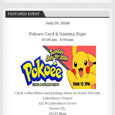
FEATURED EVENT
July 19, 2026
Pokoee Card & Gaming Expo
10:00 am - 3:00 pm
Card, collectibles and gaming show in Ocoee Florida.
Lakeshore Center
125 N Lakeshore Drive
Ocoee, FL.
34761
Map