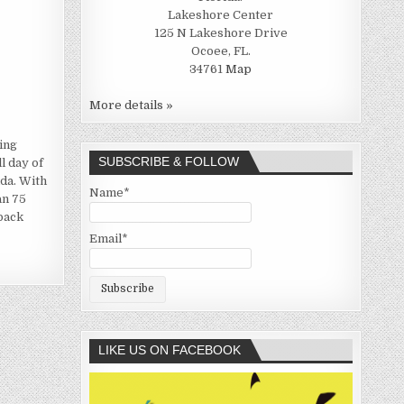
Lakeshore Center
125 N Lakeshore Drive
Ocoee, FL.
34761
Map
More details »
ing
SUBSCRIBE & FOLLOW
l day of
ida. With
Name*
an 75
-back
Email*
LIKE US ON FACEBOOK