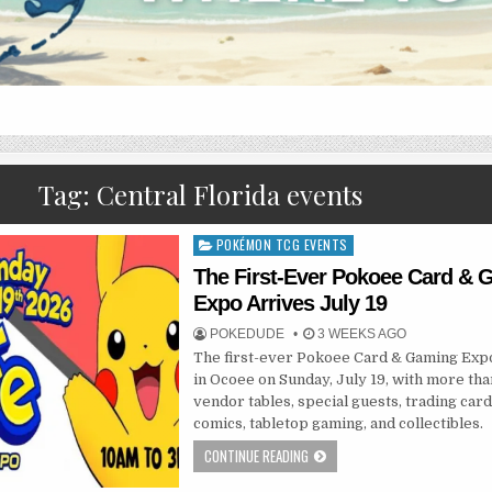
Tag:
Central Florida events
POKÉMON TCG EVENTS
Posted
in
The First-Ever Pokoee Card &
Expo Arrives July 19
POKEDUDE
3 WEEKS AGO
The first-ever Pokoee Card & Gaming Exp
in Ocoee on Sunday, July 19, with more th
vendor tables, special guests, trading card
comics, tabletop gaming, and collectibles.
CONTINUE READING