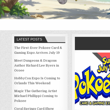
LATEST POSTS
The First-Ever Pokoee Card &
Gaming Expo Arrives July 19
Meet Dungeons & Dragons
Author Richard Lee Byers in
Ocoee
HobbyCon Expo Is Coming to
Orlando This Weekend
Magic The Gathering Artist
Michael Phillippi Coming to
Pokoee
Coral Springs Card Show