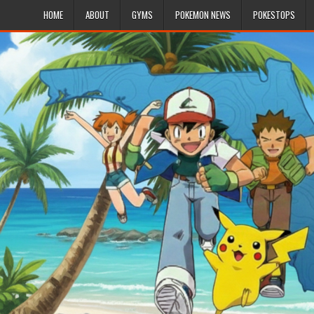
HOME
ABOUT
GYMS
POKEMON NEWS
POKESTOPS