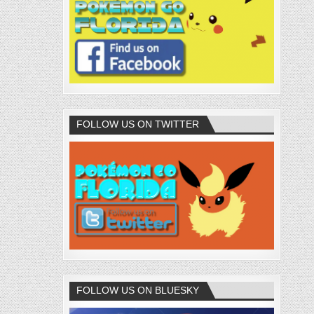
FOLLOW US ON TWITTER
FOLLOW US ON BLUESKY