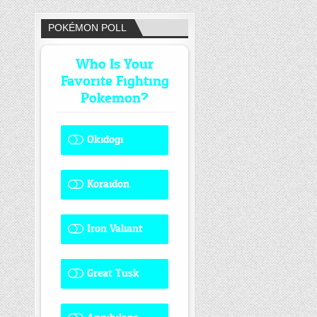
POKÉMON POLL
Who Is Your
Favorite Fighting
Pokemon?
Okidogi
1 ( 8.33 % )
Koraidon
1 ( 8.33 % )
Iron Valiant
0 ( 0 % )
Great Tusk
2 ( 16.67 % )