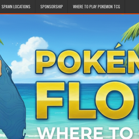
SPAWN LOCATIONS
SPONSORSHIP
WHERE TO PLAY POKEMON TCG