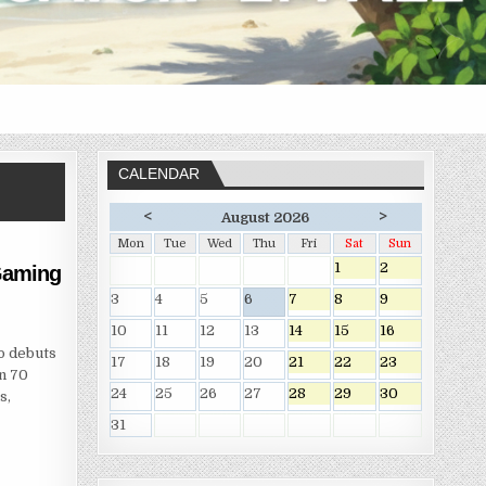
CALENDAR
<
>
August 2026
Mon
Tue
Wed
Thu
Fri
Sat
Sun
1
2
 Gaming
3
4
5
6
7
8
9
10
11
12
13
14
15
16
o debuts
17
18
19
20
21
22
23
an 70
24
25
26
27
28
29
30
s,
31