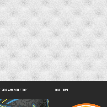
ORIDA AMAZON STORE
LOCAL TIME