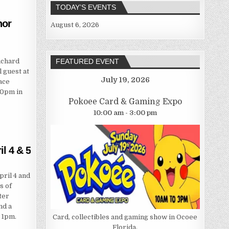
TODAY’S EVENTS
hor
August 6, 2026
ichard
FEATURED EVENT
 guest at
July 19, 2026
ace
00pm in
Pokoee Card & Gaming Expo
10:00 am - 3:00 pm
l 4 & 5
ril 4 and
s of
ter
nd a
 1pm.
Card, collectibles and gaming show in Ocoee
Florida.