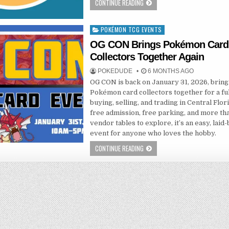
CONTINUE READING
POKÉMON TCG EVENTS
Posted
in
OG CON Brings Pokémon Card
Collectors Together Again
POKEDUDE
6 MONTHS AGO
OG CON is back on January 31, 2026, bring
Pokémon card collectors together for a ful
buying, selling, and trading in Central Flor
free admission, free parking, and more th
vendor tables to explore, it’s an easy, laid
event for anyone who loves the hobby.
CONTINUE READING