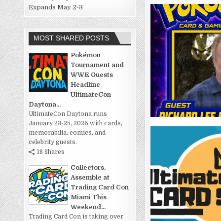
Expands May 2-3
MOST SHARED POSTS
Pokémon
Tournament and
WWE Guests
Headline
UltimateCon
Daytona...
UltimateCon Daytona runs
January 23-25, 2026 with cards,
memorabilia, comics, and
celebrity guests.
18 Shares
Collectors,
Assemble at
Trading Card Con
Miami This
Weekend...
Trading Card Con is taking over