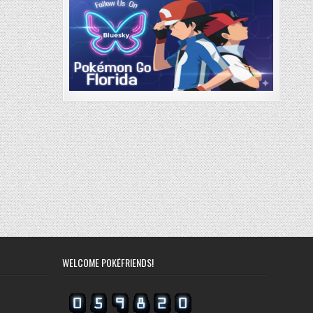
WELCOME POKÉFRIENDS!