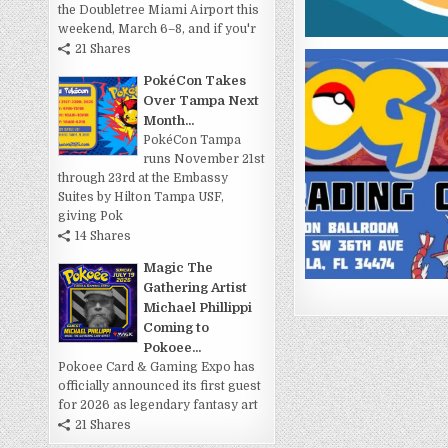
the Doubletree Miami Airport this
weekend, March 6–8, and if you'r
21 Shares
PokéCon Takes
Over Tampa Next
Month...
PokéCon Tampa
runs November 21st
through 23rd at the Embassy
Suites by Hilton Tampa USF,
giving Pok
14 Shares
Magic The
Gathering Artist
Michael Phillippi
Coming to
Pokoee...
Pokoee Card & Gaming Expo has
officially announced its first guest
for 2026 as legendary fantasy art
21 Shares