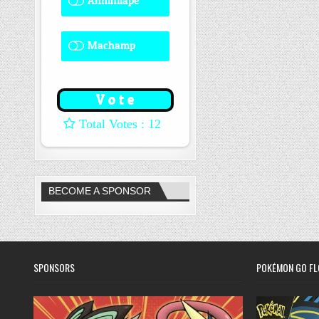
Annihilape
0 ( 0 % )
Machamp
8 ( 66.67 % )
: 12
BECOME A SPONSOR
SPONSORS
POKÉMON GO FL