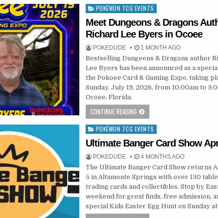
POKÉMON TCG EVENTS
Posted
in
Meet Dungeons & Dragons Aut
Richard Lee Byers in Ocoee
POKEDUDE
1 MONTH AGO
Bestselling Dungeons & Dragons author R
Lee Byers has been announced as a special
the Pokoee Card & Gaming Expo, taking pl
Sunday, July 19, 2026, from 10:00am to 3:
Ocoee, Florida.
CONTINUE READING
POKÉMON TCG EVENTS
Posted
in
Ultimate Banger Card Show Apri
POKEDUDE
4 MONTHS AGO
The Ultimate Banger Card Show returns Ap
5 in Altamonte Springs with over 130 table
trading cards and collectibles. Stop by Eas
weekend for great finds, free admission, a
special Kids Easter Egg Hunt on Sunday at