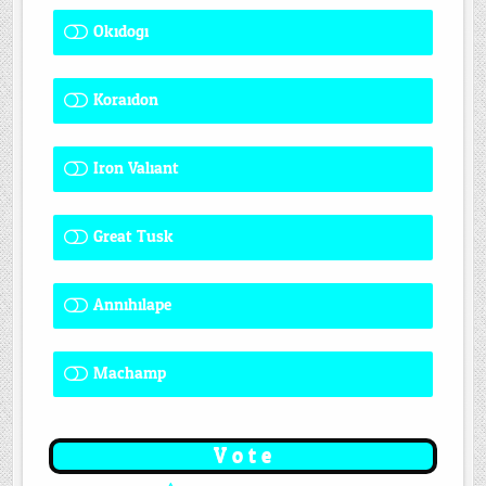
Okidogi
1 ( 7.69 % )
Koraidon
1 ( 7.69 % )
Iron Valiant
0 ( 0 % )
Great Tusk
2 ( 15.38 % )
Annihilape
1 ( 7.69 % )
Machamp
8 ( 61.54 % )