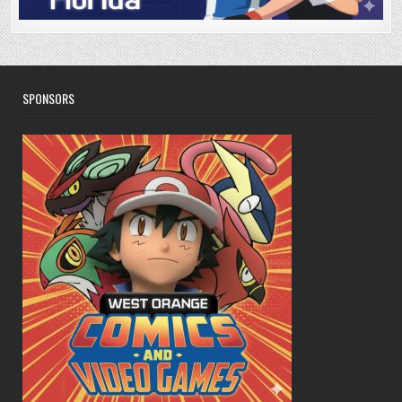
SPONSORS