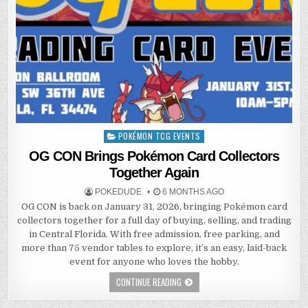
POKÉMON TCG EVENTS
Posted
in
OG CON Brings Pokémon Card Collectors
Together Again
POKEDUDE
6 MONTHS AGO
OG CON is back on January 31, 2026, bringing Pokémon card
collectors together for a full day of buying, selling, and trading
in Central Florida. With free admission, free parking, and
more than 75 vendor tables to explore, it’s an easy, laid-back
event for anyone who loves the hobby.
CONTINUE READING