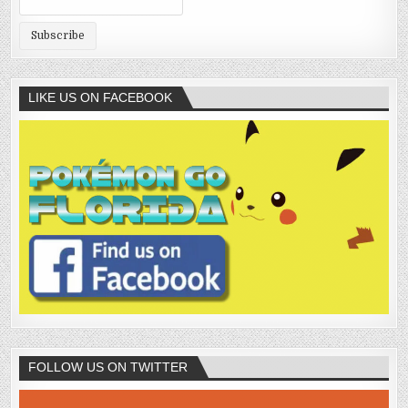
LIKE US ON FACEBOOK
FOLLOW US ON TWITTER