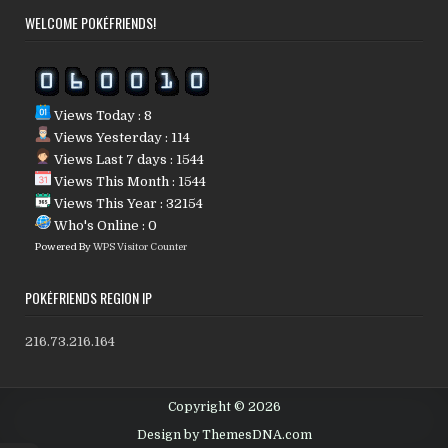
WELCOME POKÉFRIENDS!
Views Today : 8
Views Yesterday : 114
Views Last 7 days : 1544
Views This Month : 1544
Views This Year : 32154
Who's Online : 0
Powered By
WPS Visitor Counter
POKÉFRIENDS REGION IP
216.73.216.164
Copyright © 2026
Design by ThemesDNA.com