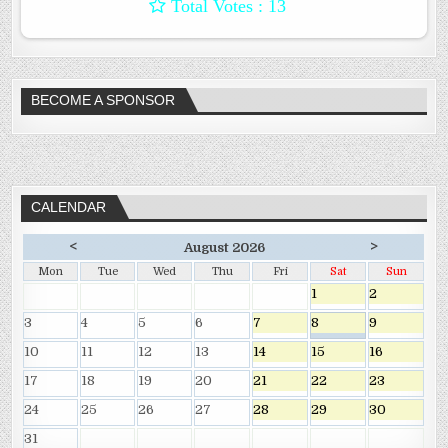
: 13
BECOME A SPONSOR
CALENDAR
<
>
August 2026
Mon
Tue
Wed
Thu
Fri
Sat
Sun
1
2
3
4
5
6
7
8
9
10
11
12
13
14
15
16
17
18
19
20
21
22
23
24
25
26
27
28
29
30
31