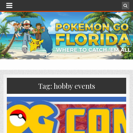
Tag:
hobby events