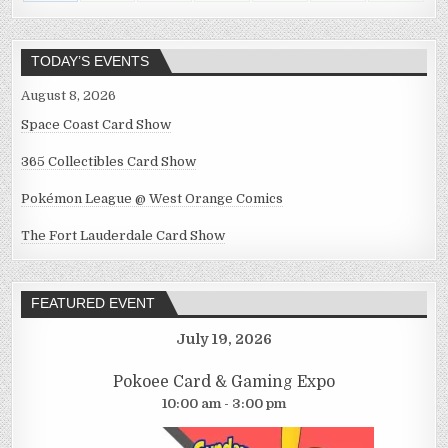
TODAY’S EVENTS
August 8, 2026
Space Coast Card Show
365 Collectibles Card Show
Pokémon League @ West Orange Comics
The Fort Lauderdale Card Show
FEATURED EVENT
July 19, 2026
Pokoee Card & Gaming Expo
10:00 am - 3:00 pm