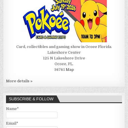
Card, collectibles and gaming show in Ocoee Florida.
Lakeshore Center
125 N Lakeshore Drive
Ocoee, FL.
34761
Map
More details »
SUBSCRIBE & FOLLOW
Name*
Email*