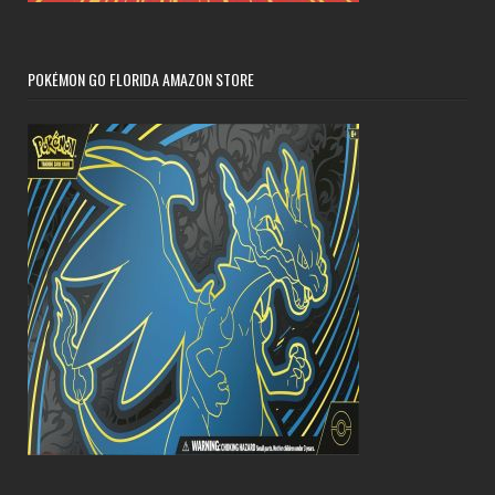
POKÉMON GO FLORIDA AMAZON STORE