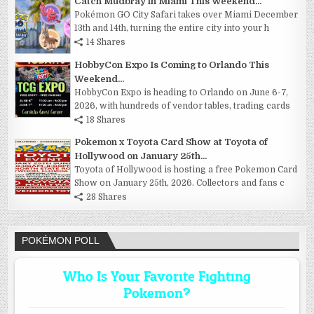
Catch Mudbray in Miami This Weekend...
Pokémon GO City Safari takes over Miami December
13th and 14th, turning the entire city into your h
14 Shares
HobbyCon Expo Is Coming to Orlando This
Weekend...
HobbyCon Expo is heading to Orlando on June 6-7,
2026, with hundreds of vendor tables, trading cards
18 Shares
Pokemon x Toyota Card Show at Toyota of
Hollywood on January 25th...
Toyota of Hollywood is hosting a free Pokemon Card
Show on January 25th, 2026. Collectors and fans c
28 Shares
POKÉMON POLL
Who Is Your Favorite Fighting
Pokemon?