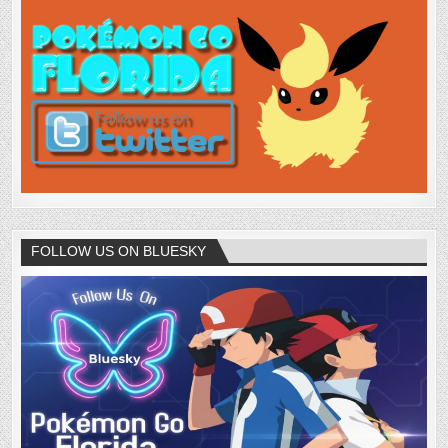
FOLLOW US ON BLUESKY