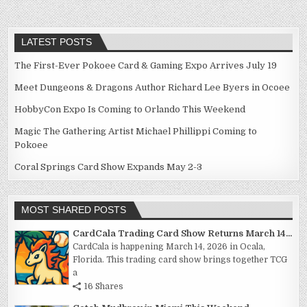
LATEST POSTS
The First-Ever Pokoee Card & Gaming Expo Arrives July 19
Meet Dungeons & Dragons Author Richard Lee Byers in Ocoee
HobbyCon Expo Is Coming to Orlando This Weekend
Magic The Gathering Artist Michael Phillippi Coming to
Pokoee
Coral Springs Card Show Expands May 2-3
MOST SHARED POSTS
CardCala Trading Card Show Returns March 14...
CardCala is happening March 14, 2026 in Ocala,
Florida. This trading card show brings together TCG
a
16 Shares