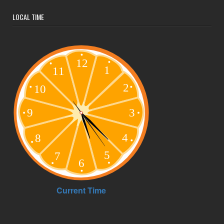
LOCAL TIME