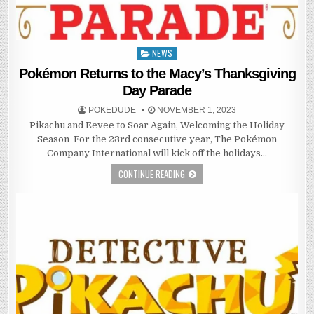
NEWS
Posted
in
Pokémon Returns to the Macy’s Thanksgiving
Day Parade
POKEDUDE
NOVEMBER 1, 2023
Pikachu and Eevee to Soar Again, Welcoming the Holiday
Season ​​​​​​ For the 23rd consecutive year, The Pokémon
Company International will kick off the holidays…
CONTINUE READING