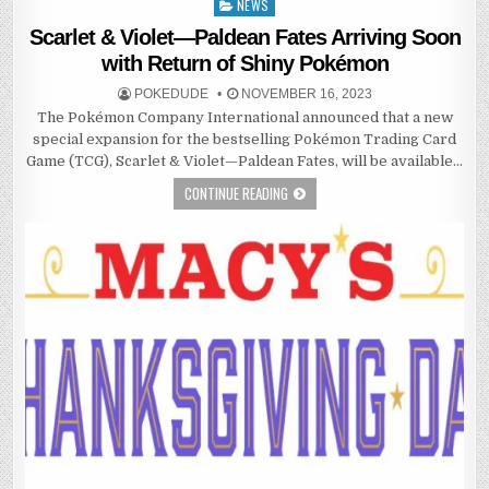
NEWS
Posted
in
Scarlet & Violet—Paldean Fates Arriving Soon
with Return of Shiny Pokémon
POKEDUDE
NOVEMBER 16, 2023
The Pokémon Company International announced that a new
special expansion for the bestselling Pokémon Trading Card
Game (TCG), Scarlet & Violet—Paldean Fates, will be available…
CONTINUE READING