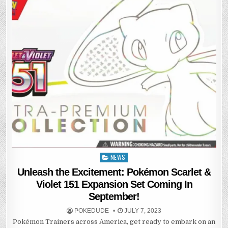
NEWS
Posted
in
Unleash the Excitement: Pokémon Scarlet &
Violet 151 Expansion Set Coming In
September!
POKEDUDE
JULY 7, 2023
Pokémon Trainers across America, get ready to embark on an