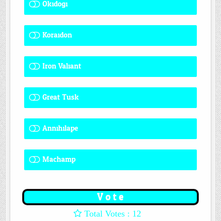
Okidogi
1 ( 8.33 % )
Koraidon
1 ( 8.33 % )
Iron Valiant
0 ( 0 % )
Great Tusk
2 ( 16.67 % )
Annihilape
0 ( 0 % )
Machamp
8 ( 66.67 % )
: 12