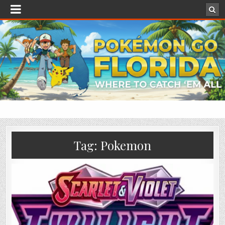
Tag:
Pokemon