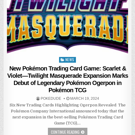
NEWS
Posted
in
New Pokémon Trading Card Game: Scarlet &
Violet—Twilight Masquerade Expansion Marks
Debut of Legendary Pokémon Ogerpon in
Pokémon TCG
POKEDUDE
MARCH 19, 2024
Six New Trading Cards Highlighting Ogerpon Revealed The
Pokémon Company International announced today that the
next expansion in the best-selling Pokémon Trading Card
Game (TCG),…
CONTINUE READING