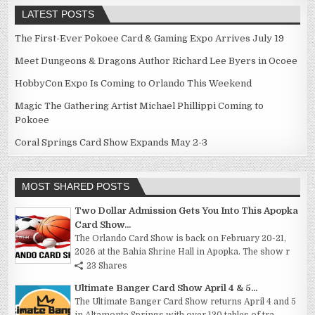
LATEST POSTS
The First-Ever Pokoee Card & Gaming Expo Arrives July 19
Meet Dungeons & Dragons Author Richard Lee Byers in Ocoee
HobbyCon Expo Is Coming to Orlando This Weekend
Magic The Gathering Artist Michael Phillippi Coming to
Pokoee
Coral Springs Card Show Expands May 2-3
MOST SHARED POSTS
Two Dollar Admission Gets You Into This Apopka
Card Show...
The Orlando Card Show is back on February 20-21,
2026 at the Bahia Shrine Hall in Apopka. The show r
23 Shares
Ultimate Banger Card Show April 4 & 5...
The Ultimate Banger Card Show returns April 4 and 5
in Altamonte Springs with over 130 tables of tra