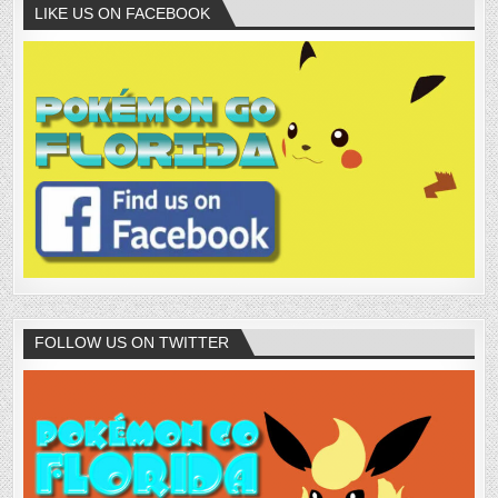
LIKE US ON FACEBOOK
FOLLOW US ON TWITTER