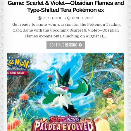
Game: Scarlet & Violet—Obsidian Flames and
Type-Shifted Tera Pokémon ex
POKEDUDE
JUNE 1, 2023
Get ready to ignite your passion for the Pokémon Trading
Card Game with the upcoming Scarlet & Violet—Obsidian
Flames expansion! Launching on August 11,…
CONTINUE READING