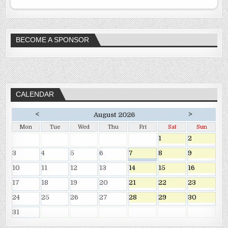
BECOME A SPONSOR
CALENDAR
<
>
August 2026
Mon
Tue
Wed
Thu
Fri
Sat
Sun
1
2
3
4
5
6
7
8
9
10
11
12
13
14
15
16
17
18
19
20
21
22
23
24
25
26
27
28
29
30
31