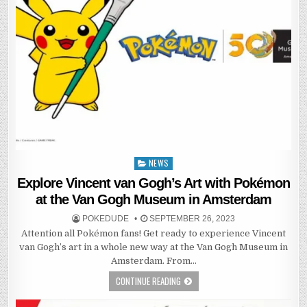
NEWS
Posted
in
Explore Vincent van Gogh’s Art with Pokémon
at the Van Gogh Museum in Amsterdam
POKEDUDE
SEPTEMBER 26, 2023
Attention all Pokémon fans! Get ready to experience Vincent
van Gogh’s art in a whole new way at the Van Gogh Museum in
Amsterdam. From…
CONTINUE READING