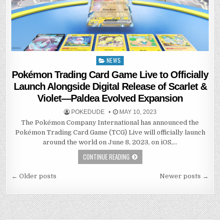
NEWS
Posted
in
Pokémon Trading Card Game Live to Officially
Launch Alongside Digital Release of Scarlet &
Violet—Paldea Evolved Expansion
POKEDUDE
MAY 10, 2023
The Pokémon Company International has announced the
Pokémon Trading Card Game (TCG) Live will officially launch
around the world on June 8, 2023, on iOS,…
CONTINUE READING
Posts
← Older posts
Newer posts →
navigation