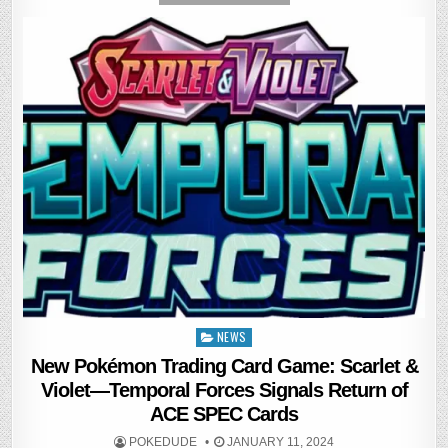
NEWS
Posted
in
New Pokémon Trading Card Game: Scarlet &
Violet—Temporal Forces Signals Return of
ACE SPEC Cards
POKEDUDE
JANUARY 11, 2024