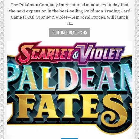
The Pokémon Company International announced today that
the next expansion in the best-selling Pokémon Trading Card
Game (TCG), Scarlet & Violet—Temporal Forces, will launch
at…
CONTINUE READING