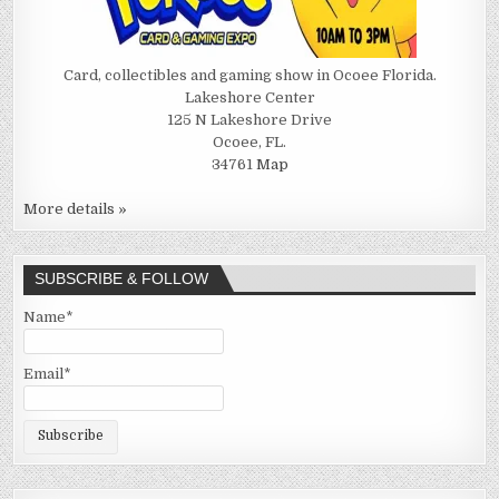
Card, collectibles and gaming show in Ocoee Florida.
Lakeshore Center
125 N Lakeshore Drive
Ocoee, FL.
34761
Map
More details »
SUBSCRIBE & FOLLOW
Name*
Email*