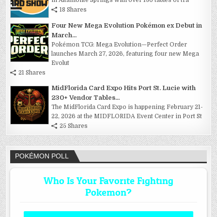
18 Shares
Four New Mega Evolution Pokémon ex Debut in
March...
Pokémon TCG: Mega Evolution—Perfect Order
launches March 27, 2026, featuring four new Mega
Evolut
21 Shares
MidFlorida Card Expo Hits Port St. Lucie with
230+ Vendor Tables...
The MidFlorida Card Expo is happening February 21-
22, 2026 at the MIDFLORIDA Event Center in Port St
25 Shares
POKÉMON POLL
Who Is Your Favorite Fighting
Pokemon?