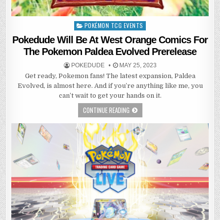
POKÉMON TCG EVENTS
Posted
in
Pokedude Will Be At West Orange Comics For
The Pokemon Paldea Evolved Prerelease
POKEDUDE
MAY 25, 2023
Get ready, Pokemon fans! The latest expansion, Paldea
Evolved, is almost here. And if you’re anything like me, you
can’t wait to get your hands on it.
CONTINUE READING