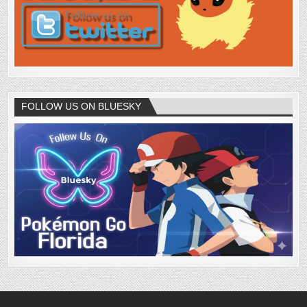
FOLLOW US ON BLUESKY