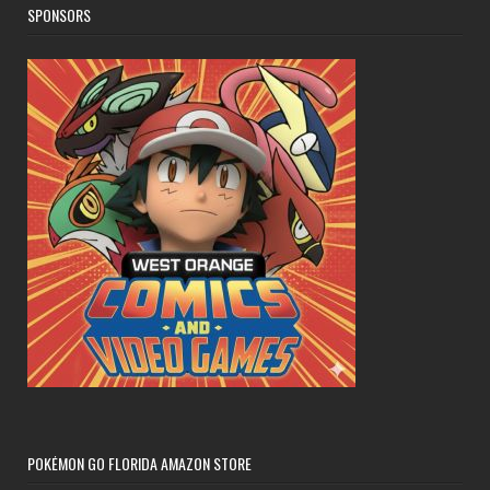
SPONSORS
POKÉMON GO FLORIDA AMAZON STORE