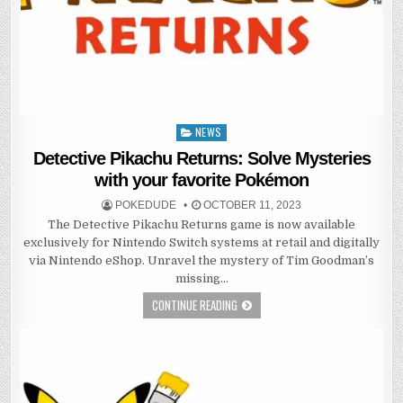
NEWS
Posted
in
Detective Pikachu Returns: Solve Mysteries
with your favorite Pokémon
POKEDUDE
OCTOBER 11, 2023
The Detective Pikachu Returns game is now available
exclusively for Nintendo Switch systems at retail and digitally
via Nintendo eShop. Unravel the mystery of Tim Goodman’s
missing…
CONTINUE READING