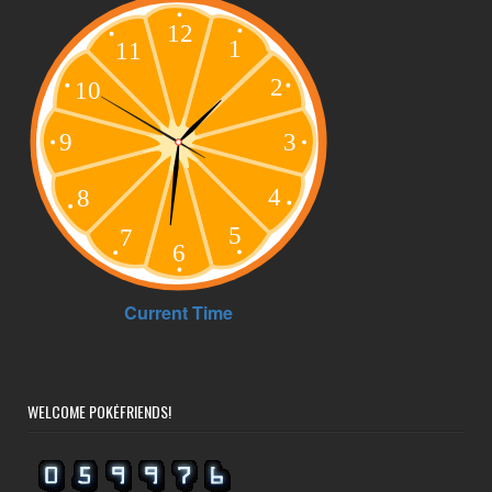
WELCOME POKÉFRIENDS!