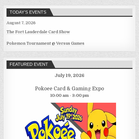
TODAY’S EVENTS
August 7, 2026
The Fort Lauderdale Card Show
Pokemon Tournament @ Versus Games
FEATURED EVENT
July 19, 2026
Pokoee Card & Gaming Expo
10:00 am - 3:00 pm