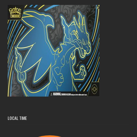
LOCAL TIME