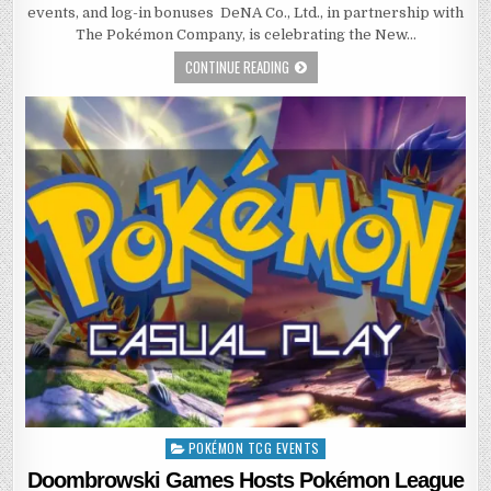
events, and log-in bonuses DeNA Co., Ltd., in partnership with
The Pokémon Company, is celebrating the New…
CONTINUE READING
POKÉMON TCG EVENTS
Posted
in
Doombrowski Games Hosts Pokémon League