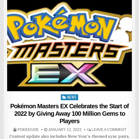
NEWS
Posted
in
Pokémon Masters EX Celebrates the Start of
2022 by Giving Away 100 Million Gems to
Players
POKEDUDE
JANUARY 12, 2022
LEAVE A COMMENT
Content update also includes New Year’s-themed sync pairs,