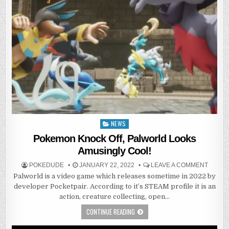
NEWS
Posted
in
Pokemon Knock Off, Palworld Looks
Amusingly Cool!
POKEDUDE
JANUARY 22, 2022
LEAVE A COMMENT
Palworld is a video game which releases sometime in 2022 by
developer Pocketpair. According to it’s STEAM profile it is an
action, creature collecting, open…
CONTINUE READING