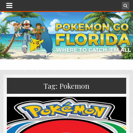
Tag:
Pokemon