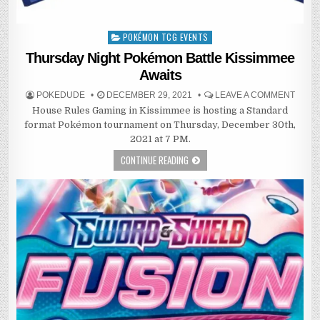
POKÉMON TCG EVENTS
Posted
in
Thursday Night Pokémon Battle Kissimmee
Awaits
POKEDUDE
DECEMBER 29, 2021
LEAVE A COMMENT
House Rules Gaming in Kissimmee is hosting a Standard
format Pokémon tournament on Thursday, December 30th,
2021 at 7 PM.
CONTINUE READING