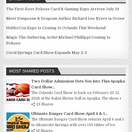
The First-Ever Pokoee Card & Gaming Expo Arrives July 19
Meet Dungeons & Dragons Author Richard Lee Byers in Ocoee
HobbyCon Expo Is Coming to Orlando This Weekend
Magic The Gathering Artist Michael Phillippi Coming to
Pokoee
Coral Springs Card Show Expands May 2-3
MOST SHARED POSTS
Two Dollar Admission Gets You Into This Apopka
Card Show...
The Orlando Card Show is back on February 20-21,
2026 at the Bahia Shrine Hall in Apopka. The show r
23 Shares
Ultimate Banger Card Show April 4 & 5...
The Ultimate Banger Card Show returns April 4 and 5
in Altamonte Springs with over 130 tables of tra
18 Shares