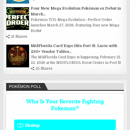
Four New Mega Evolution Pokémon ex Debut in
March...
Pokémon TCG: Mega Evolution—Perfect Order
launches March 27, 2026, featuring four new Mega
Evolut
21 Shares
MidFlorida Card Expo Hits Port St. Lucie with
230+ Vendor Tables...
The MidFlorida Card Expo is happening February 21-
22, 2026 at the MIDFLORIDA Event Center in Port St
25 Shares
POKÉMON POLL
Who Is Your Favorite Fighting
Pokemon?
Okidogi
1 ( 7.69 % )