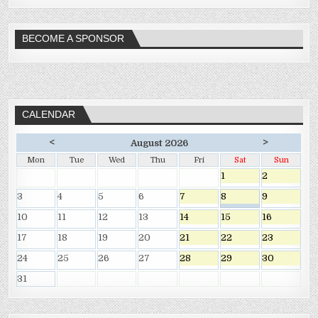
BECOME A SPONSOR
CALENDAR
<
>
August 2026
Mon
Tue
Wed
Thu
Fri
Sat
Sun
1
2
3
4
5
6
7
8
9
10
11
12
13
14
15
16
17
18
19
20
21
22
23
24
25
26
27
28
29
30
31