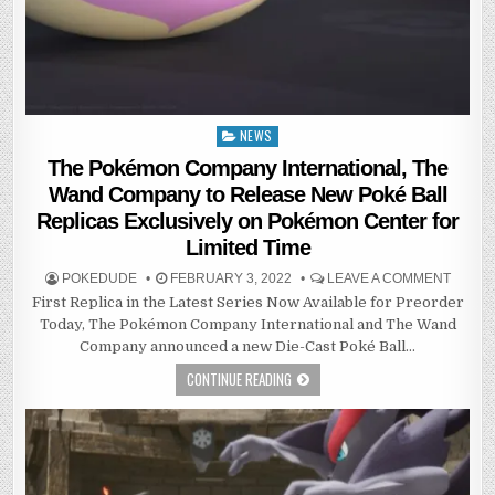
NEWS
Posted
in
The Pokémon Company International, The
Wand Company to Release New Poké Ball
Replicas Exclusively on Pokémon Center for
Limited Time
POKEDUDE
FEBRUARY 3, 2022
LEAVE A COMMENT
First Replica in the Latest Series Now Available for Preorder
Today, The Pokémon Company International and The Wand
Company announced a new Die-Cast Poké Ball…
CONTINUE READING