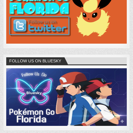
FOLLOW US ON BLUESKY