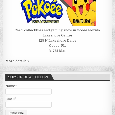
Card, collectibles and gaming show in Ocoee Florida.
Lakeshore Center
125 N Lakeshore Drive
Ocoee, FL.
34761
Map
More details »
SUBSCRIBE & FOLLOW
Name*
Email*