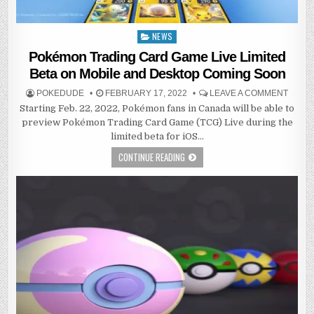
NEWS
Posted
in
Pokémon Trading Card Game Live Limited
Beta on Mobile and Desktop Coming Soon
POKEDUDE
FEBRUARY 17, 2022
LEAVE A COMMENT
Starting Feb. 22, 2022, Pokémon fans in Canada will be able to
preview Pokémon Trading Card Game (TCG) Live during the
limited beta for iOS…
CONTINUE READING