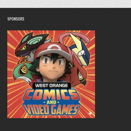
SPONSORS