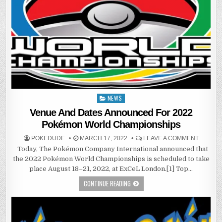
NEWS
Posted
in
Venue And Dates Announced For 2022
Pokémon World Championships
POKEDUDE
MARCH 17, 2022
LEAVE A COMMENT
Today, The Pokémon Company International announced that
the 2022 Pokémon World Championships is scheduled to take
place August 18–21, 2022, at ExCeL London.[1] Top…
CONTINUE READING