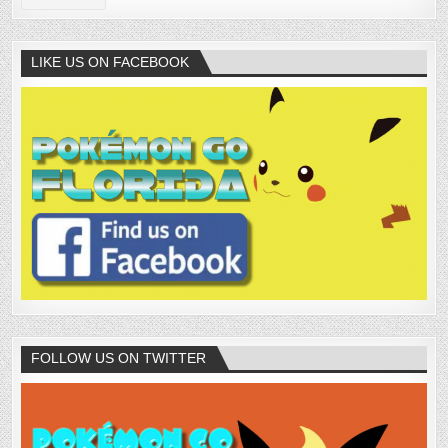
LIKE US ON FACEBOOK
FOLLOW US ON TWITTER