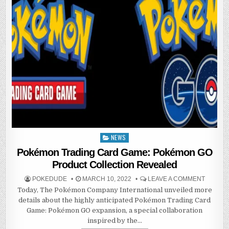
NEWS
Posted
in
Pokémon Trading Card Game: Pokémon GO
Product Collection Revealed
POKEDUDE
MARCH 10, 2022
LEAVE A COMMENT
Today, The Pokémon Company International unveiled more
details about the highly anticipated Pokémon Trading Card
Game: Pokémon GO expansion, a special collaboration
inspired by the…