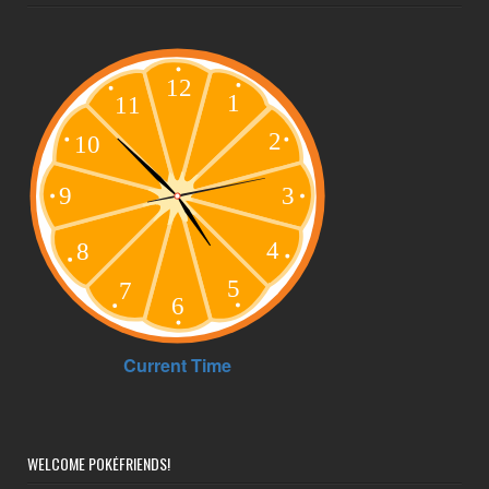
WELCOME POKÉFRIENDS!