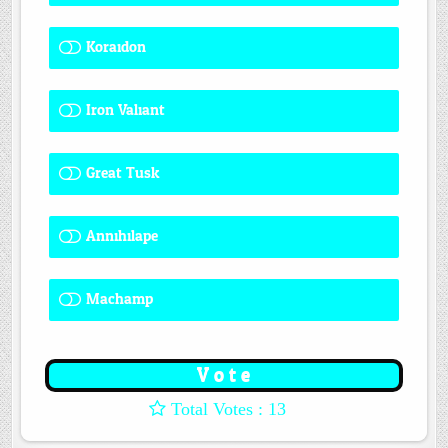
Koraidon
1 ( 7.69 % )
Iron Valiant
0 ( 0 % )
Great Tusk
2 ( 15.38 % )
Annihilape
1 ( 7.69 % )
Machamp
8 ( 61.54 % )
: 13