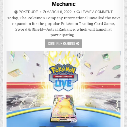
Mechanic
POKEDUDE
MARCH 8, 2022
LEAVE A COMMENT
Today, The Pokémon Company International unveiled the next
expansion for the popular Pokémon Trading Card Game,
Sword & Shield—Astral Radiance, which will launch at
participating…
CONTINUE READING