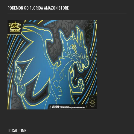
POKÉMON GO FLORIDA AMAZON STORE
LOCAL TIME