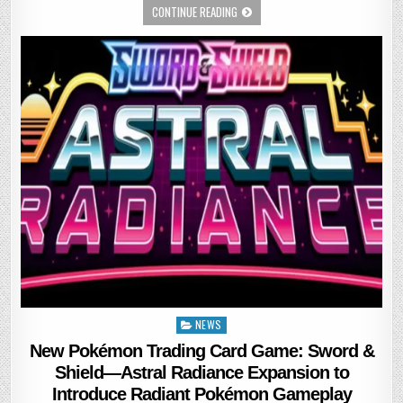
CONTINUE READING
NEWS
Posted
in
New Pokémon Trading Card Game: Sword &
Shield—Astral Radiance Expansion to
Introduce Radiant Pokémon Gameplay