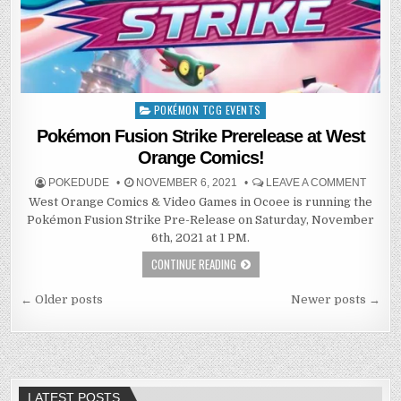
POKÉMON TCG EVENTS
Posted
in
Pokémon Fusion Strike Prerelease at West
Orange Comics!
POKEDUDE
NOVEMBER 6, 2021
LEAVE A COMMENT
West Orange Comics & Video Games in Ocoee is running the
Pokémon Fusion Strike Pre-Release on Saturday, November
6th, 2021 at 1 PM.
CONTINUE READING
Posts
← Older posts
Newer posts →
navigation
LATEST POSTS