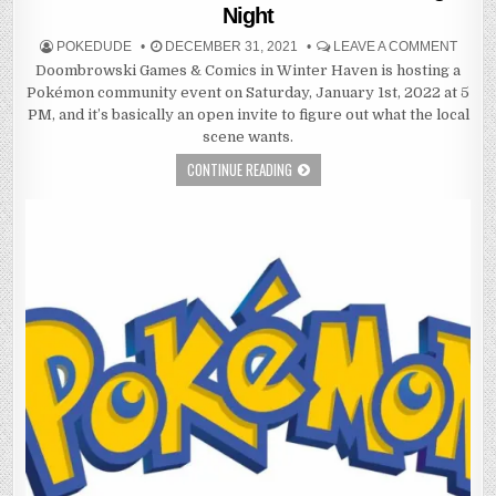
Night
POKEDUDE
DECEMBER 31, 2021
LEAVE A COMMENT
Doombrowski Games & Comics in Winter Haven is hosting a
Pokémon community event on Saturday, January 1st, 2022 at 5
PM, and it’s basically an open invite to figure out what the local
scene wants.
CONTINUE READING