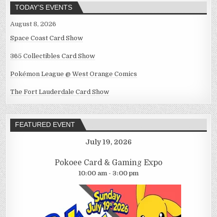
TODAY’S EVENTS
August 8, 2026
Space Coast Card Show
365 Collectibles Card Show
Pokémon League @ West Orange Comics
The Fort Lauderdale Card Show
FEATURED EVENT
July 19, 2026
Pokoee Card & Gaming Expo
10:00 am - 3:00 pm