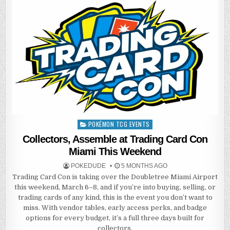
POKÉMON TCG EVENTS
Posted
in
Collectors, Assemble at Trading Card Con
Miami This Weekend
POKEDUDE
5 MONTHS AGO
Trading Card Con is taking over the Doubletree Miami Airport
this weekend, March 6–8, and if you’re into buying, selling, or
trading cards of any kind, this is the event you don’t want to
miss. With vendor tables, early access perks, and badge
options for every budget, it’s a full three days built for
collectors.