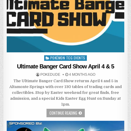
POKÉMON TCG EVENTS
Posted
in
Ultimate Banger Card Show April 4 & 5
POKEDUDE
4 MONTHS AGO
The Ultimate Banger Card Show returns April 4 and 5 in
Altamonte Springs with over 130 tables of trading cards and
collectibles. Stop by Easter weekend for great finds, free
admission, and a special Kids Easter Egg Hunt on Sunday at
1pm.
CONTINUE READING