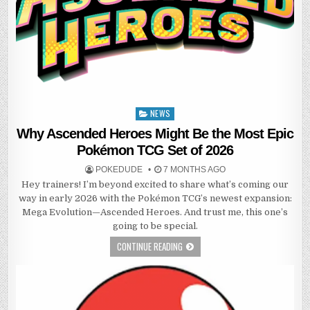
NEWS
Posted
in
Why Ascended Heroes Might Be the Most Epic
Pokémon TCG Set of 2026
POKEDUDE
7 MONTHS AGO
Hey trainers! I’m beyond excited to share what’s coming our
way in early 2026 with the Pokémon TCG’s newest expansion:
Mega Evolution—Ascended Heroes. And trust me, this one’s
going to be special.
CONTINUE READING