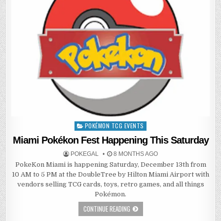
POKÉMON TCG EVENTS
Posted
in
Miami Pokékon Fest Happening This Saturday
POKEGAL
8 MONTHS AGO
PokeKon Miami is happening Saturday, December 13th from
10 AM to 5 PM at the DoubleTree by Hilton Miami Airport with
vendors selling TCG cards, toys, retro games, and all things
Pokémon.
CONTINUE READING