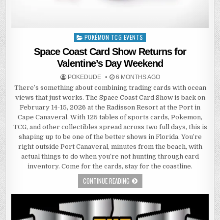
POKÉMON TCG EVENTS
Posted
in
Space Coast Card Show Returns for
Valentine’s Day Weekend
POKEDUDE
6 MONTHS AGO
There’s something about combining trading cards with ocean
views that just works. The Space Coast Card Show is back on
February 14-15, 2026 at the Radisson Resort at the Port in
Cape Canaveral. With 125 tables of sports cards, Pokemon,
TCG, and other collectibles spread across two full days, this is
shaping up to be one of the better shows in Florida. You’re
right outside Port Canaveral, minutes from the beach, with
actual things to do when you’re not hunting through card
inventory. Come for the cards, stay for the coastline.
CONTINUE READING