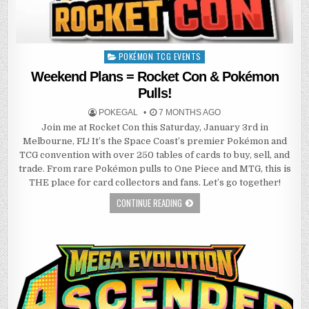
POKÉMON TCG EVENTS
Posted
in
Weekend Plans = Rocket Con & Pokémon
Pulls!
POKEGAL
7 MONTHS AGO
Join me at Rocket Con this Saturday, January 3rd in
Melbourne, FL! It’s the Space Coast’s premier Pokémon and
TCG convention with over 250 tables of cards to buy, sell, and
trade. From rare Pokémon pulls to One Piece and MTG, this is
THE place for card collectors and fans. Let’s go together!
CONTINUE READING