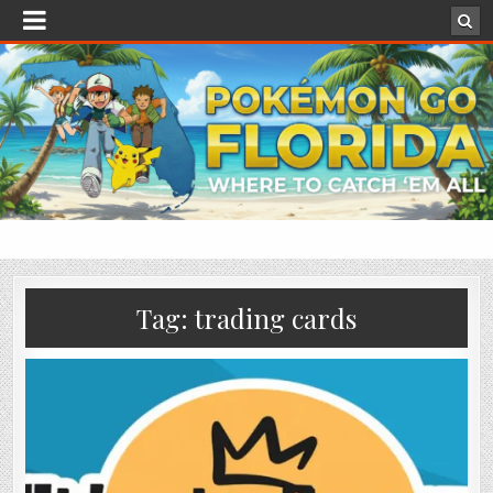
Tag:
trading cards