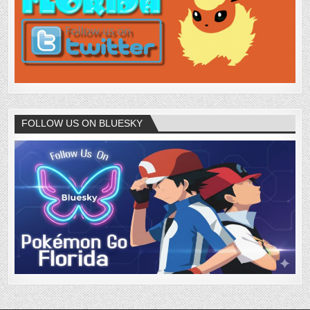
FOLLOW US ON BLUESKY