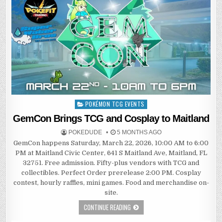
POKÉMON TCG EVENTS
Posted
in
GemCon Brings TCG and Cosplay to Maitland
POKEDUDE
5 MONTHS AGO
GemCon happens Saturday, March 22, 2026, 10:00 AM to 6:00
PM at Maitland Civic Center, 641 S Maitland Ave, Maitland, FL
32751. Free admission. Fifty-plus vendors with TCG and
collectibles. Perfect Order prerelease 2:00 PM. Cosplay
contest, hourly raffles, mini games. Food and merchandise on-
site.
CONTINUE READING