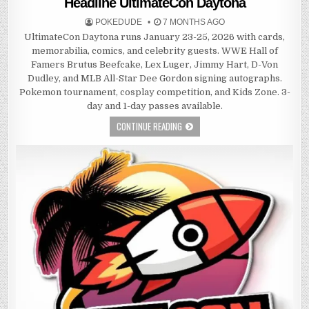
Headline UltimateCon Daytona
POKEDUDE
7 MONTHS AGO
UltimateCon Daytona runs January 23-25, 2026 with cards,
memorabilia, comics, and celebrity guests. WWE Hall of
Famers Brutus Beefcake, Lex Luger, Jimmy Hart, D-Von
Dudley, and MLB All-Star Dee Gordon signing autographs.
Pokemon tournament, cosplay competition, and Kids Zone. 3-
day and 1-day passes available.
CONTINUE READING