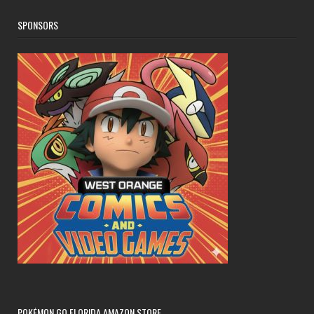
SPONSORS
POKÉMON GO FLORIDA AMAZON STORE