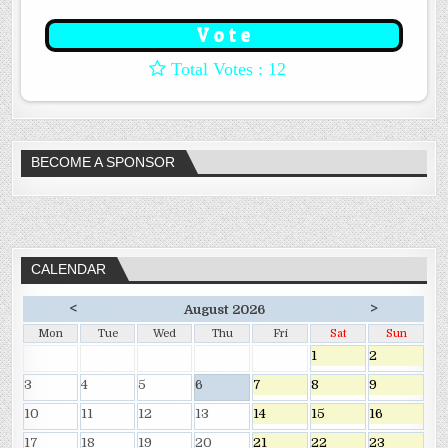
: 12
BECOME A SPONSOR
CALENDAR
<
>
August 2026
Mon
Tue
Wed
Thu
Fri
Sat
Sun
1
2
3
4
5
6
7
8
9
10
11
12
13
14
15
16
17
18
19
20
21
22
23