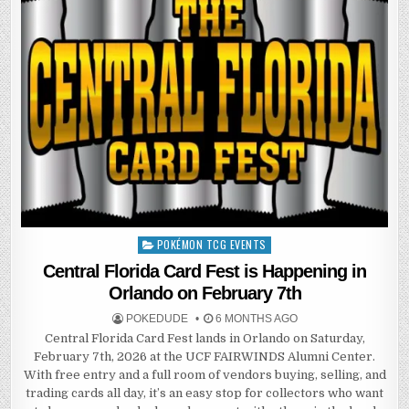
POKÉMON TCG EVENTS
Posted
in
Central Florida Card Fest is Happening in
Orlando on February 7th
POKEDUDE
6 MONTHS AGO
Central Florida Card Fest lands in Orlando on Saturday,
February 7th, 2026 at the UCF FAIRWINDS Alumni Center.
With free entry and a full room of vendors buying, selling, and
trading cards all day, it’s an easy stop for collectors who want