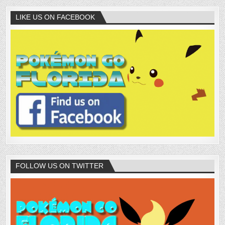
LIKE US ON FACEBOOK
FOLLOW US ON TWITTER