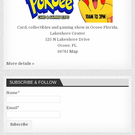
Card, collectibles and gaming show in Ocoee Florida.
Lakeshore Center
125 N Lakeshore Drive
Ocoee, FL.
34761
Map
More details »
SUBSCRIBE & FOLLOW
Name*
Email*