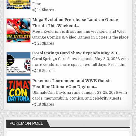
Febr
14 Shares
Mega Evolution Prerelease Lands in Ocoee
Florida This Weekend...
Mega Evolution is dropping this weekend, and West
Orange Comics & Video Games in Ocoee is the place
21 Shares
Coral Springs Card Show Expands May 2-3...
Coral Springs Card Show expands May 2-3, 2026 with
more vendors, more space, two full days. Free adm
16 Shares
Pokémon Tournament and WWE Guests
Headline UltimateCon Daytona...
UltimateCon Daytona runs January 23-25, 2026 with
cards, memorabilia, comics, and celebrity guests.
18 Shares
POKÉMON POLL