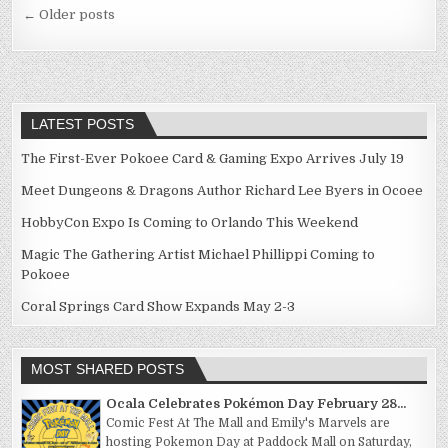
Posts
← Older posts
navigation
LATEST POSTS
The First-Ever Pokoee Card & Gaming Expo Arrives July 19
Meet Dungeons & Dragons Author Richard Lee Byers in Ocoee
HobbyCon Expo Is Coming to Orlando This Weekend
Magic The Gathering Artist Michael Phillippi Coming to
Pokoee
Coral Springs Card Show Expands May 2-3
MOST SHARED POSTS
Ocala Celebrates Pokémon Day February 28...
Comic Fest At The Mall and Emily's Marvels are
hosting Pokemon Day at Paddock Mall on Saturday,