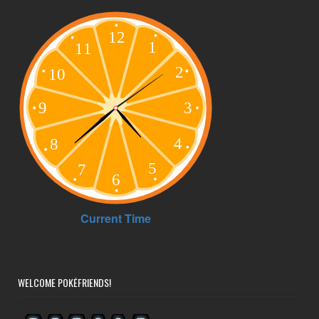
WELCOME POKÉFRIENDS!