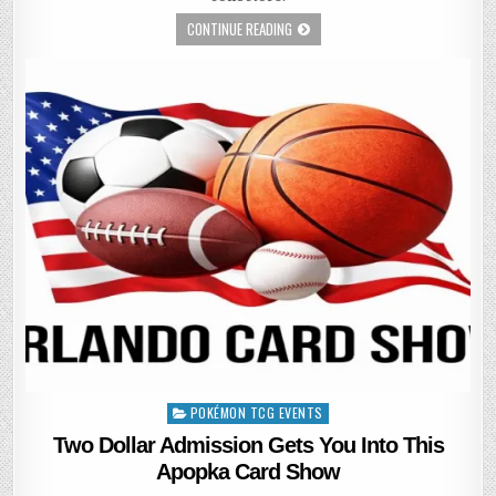
CONTINUE READING
POKÉMON TCG EVENTS
Posted
in
Two Dollar Admission Gets You Into This
Apopka Card Show