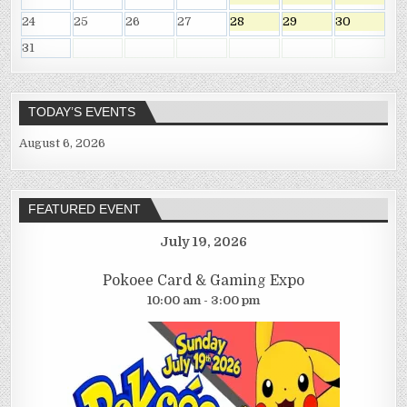
24
25
26
27
28
29
30
31
TODAY’S EVENTS
August 6, 2026
FEATURED EVENT
July 19, 2026
Pokoee Card & Gaming Expo
10:00 am - 3:00 pm