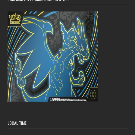
LOCAL TIME