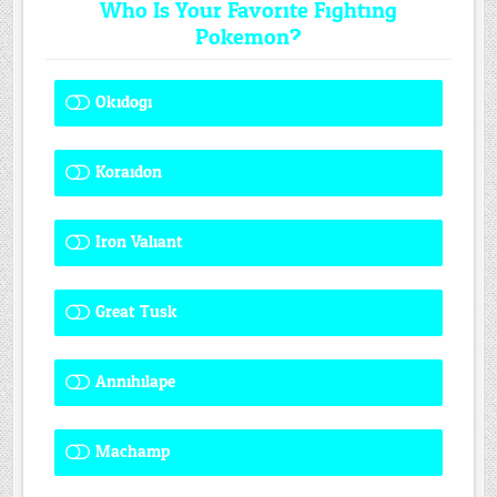
Who Is Your Favorite Fighting
Pokemon?
Okidogi
1 ( 8.33 % )
Koraidon
1 ( 8.33 % )
Iron Valiant
0 ( 0 % )
Great Tusk
2 ( 16.67 % )
Annihilape
0 ( 0 % )
Machamp
8 ( 66.67 % )