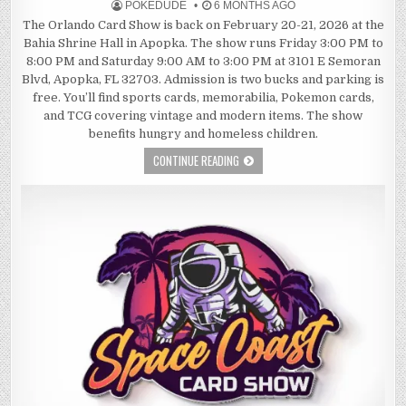
POKEDUDE
6 MONTHS AGO
The Orlando Card Show is back on February 20-21, 2026 at the
Bahia Shrine Hall in Apopka. The show runs Friday 3:00 PM to
8:00 PM and Saturday 9:00 AM to 3:00 PM at 3101 E Semoran
Blvd, Apopka, FL 32703. Admission is two bucks and parking is
free. You’ll find sports cards, memorabilia, Pokemon cards,
and TCG covering vintage and modern items. The show
benefits hungry and homeless children.
CONTINUE READING