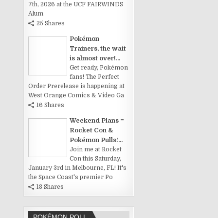
7th, 2026 at the UCF FAIRWINDS
Alum
25 Shares
Pokémon
Trainers, the wait
is almost over!...
Get ready, Pokémon
fans! The Perfect
Order Prerelease is happening at
West Orange Comics & Video Ga
16 Shares
Weekend Plans =
Rocket Con &
Pokémon Pulls!...
Join me at Rocket
Con this Saturday,
January 3rd in Melbourne, FL! It's
the Space Coast's premier Po
18 Shares
POKÉMON POLL