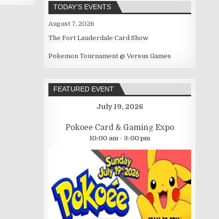
TODAY’S EVENTS
August 7, 2026
The Fort Lauderdale Card Show
Pokemon Tournament @ Versus Games
FEATURED EVENT
July 19, 2026
Pokoee Card & Gaming Expo
10:00 am - 3:00 pm