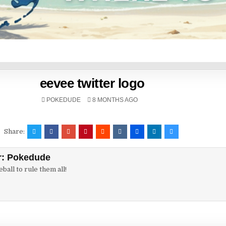
eevee twitter logo
POKEDUDE
8 MONTHS AGO
Share:
r:
Pokedude
ball to rule them all!