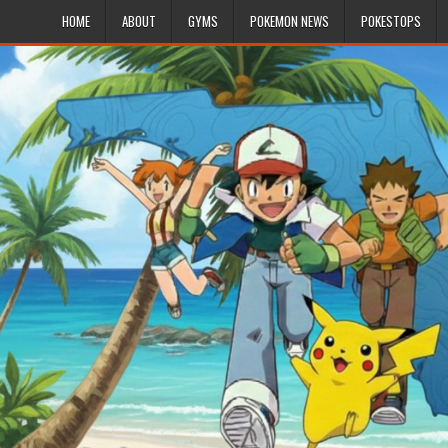
HOME
ABOUT
GYMS
POKEMON NEWS
POKESTOPS