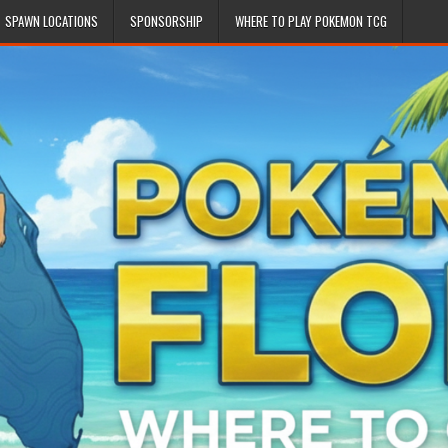
SPAWN LOCATIONS
SPONSORSHIP
WHERE TO PLAY POKEMON TCG