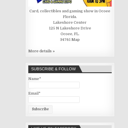
Card, collectibles and gaming show in Ocoee
Florida.
Lakeshore Center
125 N Lakeshore Drive
Ocoee, FL.
34761
Map
More details »
SUBSCRIBE & FOLLOW
Name*
Email*