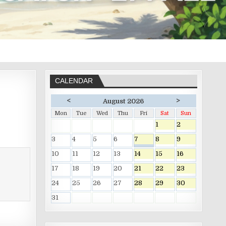
CALENDAR
<
>
August 2026
Mon
Tue
Wed
Thu
Fri
Sat
Sun
1
2
3
4
5
6
7
8
9
10
11
12
13
14
15
16
17
18
19
20
21
22
23
24
25
26
27
28
29
30
31