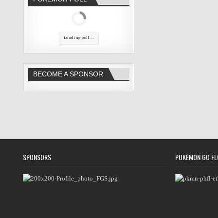
Loading poll ...
BECOME A SPONSOR
SPONSORS
POKÉMON GO FL