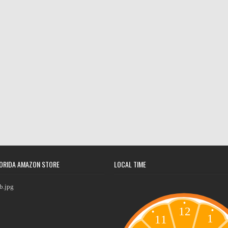
ORIDA AMAZON STORE
LOCAL TIME