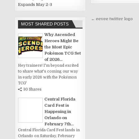
Expands May 2-3
Post
← eevee twitter logo
MOST SHARED POSTS
navigation
Why Ascended
Heroes Might Be
the Most Epic
Pokémon TCG Set
of 2026...
Hey trainers! I'm beyond excited
to share what's coming our way
in early 2026 with the Pokémon
TCG'
30 Shares
Central Florida
Card Fest is
Happening in
Orlando on
February 7th...
Central Florida Card Fest lands in
Orlando on Saturday, February