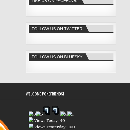
LIKE US ON FACEBOOK
FOLLOW US ON TWITTER
FOLLOW US ON BLUESKY
WELCOME POKÉFRIENDS!
Views Today : 40
Views Yesterday : 150