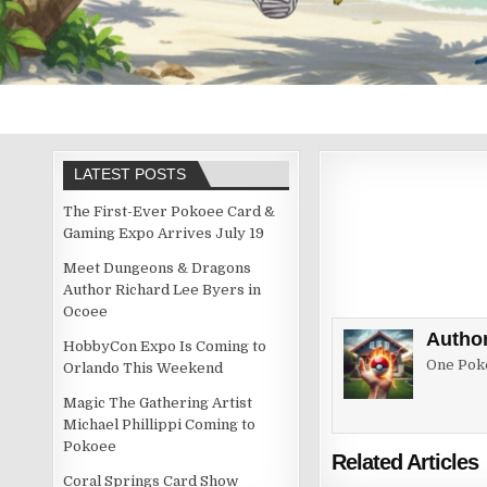
LATEST POSTS
The First-Ever Pokoee Card &
Gaming Expo Arrives July 19
Meet Dungeons & Dragons
Author Richard Lee Byers in
Ocoee
Autho
HobbyCon Expo Is Coming to
One Poke
Orlando This Weekend
Magic The Gathering Artist
Michael Phillippi Coming to
Pokoee
Related Articles
Coral Springs Card Show