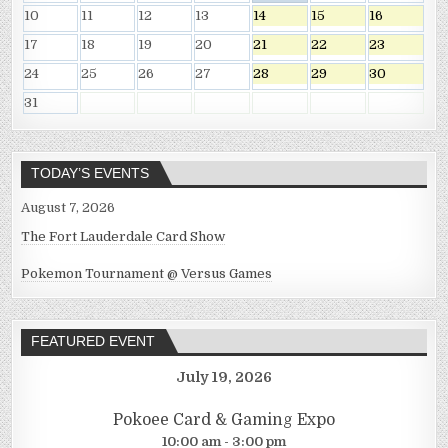
10
11
12
13
14
15
16
17
18
19
20
21
22
23
24
25
26
27
28
29
30
31
TODAY’S EVENTS
August 7, 2026
The Fort Lauderdale Card Show
Pokemon Tournament @ Versus Games
FEATURED EVENT
July 19, 2026
Pokoee Card & Gaming Expo
10:00 am - 3:00 pm