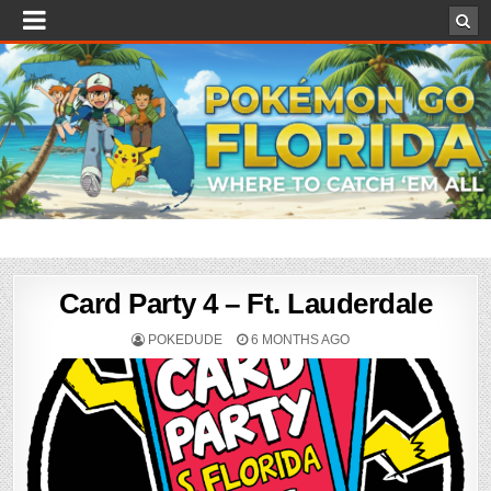
Card Party 4 – Ft. Lauderdale
POKEDUDE
6 MONTHS AGO