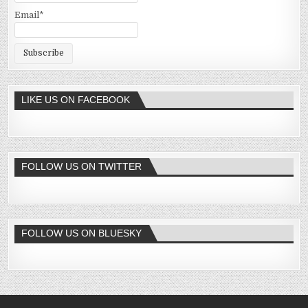
Email*
LIKE US ON FACEBOOK
FOLLOW US ON TWITTER
FOLLOW US ON BLUESKY