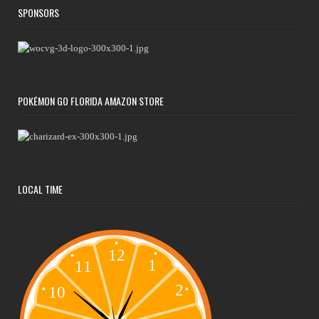
SPONSORS
POKÉMON GO FLORIDA AMAZON STORE
LOCAL TIME