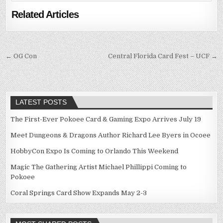
Related Articles
Post
← OG Con
Central Florida Card Fest – UCF →
navigation
LATEST POSTS
The First-Ever Pokoee Card & Gaming Expo Arrives July 19
Meet Dungeons & Dragons Author Richard Lee Byers in Ocoee
HobbyCon Expo Is Coming to Orlando This Weekend
Magic The Gathering Artist Michael Phillippi Coming to
Pokoee
Coral Springs Card Show Expands May 2-3