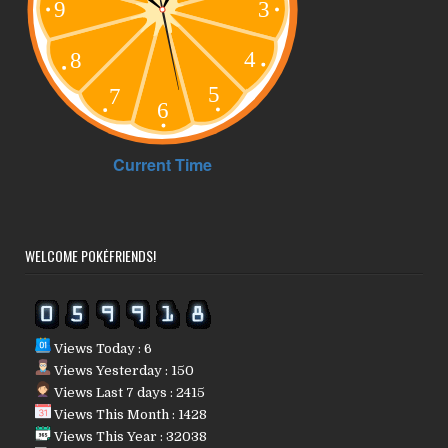
WELCOME POKÉFRIENDS!
Views Today : 6
Views Yesterday : 150
Views Last 7 days : 2415
Views This Month : 1428
Views This Year : 32038