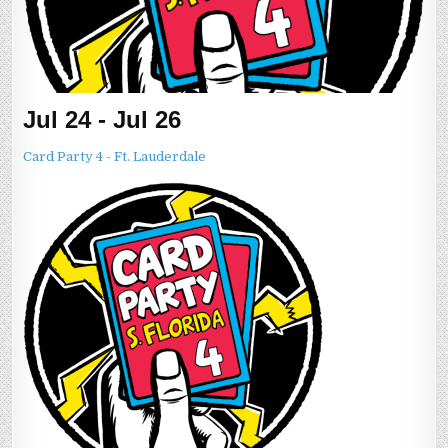
Jul 24 - Jul 26
Card Party 4 - Ft. Lauderdale