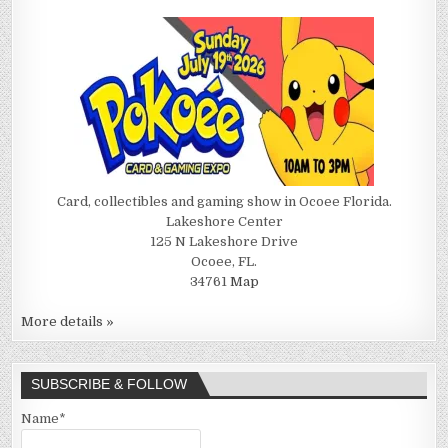
Card, collectibles and gaming show in Ocoee Florida.
Lakeshore Center
125 N Lakeshore Drive
Ocoee, FL.
34761
Map
More details »
SUBSCRIBE & FOLLOW
Name*