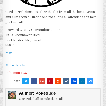
Card Party brings together the fun from all the best events,
and puts them all under one roof... and all attendees can take
part in it all!
Broward County Convention Center
1950 Eisenhower Blvd,
Fort Lauderdale, Florida
33316
Map
More details »
Pokemon TCG
Share:
Author:
Pokedude
One Pokeball to rule them all!