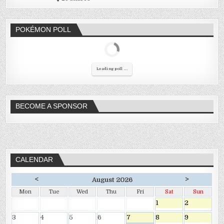
POKÉMON POLL
Loading poll ...
BECOME A SPONSOR
CALENDAR
<
>
August 2026
Mon
Tue
Wed
Thu
Fri
Sat
Sun
1
2
3
4
5
6
7
8
9