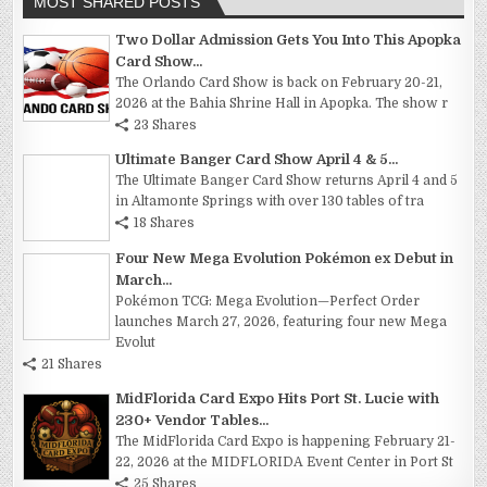
MOST SHARED POSTS
Two Dollar Admission Gets You Into This Apopka
Card Show...
The Orlando Card Show is back on February 20-21,
2026 at the Bahia Shrine Hall in Apopka. The show r
23 Shares
Ultimate Banger Card Show April 4 & 5...
The Ultimate Banger Card Show returns April 4 and 5
in Altamonte Springs with over 130 tables of tra
18 Shares
Four New Mega Evolution Pokémon ex Debut in
March...
Pokémon TCG: Mega Evolution—Perfect Order
launches March 27, 2026, featuring four new Mega
Evolut
21 Shares
MidFlorida Card Expo Hits Port St. Lucie with
230+ Vendor Tables...
The MidFlorida Card Expo is happening February 21-
22, 2026 at the MIDFLORIDA Event Center in Port St
25 Shares