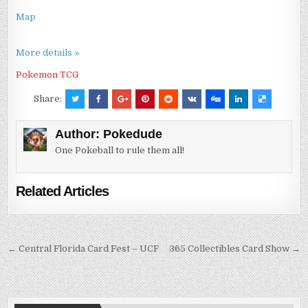
Map
More details »
Pokemon TCG
Share:
Author:
Pokedude
One Pokeball to rule them all!
Related Articles
Post
← Central Florida Card Fest – UCF
365 Collectibles Card Show →
navigation