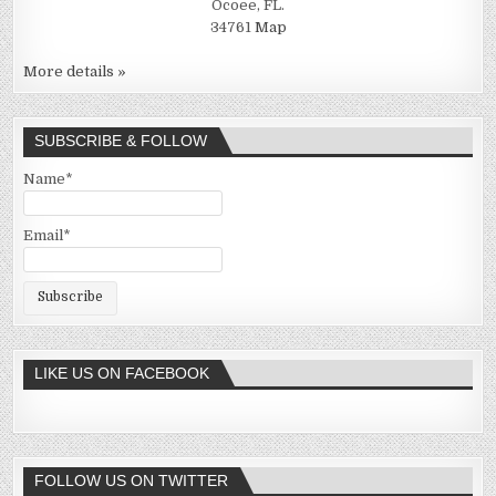
Ocoee, FL.
34761
Map
More details »
SUBSCRIBE & FOLLOW
Name*
Email*
LIKE US ON FACEBOOK
FOLLOW US ON TWITTER