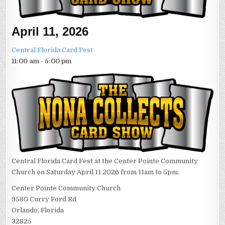
April 11, 2026
Central Florida Card Fest
11:00 am - 5:00 pm
Central Florida Card Fest at the Center Pointe Community
Church on Saturday April 11 2026 from 11am to 5pm.
Center Pointe Community Church
9580 Curry Ford Rd
Orlando, Florida
32825