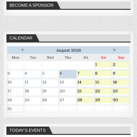
BECOME A SPONSOR
CALENDAR
<
>
August 2026
Mon
Tue
Wed
Thu
Fri
Sat
Sun
1
2
3
4
5
6
7
8
9
10
11
12
13
14
15
16
17
18
19
20
21
22
23
24
25
26
27
28
29
30
31
TODAY’S EVENTS