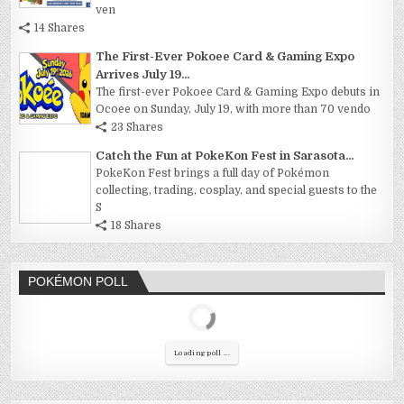
ven
14 Shares
The First-Ever Pokoee Card & Gaming Expo
Arrives July 19...
The first-ever Pokoee Card & Gaming Expo debuts in
Ocoee on Sunday, July 19, with more than 70 vendo
23 Shares
Catch the Fun at PokeKon Fest in Sarasota...
PokeKon Fest brings a full day of Pokémon
collecting, trading, cosplay, and special guests to the
S
18 Shares
POKÉMON POLL
Loading poll ...