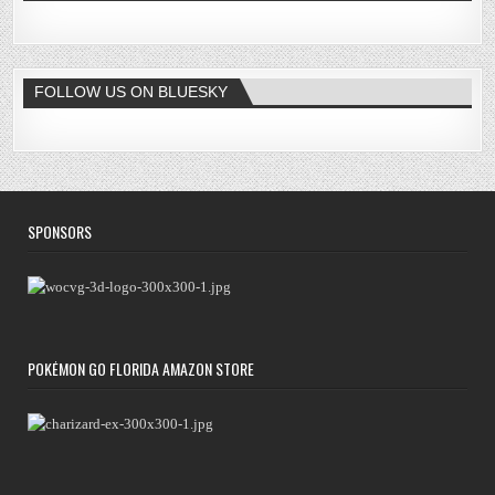
FOLLOW US ON BLUESKY
SPONSORS
POKÉMON GO FLORIDA AMAZON STORE