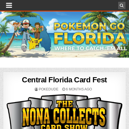
Central Florida Card Fest
POKEDUDE
6 MONTHS AGO