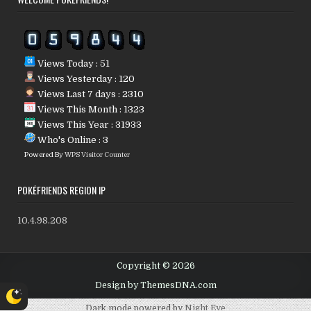
Views Today : 51
Views Yesterday : 120
Views Last 7 days : 2310
Views This Month : 1323
Views This Year : 31933
Who's Online : 3
Powered By
WPS Visitor Counter
POKÉFRIENDS REGION IP
10.4.98.208
Copyright © 2026
Design by ThemesDNA.com
Dark mode powered by
Night Eye