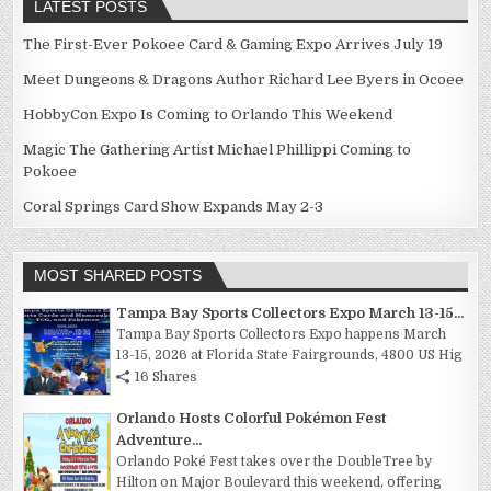
LATEST POSTS
The First-Ever Pokoee Card & Gaming Expo Arrives July 19
Meet Dungeons & Dragons Author Richard Lee Byers in Ocoee
HobbyCon Expo Is Coming to Orlando This Weekend
Magic The Gathering Artist Michael Phillippi Coming to
Pokoee
Coral Springs Card Show Expands May 2-3
MOST SHARED POSTS
Tampa Bay Sports Collectors Expo March 13-15...
Tampa Bay Sports Collectors Expo happens March
13-15, 2026 at Florida State Fairgrounds, 4800 US Hig
16 Shares
Orlando Hosts Colorful Pokémon Fest
Adventure...
Orlando Poké Fest takes over the DoubleTree by
Hilton on Major Boulevard this weekend, offering