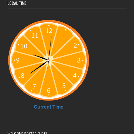
LOCAL TIME
WELCOME POKÉFRIENDS!