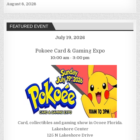
August 6, 2026
FEATURED EVENT
July 19, 2026
Pokoee Card & Gaming Expo
10:00 am - 3:00 pm
Card, collectibles and gaming show in Ocoee Florida.
Lakeshore Center
125 N Lakeshore Drive