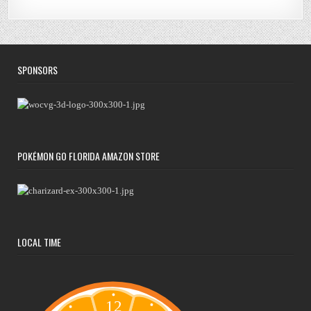
SPONSORS
POKÉMON GO FLORIDA AMAZON STORE
LOCAL TIME