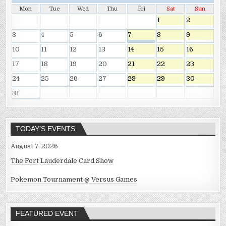
Mon
Tue
Wed
Thu
Fri
Sat
Sun
1
2
3
4
5
6
7
8
9
10
11
12
13
14
15
16
17
18
19
20
21
22
23
24
25
26
27
28
29
30
31
TODAY’S EVENTS
August 7, 2026
The Fort Lauderdale Card Show
Pokemon Tournament @ Versus Games
FEATURED EVENT