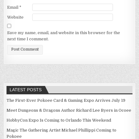
Email
*
Website
Save my name, email, and website in this browser for the
next time I comment.
LATEST POSTS
The First-Ever Pokoee Card & Gaming Expo Arrives July 19
Meet Dungeons & Dragons Author Richard Lee Byers in Ocoee
HobbyCon Expo Is Coming to Orlando This Weekend
Magic The Gathering Artist Michael Phillippi Coming to
Pokoee