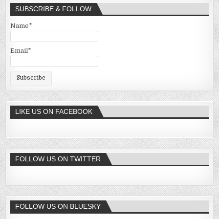
SUBSCRIBE & FOLLOW
Name*
Email*
LIKE US ON FACEBOOK
FOLLOW US ON TWITTER
FOLLOW US ON BLUESKY