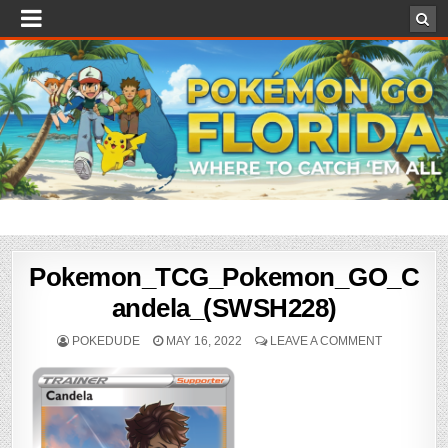
Pokemon_TCG_Pokemon_GO_C
andela_(SWSH228)
POKEDUDE
MAY 16, 2022
LEAVE A COMMENT