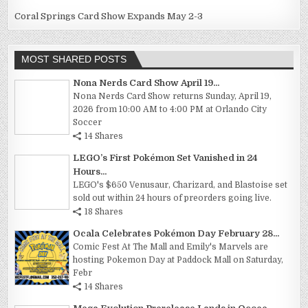
Coral Springs Card Show Expands May 2-3
MOST SHARED POSTS
Nona Nerds Card Show April 19...
Nona Nerds Card Show returns Sunday, April 19,
2026 from 10:00 AM to 4:00 PM at Orlando City
Soccer
14 Shares
LEGO’s First Pokémon Set Vanished in 24
Hours...
LEGO's $650 Venusaur, Charizard, and Blastoise set
sold out within 24 hours of preorders going live.
18 Shares
Ocala Celebrates Pokémon Day February 28...
Comic Fest At The Mall and Emily's Marvels are
hosting Pokemon Day at Paddock Mall on Saturday,
Febr
14 Shares