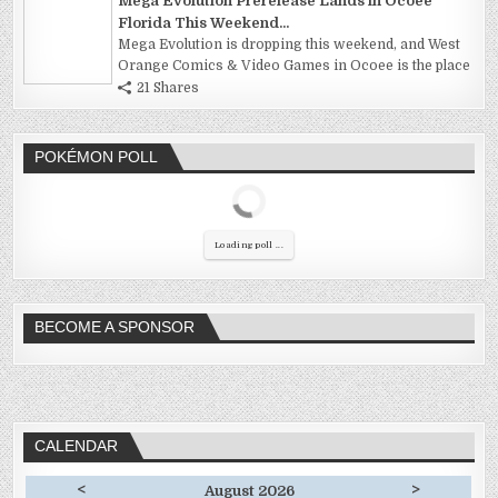
Mega Evolution Prerelease Lands in Ocoee
Florida This Weekend...
Mega Evolution is dropping this weekend, and West
Orange Comics & Video Games in Ocoee is the place
21 Shares
POKÉMON POLL
Loading poll ...
BECOME A SPONSOR
CALENDAR
<
>
August 2026