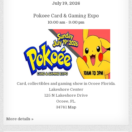
July 19, 2026
Pokoee Card & Gaming Expo
10:00 am - 3:00 pm
Card, collectibles and gaming show in Ocoee Florida.
Lakeshore Center
125 N Lakeshore Drive
Ocoee, FL.
34761
Map
More details »