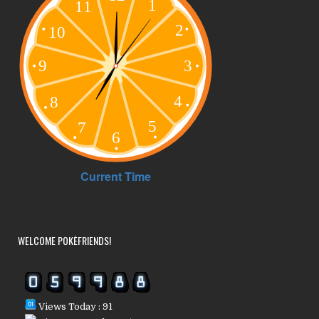
WELCOME POKÉFRIENDS!
Views Today : 91