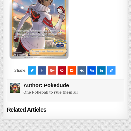
Share:
Author:
Pokedude
One Pokeball to rule them all!
Related Articles