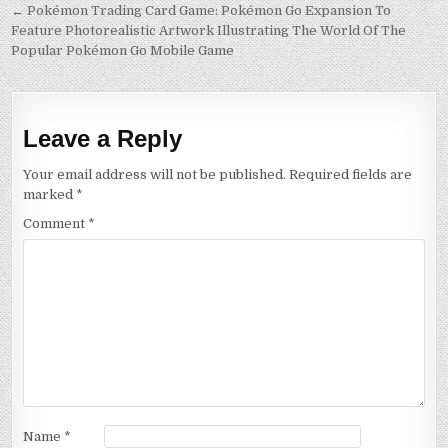
Post
← Pokémon Trading Card Game: Pokémon Go Expansion To
Feature Photorealistic Artwork Illustrating The World Of The
navigation
Popular Pokémon Go Mobile Game
Leave a Reply
Your email address will not be published.
Required fields are
marked
*
Comment
*
Name
*