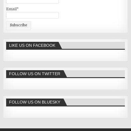
Email*
LIKE US ON FACEBOOK
FOLLOW US ON TWITTER
FOLLOW US ON BLUESKY