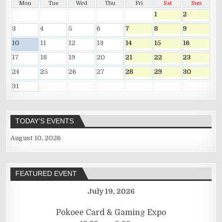
Mon
Tue
Wed
Thu
Fri
Sat
Sun
1
2
3
4
5
6
7
8
9
10
11
12
13
14
15
16
17
18
19
20
21
22
23
24
25
26
27
28
29
30
31
TODAY’S EVENTS
August 10, 2026
FEATURED EVENT
July 19, 2026
Pokoee Card & Gaming Expo