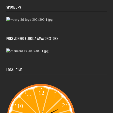
SPONSORS
POKÉMON GO FLORIDA AMAZON STORE
LOCAL TIME