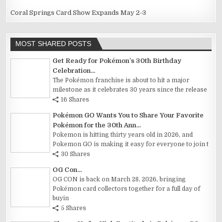
Coral Springs Card Show Expands May 2-3
MOST SHARED POSTS
Get Ready for Pokémon’s 30th Birthday
Celebration...
The Pokémon franchise is about to hit a major
milestone as it celebrates 30 years since the release
16 Shares
Pokémon GO Wants You to Share Your Favorite
Pokémon for the 30th Ann...
Pokemon is hitting thirty years old in 2026, and
Pokemon GO is making it easy for everyone to join t
30 Shares
OG Con...
OG CON is back on March 28, 2026, bringing
Pokémon card collectors together for a full day of
buyin
5 Shares