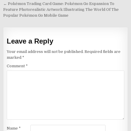
Post
← Pokémon Trading Card Game: Pokémon Go Expansion To
Feature Photorealistic Artwork Illustrating The World Of The
navigation
Popular Pokémon Go Mobile Game
Leave a Reply
Your email address will not be published.
Required fields are
marked
*
Comment
*
Name
*