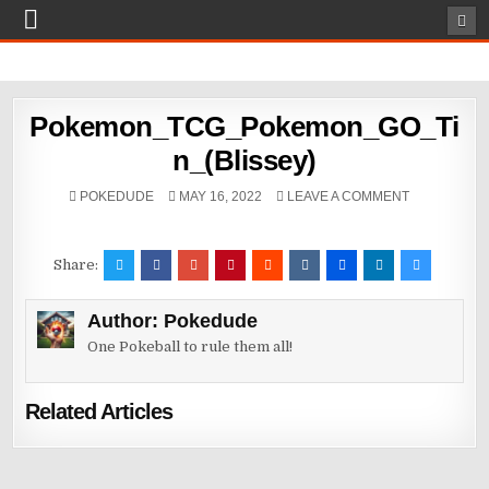
Pokemon_TCG_Pokemon_GO_Ti
n_(Blissey)
POKEDUDE
MAY 16, 2022
LEAVE A COMMENT
Share:
Author:
Pokedude
One Pokeball to rule them all!
Related Articles