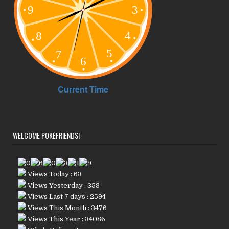
WELCOME POKÉFRIENDS!
Views Today : 63
Views Yesterday : 358
Views Last 7 days : 2594
Views This Month : 3476
Views This Year : 34086