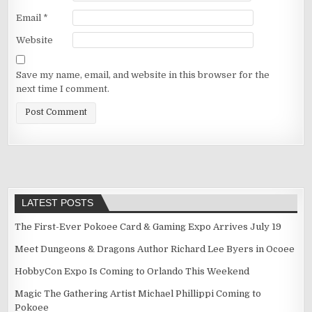
Email
*
Website
Save my name, email, and website in this browser for the
next time I comment.
LATEST POSTS
The First-Ever Pokoee Card & Gaming Expo Arrives July 19
Meet Dungeons & Dragons Author Richard Lee Byers in Ocoee
HobbyCon Expo Is Coming to Orlando This Weekend
Magic The Gathering Artist Michael Phillippi Coming to
Pokoee