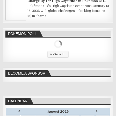
Charge Up for High Zaptitude in Pokémon GO...
Pokémon GO's High Zaptitude event runs January 13-
18, 2026 with global challenges unlocking bonuses
18 Shares
POKÉMON POLL
Loading poll ...
BECOME A SPONSOR
CALENDAR
<
>
August 2026