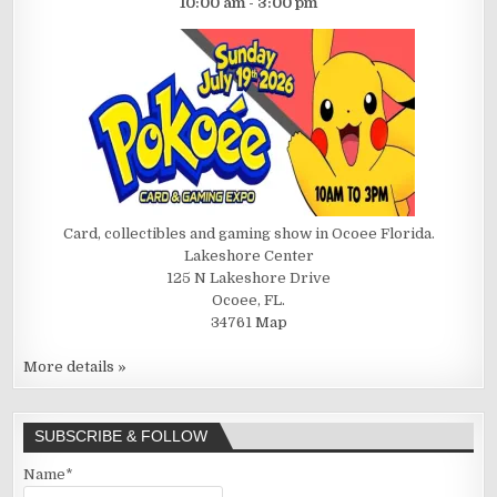
10:00 am - 3:00 pm
Card, collectibles and gaming show in Ocoee Florida.
Lakeshore Center
125 N Lakeshore Drive
Ocoee, FL.
34761
Map
More details »
SUBSCRIBE & FOLLOW
Name*